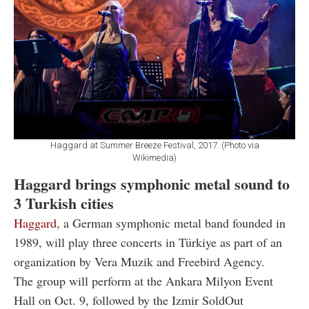
Haggard at Summer Breeze Festival, 2017. (Photo via
Wikimedia)
Haggard brings symphonic metal sound to
3 Turkish cities
Haggard
, a German symphonic metal band founded in
1989, will play three concerts in Türkiye as part of an
organization by Vera Muzik and Freebird Agency.
The group will perform at the Ankara Milyon Event
Hall on Oct. 9, followed by the Izmir SoldOut