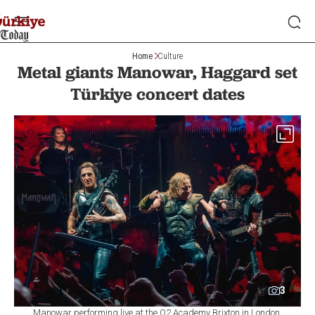
Home
Culture
Metal giants Manowar, Haggard set
Türkiye concert dates
3
Manowar performing live at the O2 Academy Brixton in London,