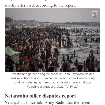
shortly afterward, according to the report.
Palestinians gather along the beach in Gaza City to cool off and
seek relief from soaring summer temperatures and severe living
conditions stemming from ongoing Israeli attacks on Gaza,
Palestine on August 7, 2026. (AA Photo)
Netanyahu office disputes report
Netanyahu’s office told Army Radio that the report