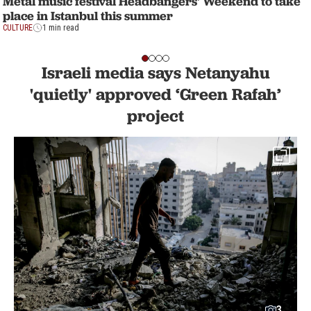
Metal music festival Headbangers' Weekend to take
place in Istanbul this summer
CULTURE
1 min read
Israeli media says Netanyahu
'quietly' approved ‘Green Rafah’
project
3