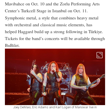
Mavibahce on Oct. 10 and the Zorlu Performing Arts
Center’s Turkcell Stage in Istanbul on Oct. 11.
Symphonic metal, a style that combines heavy metal
with orchestral and classical music elements, has
helped Haggard build up a strong following in Türkiye.
Tickets for the band’s concerts will be available through
BuBilet.
Joey DeMaio, Eric Adams and Karl Logan of Manowar live in