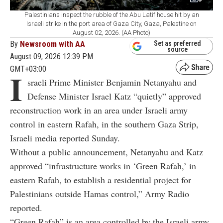
Palestinians inspect the rubble of the Abu Latif house hit by an
Israeli strike in the port area of Gaza City, Gaza, Palestine on
August 02, 2026. (AA Photo)
By
Newsroom with AA
Set as preferred
source
August 09, 2026 12:39 PM
GMT+03:00
I
sraeli Prime Minister Benjamin Netanyahu and
Defense Minister Israel Katz “quietly” approved
reconstruction work in an area under Israeli army
control in eastern Rafah, in the southern Gaza Strip,
Israeli media reported Sunday.
Without a public announcement, Netanyahu and Katz
approved “infrastructure works in ‘Green Rafah,’ in
eastern Rafah, to establish a residential project for
Palestinians outside Hamas control,” Army Radio
reported.
“Green Rafah” is an area controlled by the Israeli army