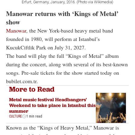
Erfurt, Germany, January, 2016. (Photo via Wikimedia)
Manowar returns with ‘Kings of Metal’
show
Manowar
, the New York-based heavy metal band
founded in 1980, will perform at Istanbul’s
KucukCiftlik Park on July 31, 2027.
The band will play the full “Kings of Metal” album
during the concert, along with several of its best-known
songs. Pre-sale tickets for the show started today on
bubilet.com.tr.
More to Read
Metal music festival Headbangers'
Weekend to take place in Istanbul this
summer
CULTURE
1 min read
Known as the “Kings of Heavy Metal,” Manowar is