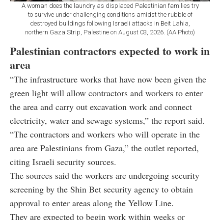
A woman does the laundry as displaced Palestinian families try
to survive under challenging conditions amidst the rubble of
destroyed buildings following Israeli attacks in Beit Lahia,
northern Gaza Strip, Palestine on August 03, 2026. (AA Photo)
Palestinian contractors expected to work in
area
“The infrastructure works that have now been given the
green light will allow contractors and workers to enter
the area and carry out excavation work and connect
electricity, water and sewage systems,” the report said.
“The contractors and workers who will operate in the
area are Palestinians from Gaza,” the outlet reported,
citing Israeli security sources.
The sources said the workers are undergoing security
screening by the Shin Bet security agency to obtain
approval to enter areas along the Yellow Line.
They are expected to begin work within weeks or