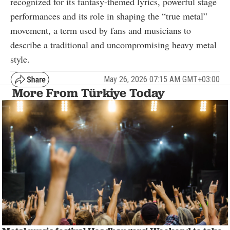
recognized for its fantasy-themed lyrics, powerful stage
performances and its role in shaping the “true metal”
movement, a term used by fans and musicians to
describe a traditional and uncompromising heavy metal
style.
May 26, 2026 07:15 AM GMT+03:00
More From Türkiye Today