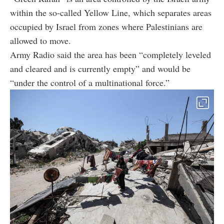
within the so-called Yellow Line, which separates areas
occupied by Israel from zones where Palestinians are
allowed to move.
Army Radio said the area has been “completely leveled
and cleared and is currently empty” and would be
“under the control of a multinational force.”