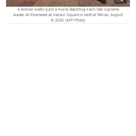
A woman walks past a mural depicting Iran's late supreme
leader Ali Khamenei at Valiasr Square in central Tehran, August
8, 2026. (AFP Photo)
By
Newsroom
Set as preferred
source
August 09, 2026 12:24 PM
GMT+03:00
I
ranian Foreign Minister Abbas Araghchi said Iran
is not currently negotiating with the U.S. and that
talks cannot resume until Washington addresses what
Tehran describes as violations of a memorandum of
understanding between the two sides.
Speaking to Iranian state television, Araghchi said
messages continue to be exchanged through mediators
but stressed that the contacts should not be considered
negotiations.
"We are not currently conducting any negotiations with
the U.S. Messages are being exchanged through