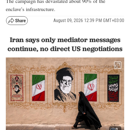
The campaign has devastated about 90% of the
enclave’s infrastructure.
August 09, 2026 12:39 PM GMT+03:00
Iran says only mediator messages
continue, no direct US negotiations
2