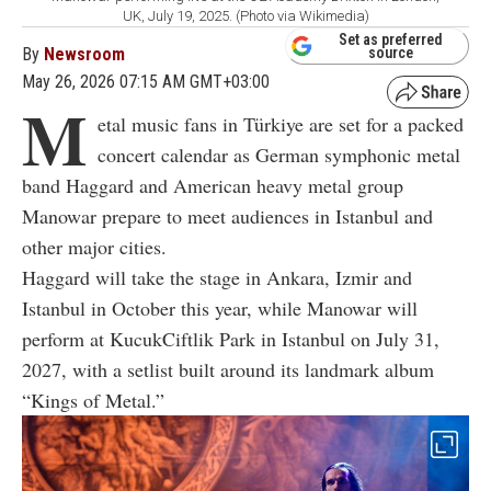
UK, July 19, 2025. (Photo via Wikimedia)
Set as preferred
By
Newsroom
source
May 26, 2026 07:15 AM GMT+03:00
M
etal music fans in Türkiye are set for a packed
concert calendar as German symphonic metal
band Haggard and American heavy metal group
Manowar prepare to meet audiences in Istanbul and
other major cities.
Haggard will take the stage in Ankara, Izmir and
Istanbul in October this year, while Manowar will
perform at KucukCiftlik Park in Istanbul on July 31,
2027, with a setlist built around its landmark album
“Kings of Metal.”