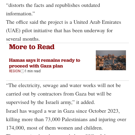
“distorts the facts and republishes outdated
information.”
The office said the project is a United Arab Emirates
(UAE) pilot initiative that has been underway for
several months.
More to Read
Hamas says it remains ready to
proceed with Gaza plan
REGION
1 min read
“The electricity, sewage and water works will not be
carried out by contractors from Gaza but will be
supervised by the Israeli army,” it added.
Israel has waged a war in Gaza since October 2023,
killing more than 73,000 Palestinians and injuring over
174,000, most of them women and children.