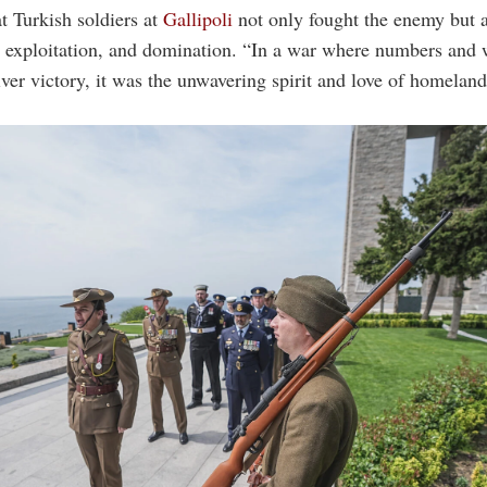
t Turkish soldiers at
Gallipoli
not only fought the enemy but a
, exploitation, and domination. “In a war where numbers and
liver victory, it was the unwavering spirit and love of homeland