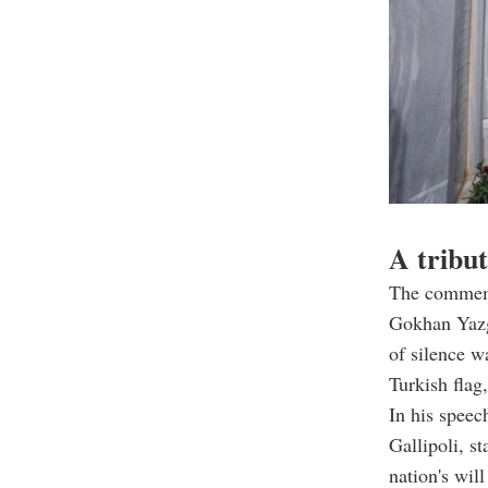
A tribut
The commemo
Gokhan Yazg
of silence w
Turkish flag
In his spee
Gallipoli, st
nation's wil