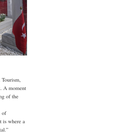
 Tourism,
nt. A moment
ng of the
 of
t is where a
al.”