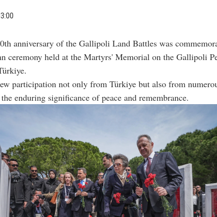
03:00
0th anniversary of the Gallipoli Land Battles was commemora
n ceremony held at the Martyrs' Memorial on the Gallipoli Pe
Türkiye.
ew participation not only from Türkiye but also from numerou
 the enduring significance of peace and remembrance.