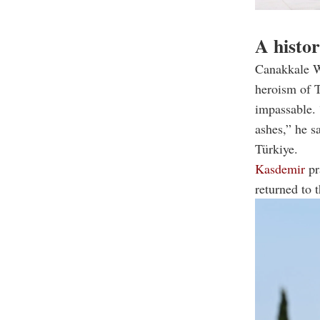
A histor
Canakkale Wa
heroism of T
impassable. 
ashes,” he s
Türkiye.
Kasdemir
pr
returned to t