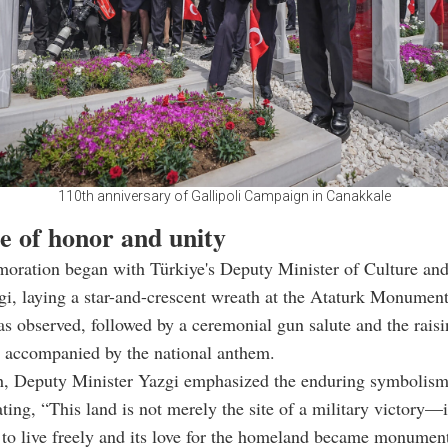
110th anniversary of Gallipoli Campaign in Canakkale
e of honor and unity
ration began with Türkiye's Deputy Minister of Culture and
i, laying a star-and-crescent wreath at the Ataturk Monume
as observed, followed by a ceremonial gun salute and the raisi
, accompanied by the national anthem.
ch, Deputy Minister Yazgi emphasized the enduring symbolism
ating, “This land is not merely the site of a military victory—i
l to live freely and its love for the homeland became monument