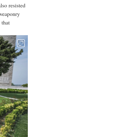
lso resisted
 weaponry
 that