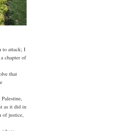
to attack; I
 a chapter of
olve that
se
 Palestine,
 as it did in
 of justice,
l where