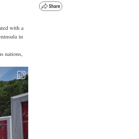
ted with a
ninsula in
s nations,