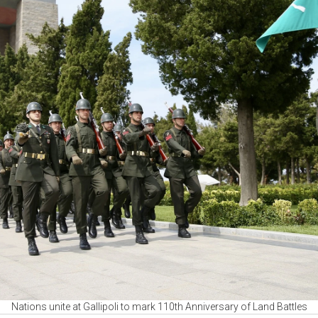
Nations unite at Gallipoli to mark 110th Anniversary of Land Battles