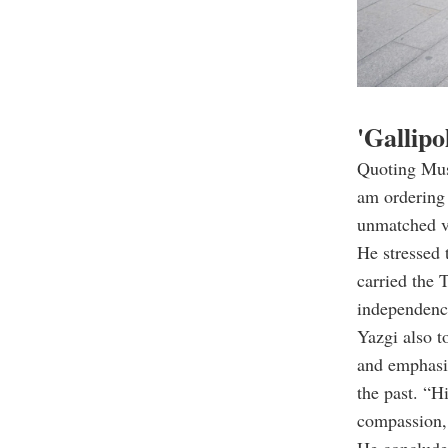
'Gallipo
Quoting Must
am ordering 
unmatched va
He stressed 
carried the 
independence
Yazgi also t
and emphasiz
the past. “H
compassion,
He concluded