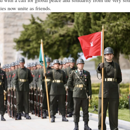
es now unite as friends.