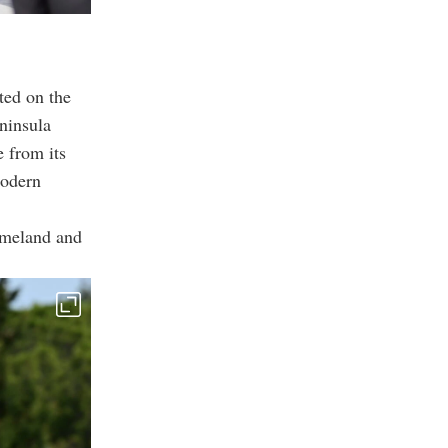
ted on the
ninsula
 from its
modern
homeland and