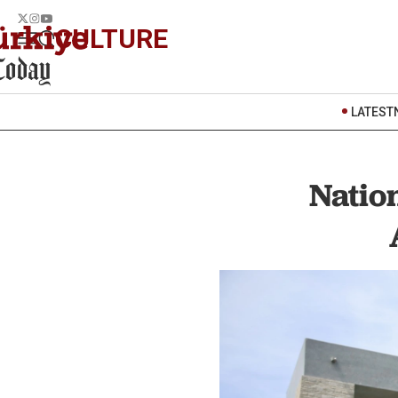
CULTURE
LATEST
Nation