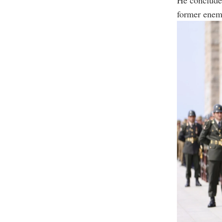
former enemi