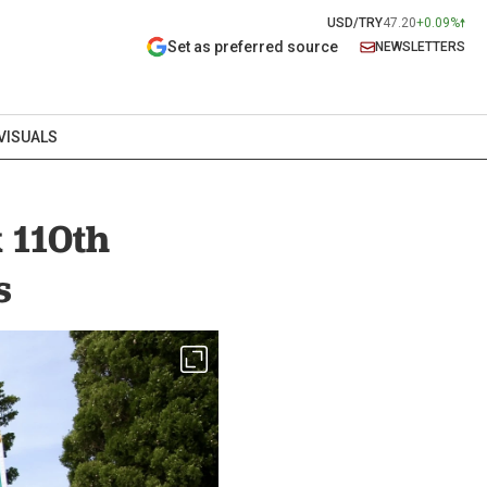
USD/TRY
47.20
+0.09%
Set as preferred source
NEWSLETTERS
VISUALS
k 110th
s