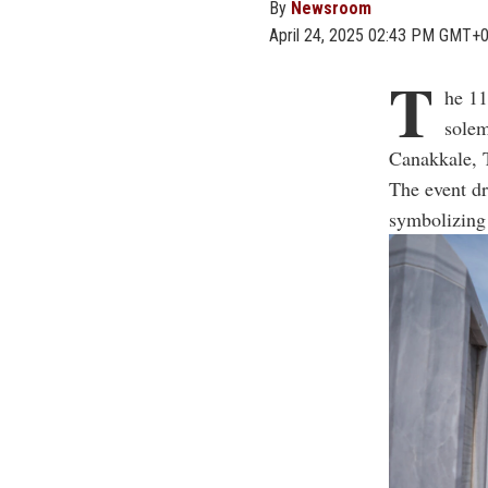
By
Newsroom
April 24, 2025 02:43 PM GMT+
T
he 11
solem
Canakkale, 
The event dr
symbolizing