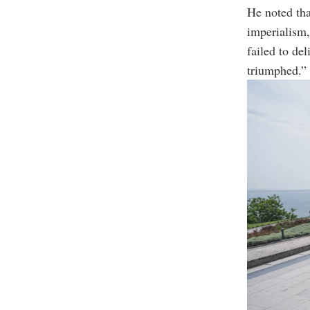
He noted tha
imperialism
failed to de
triumphed.”