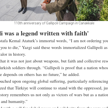
110th anniversary of Gallipoli Campaign in Canakkale
li was a legend written with faith'
afa Kemal Ataturk’s immortal words, “I am not ordering you 
you to die,” Yazgi said these words immortalized Gallipoli as
lor in history.
that it was not just about weapons, but faith and collective res
Turkish soldiers through. “Gallipoli is proof that a nation who
 depends on others has no future,” he added.
ouched upon ongoing global suffering, particularly referencing
ed that Türkiye will continue to stand with the oppressed, just
istory remembers us not only as victors of wars but as a nation
 and humanity.”
 with a call for global peace and solidarity from the very soi