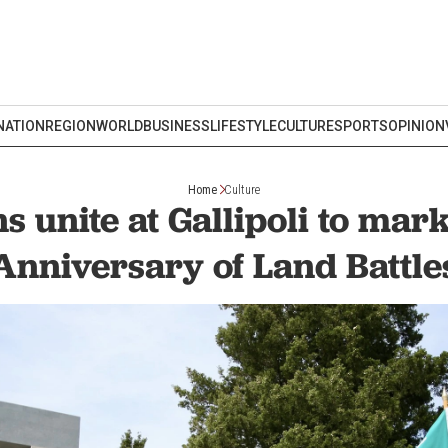
NATION
REGION
WORLD
BUSINESS
LIFESTYLE
CULTURE
SPORTS
OPINION
Home
Culture
s unite at Gallipoli to mar
Anniversary of Land Battle