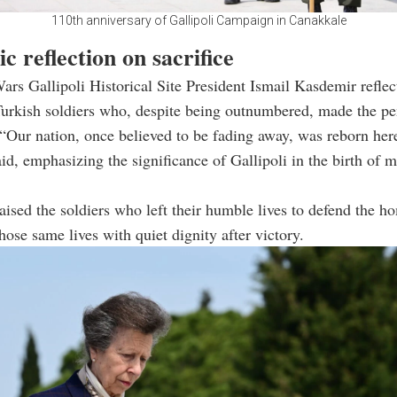
110th anniversary of Gallipoli Campaign in Canakkale
ic reflection on sacrifice
rs Gallipoli Historical Site President Ismail Kasdemir reflec
urkish soldiers who, despite being outnumbered, made the pe
“Our nation, once believed to be fading away, was reborn here
aid, emphasizing the significance of Gallipoli in the birth of 
aised the soldiers who left their humble lives to defend the 
hose same lives with quiet dignity after victory.