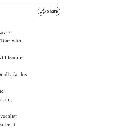
cross
 Tour with
ill feature
nally for his
he
asting
vocalist
er
Ferit