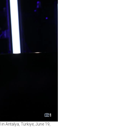
1
in Antalya, Türkiye, June 19,