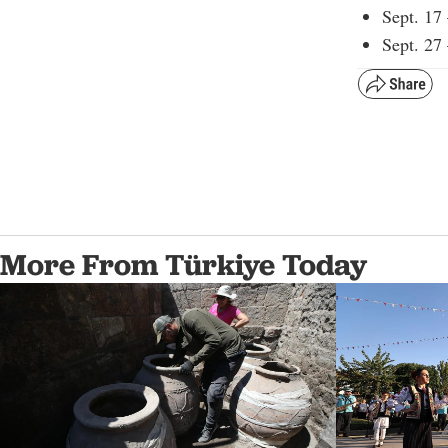
Sept. 17
Sept. 27
More From Türkiye Today