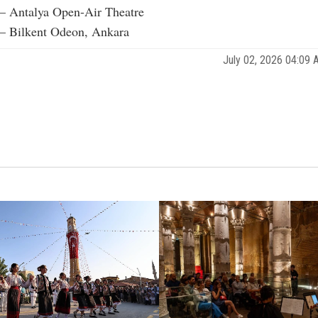
 – Antalya Open-Air Theatre
 – Bilkent Odeon, Ankara
July 02, 2026 04:09