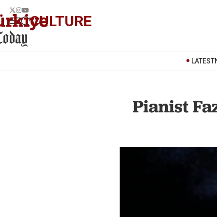
CULTURE
LATEST
Pianist Fa