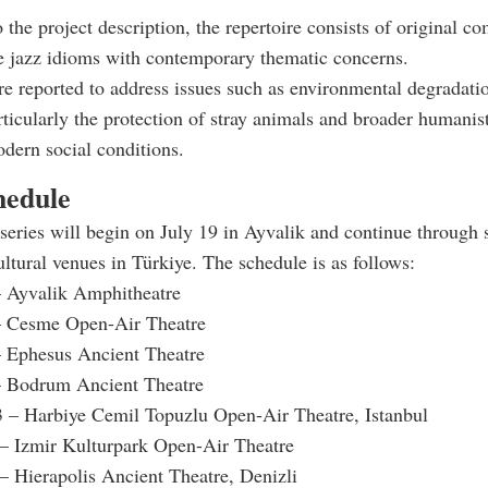
 the project description, the repertoire consists of original c
te jazz idioms with contemporary thematic concerns.
e reported to address issues such as environmental degradati
icularly the protection of stray animals and broader humanis
odern social conditions.
hedule
series will begin on July 19 in Ayvalik and continue through 
ltural venues in Türkiye. The schedule is as follows:
– Ayvalik Amphitheatre
– Cesme Open-Air Theatre
– Ephesus Ancient Theatre
– Bodrum Ancient Theatre
3 – Harbiye Cemil Topuzlu Open-Air Theatre, Istanbul
 – Izmir Kulturpark Open-Air Theatre
 – Hierapolis Ancient Theatre, Denizli