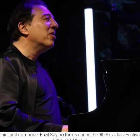
anist and composer Fazil Say performs during the 9th Akra Jazz Festival 