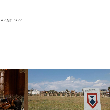
 AM GMT+03:00