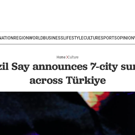
NATION
REGION
WORLD
BUSINESS
LIFESTYLE
CULTURE
SPORTS
OPINION
Home
Culture
zil Say announces 7-city 
across Türkiye