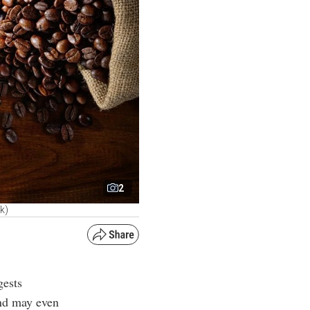
2
k)
gests
and may even