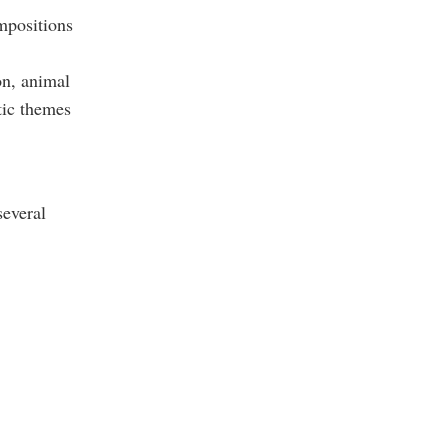
ompositions
on, animal
tic themes
several