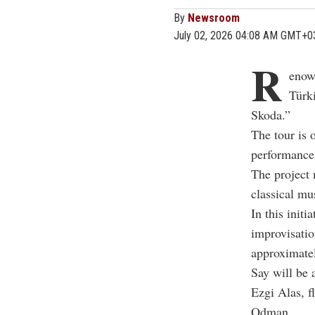
By
Newsroom
July 02, 2026 04:08 AM GMT+0
R
enow
Türk
Skoda.”
The tour is 
performances
The project 
classical mu
In this initi
improvisatio
approximate
Say will be 
Ezgi Alas
, f
Odman
.