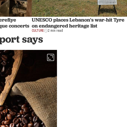
erefiye
UNESCO places Lebanon's war-hit Tyre
oque concerts
on endangered heritage list
CULTURE
2 min read
eport says