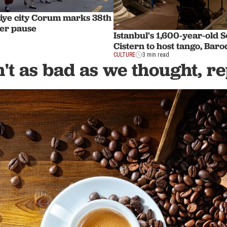
iye city Corum marks 38th
fter pause
Istanbul's 1,600-year-old S
Cistern to host tango, Bar
CULTURE
3 min read
n't as bad as we thought, r