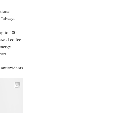
tional
s "always
up to 400
rewed coffee,
 energy
eart
 antioxidants