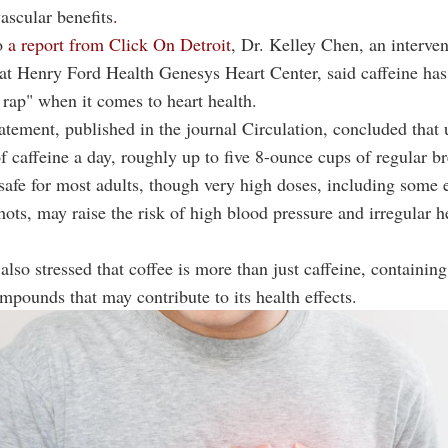
vascular benefits
.
o
a report from Click On Detroit
, Dr. Kelley Chen, an interven
 at Henry Ford Health Genesys Heart Center, said caffeine ha
 rap" when it comes to heart health.
ement, published in the journal Circulation, concluded that 
f caffeine a day, roughly up to five 8-ounce cups of regular b
 safe for most adults, though very high doses, including some
hots, may raise the risk of high blood pressure and irregular h
also stressed that coffee is more than just caffeine, containing
mpounds that may contribute to its health effects.