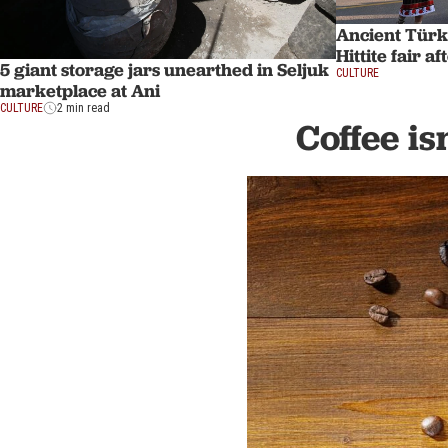
Ancient Türk
Hittite fair a
5 giant storage jars unearthed in Seljuk
CULTURE
marketplace at Ani
CULTURE
2 min read
Coffee is