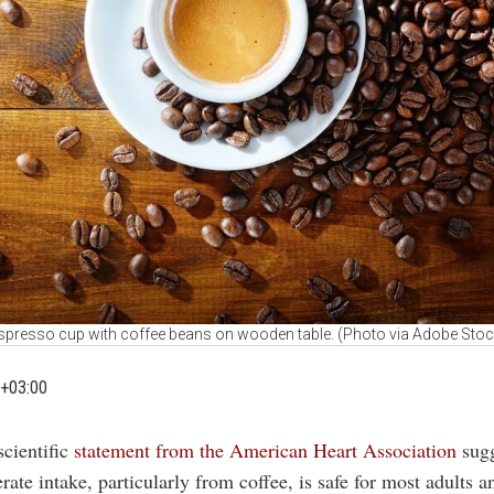
spresso cup with coffee beans on wooden table. (Photo via Adobe Stoc
+03:00
scientific
statement from the American Heart Association
sug
ate intake, particularly from coffee, is safe for most adults 