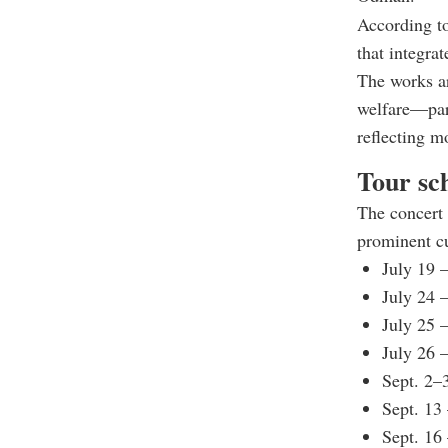
According to
that integra
The works ar
welfare—part
reflecting m
Tour sc
The concert 
prominent cu
July 19 
July 24 
July 25 
July 26 
Sept. 2–
Sept. 13
Sept. 16