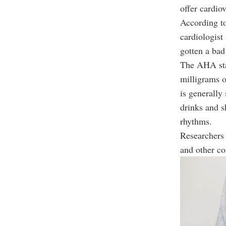
offer cardio
According t
cardiologist
gotten a bad
The AHA stat
milligrams o
is generally
drinks and s
rhythms.
Researchers 
and other co