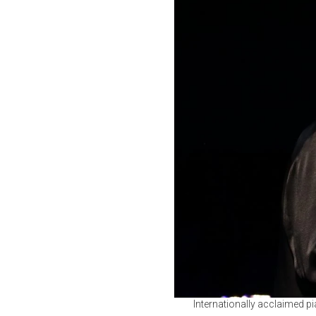
Internationally acclaimed pi