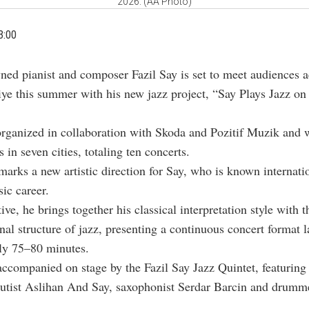
2026. (AA Photo)
3:00
ned pianist and composer
Fazil Say
is set to meet audiences a
iye this summer with his new jazz project, “Say Plays Jazz on
organized in collaboration with Skoda and Pozitif Muzik and w
 in seven cities, totaling ten concerts.
marks a new artistic direction for Say, who is known internatio
sic career.
ative, he brings together his classical interpretation style with t
nal structure of jazz, presenting a continuous concert format l
ly 75–80 minutes.
accompanied on stage by the Fazil Say Jazz Quintet, featuring 
lutist
Aslihan And Say
, saxophonist
Serdar Barcin
and drumm