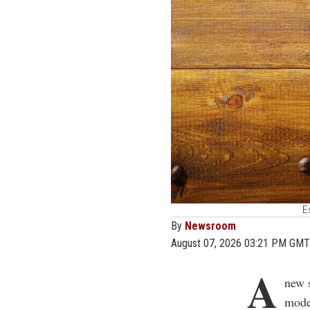
E
By
Newsroom
August 07, 2026 03:21 PM GMT
A
new 
moder