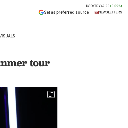
USD/TRY
47.20
+0.09%
Set as preferred source
NEWSLETTERS
VISUALS
summer tour