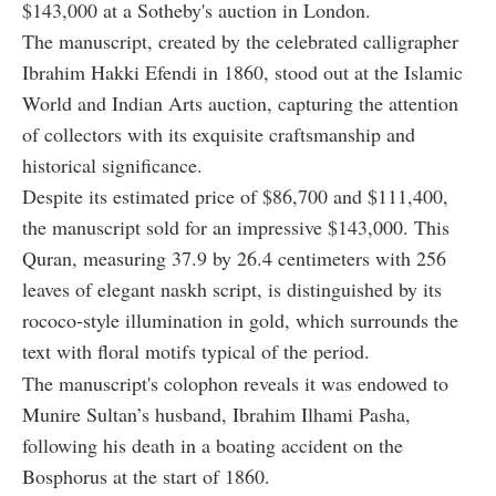
$143,000 at a Sotheby's auction in London.
The manuscript, created by the celebrated calligrapher
Ibrahim Hakki Efendi in 1860, stood out at the Islamic
World and Indian Arts auction, capturing the attention
of collectors with its exquisite craftsmanship and
historical significance.
Despite its estimated price of $86,700 and $111,400,
the manuscript sold for an impressive $143,000. This
Quran, measuring 37.9 by 26.4 centimeters with 256
leaves of elegant naskh script, is distinguished by its
rococo-style illumination in gold, which surrounds the
text with floral motifs typical of the period.
The manuscript's colophon reveals it was endowed to
Munire Sultan’s husband, Ibrahim Ilhami Pasha,
following his death in a boating accident on the
Bosphorus at the start of 1860.