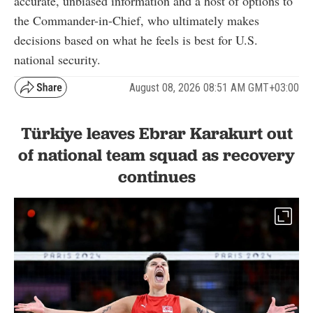
accurate, unbiased information and a host of options to
the Commander-in-Chief, who ultimately makes
decisions based on what he feels is best for U.S.
national security.
August 08, 2026 08:51 AM GMT+03:00
Türkiye leaves Ebrar Karakurt out
of national team squad as recovery
continues