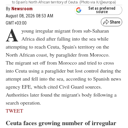
to Spain's North African territory of Ceuta. (Photo via X/@europa)
By
Newsroom
Set as preferred
source
August 08, 2026 08:53 AM
GMT+03:00
A
young irregular migrant from sub-Saharan
Africa died after falling into the sea while
attempting to reach Ceuta, Spain's territory on the
North African coast, by paraglider from Morocco.
The migrant set off from Morocco and tried to cross
into Ceuta using a paraglider but lost control during the
attempt and fell into the sea, according to Spanish news
agency EFE, which cited Civil Guard sources.
Authorities later found the migrant's body following a
search operation.
TWEET
Ceuta faces growing number of irregular