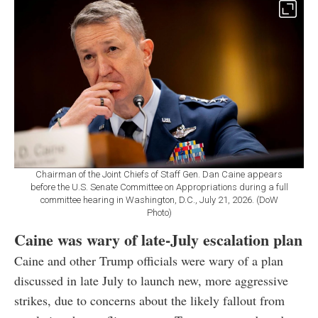
Chairman of the Joint Chiefs of Staff Gen. Dan Caine appears
before the U.S. Senate Committee on Appropriations during a full
committee hearing in Washington, D.C., July 21, 2026. (DoW
Photo)
Caine was wary of late-July escalation plan
Caine and other Trump officials were wary of a plan
discussed in late July to launch new, more aggressive
strikes, due to concerns about the likely fallout from