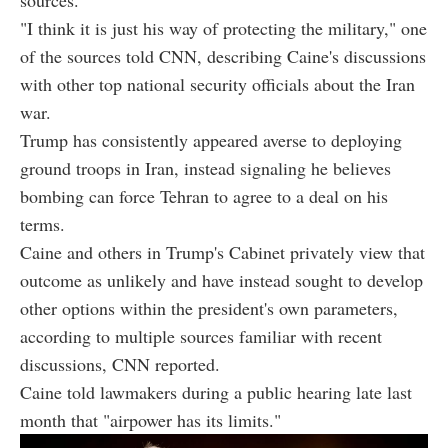
"I think it is just his way of protecting the military," one
of the sources told CNN, describing Caine's discussions
with other top national security officials about the Iran
war.
Trump has consistently appeared averse to deploying
ground troops in Iran, instead signaling he believes
bombing can force Tehran to agree to a deal on his
terms.
Caine and others in Trump's Cabinet privately view that
outcome as unlikely and have instead sought to develop
other options within the president's own parameters,
according to multiple sources familiar with recent
discussions, CNN reported.
Caine told lawmakers during a public hearing late last
month that "airpower has its limits."