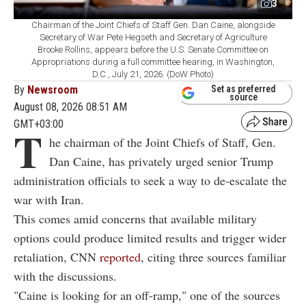
3
Chairman of the Joint Chiefs of Staff Gen. Dan Caine, alongside
Secretary of War Pete Hegseth and Secretary of Agriculture
Brooke Rollins, appears before the U.S. Senate Committee on
Appropriations during a full committee hearing, in Washington,
D.C., July 21, 2026. (DoW Photo)
By
Newsroom
Set as preferred
source
August 08, 2026 08:51 AM
GMT+03:00
T
he chairman of the Joint Chiefs of Staff, Gen.
Dan Caine, has privately urged senior Trump
administration officials to seek a way to de-escalate the
war with Iran.
This comes amid concerns that available military
options could produce limited results and trigger wider
retaliation, CNN
reported
, citing three sources familiar
with the discussions.
"Caine is looking for an off-ramp," one of the sources