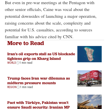
But even in pre-war meetings at the Pentagon with
other senior officials, Caine was vocal about the
potential downsides of launching a major operation,
raising concerns about the scale, complexity and
potential for U.S. casualties, according to sources
familiar with his advice cited by CNN.
More to Read
Iran's oil exports stall as US blockade
tightens grip on Kharg Island
WORLD
1 min read
Trump faces Iran war dilemma as
midterm pressure mounts
REGION
1 min read
Pact with Türkiye, Pakistan won't
ensure Saudi security: Iranian MP