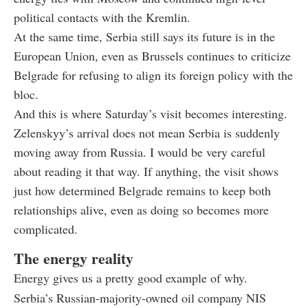
political contacts with the Kremlin.
At the same time, Serbia still says its future is in the
European Union, even as Brussels continues to criticize
Belgrade for refusing to align its foreign policy with the
bloc.
And this is where Saturday’s visit becomes interesting.
Zelenskyy’s arrival does not mean Serbia is suddenly
moving away from Russia. I would be very careful
about reading it that way. If anything, the visit shows
just how determined Belgrade remains to keep both
relationships alive, even as doing so becomes more
complicated.
The energy reality
Energy gives us a pretty good example of why.
Serbia’s Russian-majority-owned oil company NIS