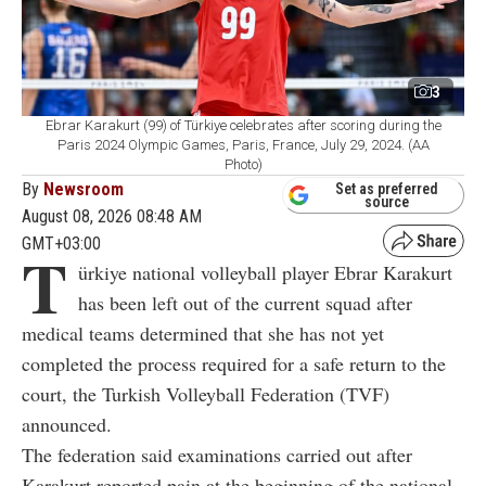
3
Ebrar Karakurt (99) of Türkiye celebrates after scoring during the
Paris 2024 Olympic Games, Paris, France, July 29, 2024. (AA
Photo)
By
Newsroom
Set as preferred
source
August 08, 2026 08:48 AM
GMT+03:00
T
ürkiye national volleyball player Ebrar Karakurt
has been left out of the current squad after
medical teams determined that she has not yet
completed the process required for a safe return to the
court, the Turkish Volleyball Federation (TVF)
announced.
The federation said examinations carried out after
Karakurt reported pain at the beginning of the national