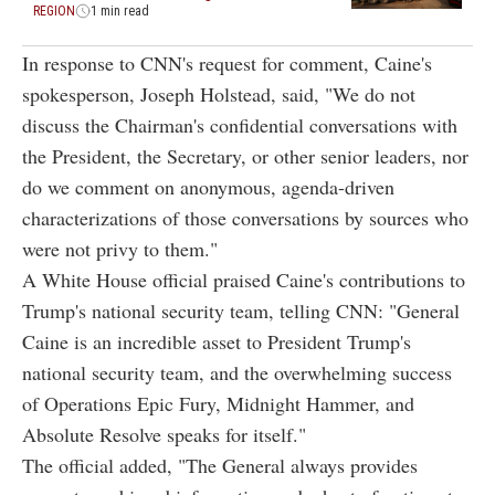
REGION
1 min read
In response to CNN's request for comment, Caine's
spokesperson, Joseph Holstead, said, "We do not
discuss the Chairman's confidential conversations with
the President, the Secretary, or other senior leaders, nor
do we comment on anonymous, agenda-driven
characterizations of those conversations by sources who
were not privy to them."
A White House official praised Caine's contributions to
Trump's national security team, telling CNN: "General
Caine is an incredible asset to President Trump's
national security team, and the overwhelming success
of Operations Epic Fury, Midnight Hammer, and
Absolute Resolve speaks for itself."
The official added, "The General always provides