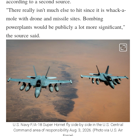
according to a second source.
"There really isn't much else to hit since it is whack-a-
mole with drone and missile sites. Bombing
powerplants would be publicly a lot more significant,"
the source said.
U.S. Navy F/A-18 Super Hornet fly side by side in the U.S. Central
Command area of responsibility Aug. 3, 2026. (Photo via U.S. Air
Force)