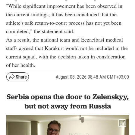
"While significant improvement has been observed in
the current findings, it has been concluded that the
athlete's safe return-to-court process has not yet been
completed," the statement said.
As a result, the national team and Eczacibasi medical
staffs agreed that Karakurt would not be included in the
current squad, with the decision taken in consideration
of her health.
August 08, 2026 08:48 AM GMT+03:00
Serbia opens the door to Zelenskyy,
but not away from Russia