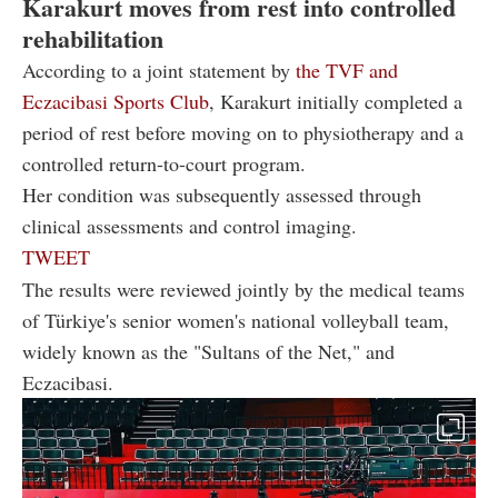
Karakurt moves from rest into controlled
rehabilitation
According to a joint statement by
the TVF and
Eczacibasi Sports Club
, Karakurt initially completed a
period of rest before moving on to physiotherapy and a
controlled return-to-court program.
Her condition was subsequently assessed through
clinical assessments and control imaging.
TWEET
The results were reviewed jointly by the medical teams
of Türkiye's senior women's national volleyball team,
widely known as the "Sultans of the Net," and
Eczacibasi.