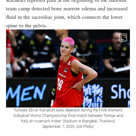
team camp detected bone marrow edema and increased
fluid in the sacroiliac joint, which connects the lower
spine to the pelvis.
Türkiye’s Ebrar Karakurt looks dejected during the FIVB Women’s
Volleyball World Championship final match between Türkiye and
Italy at Huamark Indoor Stadium in Bangkok, Thailand,
September 7, 2025. (AA Photo)