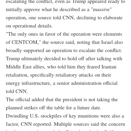
escalating the conflict, even as Trump appeared ready to
initially approve what he described as a "massive"
operation, one source told CNN, declining to elaborate
on operational details.
"The only ones in favor of the operation were elements
of CENTCOM," the source said, noting that Israel also
broadly supported an operation to escalate the conflict.
Trump ultimately decided to hold off after talking with
Middle East allies, who told him they feared Iranian
retaliation, specifically retaliatory attacks on their
energy infrastructure, a senior administration official
told CNN.
The official added that the president is not taking the
planned strikes off the table for a future date.
Dwindling U.S. stockpiles of key munitions were also a
factor, CNN reported. Multiple sources said the concern