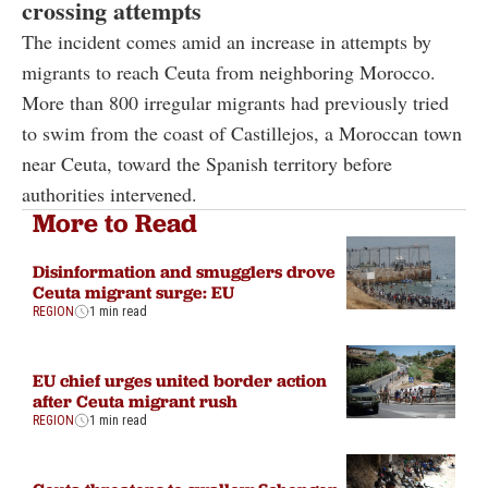
crossing attempts
The incident comes amid an increase in attempts by
migrants to reach Ceuta from neighboring Morocco.
More than 800 irregular migrants had previously tried
to swim from the coast of Castillejos, a Moroccan town
near Ceuta, toward the Spanish territory before
authorities intervened.
More to Read
Disinformation and smugglers drove
Ceuta migrant surge: EU
REGION
1 min read
EU chief urges united border action
after Ceuta migrant rush
REGION
1 min read