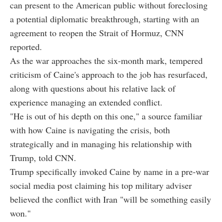
can present to the American public without foreclosing
a potential diplomatic breakthrough, starting with an
agreement to reopen the Strait of Hormuz, CNN
reported.
As the war approaches the six-month mark, tempered
criticism of Caine's approach to the job has resurfaced,
along with questions about his relative lack of
experience managing an extended conflict.
"He is out of his depth on this one," a source familiar
with how Caine is navigating the crisis, both
strategically and in managing his relationship with
Trump, told CNN.
Trump specifically invoked Caine by name in a pre-war
social media post claiming his top military adviser
believed the conflict with Iran "will be something easily
won."