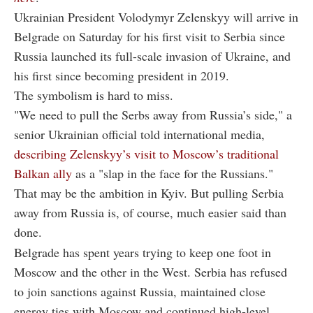
Ukrainian President Volodymyr Zelenskyy will arrive in
Belgrade on Saturday for his first visit to Serbia since
Russia launched its full-scale invasion of Ukraine, and
his first since becoming president in 2019.
The symbolism is hard to miss.
"We need to pull the Serbs away from Russia’s side," a
senior Ukrainian official told international media,
describing Zelenskyy’s visit to Moscow’s traditional
Balkan ally
as a "slap in the face for the Russians."
That may be the ambition in Kyiv. But pulling Serbia
away from Russia is, of course, much easier said than
done.
Belgrade has spent years trying to keep one foot in
Moscow and the other in the West. Serbia has refused
to join sanctions against Russia, maintained close
energy ties with Moscow and continued high-level