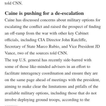
told CNN.
Caine is pushing for a de-escalation
Caine has discussed concerns about military options for
escalating the conflict and raised the prospect of finding
an off-ramp from the war with other key Cabinet
officials, including CIA Director John Ratcliffe,
Secretary of State Marco Rubio, and Vice President JD
Vance, two of the sources told CNN.
The top U.S. general has recently side-barred with
some of those like-minded advisers in an effort to
facilitate interagency coordination and ensure they are
on the same page ahead of meetings with the president,
aiming to make clear the limitations and pitfalls of the
available military options, including those that do not
involve deploying ground troops, according to the
sources.