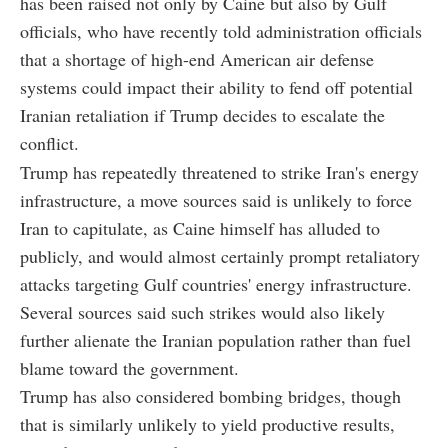
has been raised not only by Caine but also by Gulf
officials, who have recently told administration officials
that a shortage of high-end American air defense
systems could impact their ability to fend off potential
Iranian retaliation if Trump decides to escalate the
conflict.
Trump has repeatedly threatened to strike Iran's energy
infrastructure, a move sources said is unlikely to force
Iran to capitulate, as Caine himself has alluded to
publicly, and would almost certainly prompt retaliatory
attacks targeting Gulf countries' energy infrastructure.
Several sources said such strikes would also likely
further alienate the Iranian population rather than fuel
blame toward the government.
Trump has also considered bombing bridges, though
that is similarly unlikely to yield productive results,