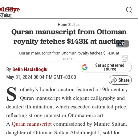
Home
Culture
Quran manuscript from Ottoman
royalty fetches $143K at auction
1
Quran manuscript from Ottoman royalty fetches $143K at
auction
Set as preferred
By
Selin Hacialioglu
source
May 31, 2024 08:04 PM GMT+03:00
S
otheby's London auction featured a 19th-century
Quran manuscript with elegant calligraphy and
detailed illumination, which exceeded estimated price,
reflecting strong interest in Ottoman-era art
A
Quran manuscript
commissioned by Munire Sultan,
daughter of Ottoman Sultan Abdulmejid I, sold for