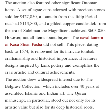
The auction also featured other significant Ottoman
items. A set of agate cups adorned with precious stones
sold for $427,850, a fountain from the Tulip Period
reached $113,800, and a gilded copper candlestick from
the era of Suleiman the Magnificent achieved $603,050.
However, not all items found buyers. The
naval lantern
of Koca Sinan Pasha
did not sell. This piece, dating
back to 1574, is renowned for its intricate tombak
craftsmanship and historical importance. It features
designs inspired by Iznik pottery and exemplifies the
era's artistic and cultural achievements.
The auction drew widespread interest due to The
Belgrave Collection, which includes over 40 years of
assembled Islamic and Indian art. The Quran
manuscript, in particular, stood out not only for its
artistic value but also for its deep historical roots,