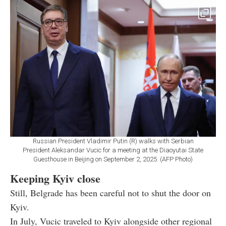
Russian President Vladimir Putin (R) walks with Serbian
President Aleksandar Vucic for a meeting at the Diaoyutai State
Guesthouse in Beijing on September 2, 2025. (AFP Photo)
Keeping Kyiv close
Still, Belgrade has been careful not to shut the door on
Kyiv.
In July, Vucic traveled to Kyiv alongside other regional