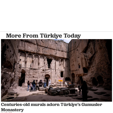
More From Türkiye Today
Centuries-old murals adorn Türkiye’s Gumusler
Monastery