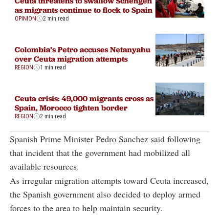
Ceuta threatens to swallow Schengen
as migrants continue to flock to Spain
OPINION
2 min read
Colombia’s Petro accuses Netanyahu
over Ceuta migration attempts
REGION
1 min read
Ceuta crisis: 49,000 migrants cross as
Spain, Morocco tighten border
REGION
2 min read
Spanish Prime Minister Pedro Sanchez said following
that incident that the government had mobilized all
available resources.
As irregular migration attempts toward Ceuta increased,
the Spanish government also decided to deploy armed
forces to the area to help maintain security.