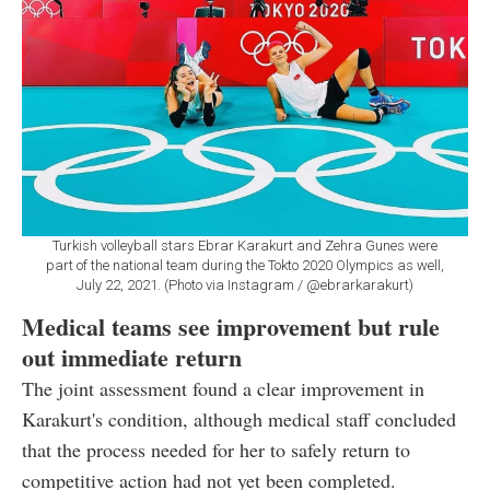
Turkish volleyball stars Ebrar Karakurt and Zehra Gunes were
part of the national team during the Tokto 2020 Olympics as well,
July 22, 2021. (Photo via Instagram / @ebrarkarakurt)
Medical teams see improvement but rule
out immediate return
The joint assessment found a clear improvement in
Karakurt's condition, although medical staff concluded
that the process needed for her to safely return to
competitive action had not yet been completed.