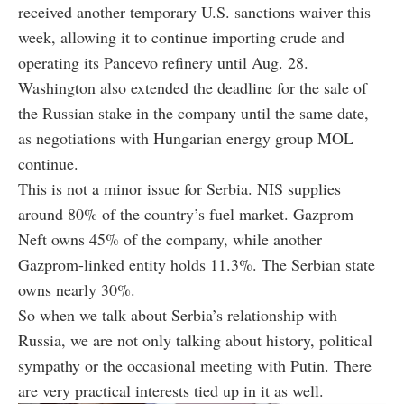
received another temporary U.S. sanctions waiver this
week, allowing it to continue importing crude and
operating its Pancevo refinery until Aug. 28.
Washington also extended the deadline for the sale of
the Russian stake in the company until the same date,
as negotiations with Hungarian energy group MOL
continue.
This is not a minor issue for Serbia. NIS supplies
around 80% of the country’s fuel market. Gazprom
Neft owns 45% of the company, while another
Gazprom-linked entity holds 11.3%. The Serbian state
owns nearly 30%.
So when we talk about Serbia’s relationship with
Russia, we are not only talking about history, political
sympathy or the occasional meeting with Putin. There
are very practical interests tied up in it as well.