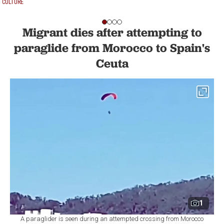
CULTURE
Migrant dies after attempting to
paraglide from Morocco to Spain's
Ceuta
1
A paraglider is seen during an attempted crossing from Morocco