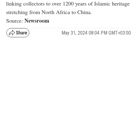
linking collectors to over 1200 years of Islamic heritage
stretching from North Africa to China.
Newsroom
Source:
May 31, 2024 08:04 PM GMT+03:00