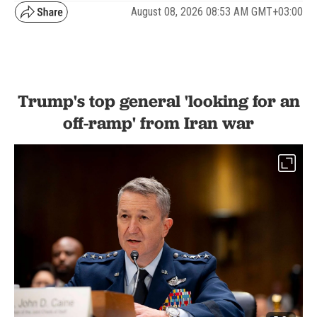
August 08, 2026 08:53 AM GMT+03:00
Trump's top general 'looking for an
off-ramp' from Iran war