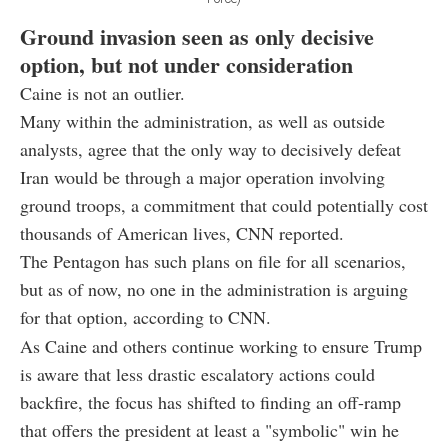
Ground invasion seen as only decisive
option, but not under consideration
Caine is not an outlier.
Many within the administration, as well as outside
analysts, agree that the only way to decisively defeat
Iran would be through a major operation involving
ground troops, a commitment that could potentially cost
thousands of American lives, CNN reported.
The Pentagon has such plans on file for all scenarios,
but as of now, no one in the administration is arguing
for that option, according to CNN.
As Caine and others continue working to ensure Trump
is aware that less drastic escalatory actions could
backfire, the focus has shifted to finding an off-ramp
that offers the president at least a "symbolic" win he