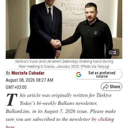
2
Serbia's Vucic and Ukraine's Zelenskyy shaking hand during
their meeting in Davos, January 2025. (Photo via Tanjug)
By
Mustafa Cuhadar
Set as preferred
source
August 08, 2026 08:27 AM
GMT+03:00
T
his article was originally written for Türkiye
Today’s bi-weekly Balkans newsletter,
BalkanLine, in its August 7, 2026 issue. Please make
sure you are subscribed to the newsletter
by clicking
here
.