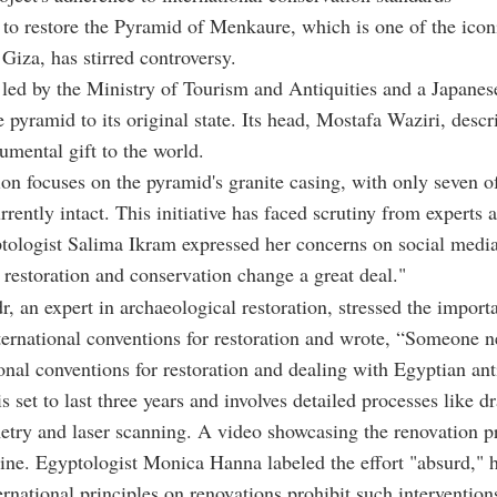
 to restore the Pyramid of Menkaure, which is one of the icon
Giza, has stirred controversy.
 led by the Ministry of Tourism and Antiquities and a Japane
e pyramid to its original state. Its head, Mostafa Waziri, descri
mental gift to the world.
ion focuses on the pyramid's granite casing, with only seven of
rrently intact. This initiative has faced scrutiny from experts 
tologist Salima Ikram expressed her concerns on social media
 restoration and conservation change a great deal."
, an expert in archaeological restoration, stressed the import
ternational conventions for restoration and wrote, “Someone n
ional conventions for restoration and dealing with Egyptian ant
s set to last three years and involves detailed processes like d
try and laser scanning. A video showcasing the renovation 
line. Egyptologist Monica Hanna labeled the effort "absurd," 
ternational principles on renovations prohibit such intervention