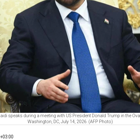
-Zaidi speaks during a meeting with US President Donald Trump in the Ova
Washington, DC, July 14, 2026. (AFP Photo)
+03:00