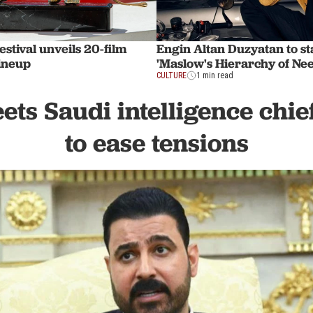
estival unveils 20-film
Engin Altan Duzyatan to st
lineup
'Maslow's Hierarchy of Nee
CULTURE
1 min read
ts Saudi intelligence chie
to ease tensions