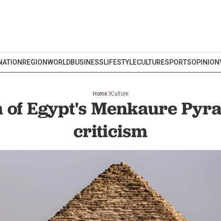
NATION
REGION
WORLD
BUSINESS
LIFESTYLE
CULTURE
SPORTS
OPINION
Home
Culture
n of Egypt's Menkaure Pyr
criticism