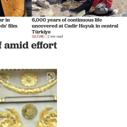
ar in
6,000 years of continuous life
ds' film
uncovered at Cadir Hoyuk in central
Türkiye
CULTURE
2 min read
f amid effort