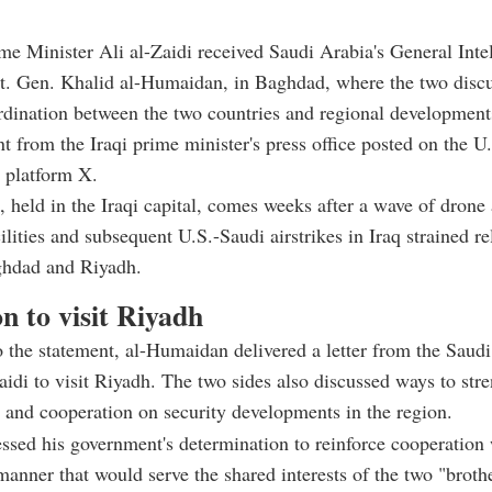
ime Minister Ali al-Zaidi received Saudi Arabia's General Inte
Lt. Gen. Khalid al-Humaidan, in Baghdad, where the two disc
rdination between the two countries and regional development
nt from the Iraqi prime minister's press office posted on the U
 platform X.
 held in the Iraqi capital, comes weeks after a wave of drone 
ilities and subsequent U.S.-Saudi airstrikes in Iraq strained re
hdad and Riyadh.
on to visit Riyadh
 the statement, al-Humaidan delivered a letter from the Saudi
Zaidi to visit Riyadh. The two sides also discussed ways to stre
 and cooperation on security developments in the region.
essed his government's determination to reinforce cooperation
manner that would serve the shared interests of the two "broth