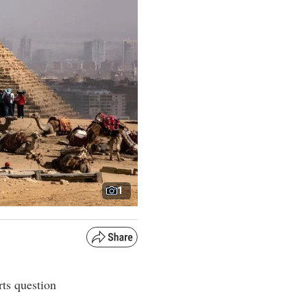
1
rts question