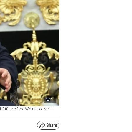
1
l Office of the White House in