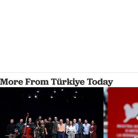
More From Türkiye Today