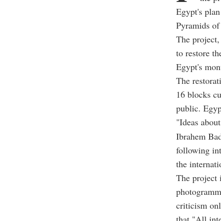
Egypt's plan
Pyramids of 
The project,
to restore th
Egypt's monu
The restorat
16 blocks cu
public. Egyp
"Ideas about
Ibrahem Badr
following in
the internat
The project i
photogramme
criticism on
that "All in