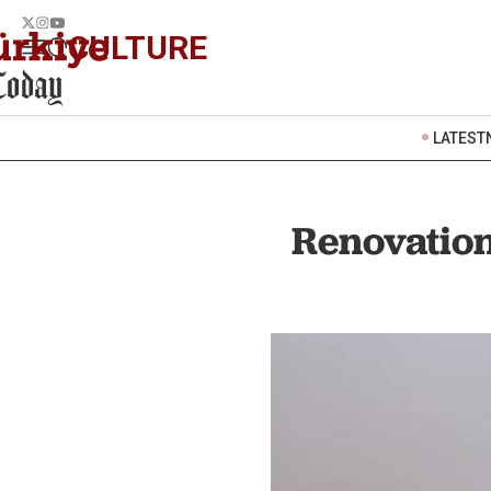
CULTURE
LATEST
Renovatio