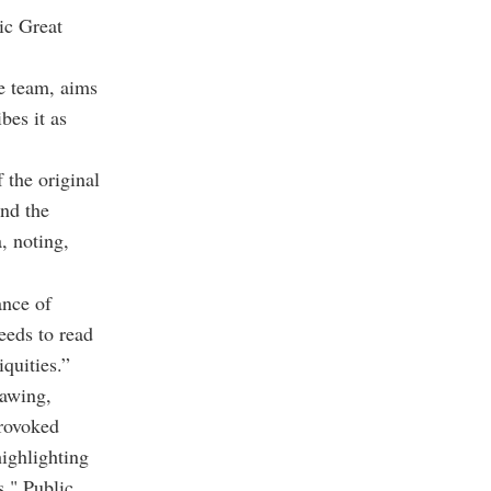
ic Great
se team, aims
bes it as
 the original
and the
, noting,
ance of
eeds to read
iquities.”
rawing,
provoked
highlighting
s." Public