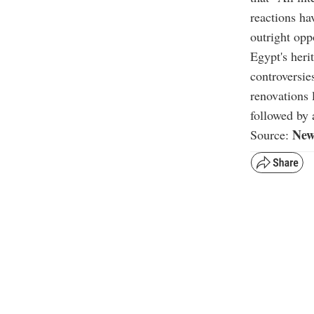
reactions ha
outright opp
Egypt's heri
controversie
renovations 
followed by 
New
Source: