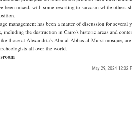
ve been mixed, with some resorting to sarcasm while others 
osition.
tage management has been a matter of discussion for several y
s, including the destruction in Cairo's historic areas and conte
like those at Alexandria's Abu al-Abbas al-Mursi mosque, are
archeologists all over the world.
sroom
May 29, 2024 12:02