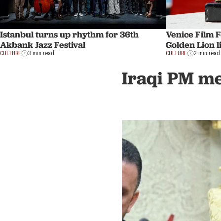
Istanbul turns up rhythm for 36th
Venice Film F
Akbank Jazz Festival
Golden Lion 
CULTURE
3 min read
CULTURE
2 min read
Iraqi PM mee