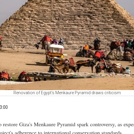
Renovation of Egypt's Menkaure Pyramid draws criticism
3:00
to restore Giza's Menkaure Pyramid spark controversy, as expe
oject's adherence to international conservation standards