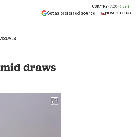
USD/TRY
47.20
+0.09%
Set as preferred source
NEWSLETTERS
VISUALS
amid draws