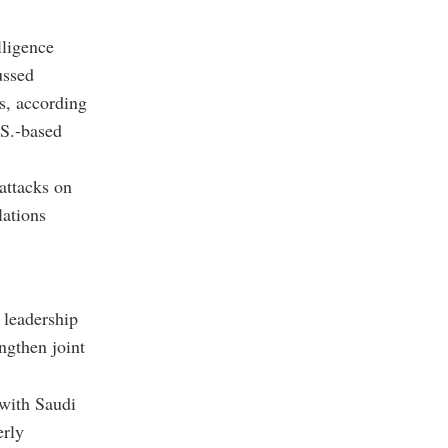
lligence
ussed
s, according
.S.-based
attacks on
lations
 leadership
ngthen joint
 with Saudi
erly