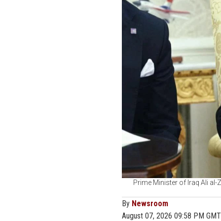
Prime Minister of Iraq Ali al
By
Newsroom
August 07, 2026 09:58 PM GMT