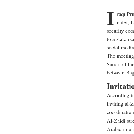
I
raqi Pr
chief, 
security coo
to a stateme
social media
The meeting,
Saudi oil fac
between Bag
Invitati
According to
inviting al-
coordination
Al-Zaidi str
Arabia in a 