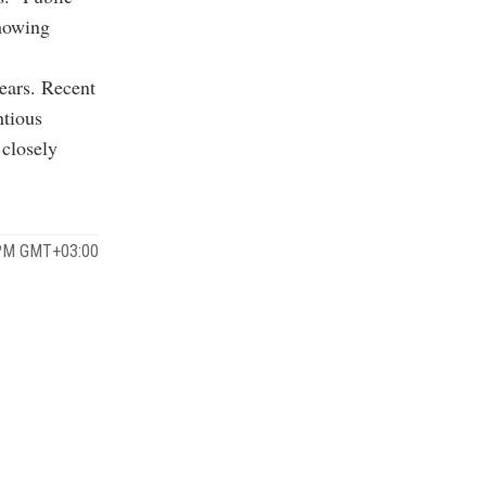
showing
ears. Recent
ntious
 closely
 PM GMT+03:00