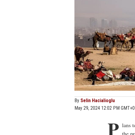
By
Selin Hacialioglu
May 29, 2024 12:02 PM GMT+0
P
lans 
the pr