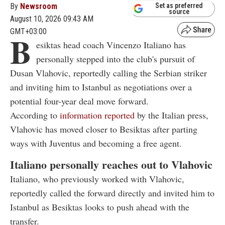
By
Newsroom
Set as preferred
source
August 10, 2026 09:43 AM
GMT+03:00
B
esiktas head coach Vincenzo Italiano has
personally stepped into the club's pursuit of
Dusan Vlahovic, reportedly calling the Serbian striker
and inviting him to Istanbul as negotiations over a
potential four-year deal move forward.
According to
information reported
by the Italian press,
Vlahovic has moved closer to Besiktas after parting
ways with Juventus and becoming a free agent.
Italiano personally reaches out to Vlahovic
Italiano, who previously worked with Vlahovic,
reportedly called the forward directly and invited him to
Istanbul as Besiktas looks to push ahead with the
transfer.