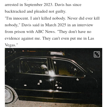
arrested in September 2023. Davis has since
backtracked and pleaded not guilty.
"I'm innocent. I ain't killed nobody. Never did ever kill
nobody," Davis said in March 2025 in an interview
from prison with ABC News. "They don't have no
evidence against me. They can't even put me in Las
Vegas."