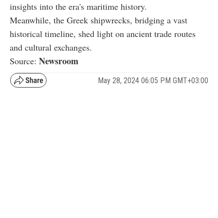
insights into the era's maritime history.
Meanwhile, the Greek shipwrecks, bridging a vast
historical timeline, shed light on ancient trade routes
and cultural exchanges.
Newsroom
Source:
May 28, 2024 06:05 PM GMT+03:00