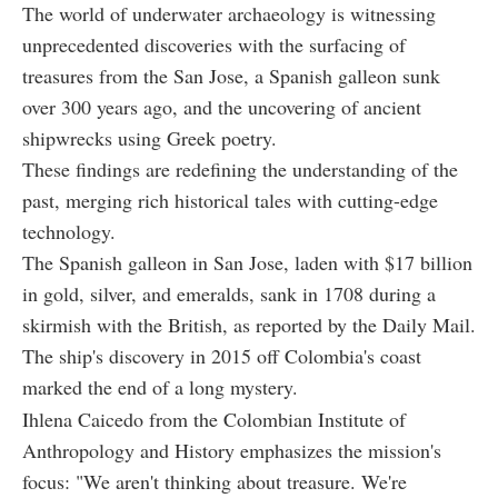
The world of underwater archaeology is witnessing
unprecedented discoveries with the surfacing of
treasures from the San Jose, a Spanish galleon sunk
over 300 years ago, and the uncovering of ancient
shipwrecks using Greek poetry.
These findings are redefining the understanding of the
past, merging rich historical tales with cutting-edge
technology.
The Spanish galleon in San Jose, laden with $17 billion
in gold, silver, and emeralds, sank in 1708 during a
skirmish with the British, as reported by the Daily Mail.
The ship's discovery in 2015 off Colombia's coast
marked the end of a long mystery.
Ihlena Caicedo from the Colombian Institute of
Anthropology and History emphasizes the mission's
focus: "We aren't thinking about treasure. We're