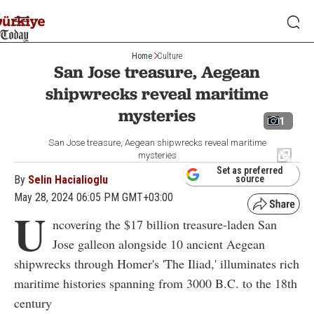
Home
Culture
San Jose treasure, Aegean
shipwrecks reveal maritime
mysteries
1
San Jose treasure, Aegean shipwrecks reveal maritime
mysteries
Set as preferred
By
Selin Hacialioglu
source
May 28, 2024 06:05 PM GMT+03:00
U
ncovering the $17 billion treasure-laden San
Jose galleon alongside 10 ancient Aegean
shipwrecks through Homer's 'The Iliad,' illuminates rich
maritime histories spanning from 3000 B.C. to the 18th
century