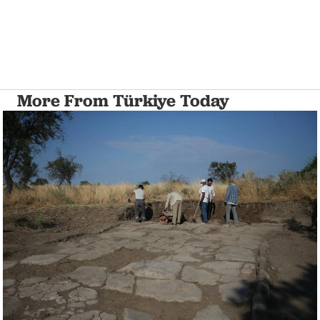
More From Türkiye Today