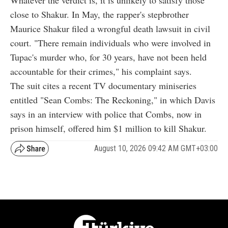
close to Shakur. In May, the rapper's stepbrother
Maurice Shakur filed a wrongful death lawsuit in civil
court. "There remain individuals who were involved in
Tupac's murder who, for 30 years, have not been held
accountable for their crimes," his complaint says.
The suit cites a recent TV documentary miniseries
entitled "Sean Combs: The Reckoning," in which Davis
says in an interview with police that Combs, now in
prison himself, offered him $1 million to kill Shakur.
August 10, 2026 09:42 AM GMT+03:00