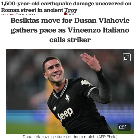
1,500-year-old earthquake damage uncovered on
Roman street in ancient Troy
CULTURE
2 min read
Besiktas move for Dusan Vlahovic
gathers pace as Vincenzo Italiano
calls striker
1
Dusan Vlahovic gestures during a match. (AFP Photo)