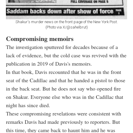
Shakur's murder news on the front page of the New York Post.
(Photo via X/@sahelbrut)
Compromising memoirs
The investigation sputtered for decades because of a
lack of evidence, but the cold case was revived with the
publication in 2019 of Davis's memoirs.
In that book, Davis recounted that he was in the front
seat of the Cadillac and that he handed a pistol to those
in the back seat. But he does not say who opened fire
on Shakur. Everyone else who was in the Cadillac that
night has since died.
These compromising revelations were consistent with
remarks Davis had made previously to reporters. But
this time, they came back to haunt him and he was