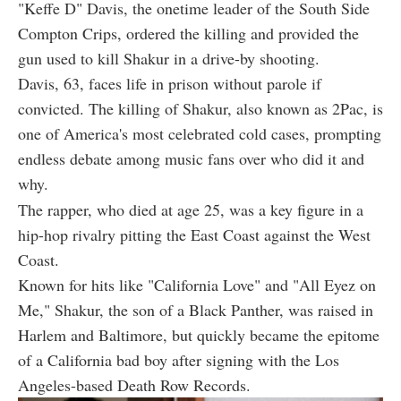
"Keffe D" Davis, the onetime leader of the South Side
Compton Crips, ordered the killing and provided the
gun used to kill Shakur in a drive-by shooting.
Davis, 63, faces life in prison without parole if
convicted. The killing of Shakur, also known as 2Pac, is
one of America's most celebrated cold cases, prompting
endless debate among music fans over who did it and
why.
The rapper, who died at age 25, was a key figure in a
hip-hop rivalry pitting the East Coast against the West
Coast.
Known for hits like "California Love" and "All Eyez on
Me," Shakur, the son of a Black Panther, was raised in
Harlem and Baltimore, but quickly became the epitome
of a California bad boy after signing with the Los
Angeles-based Death Row Records.