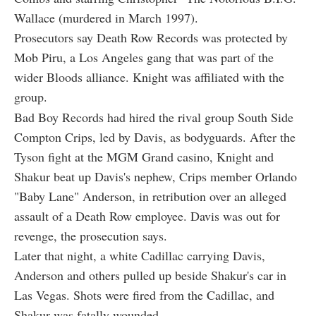
Wallace (murdered in March 1997).
Prosecutors say Death Row Records was protected by
Mob Piru, a Los Angeles gang that was part of the
wider Bloods alliance. Knight was affiliated with the
group.
Bad Boy Records had hired the rival group South Side
Compton Crips, led by Davis, as bodyguards. After the
Tyson fight at the MGM Grand casino, Knight and
Shakur beat up Davis's nephew, Crips member Orlando
"Baby Lane" Anderson, in retribution over an alleged
assault of a Death Row employee. Davis was out for
revenge, the prosecution says.
Later that night, a white Cadillac carrying Davis,
Anderson and others pulled up beside Shakur's car in
Las Vegas. Shots were fired from the Cadillac, and
Shakur was fatally wounded.