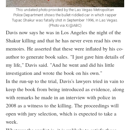
This undated photo provided by the Las Vegas Metropolitan
Police Department shows the bullet-riddled car in which rapper
Tupac Shakur was fatally shot in September 1996, in Las Vegas.
(Photo via X/@ABC)
Davis now says he was in Los Angeles the night of the
Shakur killing and that he has never even read his own
memoirs. He asserted that these were inflated by his co-
author to generate book sales. "I just gave him details of
my life," Davis said. "And he went and did his little
investigation and wrote the book on his own."
In the run-up to the trial, Davis's lawyers tried in vain to
keep the book from being introduced as evidence, along
with remarks he made in an interview with police in
2008 as a witness to the killing. The proceedings will
open with jury selection, which is expected to take a
week.
Whatever the verdict is, it is unlikely to satisfy those