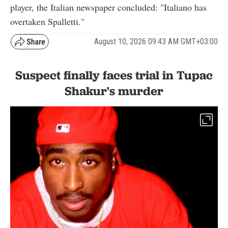
player, the Italian newspaper concluded: "Italiano has
overtaken Spalletti."
August 10, 2026 09:43 AM GMT+03:00
Suspect finally faces trial in Tupac
Shakur's murder