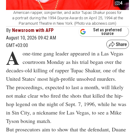
4
American rapper, songwriter, and actor Tupac Shakur poses for
a portrait during the 1994 Source Awards on April 25, 1994 at the
Paramount Theatre in New York. (Photo via abcnews.com)
By
Newsroom with AFP
Set as preferred
source
August 10, 2026 09:42 AM
GMT+03:00
A
one-time gang leader appeared in a Las Vegas
courtroom Monday as his trial began over the
decades-old killing of rapper Tupac Shakur, one of the
United States' most high-profile unsolved murders.
The proceedings, expected to last a month, will likely
not make clear who fired the shots that killed the hip-
hop legend on the night of Sept. 7, 1996, while he was
in Sin City, a nickname for Las Vegas, to see a Mike
Tyson boxing match.
But prosecutors aim to show that the defendant, Duane