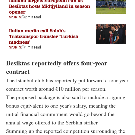
Italiano targets European run as
Besiktas hosts Midtjylland in season
opener
SPORTS
2 min read
Italian media call Salah's
Trabzonspor transfer 'Turkish
madness'
SPORTS
1 min read
Besiktas reportedly offers four-year
contract
The Istanbul club has reportedly put forward a four-year
contract worth around €10 million per season.
The proposed package is also said to include a signing
bonus equivalent to one year's salary, meaning the
initial financial commitment would go beyond the
annual wage offered to the Serbian striker.
Summing up the reported competition surrounding the