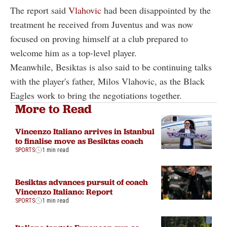
The report said
Vlahovic
had been disappointed by the
treatment he received from Juventus and was now
focused on proving himself at a club prepared to
welcome him as a top-level player.
Meanwhile, Besiktas is also said to be continuing talks
with the player's father, Milos Vlahovic, as the Black
Eagles work to bring the negotiations together.
More to Read
Vincenzo Italiano arrives in Istanbul
to finalise move as Besiktas coach
SPORTS
1 min read
Besiktas advances pursuit of coach
Vincenzo Italiano: Report
SPORTS
1 min read