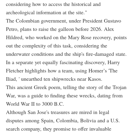
considering how to access the historical and
archeological information at the site."
The Colombian government, under President Gustavo
Petro, plans to raise the galleon before 2026. Alex
Hildred, who worked on the Mary Rose recovery, points
out the complexity of this task, considering the
underwater conditions and the ship's fire-damaged state.
In a separate yet equally fascinating discovery, Harry
Fletcher highlights how a team, using Homer’s 'The
Iliad, ' unearthed ten shipwrecks near Kasos.
This ancient Greek poem, telling the story of the Trojan
War, was a guide to finding these wrecks, dating from
World War II to 3000 B.C.
Although San Jose's treasures are mired in legal
disputes among Spain, Colombia, Bolivia and a U.S.
search company, they promise to offer invaluable