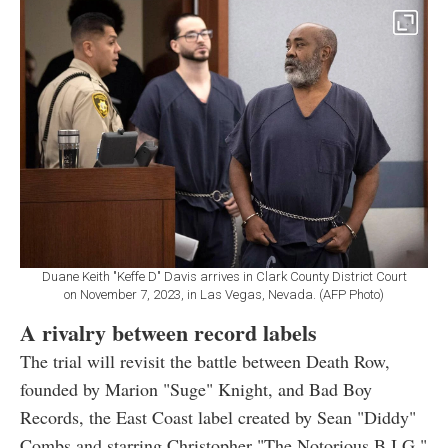
Duane Keith "Keffe D" Davis arrives in Clark County District Court
on November 7, 2023, in Las Vegas, Nevada. (AFP Photo)
A rivalry between record labels
The trial will revisit the battle between Death Row,
founded by Marion "Suge" Knight, and Bad Boy
Records, the East Coast label created by Sean "Diddy"
Combs and starring Christopher "The Notorious B.I.G."