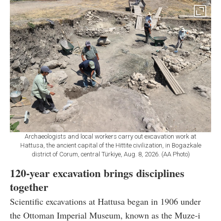
Archaeologists and local workers carry out excavation work at
Hattusa, the ancient capital of the Hittite civilization, in Bogazkale
district of Corum, central Türkiye, Aug. 8, 2026. (AA Photo)
120-year excavation brings disciplines
together
Scientific excavations at Hattusa began in 1906 under
the Ottoman Imperial Museum, known as the Muze-i