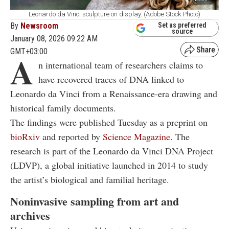
Leonardo da Vinci sculpture on display. (Adobe Stock Photo)
By
Newsroom
Set as preferred
source
January 08, 2026 09:22 AM
GMT+03:00
A
n international team of researchers claims to
have recovered traces of DNA linked to
Leonardo da Vinci from a Renaissance-era drawing and
historical family documents.
The findings were published Tuesday as a preprint on
bioRxiv
and reported by
Science Magazine
. The
research is part of the Leonardo da Vinci DNA Project
(LDVP), a global initiative launched in 2014 to study
the artist’s biological and familial heritage.
Noninvasive sampling from art and
archives