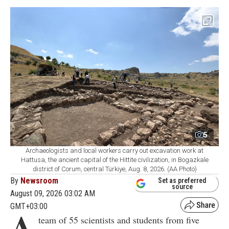
5
Archaeologists and local workers carry out excavation work at
Hattusa, the ancient capital of the Hittite civilization, in Bogazkale
district of Corum, central Türkiye, Aug. 8, 2026. (AA Photo)
By
Newsroom
Set as preferred
source
August 09, 2026 03:02 AM
GMT+03:00
A
team of 55 scientists and students from five