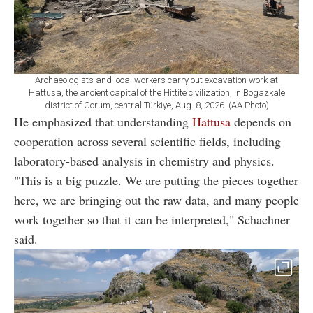
Archaeologists and local workers carry out excavation work at
Hattusa, the ancient capital of the Hittite civilization, in Bogazkale
district of Corum, central Türkiye, Aug. 8, 2026. (AA Photo)
He emphasized that understanding
Hattusa
depends on
cooperation across several scientific fields, including
laboratory-based analysis in chemistry and physics.
"This is a big puzzle. We are putting the pieces together
here, we are bringing out the raw data, and many people
work together so that it can be interpreted," Schachner
said.