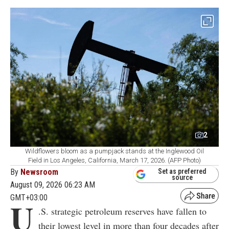
2
Wildflowers bloom as a pumpjack stands at the Inglewood Oil
Field in Los Angeles, California, March 17, 2026. (AFP Photo)
By
Newsroom
Set as preferred
source
August 09, 2026 06:23 AM
GMT+03:00
U
.S. strategic petroleum reserves have fallen to
their lowest level in more than four decades after