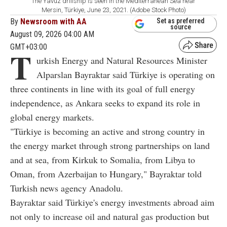
The Yavuz drillship is seen in the Mediterranean Sea near
Mersin, Türkiye, June 23, 2021. (Adobe Stock Photo)
By
Newsroom with AA
Set as preferred
source
August 09, 2026 04:00 AM
GMT+03:00
T
urkish Energy and Natural Resources Minister
Alparslan Bayraktar said Türkiye is operating on
three continents in line with its goal of full energy
independence, as Ankara seeks to expand its role in
global energy markets.
"Türkiye is becoming an active and strong country in
the energy market through strong partnerships on land
and at sea, from Kirkuk to Somalia, from Libya to
Oman, from Azerbaijan to Hungary," Bayraktar told
Turkish news agency Anadolu.
Bayraktar said Türkiye's energy investments abroad aim
not only to increase oil and natural gas production but