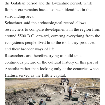
the Galatian period and the Byzantine period, while
Roman-era remains have also been identified in the
surrounding area.
Schachner said the archaeological record allows
researchers to compare developments in the region from
around 5500 B.C. onward, covering everything from the
ecosystems people lived in to the tools they produced
and their broader ways of life.
Researchers are therefore trying to build up a
continuous picture of the cultural history of this part of
Anatolia rather than looking only at the centuries when
Hattusa served as the Hittite capital.