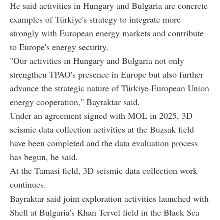
He said activities in Hungary and Bulgaria are concrete
examples of Türkiye's strategy to integrate more
strongly with European energy markets and contribute
to Europe's energy security.
"Our activities in Hungary and Bulgaria not only
strengthen TPAO's presence in Europe but also further
advance the strategic nature of Türkiye-European Union
energy cooperation," Bayraktar said.
Under an agreement signed with MOL in 2025, 3D
seismic data collection activities at the Buzsak field
have been completed and the data evaluation process
has begun, he said.
At the Tamasi field, 3D seismic data collection work
continues.
Bayraktar said joint exploration activities launched with
Shell at Bulgaria's Khan Tervel field in the Black Sea