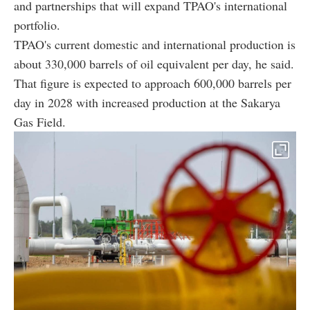
and partnerships that will expand TPAO's international
portfolio.
TPAO's current domestic and international production is
about 330,000 barrels of oil equivalent per day, he said.
That figure is expected to approach 600,000 barrels per
day in 2028 with increased production at the Sakarya
Gas Field.