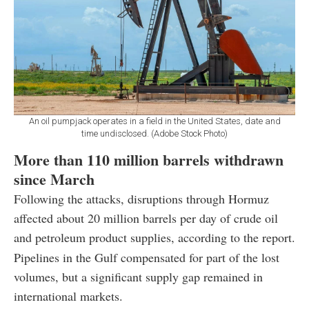
An oil pumpjack operates in a field in the United States, date and
time undisclosed. (Adobe Stock Photo)
More than 110 million barrels withdrawn
since March
Following the attacks, disruptions through Hormuz
affected about 20 million barrels per day of crude oil
and petroleum product supplies, according to the report.
Pipelines in the Gulf compensated for part of the lost
volumes, but a significant supply gap remained in
international markets.