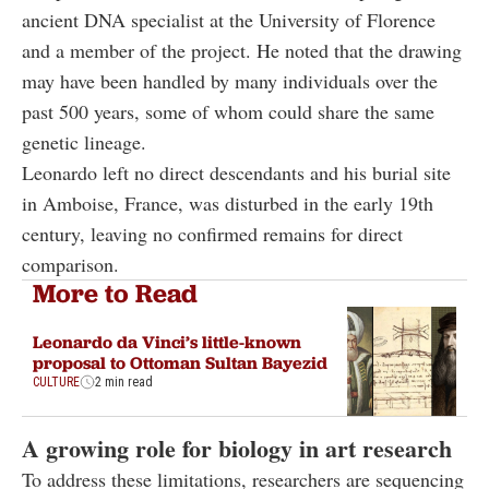
ancient DNA specialist at the University of Florence
and a member of the project. He noted that the drawing
may have been handled by many individuals over the
past 500 years, some of whom could share the same
genetic lineage.
Leonardo left no direct descendants and his burial site
in Amboise, France, was disturbed in the early 19th
century, leaving no confirmed remains for direct
comparison.
More to Read
Leonardo da Vinci’s little-known
proposal to Ottoman Sultan Bayezid
CULTURE
2 min read
A growing role for biology in art research
To address these limitations, researchers are sequencing