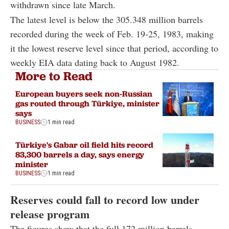
withdrawn since late March.
The latest level is below the 305.348 million barrels
recorded during the week of Feb. 19-25, 1983, making
it the lowest reserve level since that period, according to
weekly EIA data dating back to August 1982.
More to Read
European buyers seek non-Russian
gas routed through Türkiye, minister
says
BUSINESS
1 min read
Türkiye's Gabar oil field hits record
83,300 barrels a day, says energy
minister
BUSINESS
1 min read
Reserves could fall to record low under
release program
The figures show that the full 172 million barrels