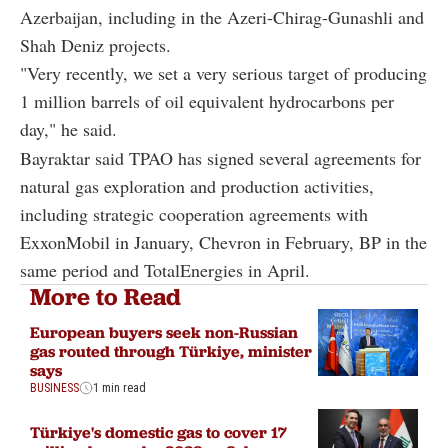
Azerbaijan, including in the Azeri-Chirag-Gunashli and
Shah Deniz projects.
"Very recently, we set a very serious target of producing
1 million barrels of oil equivalent hydrocarbons per
day," he said.
Bayraktar said TPAO has signed several agreements for
natural gas exploration and production activities,
including strategic cooperation agreements with
ExxonMobil in January, Chevron in February, BP in the
same period and TotalEnergies in April.
More to Read
European buyers seek non-Russian
gas routed through Türkiye, minister
says
BUSINESS
1 min read
Türkiye's domestic gas to cover 17