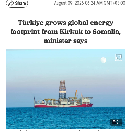
August 09, 2026 06:24 AM GMT+03:00
Türkiye grows global energy
footprint from Kirkuk to Somalia,
minister says
3