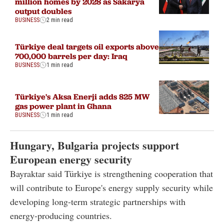
million homes by 2028 as Sakarya
output doubles
BUSINESS
2 min read
Türkiye deal targets oil exports above
700,000 barrels per day: Iraq
BUSINESS
1 min read
Türkiye's Aksa Enerji adds 825 MW
gas power plant in Ghana
BUSINESS
1 min read
Hungary, Bulgaria projects support
European energy security
Bayraktar said Türkiye is strengthening cooperation that
will contribute to Europe's energy supply security while
developing long-term strategic partnerships with
energy-producing countries.