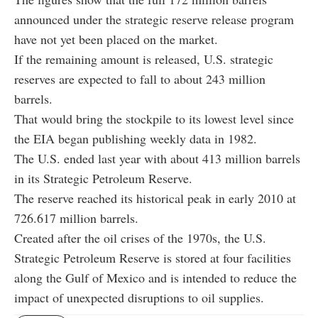
announced under the strategic reserve release program
have not yet been placed on the market.
If the remaining amount is released, U.S. strategic
reserves are expected to fall to about 243 million
barrels.
That would bring the stockpile to its lowest level since
the EIA began publishing weekly data in 1982.
The U.S. ended last year with about 413 million barrels
in its Strategic Petroleum Reserve.
The reserve reached its historical peak in early 2010 at
726.617 million barrels.
Created after the oil crises of the 1970s, the U.S.
Strategic Petroleum Reserve is stored at four facilities
along the Gulf of Mexico and is intended to reduce the
impact of unexpected disruptions to oil supplies.