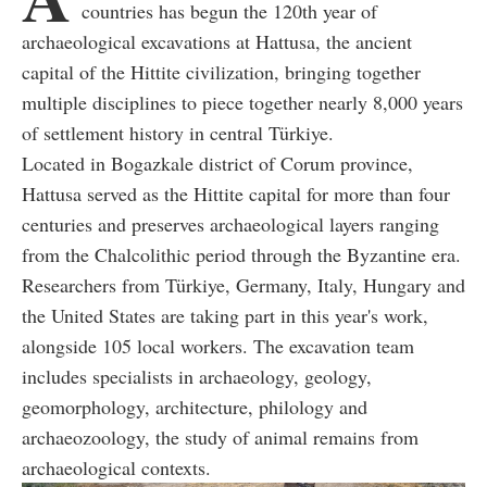
countries has begun the 120th year of
archaeological excavations at Hattusa, the ancient
capital of the Hittite civilization, bringing together
multiple disciplines to piece together nearly 8,000 years
of settlement history in central Türkiye.
Located in Bogazkale district of Corum province,
Hattusa served as the Hittite capital for more than four
centuries and preserves archaeological layers ranging
from the Chalcolithic period through the Byzantine era.
Researchers from Türkiye, Germany, Italy, Hungary and
the United States are taking part in this year's work,
alongside 105 local workers. The excavation team
includes specialists in archaeology, geology,
geomorphology, architecture, philology and
archaeozoology, the study of animal remains from
archaeological contexts.