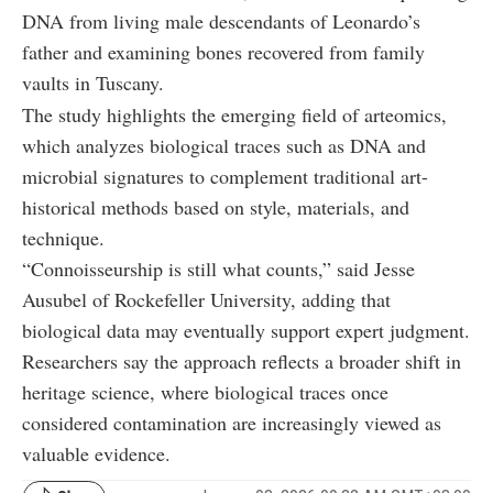
DNA from living male descendants of Leonardo’s
father and examining bones recovered from family
vaults in Tuscany.
The study highlights the emerging field of arteomics,
which analyzes biological traces such as DNA and
microbial signatures to complement traditional art-
historical methods based on style, materials, and
technique.
“Connoisseurship is still what counts,” said Jesse
Ausubel of Rockefeller University, adding that
biological data may eventually support expert judgment.
Researchers say the approach reflects a broader shift in
heritage science, where biological traces once
considered contamination are increasingly viewed as
valuable evidence.