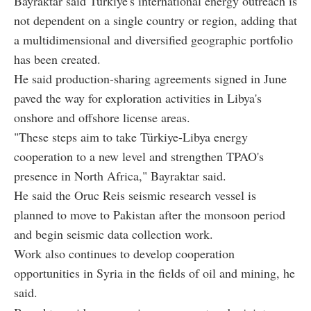
Bayraktar said Türkiye's international energy outreach is
not dependent on a single country or region, adding that
a multidimensional and diversified geographic portfolio
has been created.
He said production-sharing agreements signed in June
paved the way for exploration activities in Libya's
onshore and offshore license areas.
"These steps aim to take Türkiye-Libya energy
cooperation to a new level and strengthen TPAO's
presence in North Africa," Bayraktar said.
He said the Oruc Reis seismic research vessel is
planned to move to Pakistan after the monsoon period
and begin seismic data collection work.
Work also continues to develop cooperation
opportunities in Syria in the fields of oil and mining, he
said.