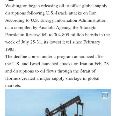
Washington began releasing oil to offset global supply
disruptions following U.S.-Israeli attacks on Iran.
According to U.S. Energy Information Administration
data compiled by Anadolu Agency, the Strategic
Petroleum Reserve fell to 304.809 million barrels in the
week of July 25-31, its lowest level since February
1983.
The decline comes under a program announced after
the U.S. and Israel launched attacks on Iran on Feb. 28
and disruptions to oil flows through the Strait of
Hormuz created a major supply shortage in global
markets.