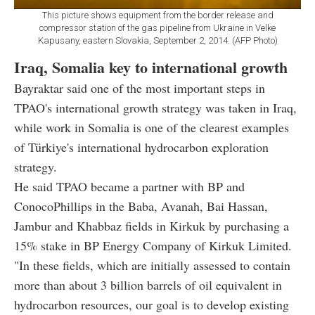
This picture shows equipment from the border release and
compressor station of the gas pipeline from Ukraine in Velke
Kapusany, eastern Slovakia, September 2, 2014. (AFP Photo)
Iraq, Somalia key to international growth
Bayraktar said one of the most important steps in
TPAO's international growth strategy was taken in Iraq,
while work in Somalia is one of the clearest examples
of Türkiye's international hydrocarbon exploration
strategy.
He said TPAO became a partner with BP and
ConocoPhillips in the Baba, Avanah, Bai Hassan,
Jambur and Khabbaz fields in Kirkuk by purchasing a
15% stake in BP Energy Company of Kirkuk Limited.
"In these fields, which are initially assessed to contain
more than about 3 billion barrels of oil equivalent in
hydrocarbon resources, our goal is to develop existing