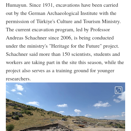
Humayun. Since 1931, excavations have been carried
out by the German Archaeological Institute with the
permission of Türkiye's Culture and Tourism Ministry.
The current excavation program, led by Professor
Andreas Schachner since 2006, is being conducted
under the ministry's "Heritage for the Future" project.
Schachner said more than 150 scientists, students and
workers are taking part in the site this season, while the
project also serves as a training ground for younger
researchers.