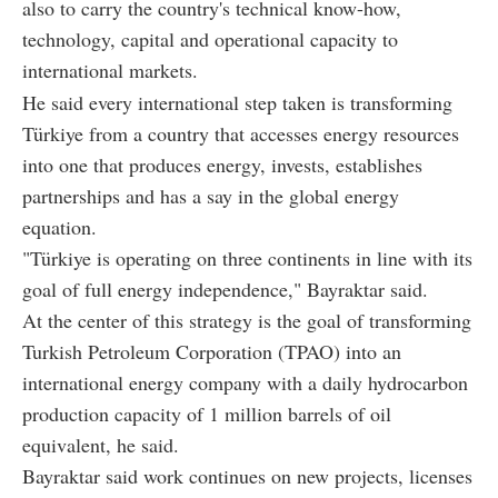
also to carry the country's technical know-how,
technology, capital and operational capacity to
international markets.
He said every international step taken is transforming
Türkiye from a country that accesses energy resources
into one that produces energy, invests, establishes
partnerships and has a say in the global energy
equation.
"Türkiye is operating on three continents in line with its
goal of full energy independence," Bayraktar said.
At the center of this strategy is the goal of transforming
Turkish Petroleum Corporation (TPAO) into an
international energy company with a daily hydrocarbon
production capacity of 1 million barrels of oil
equivalent, he said.
Bayraktar said work continues on new projects, licenses