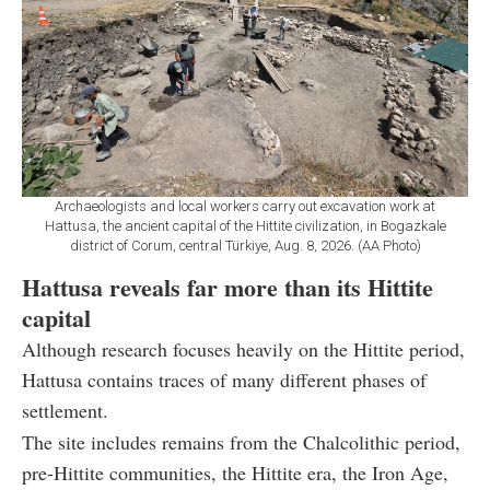
Archaeologists and local workers carry out excavation work at
Hattusa, the ancient capital of the Hittite civilization, in Bogazkale
district of Corum, central Türkiye, Aug. 8, 2026. (AA Photo)
Hattusa reveals far more than its Hittite
capital
Although research focuses heavily on the Hittite period,
Hattusa contains traces of many different phases of
settlement.
The site includes remains from the Chalcolithic period,
pre-Hittite communities, the Hittite era, the Iron Age,