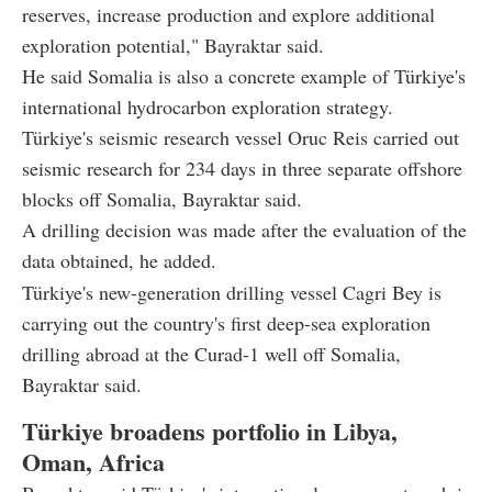
reserves, increase production and explore additional
exploration potential," Bayraktar said.
He said Somalia is also a concrete example of Türkiye's
international hydrocarbon exploration strategy.
Türkiye's seismic research vessel Oruc Reis carried out
seismic research for 234 days in three separate offshore
blocks off Somalia, Bayraktar said.
A drilling decision was made after the evaluation of the
data obtained, he added.
Türkiye's new-generation drilling vessel Cagri Bey is
carrying out the country's first deep-sea exploration
drilling abroad at the Curad-1 well off Somalia,
Bayraktar said.
Türkiye broadens portfolio in Libya,
Oman, Africa