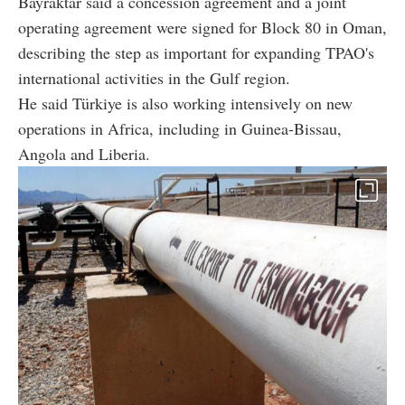
Bayraktar said a concession agreement and a joint
operating agreement were signed for Block 80 in Oman,
describing the step as important for expanding TPAO's
international activities in the Gulf region.
He said Türkiye is also working intensively on new
operations in Africa, including in Guinea-Bissau,
Angola and Liberia.