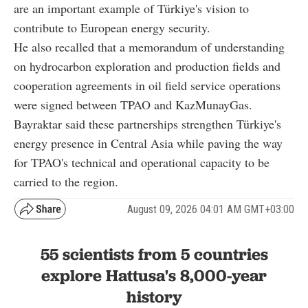
are an important example of Türkiye's vision to
contribute to European energy security.
He also recalled that a memorandum of understanding
on hydrocarbon exploration and production fields and
cooperation agreements in oil field service operations
were signed between TPAO and KazMunayGas.
Bayraktar said these partnerships strengthen Türkiye's
energy presence in Central Asia while paving the way
for TPAO's technical and operational capacity to be
carried to the region.
August 09, 2026 04:01 AM GMT+03:00
55 scientists from 5 countries
explore Hattusa's 8,000-year
history