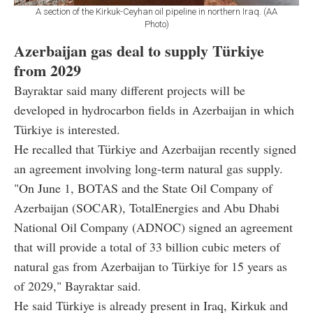
A section of the Kirkuk-Ceyhan oil pipeline in northern Iraq. (AA
Photo)
Azerbaijan gas deal to supply Türkiye
from 2029
Bayraktar said many different projects will be
developed in hydrocarbon fields in Azerbaijan in which
Türkiye is interested.
He recalled that Türkiye and Azerbaijan recently signed
an agreement involving long-term natural gas supply.
"On June 1, BOTAS and the State Oil Company of
Azerbaijan (SOCAR), TotalEnergies and Abu Dhabi
National Oil Company (ADNOC) signed an agreement
that will provide a total of 33 billion cubic meters of
natural gas from Azerbaijan to Türkiye for 15 years as
of 2029," Bayraktar said.
He said Türkiye is already present in Iraq, Kirkuk and