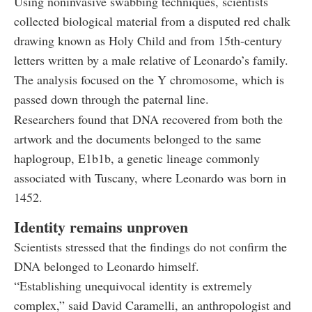
Using noninvasive swabbing techniques, scientists
collected biological material from a disputed red chalk
drawing known as Holy Child and from 15th-century
letters written by a male relative of Leonardo’s family.
The analysis focused on the Y chromosome, which is
passed down through the paternal line.
Researchers found that DNA recovered from both the
artwork and the documents belonged to the same
haplogroup, E1b1b, a genetic lineage commonly
associated with Tuscany, where Leonardo was born in
1452.
Identity remains unproven
Scientists stressed that the findings do not confirm the
DNA belonged to Leonardo himself.
“Establishing unequivocal identity is extremely
complex,” said David Caramelli, an anthropologist and