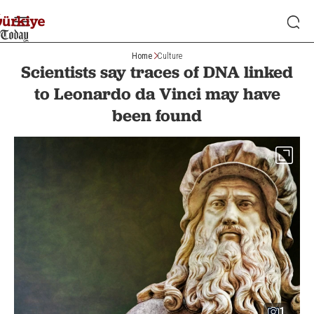
Home
Culture
Scientists say traces of DNA linked
to Leonardo da Vinci may have
been found
1