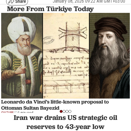
January 08, 2026 09:22 AM GMT+03:00
More From Türkiye Today
Leonardo da Vinci’s little-known proposal to
Ottoman Sultan Bayezid
CULTURE
1 min read
Iran war drains US strategic oil
reserves to 43-year low