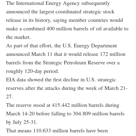
The International Energy Agency subsequently
announced the largest coordinated strategic stock
release in its history, saying member countries would
make a combined 400 million barrels of oil available to
the market.
As part of that effort, the U.S. Energy Department
announced March 11 that it would release 172 million
barrels from the Strategic Petroleum Reserve over a
roughly 120-day period.
EIA data showed the first decline in U.S. strategic
reserves after the attacks during the week of March 21-
27.
The reserve stood at 415.442 million barrels during
March 14-20 before falling to 304.809 million barrels
by July 25-31.
That means 110.633 million barrels have been