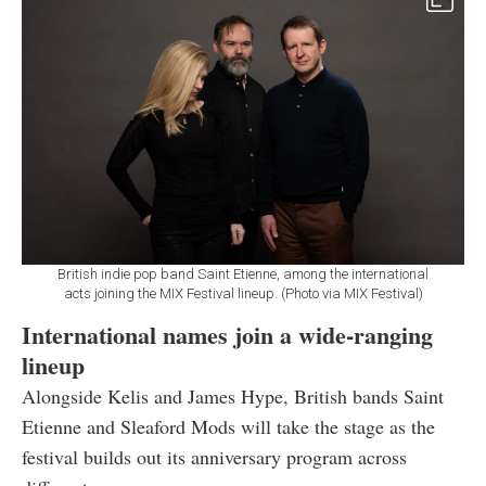
British indie pop band Saint Etienne, among the international
acts joining the MIX Festival lineup. (Photo via MIX Festival)
International names join a wide-ranging
lineup
Alongside Kelis and James Hype, British bands Saint
Etienne and Sleaford Mods will take the stage as the
festival builds out its anniversary program across