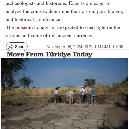
archaeologists and historians. Experts are eager to
analyze the coins to determine their origin, possible era,
and historical significance.
The
museum
's analysis is expected to shed light on the
origins and value of this ancient currency.
November 08, 2024 03:22 PM GMT+03:00
More From Türkiye Today