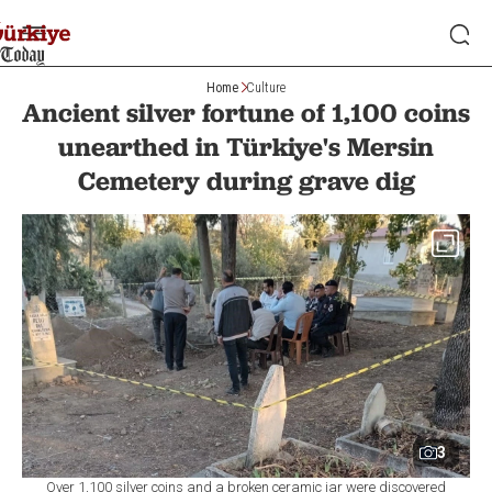
Home
Culture
Ancient silver fortune of 1,100 coins
unearthed in Türkiye's Mersin
Cemetery during grave dig
3
Over 1,100 silver coins and a broken ceramic jar were discovered