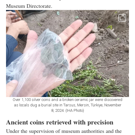
Museum Directorate.
Over 1,100 silver coins and a broken ceramic jar were discovered
as locals dug a burial site in Tarsus, Mersin, Türkiye, November
8, 2024. (IHA Photo)
Ancient coins retrieved with precision
Under the supervision of museum authorities and the