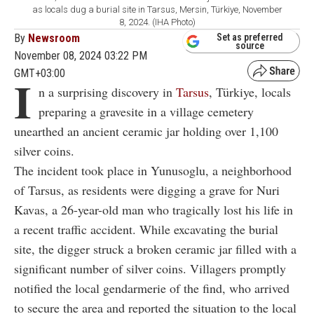
as locals dug a burial site in Tarsus, Mersin, Türkiye, November
8, 2024. (IHA Photo)
By
Newsroom
Set as preferred
source
November 08, 2024 03:22 PM
GMT+03:00
I
n a surprising discovery in
Tarsus
, Türkiye, locals
preparing a gravesite in a village cemetery
unearthed an ancient ceramic jar holding over 1,100
silver coins.
The incident took place in Yunusoglu, a neighborhood
of Tarsus, as residents were digging a grave for Nuri
Kavas, a 26-year-old man who tragically lost his life in
a recent traffic accident. While excavating the burial
site, the digger struck a broken ceramic jar filled with a
significant number of silver coins. Villagers promptly
notified the local gendarmerie of the find, who arrived
to secure the area and reported the situation to the local