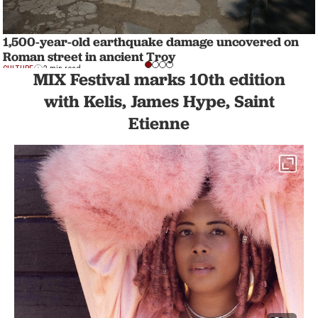
1,500-year-old earthquake damage uncovered on
Roman street in ancient Troy
CULTURE
2 min read
MIX Festival marks 10th edition
with Kelis, James Hype, Saint
Etienne