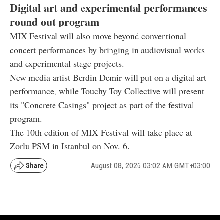
Digital art and experimental performances
round out program
MIX Festival will also move beyond conventional
concert performances by bringing in audiovisual works
and experimental stage projects.
New media artist Berdin Demir will put on a digital art
performance, while Touchy Toy Collective will present
its "Concrete Casings" project as part of the festival
program.
The 10th edition of MIX Festival will take place at
Zorlu PSM in Istanbul on Nov. 6.
August 08, 2026 03:02 AM GMT+03:00