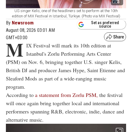
3
US singer Kelis, one of the headliners set to perform at the 10th
edition of MIX Festival in Istanbul, Türkiye. (Photo via MIX Festival)
By
Newsroom
Set as preferred
source
August 08, 2026 03:01 AM
GMT+03:00
M
IX Festival will mark its 10th edition at
Istanbul's Zorlu Performing Arts Center
(PSM) on Nov. 6, bringing together U.S. singer Kelis,
British DJ and producer James Hype, Saint Etienne and
Sleaford Mods as part of a wide-ranging music
program.
According to
a statement from Zorlu PSM,
the festival
will once again bring together local and international
performers spanning R&B, electronic, indie, dance and
alternative music.