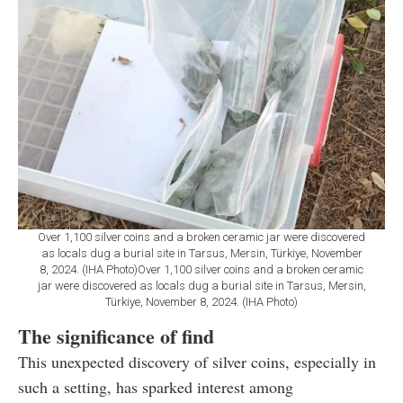
Over 1,100 silver coins and a broken ceramic jar were discovered
as locals dug a burial site in Tarsus, Mersin, Türkiye, November
8, 2024. (IHA Photo)Over 1,100 silver coins and a broken ceramic
jar were discovered as locals dug a burial site in Tarsus, Mersin,
Türkiye, November 8, 2024. (IHA Photo)
The significance of find
This unexpected discovery of silver coins, especially in
such a setting, has sparked interest among