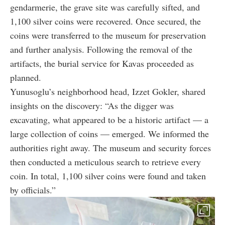
gendarmerie, the grave site was carefully sifted, and
1,100 silver coins were recovered. Once secured, the
coins were transferred to the museum for preservation
and further analysis. Following the removal of the
artifacts, the burial service for Kavas proceeded as
planned.
Yunusoglu’s neighborhood head, Izzet Gokler, shared
insights on the discovery: “As the digger was
excavating, what appeared to be a historic artifact — a
large collection of coins — emerged. We informed the
authorities right away. The museum and security forces
then conducted a meticulous search to retrieve every
coin. In total, 1,100 silver coins were found and taken
by officials.”