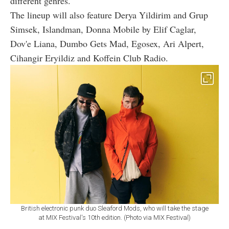
different genres.
The lineup will also feature Derya Yildirim and Grup
Simsek, Islandman, Donna Mobile by Elif Caglar,
Dov'e Liana, Dumbo Gets Mad, Egosex, Ari Alpert,
Cihangir Eryildiz and Koffein Club Radio.
British electronic punk duo Sleaford Mods, who will take the stage
at MIX Festival's 10th edition. (Photo via MIX Festival)