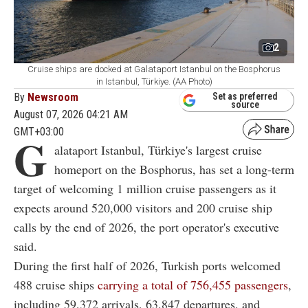
2
Cruise ships are docked at Galataport Istanbul on the Bosphorus
in Istanbul, Türkiye. (AA Photo)
By
Newsroom
Set as preferred
source
August 07, 2026 04:21 AM
GMT+03:00
G
alataport Istanbul, Türkiye's largest cruise
homeport on the Bosphorus, has set a long-term
target of welcoming 1 million cruise passengers as it
expects around 520,000 visitors and 200 cruise ship
calls by the end of 2026, the port operator's executive
said.
During the first half of 2026, Turkish ports welcomed
488 cruise ships
carrying a total of 756,455 passengers
,
including 59,372 arrivals, 63,847 departures, and