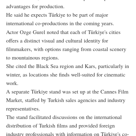
advantages for production.
He said he expects Türkiye to be part of major
international co-productions in the coming years.
Actor Ozge Gurel noted that each of Türkiye's cities
offers a distinct visual and cultural identity for
filmmakers, with options ranging from coastal scenery
to mountainous regions.
She cited the Black Sea region and Kars, particularly in
winter, as locations she finds well-suited for cinematic
work.
A separate Türkiye stand was set up at the Cannes Film
Market, staffed by Turkish sales agencies and industry
representatives.
The stand facilitated discussions on the international
distribution of Turkish films and provided foreign
industry professionals with information on Türkiye's co-