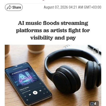
August 07, 2026 04:21 AM GMT+03:00
AI music floods streaming
platforms as artists fight for
visibility and pay
4