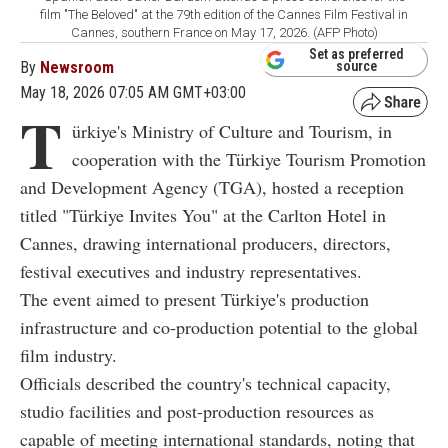
film "The Beloved" at the 79th edition of the Cannes Film Festival in
Cannes, southern France on May 17, 2026. (AFP Photo)
Set as preferred
By
Newsroom
source
May 18, 2026 07:05 AM GMT+03:00
T
ürkiye's Ministry of Culture and Tourism, in
cooperation with the Türkiye Tourism Promotion
and Development Agency (TGA), hosted a reception
titled "Türkiye Invites You" at the Carlton Hotel in
Cannes, drawing international producers, directors,
festival executives and industry representatives.
The event aimed to present Türkiye's production
infrastructure and co-production potential to the global
film industry.
Officials described the country's technical capacity,
studio facilities and post-production resources as
capable of meeting international standards, noting that