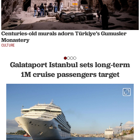
Centuries-old murals adorn Türkiye’s Gumusler
Monastery
CULTURE
Galataport Istanbul sets long-term
1M cruise passengers target