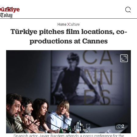
Home
Culture
Türkiye pitches film locations, co-
productions at Cannes
2
Spanish actor Javier Bardem attends a press conference for the