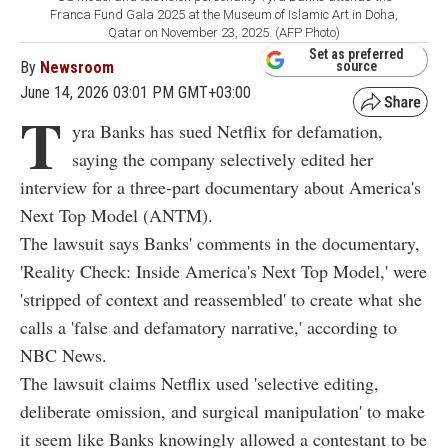
Franca Fund Gala 2025 at the Museum of Islamic Art in Doha,
Qatar on November 23, 2025. (AFP Photo)
Set as preferred
By
Newsroom
source
June 14, 2026 03:01 PM GMT+03:00
T
yra Banks has sued Netflix for defamation,
saying the company selectively edited her
interview for a three-part documentary about America's
Next Top Model (ANTM).
The lawsuit says Banks' comments in the documentary,
'Reality Check: Inside America's Next Top Model,' were
'stripped of context and reassembled' to create what she
calls a 'false and defamatory narrative,' according to
NBC News.
The lawsuit claims Netflix used 'selective editing,
deliberate omission, and surgical manipulation' to make
it seem like Banks knowingly allowed a contestant to be