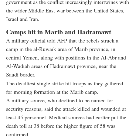
government as the conflict increasingly intertwines with
the wider Middle East war between the United States,
Israel and Iran.
Camps hit in Marib and Hadramawt
A military official told AFP that the rebels struck a
camp in the al-Ruwaik area of Marib province, in
central Yemen, along with positions in the Al-Abr and
Al-Wadiah areas of Hadramawt province, near the
Saudi border.
The deadliest single strike hit troops as they gathered
for morning formation at the Marib camp.
A military source, who declined to be named for
security reasons, said the attack killed and wounded at
least 45 personnel. Medical sources had earlier put the
death toll at 38 before the higher figure of 58 was
confirmed.