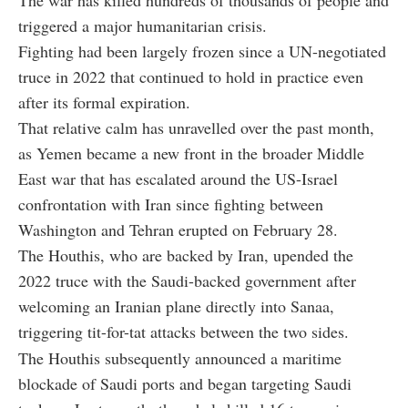
triggered a major humanitarian crisis.
Fighting had been largely frozen since a UN-negotiated
truce in 2022 that continued to hold in practice even
after its formal expiration.
That relative calm has unravelled over the past month,
as Yemen became a new front in the broader Middle
East war that has escalated around the US-Israel
confrontation with Iran since fighting between
Washington and Tehran erupted on February 28.
The Houthis, who are backed by Iran, upended the
2022 truce with the Saudi-backed government after
welcoming an Iranian plane directly into Sanaa,
triggering tit-for-tat attacks between the two sides.
The Houthis subsequently announced a maritime
blockade of Saudi ports and began targeting Saudi