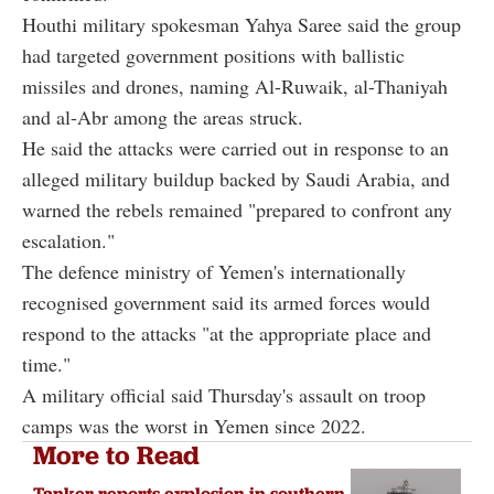
Houthi military spokesman Yahya Saree said the group
had targeted government positions with ballistic
missiles and drones, naming Al-Ruwaik, al-Thaniyah
and al-Abr among the areas struck.
He said the attacks were carried out in response to an
alleged military buildup backed by Saudi Arabia, and
warned the rebels remained "prepared to confront any
escalation."
The defence ministry of Yemen's internationally
recognised government said its armed forces would
respond to the attacks "at the appropriate place and
time."
A military official said Thursday's assault on troop
camps was the worst in Yemen since 2022.
More to Read
Tanker reports explosion in southern