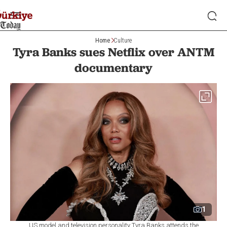
Home
Culture
Tyra Banks sues Netflix over ANTM
documentary
1
US model and television personality Tyra Banks attends the