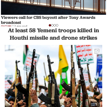
Viewers call for CBS boycott after Tony Awards
broadcast
CULTURE
1 min read
At least 58 Yemeni troops killed in
Houthi missile and drone strikes
1