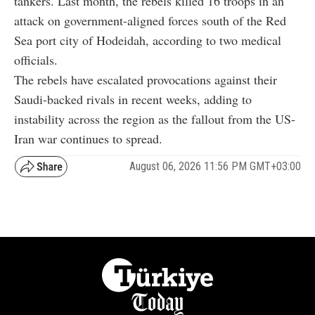
tankers. Last month, the rebels killed 16 troops in an
attack on government-aligned forces south of the Red
Sea port city of Hodeidah, according to two medical
officials.
The rebels have escalated provocations against their
Saudi-backed rivals in recent weeks, adding to
instability across the region as the fallout from the US-
Iran war continues to spread.
August 06, 2026 11:56 PM GMT+03:00