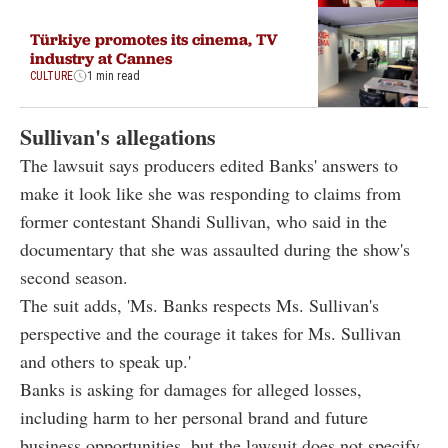
Türkiye promotes its cinema, TV
industry at Cannes
CULTURE
1 min read
Sullivan's allegations
The lawsuit says producers edited Banks' answers to
make it look like she was responding to claims from
former contestant Shandi Sullivan, who said in the
documentary that she was assaulted during the show's
second season.
The suit adds, 'Ms. Banks respects Ms. Sullivan's
perspective and the courage it takes for Ms. Sullivan
and others to speak up.'
Banks is asking for damages for alleged losses,
including harm to her personal brand and future
business opportunities, but the lawsuit does not specify