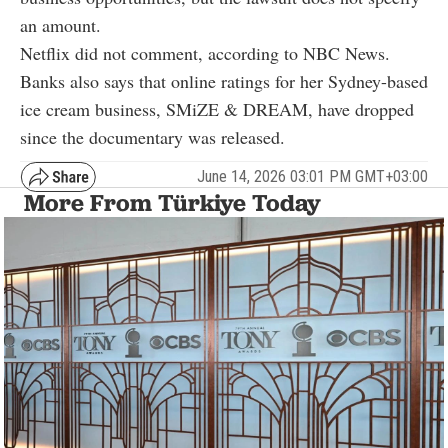
an amount.
Netflix did not comment, according to NBC News.
Banks also says that online ratings for her Sydney-based
ice cream business, SMiZE & DREAM, have dropped
since the documentary was released.
June 14, 2026 03:01 PM GMT+03:00
More From Türkiye Today