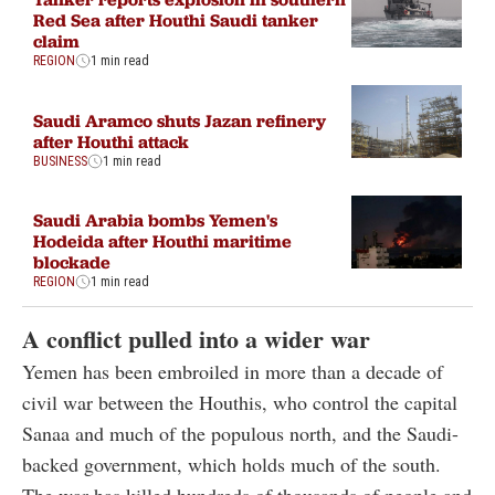
Red Sea after Houthi Saudi tanker
claim
REGION
1 min read
Saudi Aramco shuts Jazan refinery
after Houthi attack
BUSINESS
1 min read
Saudi Arabia bombs Yemen's
Hodeida after Houthi maritime
blockade
REGION
1 min read
A conflict pulled into a wider war
Yemen has been embroiled in more than a decade of
civil war between the Houthis, who control the capital
Sanaa and much of the populous north, and the Saudi-
backed government, which holds much of the south.
The war has killed hundreds of thousands of people and