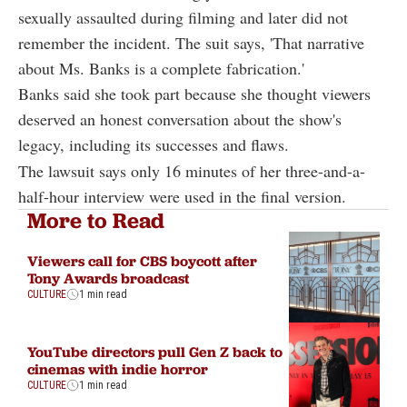
sexually assaulted during filming and later did not
remember the incident. The suit says, 'That narrative
about Ms. Banks is a complete fabrication.'
Banks said she took part because she thought viewers
deserved an honest conversation about the show's
legacy, including its successes and flaws.
The lawsuit says only 16 minutes of her three-and-a-
half-hour interview were used in the final version.
More to Read
Viewers call for CBS boycott after
Tony Awards broadcast
CULTURE
1 min read
YouTube directors pull Gen Z back to
cinemas with indie horror
CULTURE
1 min read