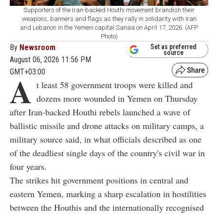
Supporters of the Iran-backed Houthi movement brandish their
weapons, banners and flags as they rally in solidarity with Iran
and Lebanon in the Yemeni capital Sanaa on April 17, 2026. (AFP
Photo)
By
Newsroom
Set as preferred
source
August 06, 2026 11:56 PM
GMT+03:00
A
t least 58 government troops were killed and
dozens more wounded in Yemen on Thursday
after Iran-backed Houthi rebels launched a wave of
ballistic missile and drone attacks on military camps, a
military source said, in what officials described as one
of the deadliest single days of the country's civil war in
four years.
The strikes hit government positions in central and
eastern Yemen, marking a sharp escalation in hostilities
between the Houthis and the internationally recognised