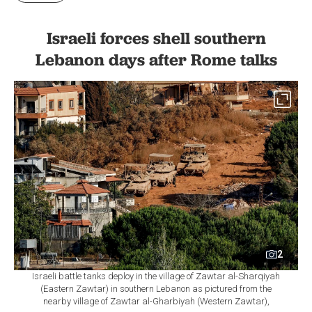
Israeli forces shell southern
Lebanon days after Rome talks
2
Israeli battle tanks deploy in the village of Zawtar al-Sharqiyah
(Eastern Zawtar) in southern Lebanon as pictured from the
nearby village of Zawtar al-Gharbiyah (Western Zawtar),