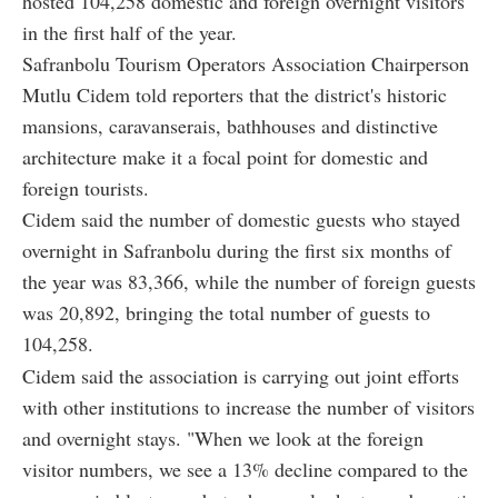
hosted 104,258 domestic and foreign overnight visitors
in the first half of the year.
Safranbolu Tourism Operators Association Chairperson
Mutlu Cidem told reporters that the district's historic
mansions, caravanserais, bathhouses and distinctive
architecture make it a focal point for domestic and
foreign tourists.
Cidem said the number of domestic guests who stayed
overnight in Safranbolu during the first six months of
the year was 83,366, while the number of foreign guests
was 20,892, bringing the total number of guests to
104,258.
Cidem said the association is carrying out joint efforts
with other institutions to increase the number of visitors
and overnight stays. "When we look at the foreign
visitor numbers, we see a 13% decline compared to the