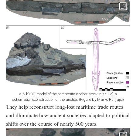
a & b) 3D model of the composite anchor stock in situ; c) a
schematic reconstruction of the anchor. (Figure by Marko Runjajic)
They help reconstruct long-lost maritime trade routes
and illuminate how ancient societies adapted to political
shifts over the course of nearly 500 years.