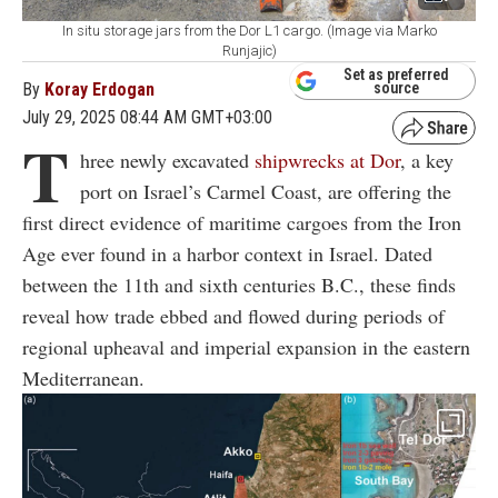
In situ storage jars from the Dor L1 cargo. (Image via Marko
Runjajic)
Set as preferred
By
Koray Erdogan
source
July 29, 2025 08:44 AM GMT+03:00
T
hree newly excavated
shipwrecks at Dor
, a key
port on Israel’s Carmel Coast, are offering the
first direct evidence of maritime cargoes from the Iron
Age ever found in a harbor context in Israel. Dated
between the 11th and sixth centuries B.C., these finds
reveal how trade ebbed and flowed during periods of
regional upheaval and imperial expansion in the eastern
Mediterranean.