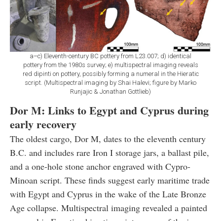
a–c) Eleventh-century BC pottery from L23.007; d) identical
pottery from the 1980s survey; e) multispectral imaging reveals
red dipinti on pottery, possibly forming a numeral in the Hieratic
script. (Multispectral imaging by Shai Halevi; figure by Marko
Runjajic & Jonathan Gottlieb)
Dor M: Links to Egypt and Cyprus during
early recovery
The oldest cargo, Dor M, dates to the eleventh century
B.C. and includes rare Iron I storage jars, a ballast pile,
and a one-hole stone anchor engraved with Cypro-
Minoan script. These finds suggest early maritime trade
with Egypt and Cyprus in the wake of the Late Bronze
Age collapse. Multispectral imaging revealed a painted