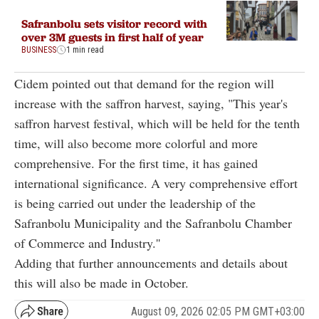
Safranbolu sets visitor record with
over 3M guests in first half of year
BUSINESS
1 min read
Cidem pointed out that demand for the region will
increase with the saffron harvest, saying, "This year's
saffron harvest festival, which will be held for the tenth
time, will also become more colorful and more
comprehensive. For the first time, it has gained
international significance. A very comprehensive effort
is being carried out under the leadership of the
Safranbolu Municipality and the Safranbolu Chamber
of Commerce and Industry.''
Adding that further announcements and details about
this will also be made in October.
August 09, 2026 02:05 PM GMT+03:00