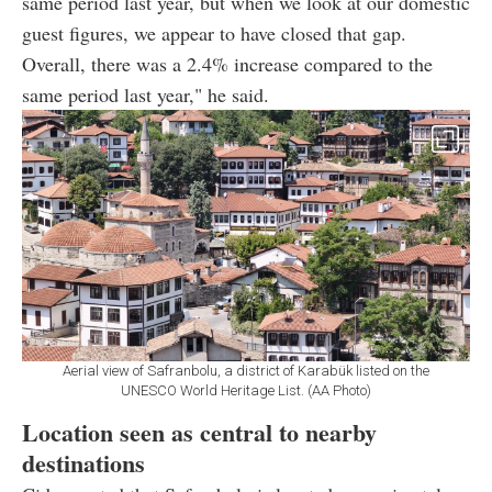
same period last year, but when we look at our domestic
guest figures, we appear to have closed that gap.
Overall, there was a 2.4% increase compared to the
same period last year," he said.
Aerial view of Safranbolu, a district of Karabük listed on the
UNESCO World Heritage List. (AA Photo)
Location seen as central to nearby
destinations