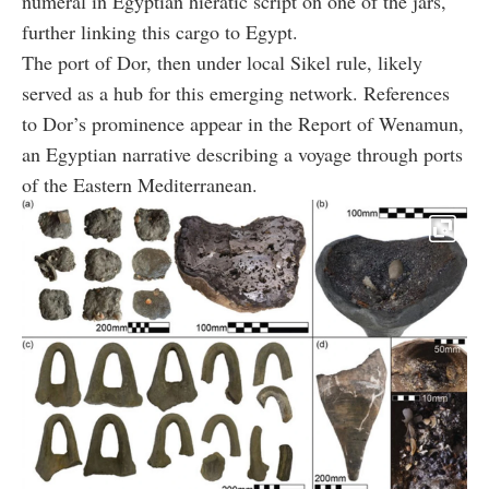
numeral in Egyptian hieratic script on one of the jars,
further linking this cargo to Egypt.
The port of Dor, then under local Sikel rule, likely
served as a hub for this emerging network. References
to Dor’s prominence appear in the Report of Wenamun,
an Egyptian narrative describing a voyage through ports
of the Eastern Mediterranean.