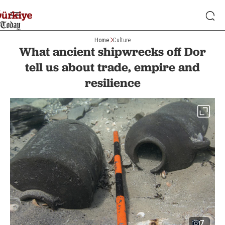
Home
Culture
What ancient shipwrecks off Dor
tell us about trade, empire and
resilience
7