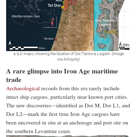
a & b maps showing the location of Dor/Tantura Lagoon. (Image
via Antiquity)
A rare glimpse into Iron Age maritime
trade
Archaeological
records from this era rarely include
intact ship cargoes, particularly near known port cities.
The new discoveries—identified as Dor M, Dor L1, and
Dor L2—mark the first time Iron Age cargoes have
been uncovered in situ at an anchorage and port site on
the southern Levantine coast.