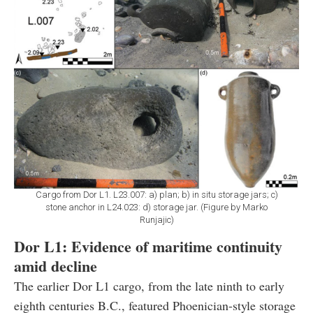
Cargo from Dor L1. L23.007: a) plan; b) in situ storage jars; c)
stone anchor in L24.023: d) storage jar. (Figure by Marko
Runjajic)
Dor L1: Evidence of maritime continuity
amid decline
The earlier Dor L1 cargo, from the late ninth to early
eighth centuries B.C., featured Phoenician-style storage