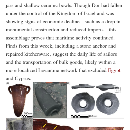
jars and shallow ceramic bowls. Though Dor had fallen
under the control of the Kingdom of Israel and was
showing signs of economic decline—such as a drop in
monumental construction and reduced imports—this
assemblage proves that maritime activity continued.
Finds from this wreck, including a stone anchor and
repaired kitchenware, suggest the daily life of sailors
and the transportation of bulk goods, likely within a
more localized Levantine network that excluded
Egypt
and Cyprus.