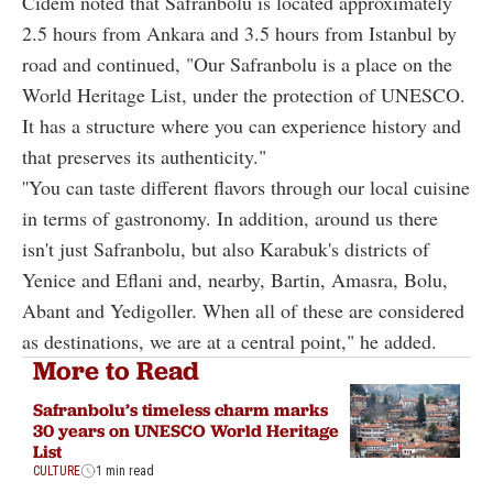
Cidem noted that Safranbolu is located approximately
2.5 hours from Ankara and 3.5 hours from Istanbul by
road and continued, "Our Safranbolu is a place on the
World Heritage List, under the protection of UNESCO.
It has a structure where you can experience history and
that preserves its authenticity."
''You can taste different flavors through our local cuisine
in terms of gastronomy. In addition, around us there
isn't just Safranbolu, but also Karabuk's districts of
Yenice and Eflani and, nearby, Bartin, Amasra, Bolu,
Abant and Yedigoller. When all of these are considered
as destinations, we are at a central point," he added.
More to Read
Safranbolu’s timeless charm marks
30 years on UNESCO World Heritage
List
CULTURE
1 min read