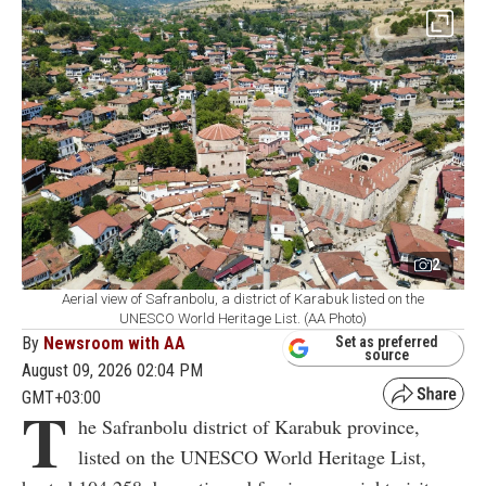
2
Aerial view of Safranbolu, a district of Karabuk listed on the
UNESCO World Heritage List. (AA Photo)
By
Newsroom with AA
Set as preferred
source
August 09, 2026 02:04 PM
GMT+03:00
T
he Safranbolu district of Karabuk province,
listed on the UNESCO World Heritage List,