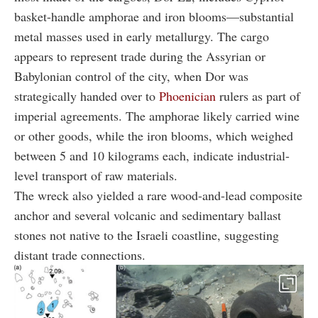
basket-handle amphorae and iron blooms—substantial
metal masses used in early metallurgy. The cargo
appears to represent trade during the Assyrian or
Babylonian control of the city, when Dor was
strategically handed over to
Phoenician
rulers as part of
imperial agreements. The amphorae likely carried wine
or other goods, while the iron blooms, which weighed
between 5 and 10 kilograms each, indicate industrial-
level transport of raw materials.
The wreck also yielded a rare wood-and-lead composite
anchor and several volcanic and sedimentary ballast
stones not native to the Israeli coastline, suggesting
distant trade connections.