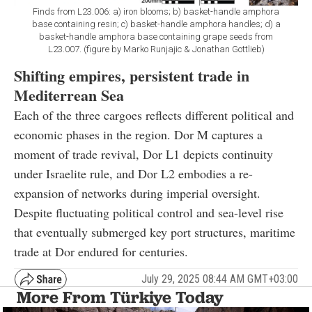
Finds from L23.006: a) iron blooms; b) basket-handle amphora
base containing resin; c) basket-handle amphora handles; d) a
basket-handle amphora base containing grape seeds from
L23.007. (figure by Marko Runjajic & Jonathan Gottlieb)
Shifting empires, persistent trade in
Mediterrean Sea
Each of the three cargoes reflects different political and
economic phases in the region. Dor M captures a
moment of trade revival, Dor L1 depicts continuity
under Israelite rule, and Dor L2 embodies a re-
expansion of networks during imperial oversight.
Despite fluctuating political control and sea-level rise
that eventually submerged key port structures, maritime
trade at Dor endured for centuries.
July 29, 2025 08:44 AM GMT+03:00
More From Türkiye Today