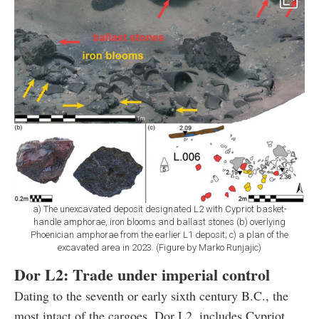
a) The unexcavated deposit designated L2 with Cypriot basket-
handle amphorae, iron blooms and ballast stones (b) overlying
Phoenician amphorae from the earlier L1 deposit; c) a plan of the
excavated area in 2023. (Figure by Marko Runjajic)
Dor L2: Trade under imperial control
Dating to the seventh or early sixth century B.C., the
most intact of the cargoes, Dor L2, includes Cypriot