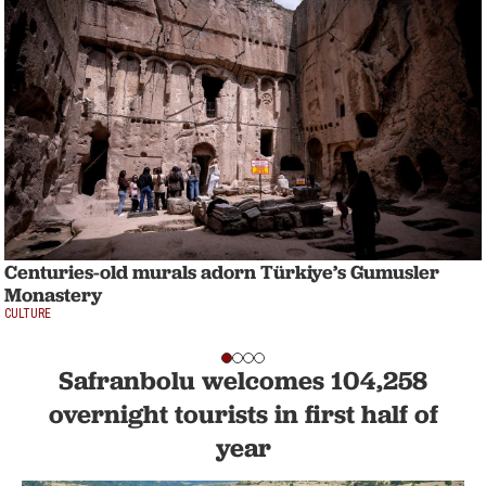
Centuries-old murals adorn Türkiye’s Gumusler
Monastery
CULTURE
Safranbolu welcomes 104,258
overnight tourists in first half of
year