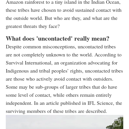
Amazon rainforest to a tiny island in the Indian Ocean,
these tribes have chosen to avoid sustained contact with
the outside world. But who are they, and what are the
greatest threats they face?
What does 'uncontacted' really mean?
Despite common misconceptions, uncontacted tribes
are not completely unknown to the world. According to
Survival International, an organization advocating for
Indigenous and tribal peoples’ rights, uncontacted tribes
are those who actively avoid contact with outsiders.
Some may be sub-groups of larger tribes that do have
some level of contact, while others remain entirely
independent. In an article published in IFL Science, the
surviving members of these tribes are described.