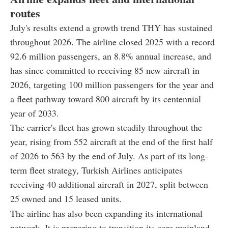
routes
July's results extend a growth trend THY has sustained
throughout 2026. The airline closed 2025 with a record
92.6 million passengers, an 8.8% annual increase, and
has since committed to receiving 85 new aircraft in
2026, targeting 100 million passengers for the year and
a fleet pathway toward 800 aircraft by its centennial
year of 2033.
The carrier's fleet has grown steadily throughout the
year, rising from 552 aircraft at the end of the first half
of 2026 to 563 by the end of July. As part of its long-
term fleet strategy, Turkish Airlines anticipates
receiving 40 additional aircraft in 2027, split between
25 owned and 15 leased units.
The airline has also been expanding its international
network. It is preparing to transition its core mainland