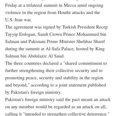
Friday at a trilateral summit in Mecca amid ongoing
violence in the region from Houthi attacks and the
U.S.-Iran war.
The agreement was signed by Turkish President Recep
Tayyip Erdogan, Saudi Crown Prince Mohammed bin
Salman and Pakistani Prime Minister Shehbaz Sharif
during the summit at Al-Safa Palace, hosted by King
Salman bin Abdulaziz Al Saud.
The three countries declared a "shared commitment to
further strengthening their collective security and to
promoting peace, security and stability in the region
and beyond," according to a joint statement published
by Pakistan's foreign ministry.
Pakistan's foreign ministry said the pact meant an attack
on any member would be regarded as an attack on all,
calling it "intended to strengthen collective deterrence."