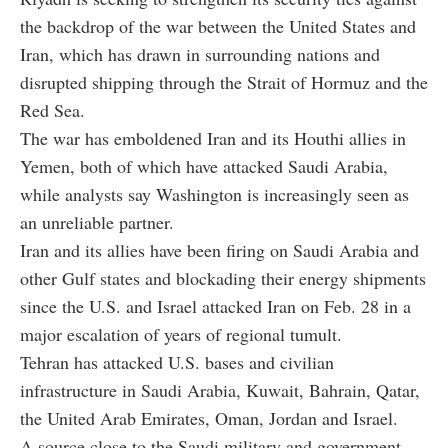
the backdrop of the war between the United States and
Iran, which has drawn in surrounding nations and
disrupted shipping through the Strait of Hormuz and the
Red Sea.
The war has emboldened Iran and its Houthi allies in
Yemen, both of which have attacked Saudi Arabia,
while analysts say Washington is increasingly seen as
an unreliable partner.
Iran and its allies have been firing on Saudi Arabia and
other Gulf states and blockading their energy shipments
since the U.S. and Israel attacked Iran on Feb. 28 in a
major escalation of years of regional tumult.
Tehran has attacked U.S. bases and civilian
infrastructure in Saudi Arabia, Kuwait, Bahrain, Qatar,
the United Arab Emirates, Oman, Jordan and Israel.
A source close to the Saudi military and government