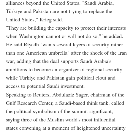
alliances beyond the United States. "Saudi Arabia,
Türkiye and Pakistan are not trying to replace the
United States," Krieg said.
"They are building the capacity to protect their interests
when Washington cannot or will not do so," he added.
He said Riyadh "wants several layers of security rather
than one American umbrella" after the shock of the Iran
war, adding that the deal supports Saudi Arabia's
ambitions to become an organizer of regional security
while Türkiye and Pakistan gain political clout and
access to potential Saudi investment.
Speaking to Reuters, Abdulaziz Sager, chairman of the
Gulf Research Center, a Saudi-based think tank, called
the political symbolism of the summit significant,
saying three of the Muslim world's most influential
states convening at a moment of heightened uncertainty