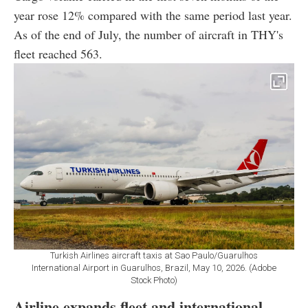
year rose 12% compared with the same period last year.
As of the end of July, the number of aircraft in THY's
fleet reached 563.
Turkish Airlines aircraft taxis at Sao Paulo/Guarulhos
International Airport in Guarulhos, Brazil, May 10, 2026. (Adobe
Stock Photo)
Airline expands fleet and international