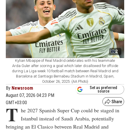
2
Kylian Mbappe of Real Madrid celebrates with his teammate
Arda Guler after scoring a goal which later disallowed for offside
during La Liga week 10 football match between Real Madrid and
Barcelona at Santiago Bernabeu Stadium in Madrid, Spain,
October 26, 2025. (AA Photo)
By
Newsroom
Set as preferred
source
August 07, 2026 04:23 PM
GMT+03:00
T
he 2027 Spanish Super Cup could be staged in
Istanbul instead of Saudi Arabia, potentially
bringing an El Clasico between Real Madrid and