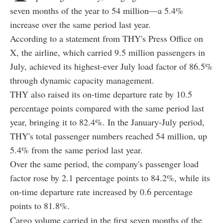
seven months of the year to 54 million—a 5.4%
increase over the same period last year.
According to a statement from THY's Press Office on
X, the airline, which carried 9.5 million passengers in
July, achieved its highest-ever July load factor of 86.5%
through dynamic capacity management.
THY also raised its on-time departure rate by 10.5
percentage points compared with the same period last
year, bringing it to 82.4%. In the January-July period,
THY's total passenger numbers reached 54 million, up
5.4% from the same period last year.
Over the same period, the company's passenger load
factor rose by 2.1 percentage points to 84.2%, while its
on-time departure rate increased by 0.6 percentage
points to 81.8%.
Cargo volume carried in the first seven months of the