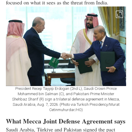
focused on what it sees as the threat from India.
President Recep Tayyip Erdogan (2nd L), Saudi Crown Prince
Mohammed bin Salman (C), and Pakistani Prime Minister
Shehbaz Sharif (R) sign a trilateral defense agreement in Mecca,
Saudi Arabia, Aug. 7, 2026. (Photo via Turkish Presidency/Murat
Cetinmuhurdar/HO)
What Mecca Joint Defense Agreement says
Saudi Arabia, Türkiye and Pakistan signed the pact