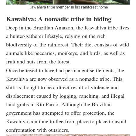
Kawahiva tribe member in his rainforest home
Kawahiva: A nomadic tribe in hiding
Deep in the Brazilian Amazon, the Kawahiva tribe lives
a hunter-gatherer lifestyle, relying on the rich
biodiversity of the rainforest. Their diet consists of wild
animals like peccaries, monkeys, and birds, as well as
fruit and nuts from the forest.
Once believed to have had permanent settlements, the
Kawahiva are now observed as a nomadic tribe. This
shift is thought to be a direct result of violence and
displacement caused by logging, ranching, and illegal
land grabs in Rio Pardo. Although the Brazilian
government has attempted to offer protection, the
Kawahiva continue to flee from place to place to avoid
confrontation with outsiders.