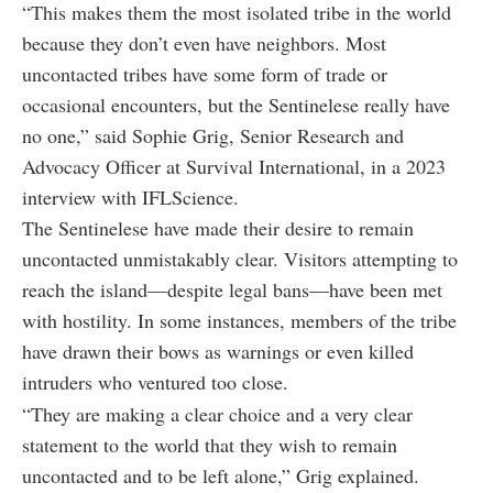
“This makes them the most isolated tribe in the world
because they don’t even have neighbors. Most
uncontacted tribes have some form of trade or
occasional encounters, but the Sentinelese really have
no one,” said Sophie Grig, Senior Research and
Advocacy Officer at Survival International, in a 2023
interview with IFLScience.
The Sentinelese have made their desire to remain
uncontacted unmistakably clear. Visitors attempting to
reach the island—despite legal bans—have been met
with hostility. In some instances, members of the tribe
have drawn their bows as warnings or even killed
intruders who ventured too close.
“They are making a clear choice and a very clear
statement to the world that they wish to remain
uncontacted and to be left alone,” Grig explained.