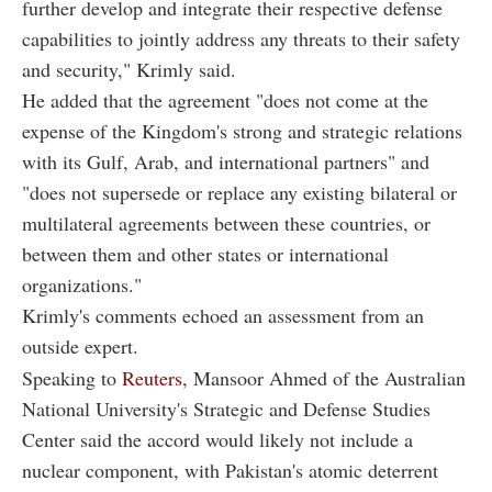
further develop and integrate their respective defense
capabilities to jointly address any threats to their safety
and security," Krimly said.
He added that the agreement "does not come at the
expense of the Kingdom's strong and strategic relations
with its Gulf, Arab, and international partners" and
"does not supersede or replace any existing bilateral or
multilateral agreements between these countries, or
between them and other states or international
organizations."
Krimly's comments echoed an assessment from an
outside expert.
Speaking to
Reuters
, Mansoor Ahmed of the Australian
National University's Strategic and Defense Studies
Center said the accord would likely not include a
nuclear component, with Pakistan's atomic deterrent