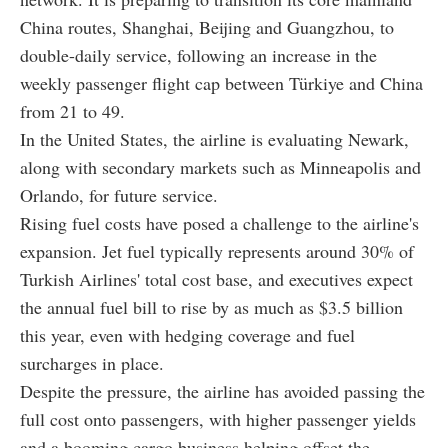
China routes, Shanghai, Beijing and Guangzhou, to
double-daily service, following an increase in the
weekly passenger flight cap between Türkiye and China
from 21 to 49.
In the United States, the airline is evaluating Newark,
along with secondary markets such as Minneapolis and
Orlando, for future service.
Rising fuel costs have posed a challenge to the airline's
expansion. Jet fuel typically represents around 30% of
Turkish Airlines' total cost base, and executives expect
the annual fuel bill to rise by as much as $3.5 billion
this year, even with hedging coverage and fuel
surcharges in place.
Despite the pressure, the airline has avoided passing the
full cost onto passengers, with higher passenger yields
and a booming cargo business helping offset the