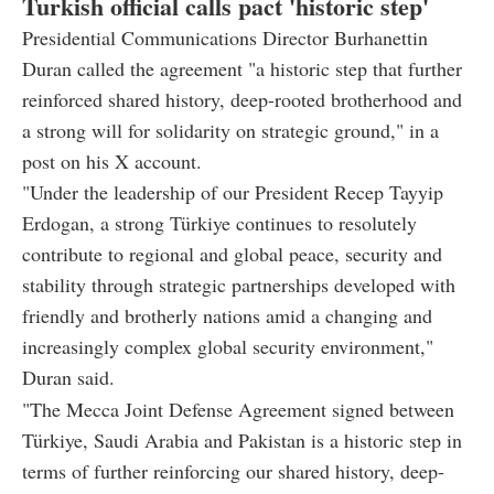
Turkish official calls pact 'historic step'
Presidential Communications Director Burhanettin
Duran called the agreement "a historic step that further
reinforced shared history, deep-rooted brotherhood and
a strong will for solidarity on strategic ground," in a
post on his X account.
"Under the leadership of our President Recep Tayyip
Erdogan, a strong Türkiye continues to resolutely
contribute to regional and global peace, security and
stability through strategic partnerships developed with
friendly and brotherly nations amid a changing and
increasingly complex global security environment,"
Duran said.
"The Mecca Joint Defense Agreement signed between
Türkiye, Saudi Arabia and Pakistan is a historic step in
terms of further reinforcing our shared history, deep-