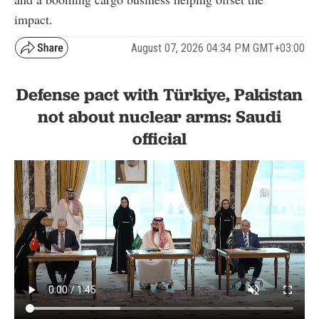
impact.
August 07, 2026 04:34 PM GMT+03:00
Defense pact with Türkiye, Pakistan
not about nuclear arms: Saudi
official