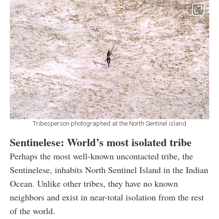
Tribesperson photographed at the North Sentinel island
Sentinelese: World’s most isolated tribe
Perhaps the most well-known uncontacted tribe, the
Sentinelese, inhabits North Sentinel Island in the Indian
Ocean. Unlike other tribes, they have no known
neighbors and exist in near-total isolation from the rest
of the world.