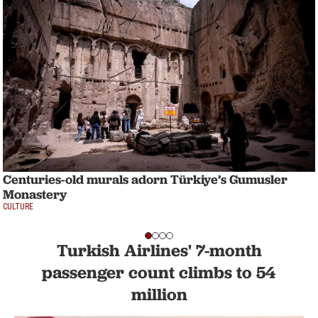
Centuries-old murals adorn Türkiye’s Gumusler
Monastery
CULTURE
Turkish Airlines' 7-month
passenger count climbs to 54
million