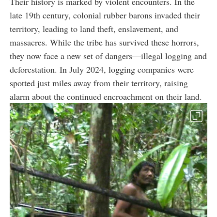
Their history is marked by violent encounters. In the
late 19th century, colonial rubber barons invaded their
territory, leading to land theft, enslavement, and
massacres. While the tribe has survived these horrors,
they now face a new set of dangers—illegal logging and
deforestation. In July 2024, logging companies were
spotted just miles away from their territory, raising
alarm about the continued encroachment on their land.