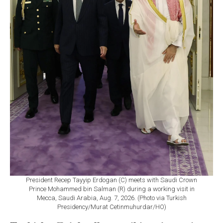
President Recep Tayyip Erdogan (C) meets with Saudi Crown
Prince Mohammed bin Salman (R) during a working visit in
Mecca, Saudi Arabia, Aug. 7, 2026. (Photo via Turkish
Presidency/Murat Cetinmuhurdar/HO)