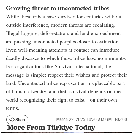
Growing threat to uncontacted tribes
While these tribes have survived for centuries without
outside interference, modern threats are escalating.
Illegal logging, deforestation, and land encroachment
are pushing uncontacted peoples closer to extinction.
Even well-meaning attempts at contact can introduce
deadly diseases to which these tribes have no immunity.
For organizations like Survival International, the
message is simple: respect their wishes and protect their
land. Uncontacted tribes represent an irreplaceable part
of human diversity, and their survival depends on the
world recognizing their right to exist—on their own
terms.
March 22, 2025 10:30 AM GMT+03:00
More From Türkiye Today