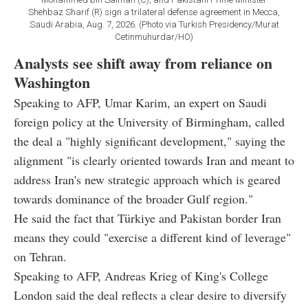
Shehbaz Sharif (R) sign a trilateral defense agreement in Mecca,
Saudi Arabia, Aug. 7, 2026. (Photo via Turkish Presidency/Murat
Cetinmuhurdar/HO)
Analysts see shift away from reliance on
Washington
Speaking to AFP, Umar Karim, an expert on Saudi
foreign policy at the University of Birmingham, called
the deal a "highly significant development," saying the
alignment "is clearly oriented towards Iran and meant to
address Iran's new strategic approach which is geared
towards dominance of the broader Gulf region."
He said the fact that Türkiye and Pakistan border Iran
means they could "exercise a different kind of leverage"
on Tehran.
Speaking to AFP, Andreas Krieg of King's College
London said the deal reflects a clear desire to diversify