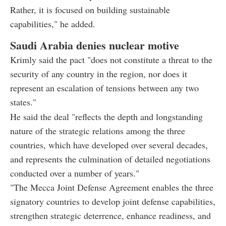
Rather, it is focused on building sustainable
capabilities," he added.
Saudi Arabia denies nuclear motive
Krimly said the pact "does not constitute a threat to the
security of any country in the region, nor does it
represent an escalation of tensions between any two
states."
He said the deal "reflects the depth and longstanding
nature of the strategic relations among the three
countries, which have developed over several decades,
and represents the culmination of detailed negotiations
conducted over a number of years."
"The Mecca Joint Defense Agreement enables the three
signatory countries to develop joint defense capabilities,
strengthen strategic deterrence, enhance readiness, and