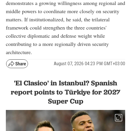
demonstrates a growing willingness among regional and
middle powers to coordinate more closely on security
matters. If institutionalized, he said, the trilateral
framework could strengthen the three countries'
collective diplomatic and defense weight while
contributing to a more regionally driven security
architecture.
August 07, 2026 04:23 PM GMT+03:00
'El Clasico' in Istanbul? Spanish
report points to Türkiye for 2027
Super Cup