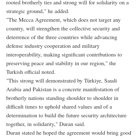
rooted brotherly ties and strong will for solidarity on a
strategic ground," he added.
"The Mecca Agreement, which does not target any
country, will strengthen the collective security and
deterrence of the three countries while advancing
defense industry cooperation and military
interoperability, making significant contributions to
preserving peace and stability in our region," the
Turkish official noted.
"This strong will demonstrated by Türkiye, Saudi
Arabia and Pakistan is a concrete manifestation of
brotherly nations standing shoulder to shoulder in
difficult times to uphold shared values and of a
determination to build the future security architecture
together, in solidarity," Duran said.
Duran stated he hoped the agreement would bring good