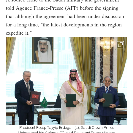
told Agence France-Presse (AFP) before the signing
that although the agreement had been under discussion
for a long time, "the latest developments in the region
expedite it."
President Recep Tayyip Erdogan (L), Saudi Crown Prince
Mohammed bin Salman (C), and Pakistani Prime Minister