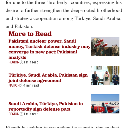
fortune to the three "brotherly" countries, expressing his
desire to further strengthen the deep-rooted brotherhood
and strategic cooperation among Türkiye, Saudi Arabia,
and Pakistan.
More to Read
Pakistani nuclear power, Saudi
money, Turkish defense industry may
converge in new pact: Pakistani
analysts
REGION
1 min read
Türkiye, Saudi Arabia, Pakistan sign
joint defense agreement
NATION
1 min read
Saudi Arabia, Türkiye, Pakistan to
reportedly sign defense pact
REGION
1 min read
Riyadh is seeking to strengthen its security ties against