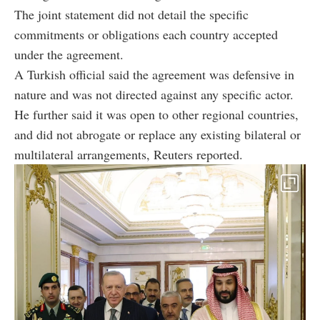
The joint statement did not detail the specific
commitments or obligations each country accepted
under the agreement.
A Turkish official said the agreement was defensive in
nature and was not directed against any specific actor.
He further said it was open to other regional countries,
and did not abrogate or replace any existing bilateral or
multilateral arrangements, Reuters reported.