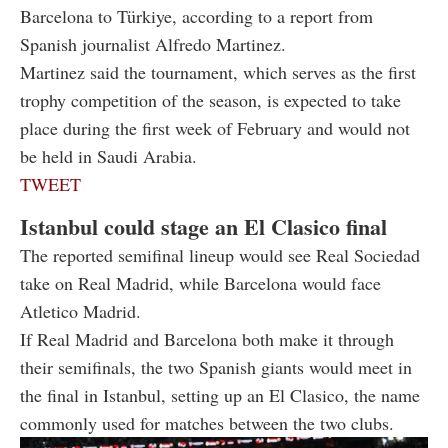
Barcelona to Türkiye, according to a report from
Spanish journalist Alfredo Martinez.
Martinez said the tournament, which serves as the first
trophy competition of the season, is expected to take
place during the first week of February and would not
be held in Saudi Arabia.
TWEET
Istanbul could stage an El Clasico final
The reported semifinal lineup would see Real Sociedad
take on Real Madrid, while Barcelona would face
Atletico Madrid.
If Real Madrid and Barcelona both make it through
their semifinals, the two Spanish giants would meet in
the final in Istanbul, setting up an El Clasico, the name
commonly used for matches between the two clubs.