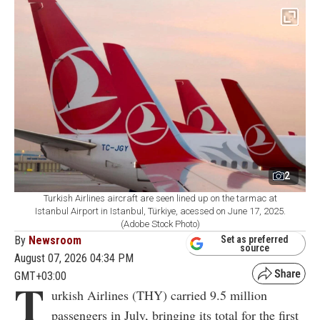
2
Turkish Airlines aircraft are seen lined up on the tarmac at
Istanbul Airport in Istanbul, Türkiye, acessed on June 17, 2025.
(Adobe Stock Photo)
By
Newsroom
Set as preferred
source
August 07, 2026 04:34 PM
GMT+03:00
T
urkish Airlines (THY) carried 9.5 million
passengers in July, bringing its total for the first