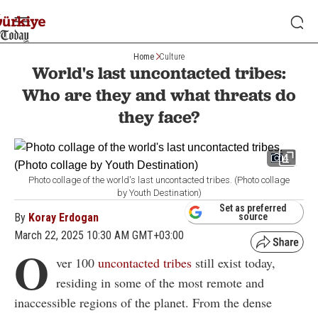
Home
Culture
World's last uncontacted tribes:
Who are they and what threats do
they face?
4
Photo collage of the world's last uncontacted tribes. (Photo collage
by Youth Destination)
Set as preferred
By
Koray Erdogan
source
March 22, 2025 10:30 AM GMT+03:00
O
ver 100
uncontacted tribes
still exist today,
residing in some of the most remote and
inaccessible regions of the planet. From the dense