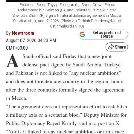
President Recep Tayyip Erdogan (L), Saudi Crown Prince
Mohammed bin Salman (C), and Pakistani Prime Minister
Shehbaz Sharif (R) sign a trilateral defense agreement in Mecca,
Saudi Arabia, Aug. 7, 2026. (Photo via Turkish Presidency/Murat
Cetinmuhurdar/HO)
By
Newsroom
Set as preferred
source
August 07, 2026 04:23 PM
GMT+03:00
A
Saudi official said Friday that a new joint
defense pact signed by Saudi Arabia, Türkiye
and Pakistan is not linked to "any nuclear ambitions"
and does not threaten any country in the region, hours
after the three countries formally signed the agreement
in Mecca.
"The agreement does not represent an effort to establish
a military axis or a sectarian bloc," Deputy Minister for
Public Diplomacy Rayed Krimly said in a post on X.
"Nor is it linked to any nuclear ambitions or arms race.