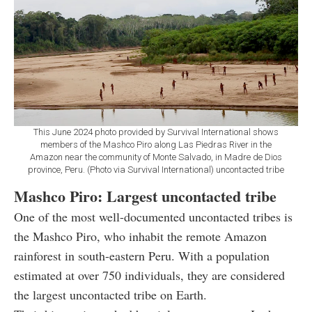
This June 2024 photo provided by Survival International shows
members of the Mashco Piro along Las Piedras River in the
Amazon near the community of Monte Salvado, in Madre de Dios
province, Peru. (Photo via Survival International) uncontacted tribe
Mashco Piro: Largest uncontacted tribe
One of the most well-documented uncontacted tribes is
the Mashco Piro, who inhabit the remote Amazon
rainforest in south-eastern Peru. With a population
estimated at over 750 individuals, they are considered
the largest uncontacted tribe on Earth.