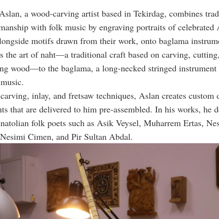
 Aslan, a wood-carving artist based in Tekirdag, combines trad
smanship with folk music by engraving portraits of celebrated
alongside motifs drawn from their work, onto baglama instrum
s the art of naht—a traditional craft based on carving, cutting,
ng wood—to the baglama, a long-necked stringed instrument c
 music.
arving, inlay, and fretsaw techniques, Aslan creates custom 
ts that are delivered to him pre-assembled. In his works, he d
atolian folk poets such as Asik Veysel, Muharrem Ertas, Nes
 Nesimi Cimen, and Pir Sultan Abdal.