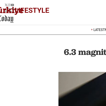
LIFESTYLE
LATEST
6.3 magnit