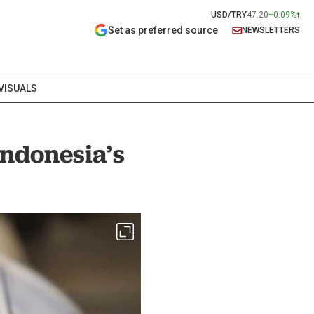
USD/TRY
47.20
+0.09%
Set as preferred source
NEWSLETTERS
VISUALS
Indonesia’s