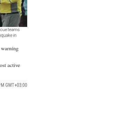
scue teams
hquake in
i warning
ost active
4 PM GMT+03:00