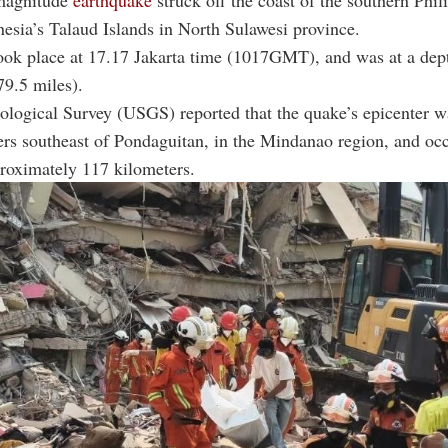
magnitude
earthquake
struck off the coast of the southern Phil
esia’s Talaud Islands in North Sulawesi province.
ook place at 17.17 Jakarta time (1017GMT), and was at a dep
79.5 miles).
logical Survey (USGS) reported that the quake’s epicenter w
rs southeast of Pondaguitan, in the Mindanao region, and occ
roximately 117 kilometers.