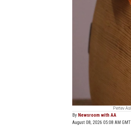
Pertev Asl
By
Newsroom with AA
August 08, 2026 05:08 AM GMT