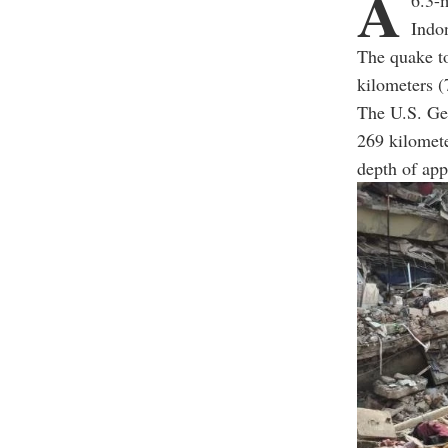
A
6.3-
Indon
The quake t
kilometers (
The U.S. Geo
269 kilomete
depth of app