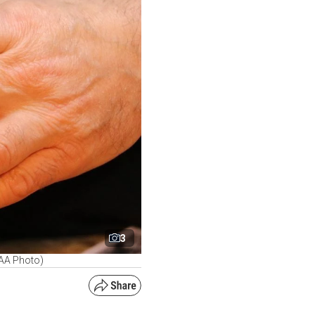
3
 (AA Photo)