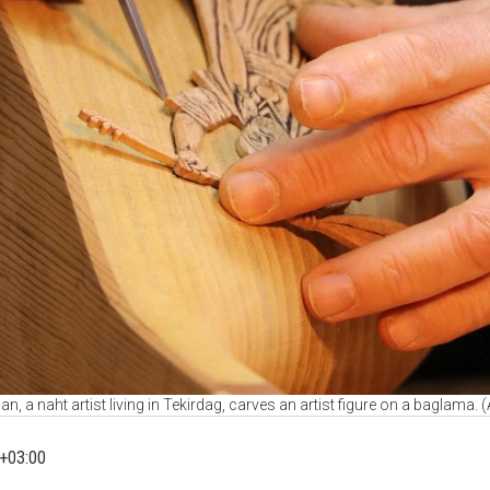
an, a naht artist living in Tekirdag, carves an artist figure on a baglama.
+03:00