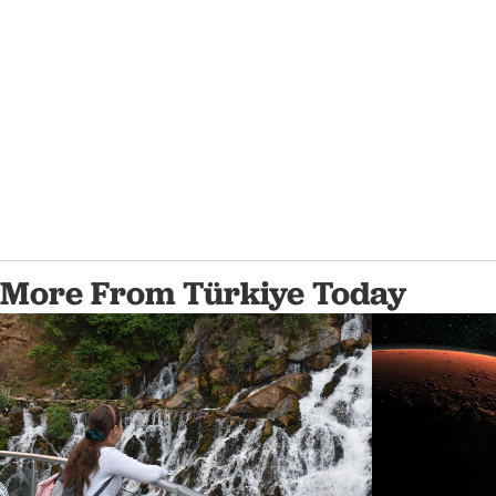
More From Türkiye Today