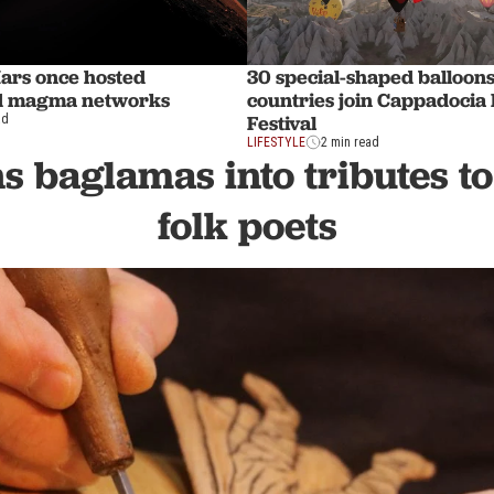
Mars once hosted
30 special-shaped balloon
d magma networks
countries join Cappadocia 
Festival
ad
LIFESTYLE
2 min read
ns baglamas into tributes to
folk poets