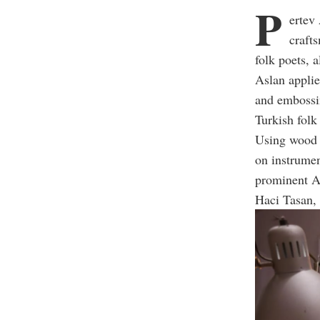
P
ertev
craft
folk poets, 
Aslan applie
and embossi
Turkish folk
Using wood c
on instrumen
prominent An
Haci Tasan,