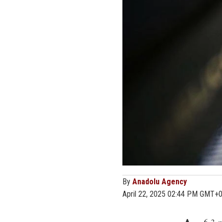
By
Anadolu Agency
April 22, 2025 02:44 PM GMT+