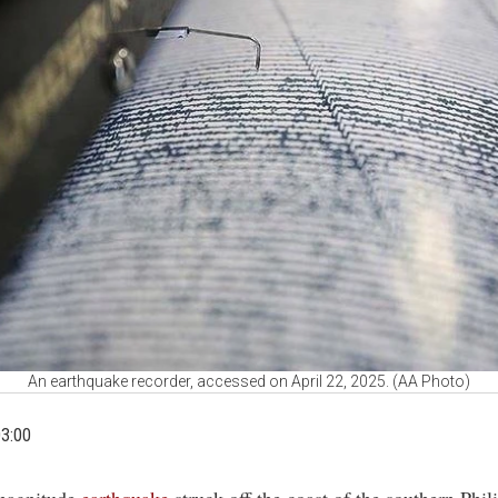
An earthquake recorder, accessed on April 22, 2025. (AA Photo)
03:00