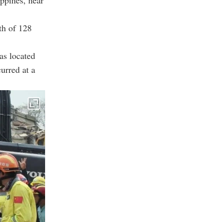
ippines, near
th of 128
as located
urred at a