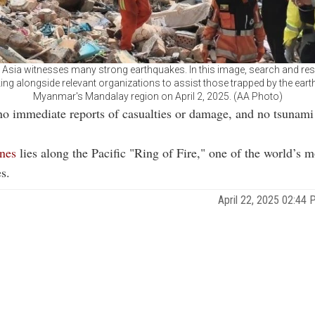
 Asia witnesses many strong earthquakes. In this image, search and re
ing alongside relevant organizations to assist those trapped by the eart
Myanmar's Mandalay region on April 2, 2025. (AA Photo)
no immediate reports of casualties or damage, and no tsunam
ines
lies along the Pacific "Ring of Fire," one of the world’s m
s.
April 22, 2025 02:4