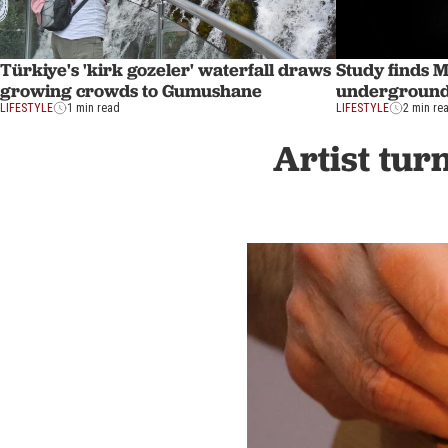
Türkiye's 'kirk gozeler' waterfall draws
Study finds 
growing crowds to Gumushane
undergroun
LIFESTYLE
1 min read
LIFESTYLE
2 min re
Artist tur