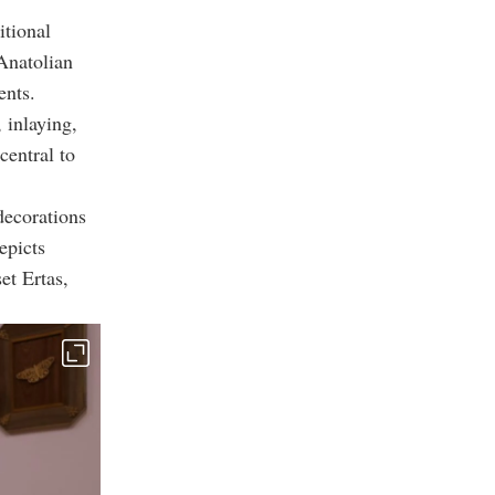
itional
 Anatolian
ents.
 inlaying,
entral to
decorations
epicts
et Ertas,