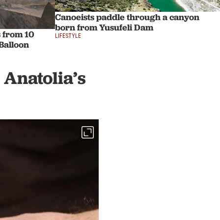
Canoeists paddle through a canyon
born from Yusufeli Dam
s from 10
LIFESTYLE
Balloon
 Anatolia’s