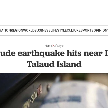
NATION
REGION
WORLD
BUSINESS
LIFESTYLE
CULTURE
SPORTS
OPINION
Home
Lifestyle
ude earthquake hits near 
Talaud Island