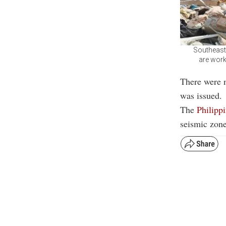
Southeast
are work
There were 
was issued.
The
Philipp
seismic zone