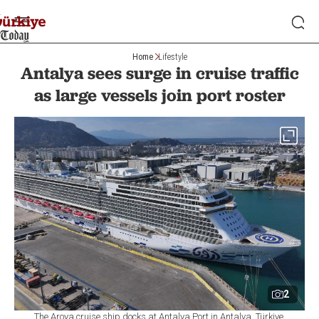
Home
Lifestyle
Antalya sees surge in cruise traffic
as large vessels join port roster
2
The Aroya cruise ship docks at Antalya Port in Antalya, Türkiye,