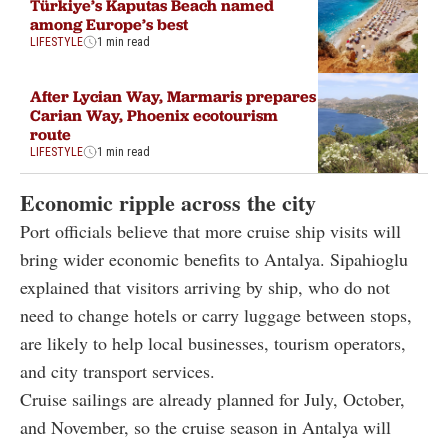
Türkiye’s Kaputas Beach named
among Europe’s best
LIFESTYLE
1 min read
After Lycian Way, Marmaris prepares
Carian Way, Phoenix ecotourism
route
LIFESTYLE
1 min read
Economic ripple across the city
Port officials believe that more cruise ship visits will
bring wider economic benefits to Antalya. Sipahioglu
explained that visitors arriving by ship, who do not
need to change hotels or carry luggage between stops,
are likely to help local businesses, tourism operators,
and city transport services.
Cruise sailings are already planned for July, October,
and November, so the cruise season in Antalya will