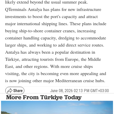
likely extend beyond the usual summer peak.
QTerminals Antalya has plans for new infrastructure
investments to boost the port's capacity and attract
major international shipping lines. These plans include
buying ship-to-shore container cranes, increasing
container handling capacity, dredging to accommodate
larger ships, and working to add direct service routes.
Antalya has always been a popular destination in
Türkiye, attracting tourists from Europe, the Middle
East, and other regions. With more cruise ships
visiting, the city is becoming even more appealing and
is now joining other major Mediterranean cruise hubs.
June 08, 2026 02:13 PM GMT+03:00
More From Türkiye Today