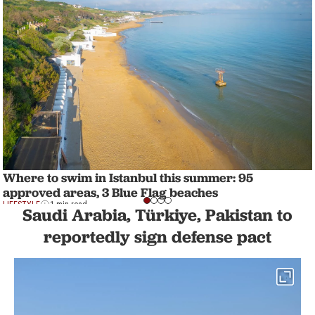
Where to swim in Istanbul this summer: 95
approved areas, 3 Blue Flag beaches
LIFESTYLE
1 min read
Saudi Arabia, Türkiye, Pakistan to
reportedly sign defense pact