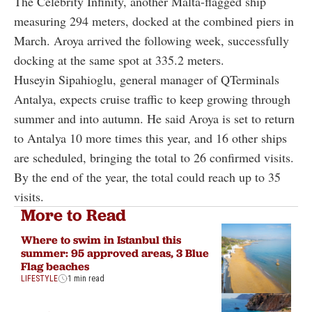
The Celebrity Infinity, another Malta-flagged ship
measuring 294 meters, docked at the combined piers in
March. Aroya arrived the following week, successfully
docking at the same spot at 335.2 meters.
Huseyin Sipahioglu, general manager of QTerminals
Antalya, expects cruise traffic to keep growing through
summer and into autumn. He said Aroya is set to return
to Antalya 10 more times this year, and 16 other ships
are scheduled, bringing the total to 26 confirmed visits.
By the end of the year, the total could reach up to 35
visits.
More to Read
Where to swim in Istanbul this
summer: 95 approved areas, 3 Blue
Flag beaches
LIFESTYLE
1 min read