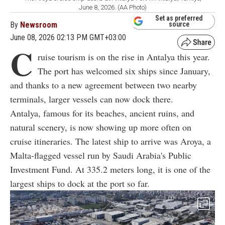
June 8, 2026. (AA Photo)
Set as preferred
By
Newsroom
source
June 08, 2026 02:13 PM GMT+03:00
C
ruise tourism is on the rise in Antalya this year.
The port has welcomed six ships since January,
and thanks to a new agreement between two nearby
terminals, larger vessels can now dock there.
Antalya, famous for its beaches, ancient ruins, and
natural scenery, is now showing up more often on
cruise itineraries. The latest ship to arrive was Aroya, a
Malta-flagged vessel run by Saudi Arabia's Public
Investment Fund. At 335.2 meters long, it is one of the
largest ships to dock at the port so far.