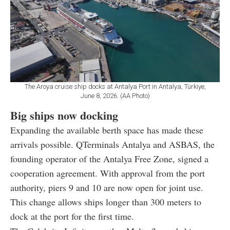
The Aroya cruise ship docks at Antalya Port in Antalya, Türkiye,
June 8, 2026. (AA Photo)
Big ships now docking
Expanding the available berth space has made these
arrivals possible. QTerminals Antalya and ASBAS, the
founding operator of the Antalya Free Zone, signed a
cooperation agreement. With approval from the port
authority, piers 9 and 10 are now open for joint use.
This change allows ships longer than 300 meters to
dock at the port for the first time.