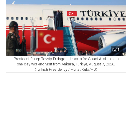
1
President Recep Tayyip Erdogan departs for Saudi Arabia on a
one-day working visit from Ankara, Türkiye, August 7, 2026.
(Turkish Presidency / Murat Kula/HO)
By
Newsroom
Set as preferred
source
August 07, 2026 08:27 AM
GMT+03:00
S
audi Arabia, Türkiye and Pakistan are set to sign
a joint defense agreement in Jeddah on Friday,
according to sources cited by Agence France-Presse
(AFP) and Reuters, as regional powers move to
strengthen security ties.