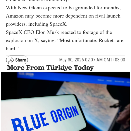
With New Glenn expected to be grounded for months,
Amazon may become more dependent on rival launch
providers, including SpaceX.
SpaceX CEO Elon Musk reacted to footage of the
explosion on X, saying: “Most unfortunate. Rockets are
hard.”
May 30, 2026 02:07 AM GMT+03:00
More From Türkiye Today