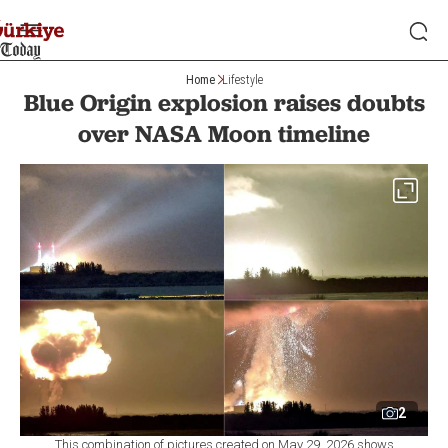
Home
Lifestyle
Blue Origin explosion raises doubts
over NASA Moon timeline
2
This combination of pictures created on May 29, 2026 shows