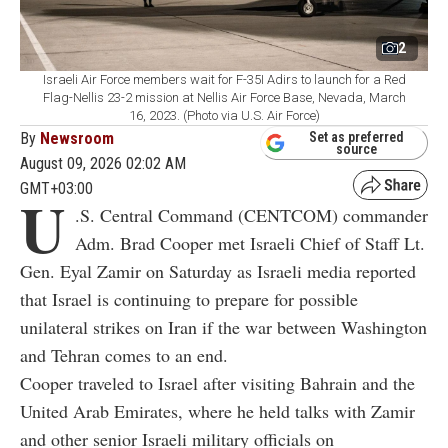
2
Israeli Air Force members wait for F-35I Adirs to launch for a Red
Flag-Nellis 23-2 mission at Nellis Air Force Base, Nevada, March
16, 2023. (Photo via U.S. Air Force)
By
Newsroom
Set as preferred
source
August 09, 2026 02:02 AM
GMT+03:00
U
.S. Central Command (CENTCOM) commander
Adm. Brad Cooper met Israeli Chief of Staff Lt.
Gen. Eyal Zamir on Saturday as Israeli media reported
that Israel is continuing to prepare for possible
unilateral strikes on Iran if the war between Washington
and Tehran comes to an end.
Cooper traveled to Israel after visiting Bahrain and the
United Arab Emirates, where he held talks with Zamir
and other senior Israeli military officials on