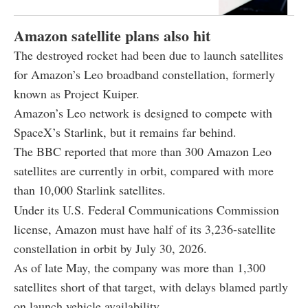
Amazon satellite plans also hit
The destroyed rocket had been due to launch satellites
for Amazon’s Leo broadband constellation, formerly
known as Project Kuiper.
Amazon’s Leo network is designed to compete with
SpaceX’s Starlink, but it remains far behind.
The BBC reported that more than 300 Amazon Leo
satellites are currently in orbit, compared with more
than 10,000 Starlink satellites.
Under its U.S. Federal Communications Commission
license, Amazon must have half of its 3,236-satellite
constellation in orbit by July 30, 2026.
As of late May, the company was more than 1,300
satellites short of that target, with delays blamed partly
on launch vehicle availability.