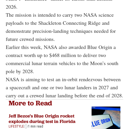
2026.
The mission is intended to carry two NASA science
payloads to the Shackleton Connecting Ridge and
demonstrate precision-landing techniques needed for
future crewed missions.
Earlier this week, NASA also awarded Blue Origin a
contract worth up to $468 million to deliver two
commercial lunar terrain vehicles to the Moon’s south
pole by 2028.
NASA is aiming to test an in-orbit rendezvous between
a spacecraft and one or two lunar landers in 2027 and
carry out a crewed lunar landing before the end of 2028.
More to Read
Jeff Bezos’s Blue Origin rocket
explodes during test in Florida
LIFESTYLE
1 min read