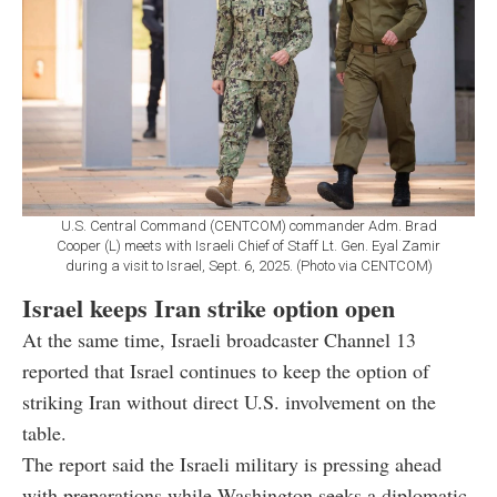
U.S. Central Command (CENTCOM) commander Adm. Brad
Cooper (L) meets with Israeli Chief of Staff Lt. Gen. Eyal Zamir
during a visit to Israel, Sept. 6, 2025. (Photo via CENTCOM)
Israel keeps Iran strike option open
At the same time, Israeli broadcaster Channel 13
reported that Israel continues to keep the option of
striking Iran without direct U.S. involvement on the
table.
The report said the Israeli military is pressing ahead
with preparations while Washington seeks a diplomatic