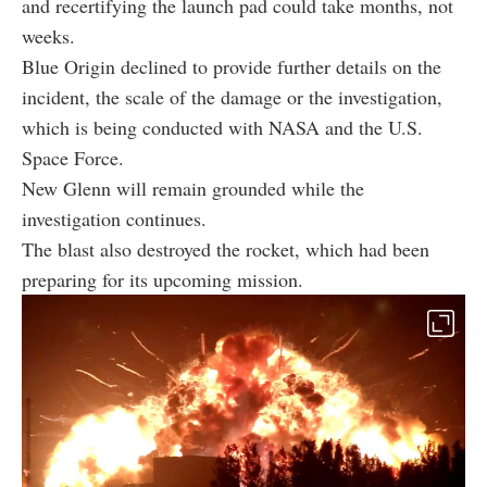
and recertifying the launch pad could take months, not
weeks.
Blue Origin declined to provide further details on the
incident, the scale of the damage or the investigation,
which is being conducted with NASA and the U.S.
Space Force.
New Glenn will remain grounded while the
investigation continues.
The blast also destroyed the rocket, which had been
preparing for its upcoming mission.