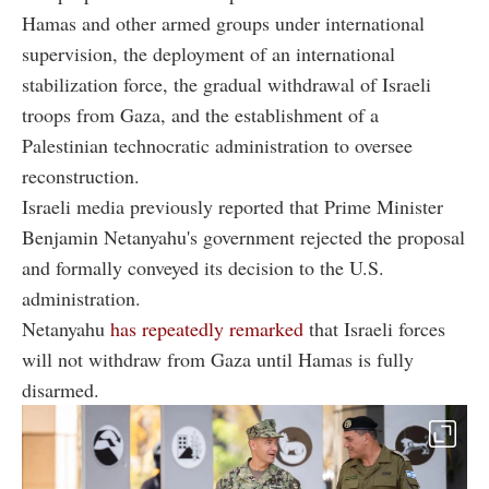
Hamas and other armed groups under international
supervision, the deployment of an international
stabilization force, the gradual withdrawal of Israeli
troops from Gaza, and the establishment of a
Palestinian technocratic administration to oversee
reconstruction.
Israeli media previously reported that Prime Minister
Benjamin Netanyahu's government rejected the proposal
and formally conveyed its decision to the U.S.
administration.
Netanyahu
has repeatedly remarked
that Israeli forces
will not withdraw from Gaza until Hamas is fully
disarmed.