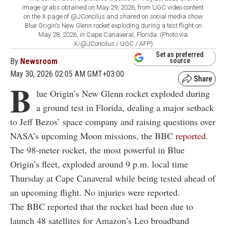
image grabs obtained on May 29, 2026, from UGC video content
on the X page of @JConcilus and shared on social media show
Blue Origin's New Glenn rocket exploding during a test flight on
May 28, 2026, in Cape Canaveral, Florida. (Photo via
X/@JConcilus / UGC / AFP)
Set as preferred
By
Newsroom
source
May 30, 2026 02:05 AM GMT+03:00
B
lue Origin’s New Glenn rocket exploded during
a ground test in Florida, dealing a major setback
to Jeff Bezos’ space company and raising questions over
NASA’s upcoming Moon missions, the BBC
reported
.
The 98-meter rocket, the most powerful in Blue
Origin’s fleet, exploded around 9 p.m. local time
Thursday at Cape Canaveral while being tested ahead of
an upcoming flight. No injuries were reported.
The BBC reported that the rocket had been due to
launch 48 satellites for Amazon’s Leo broadband