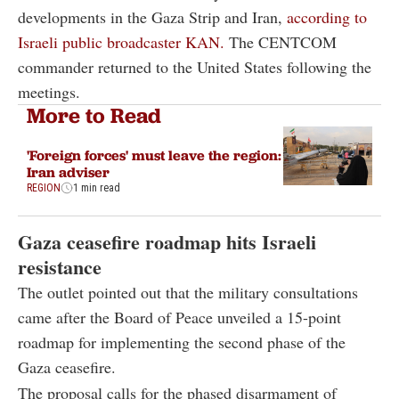
developments in the Gaza Strip and Iran,
according to
Israeli public broadcaster KAN.
The CENTCOM
commander returned to the United States following the
meetings.
More to Read
'Foreign forces' must leave the region:
Iran adviser
REGION
1 min read
Gaza ceasefire roadmap hits Israeli
resistance
The outlet pointed out that the military consultations
came after the Board of Peace unveiled a 15-point
roadmap for implementing the second phase of the
Gaza ceasefire.
The proposal calls for the phased disarmament of