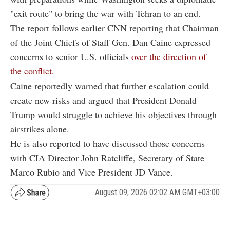
"exit route" to bring the war with Tehran to an end.
The report follows earlier CNN reporting that Chairman
of the Joint Chiefs of Staff Gen. Dan Caine expressed
concerns to senior U.S. officials
over the direction of
the conflict.
Caine reportedly warned that further escalation could
create new risks and argued that President Donald
Trump would struggle to achieve his objectives through
airstrikes alone.
He is also reported to have discussed those concerns
with CIA Director John Ratcliffe, Secretary of State
Marco Rubio and Vice President JD Vance.
August 09, 2026 02:02 AM GMT+03:00