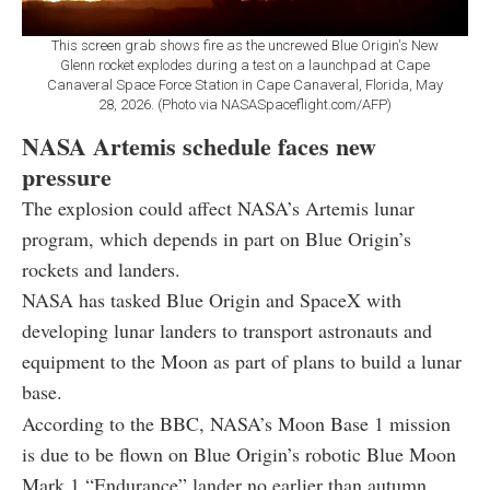
This screen grab shows fire as the uncrewed Blue Origin's New
Glenn rocket explodes during a test on a launchpad at Cape
Canaveral Space Force Station in Cape Canaveral, Florida, May
28, 2026. (Photo via NASASpaceflight.com/AFP)
NASA Artemis schedule faces new
pressure
The explosion could affect NASA’s Artemis lunar
program, which depends in part on Blue Origin’s
rockets and landers.
NASA has tasked Blue Origin and SpaceX with
developing lunar landers to transport astronauts and
equipment to the Moon as part of plans to build a lunar
base.
According to the BBC, NASA’s Moon Base 1 mission
is due to be flown on Blue Origin’s robotic Blue Moon
Mark 1 “Endurance” lander no earlier than autumn