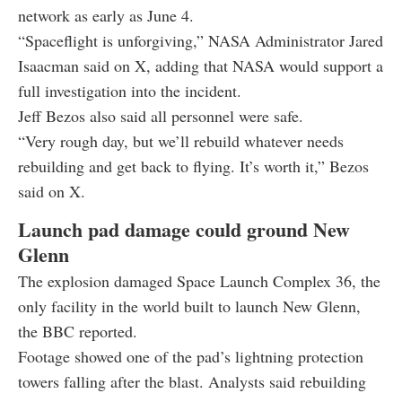
network as early as June 4.
“Spaceflight is unforgiving,” NASA Administrator Jared
Isaacman said on X, adding that NASA would support a
full investigation into the incident.
Jeff Bezos also said all personnel were safe.
“Very rough day, but we’ll rebuild whatever needs
rebuilding and get back to flying. It’s worth it,” Bezos
said on X.
Launch pad damage could ground New
Glenn
The explosion damaged Space Launch Complex 36, the
only facility in the world built to launch New Glenn,
the BBC reported.
Footage showed one of the pad’s lightning protection
towers falling after the blast. Analysts said rebuilding