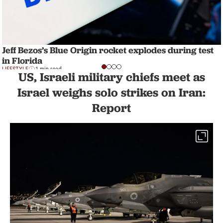
Jeff Bezos’s Blue Origin rocket explodes during test
in Florida
LIFESTYLE
1 min read
US, Israeli military chiefs meet as
Israel weighs solo strikes on Iran:
Report