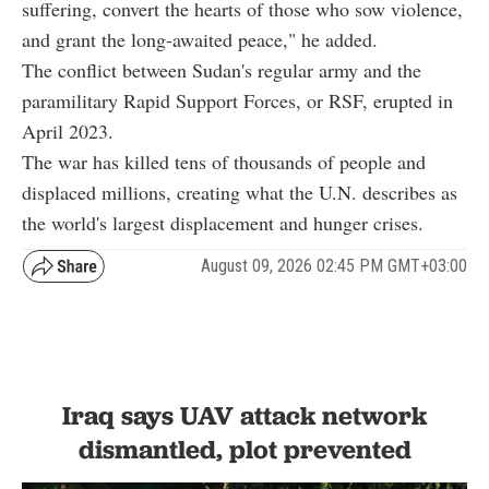
suffering, convert the hearts of those who sow violence,
and grant the long-awaited peace," he added.
The conflict between Sudan's regular army and the
paramilitary Rapid Support Forces, or RSF, erupted in
April 2023.
The war has killed tens of thousands of people and
displaced millions, creating what the U.N. describes as
the world's largest displacement and hunger crises.
August 09, 2026 02:45 PM GMT+03:00
Iraq says UAV attack network
dismantled, plot prevented