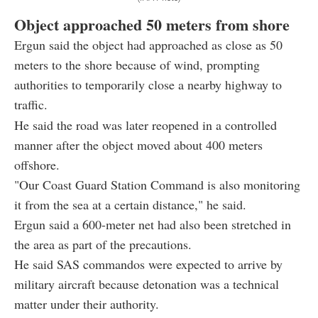
Object approached 50 meters from shore
Ergun said the object had approached as close as 50
meters to the shore because of wind, prompting
authorities to temporarily close a nearby highway to
traffic.
He said the road was later reopened in a controlled
manner after the object moved about 400 meters
offshore.
"Our Coast Guard Station Command is also monitoring
it from the sea at a certain distance," he said.
Ergun said a 600-meter net had also been stretched in
the area as part of the precautions.
He said SAS commandos were expected to arrive by
military aircraft because detonation was a technical
matter under their authority.