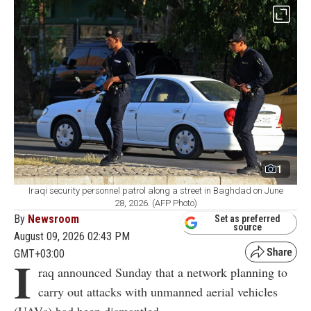
1
Iraqi security personnel patrol along a street in Baghdad on June
28, 2026. (AFP Photo)
By
Newsroom
Set as preferred
source
August 09, 2026 02:43 PM
GMT+03:00
I
raq announced Sunday that a network planning to
carry out attacks with unmanned aerial vehicles