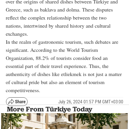
over the origins of shared dishes between Türkiye and
Greece, such as baklava and dolma. These disputes
reflect the complex relationship between the two
nations, intertwined by shared history and cultural
exchanges.
In the realm of gastronomic tourism, such debates are
significant. According to the World Tourism
Organization, 88.2% of tourists consider food an
essential part of their travel experience. Thus, the
authenticity of dishes like etliekmek is not just a matter
of cultural pride but also an element of tourism
competitiveness.
July 26, 2024 01:57 PM GMT+03:00
More From Türkiye Today