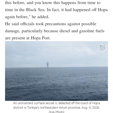
this before, and you know this happens from time to
time in the Black Sea. In fact, it had happened off Hopa
again before," he added.
He said officials took precautions against possible
damage, particularly because diesel and gasoline fuels
are present at Hopa Port.
An unmanned surface vessel is detected off the coast of Hopa
district in Türkiye's northeastern Artvin province, Aug. 9, 2026.
(IHA Photo)