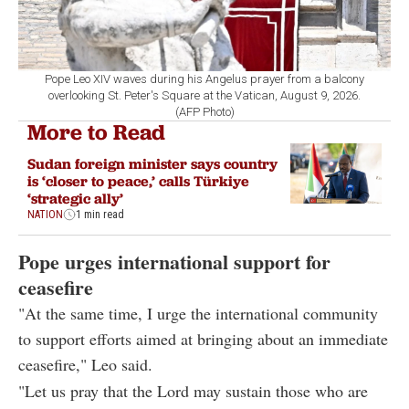
Pope Leo XIV waves during his Angelus prayer from a balcony
overlooking St. Peter's Square at the Vatican, August 9, 2026.
(AFP Photo)
More to Read
Sudan foreign minister says country
is ‘closer to peace,’ calls Türkiye
‘strategic ally’
NATION
1 min read
Pope urges international support for
ceasefire
"At the same time, I urge the international community
to support efforts aimed at bringing about an immediate
ceasefire," Leo said.
"Let us pray that the Lord may sustain those who are