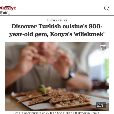
Home
Lifestyle
Discover Turkish cuisine's 800-
year-old gem, Konya's 'etliekmek'
3
Locals and tourists enjoy traditional disg Etliekmek in Konya,