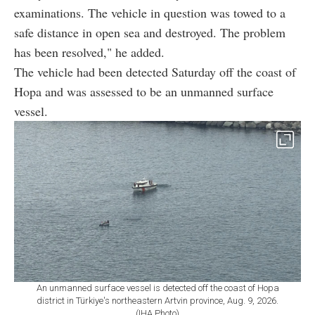
examinations. The vehicle in question was towed to a
safe distance in open sea and destroyed. The problem
has been resolved," he added.
The vehicle had been detected Saturday off the coast of
Hopa and was assessed to be an unmanned surface
vessel.
An unmanned surface vessel is detected off the coast of Hopa
district in Türkiye's northeastern Artvin province, Aug. 9, 2026.
(IHA Photo)