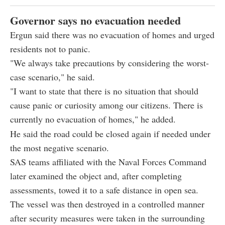
Governor says no evacuation needed
Ergun said there was no evacuation of homes and urged
residents not to panic.
"We always take precautions by considering the worst-
case scenario," he said.
"I want to state that there is no situation that should
cause panic or curiosity among our citizens. There is
currently no evacuation of homes," he added.
He said the road could be closed again if needed under
the most negative scenario.
SAS teams affiliated with the Naval Forces Command
later examined the object and, after completing
assessments, towed it to a safe distance in open sea.
The vessel was then destroyed in a controlled manner
after security measures were taken in the surrounding