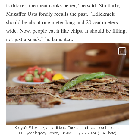
is thicker, the meat cooks better,” he said. Similarly,
Muzaffer Usta fondly recalls the past. “Etliekmek
should be about one meter long and 20 centimeters
wide. Now, people eat it like chips. It should be filling,
not just a snack,” he lamented.
Konya's Etliekmek, a traditional Turkish flatbread, continues its
800-year legacy, Konya, Türkiye, July 26, 2024. (IHA Photo)