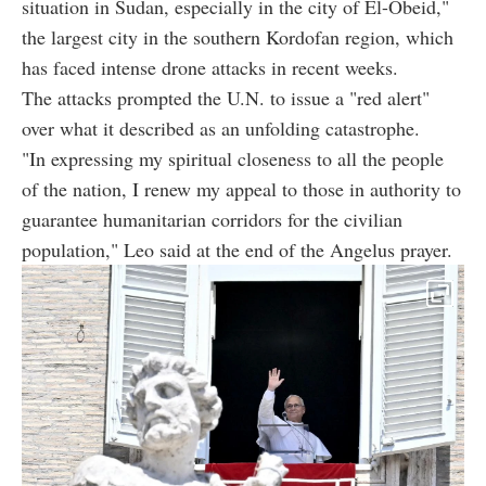
situation in Sudan, especially in the city of El-Obeid,"
the largest city in the southern Kordofan region, which
has faced intense drone attacks in recent weeks.
The attacks prompted the U.N. to issue a "red alert"
over what it described as an unfolding catastrophe.
"In expressing my spiritual closeness to all the people
of the nation, I renew my appeal to those in authority to
guarantee humanitarian corridors for the civilian
population," Leo said at the end of the Angelus prayer.