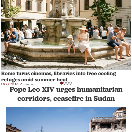
Rome turns cinemas, libraries into free cooling
refuges amid summer heat
LIFESTYLE
1 min read
Pope Leo XIV urges humanitarian
corridors, ceasefire in Sudan