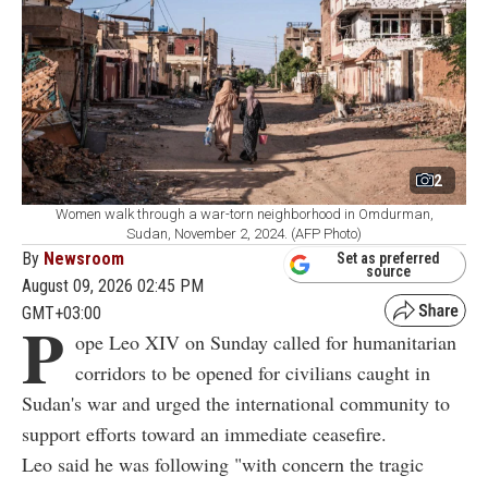
2
Women walk through a war-torn neighborhood in Omdurman,
Sudan, November 2, 2024. (AFP Photo)
By
Newsroom
Set as preferred
source
August 09, 2026 02:45 PM
GMT+03:00
P
ope Leo XIV on Sunday called for humanitarian
corridors to be opened for civilians caught in
Sudan's war and urged the international community to
support efforts toward an immediate ceasefire.
Leo said he was following "with concern the tragic