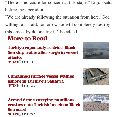
"There is no cause for concern at this stage," Ergun said
before the operation.
"We are already following the situation from here. God
willing, as I said, tomorrow we will completely destroy
this object by detonating it," he added.
More to Read
Türkiye reportedly restricts Black
Sea ship traffic after surge in vessel
attacks
NATION
1 min read
Unmanned surface vessel washes
ashore in Türkiye’s Sakarya
NATION
1 min read
Armed drone carrying munitions
crashes onto Turkish beach on Black
Sea coast
NATION
1 min read