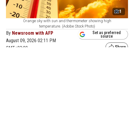
1
Orange sky with sun and thermometer showing high
temperature. (Adobe Stock Photo)
By
Newsroom with AFP
Set as preferred
source
August 09, 2026 02:11 PM
GMT+03:00
H
ong Kong's weather observatory recorded a
temperature of 36.9 degrees Celsius (98.4
degrees Fahrenheit) on Sunday, the highest ever
measured in the city, as Typhoon Dolphin pushed warm
air over the region, the meteorological service said.
The approaching storm has already triggered mass
flight cancellations and evacuations along China's east
coast ahead of its landfall and fueled intense heat in the
region.
"The maximum temperature recorded at the observatory