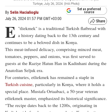
Türkiye, July 26, 2024. (IHA Photo)
Set as preferred
By
Selin Hacialioglu
source
July 26, 2024 01:57 PM GMT+03:00
E
"
tliekmek" is a traditional Turkish flatbread with
a history dating back to the 13th century and
continues to be a beloved dish in Konya.
This meat-infused delicacy, comprising minced meat,
tomatoes, peppers, and onions, was first served to
guests at the Raziye Hatun Han in Kadinhani during the
Anatolian Seljuk era.
For centuries, etliekmek has remained a staple in
Turkish cuisine
, particularly in Konya, where it holds a
special place. Mustafa Ortaabaci, a 50-year veteran
etliekmek master, emphasized its historical significance.
“The recipe dates back to the 1200s, originating in