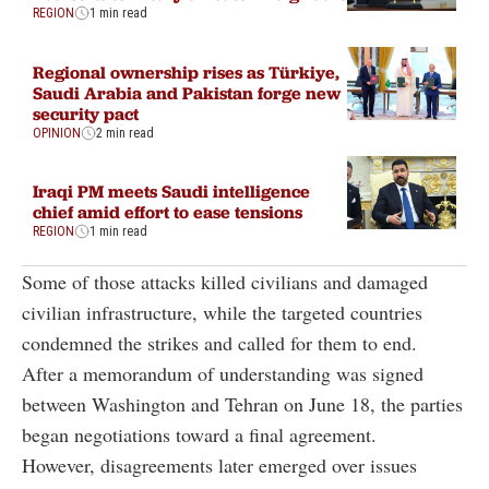
REGION
1 min read
Regional ownership rises as Türkiye,
Saudi Arabia and Pakistan forge new
security pact
OPINION
2 min read
Iraqi PM meets Saudi intelligence
chief amid effort to ease tensions
REGION
1 min read
Some of those attacks killed civilians and damaged
civilian infrastructure, while the targeted countries
condemned the strikes and called for them to end.
After a memorandum of understanding was signed
between Washington and Tehran on June 18, the parties
began negotiations toward a final agreement.
However, disagreements later emerged over issues