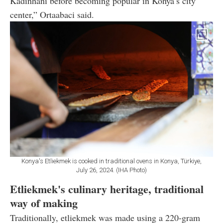
Kadinhani before becoming popular in Konya’s city
center,” Ortaabaci said.
Konya's Etliekmek is cooked in traditional ovens in Konya, Türkiye,
July 26, 2024. (IHA Photo)
Etliekmek's culinary heritage, traditional
way of making
Traditionally, etliekmek was made using a 220-gram