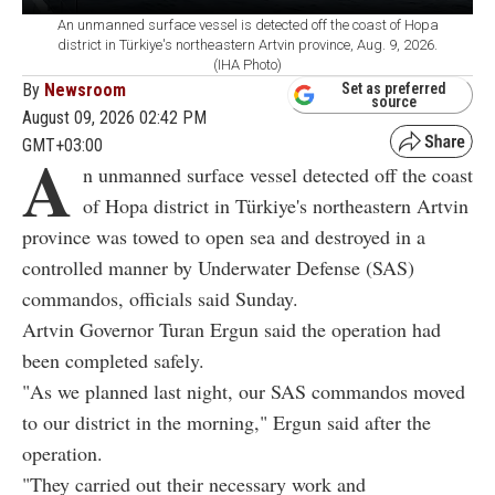
An unmanned surface vessel is detected off the coast of Hopa
district in Türkiye's northeastern Artvin province, Aug. 9, 2026.
(IHA Photo)
By
Newsroom
Set as preferred
source
August 09, 2026 02:42 PM
GMT+03:00
A
n unmanned surface vessel detected off the coast
of Hopa district in Türkiye's northeastern Artvin
province was towed to open sea and destroyed in a
controlled manner by Underwater Defense (SAS)
commandos, officials said Sunday.
Artvin Governor Turan Ergun said the operation had
been completed safely.
"As we planned last night, our SAS commandos moved
to our district in the morning," Ergun said after the
operation.
"They carried out their necessary work and