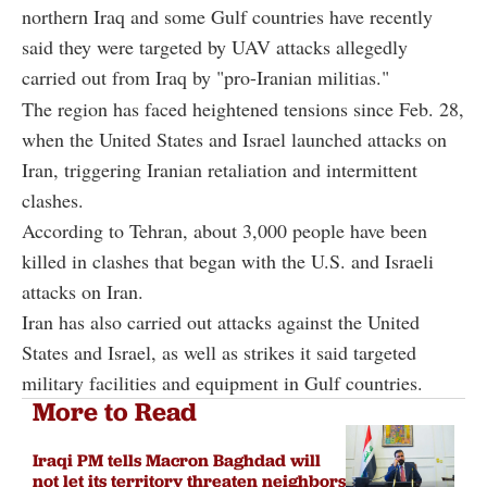
northern Iraq and some Gulf countries have recently
said they were targeted by UAV attacks allegedly
carried out from Iraq by "pro-Iranian militias."
The region has faced heightened tensions since Feb. 28,
when the United States and Israel launched attacks on
Iran, triggering Iranian retaliation and intermittent
clashes.
According to Tehran, about 3,000 people have been
killed in clashes that began with the U.S. and Israeli
attacks on Iran.
Iran has also carried out attacks against the United
States and Israel, as well as strikes it said targeted
military facilities and equipment in Gulf countries.
More to Read
Iraqi PM tells Macron Baghdad will
not let its territory threaten neighbors