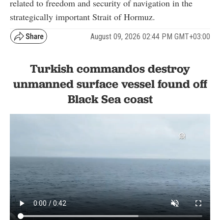
related to freedom and security of navigation in the
strategically important Strait of Hormuz.
August 09, 2026 02:44 PM GMT+03:00
Turkish commandos destroy
unmanned surface vessel found off
Black Sea coast