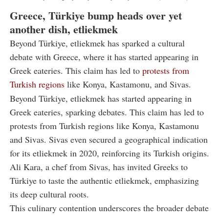
Greece, Türkiye bump heads over yet
another dish, etliekmek
Beyond Türkiye, etliekmek has sparked a cultural
debate with Greece, where it has started appearing in
Greek eateries. This claim has led to
protests from
Turkish regions
like Konya, Kastamonu, and Sivas.
Beyond Türkiye, etliekmek has started appearing in
Greek eateries, sparking debates. This claim has led to
protests from Turkish regions like Konya, Kastamonu
and Sivas. Sivas even secured a geographical indication
for its etliekmek in 2020, reinforcing its Turkish origins.
Ali Kara, a chef from Sivas, has invited Greeks to
Türkiye to taste the authentic etliekmek, emphasizing
its deep cultural roots.
This culinary contention underscores the broader debate