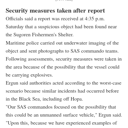
Security measures taken after report
Officials said a report was received at 4:35 p.m.
Saturday that a suspicious object had been found near
the Sugoren Fishermen's Shelter.
Maritime police carried out underwater imaging of the
object and sent photographs to SAS commando teams.
Following assessments, security measures were taken in
the area because of the possibility that the vessel could
be carrying explosives.
Ergun said authorities acted according to the worst-case
scenario because similar incidents had occurred before
in the Black Sea, including off Hopa.
"Our SAS commandos focused on the possibility that
this could be an unmanned surface vehicle," Ergun said.
"Upon this, because we have experienced examples of