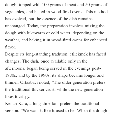
dough, topped with 100 grams of meat and 50 grams of
vegetables, and baked in wood-fired ovens. This method
has evolved, but the essence of the dish remains
unchanged. Today, the preparation involves mixing the
dough with lukewarm or cold water, depending on the
weather, and baking it in wood-fired ovens for enhanced
flavor.
Despite its long-standing tradition, etliekmek has faced
changes. The dish, once available only in the
afternoons, began being served in the evenings post-
1980s, and by the 1990s, its shape became longer and
thinner. Ortaabaci noted, “The older generation prefers
the traditional thicker crust, while the new generation
likes it crispy.”
Kenan Kara, a long-time fan, prefers the traditional
version. “We want it like it used to be. When the dough