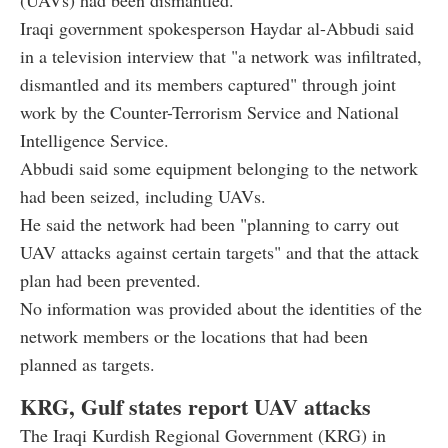
(UAVs) had been dismantled.
Iraqi government spokesperson Haydar al-Abbudi said
in a television interview that "a network was infiltrated,
dismantled and its members captured" through joint
work by the Counter-Terrorism Service and National
Intelligence Service.
Abbudi said some equipment belonging to the network
had been seized, including UAVs.
He said the network had been "planning to carry out
UAV attacks against certain targets" and that the attack
plan had been prevented.
No information was provided about the identities of the
network members or the locations that had been
planned as targets.
KRG, Gulf states report UAV attacks
The Iraqi Kurdish Regional Government (KRG) in