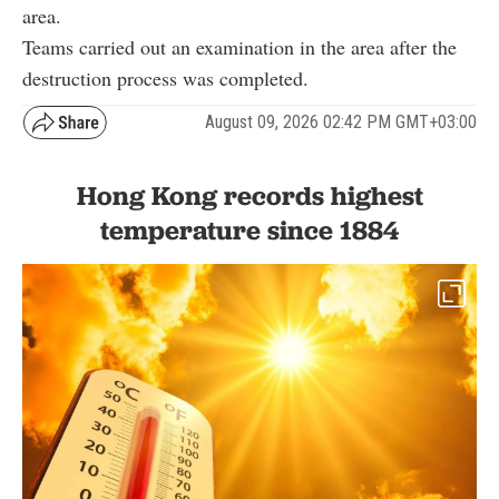
area.
Teams carried out an examination in the area after the
destruction process was completed.
August 09, 2026 02:42 PM GMT+03:00
Hong Kong records highest
temperature since 1884