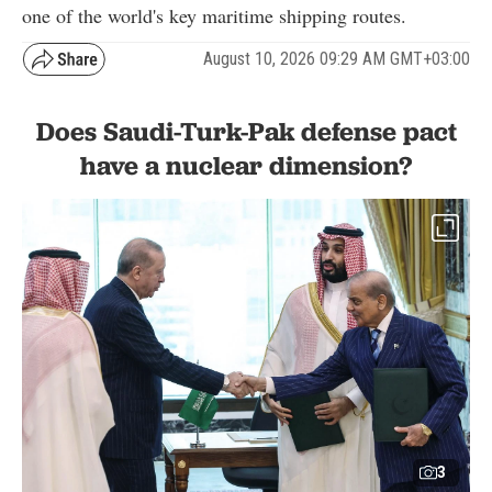
one of the world's key maritime shipping routes.
August 10, 2026 09:29 AM GMT+03:00
Does Saudi-Turk-Pak defense pact
have a nuclear dimension?
3