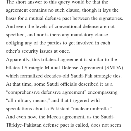
The short answer to this query would be that the
agreement contains no such clause, though it lays the
basis for a mutual defense pact between the signatories.
And even the levels of conventional defense are not
specified, and nor is there any mandatory clause
obliging any of the parties to get involved in each
other’s security issues at once.
Apparently, this trilateral agreement is similar to the
bilateral Strategic Mutual Defense Agreement (SMDA),
which formalized decades-old Saudi-Pak strategic ties.
At that time, some Saudi officials described it as a
“comprehensive defensive agreement" encompassing
“all military means,” and that triggered wild
speculations about a Pakistani "nuclear umbrella."
And even now, the Mecca agreement, as the Saudi-
Türkiye-Pakistan defense pact is called, does not seem