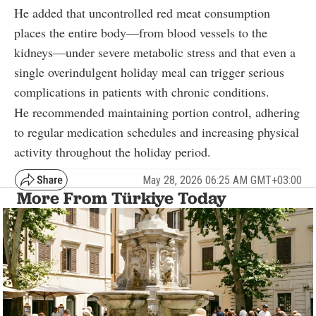
He added that uncontrolled red meat consumption
places the entire body—from blood vessels to the
kidneys—under severe metabolic stress and that even a
single overindulgent holiday meal can trigger serious
complications in patients with chronic conditions.
He recommended maintaining portion control, adhering
to regular medication schedules and increasing physical
activity throughout the holiday period.
May 28, 2026 06:25 AM GMT+03:00
More From Türkiye Today