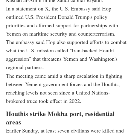
Rashad al-Alimi in the Saudi capital Riyadh.
In a statement on X, the U.S. Embassy said Hop
outlined U.S. President Donald Trump's policy
priorities and affirmed support for partnerships with
Yemen on maritime security and counterterrorism.
The embassy said Hop also supported efforts to combat
what the U.S. mission called "Iran-backed Houthi
aggression" that threatens Yemen and Washington's
regional partners.
The meeting came amid a sharp escalation in fighting
between Yemeni government forces and the Houthis,
reaching levels not seen since a United Nations-
brokered truce took effect in 2022.
Houthis strike Mokha port, residential
areas
Earlier Sunday, at least seven civilians were killed and