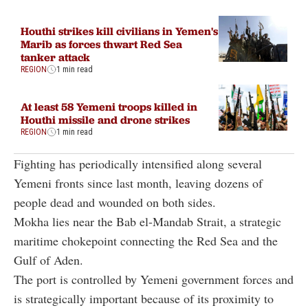
Houthi strikes kill civilians in Yemen's
Marib as forces thwart Red Sea
tanker attack
REGION
1 min read
At least 58 Yemeni troops killed in
Houthi missile and drone strikes
REGION
1 min read
Fighting has periodically intensified along several
Yemeni fronts since last month, leaving dozens of
people dead and wounded on both sides.
Mokha lies near the Bab el-Mandab Strait, a strategic
maritime chokepoint connecting the Red Sea and the
Gulf of Aden.
The port is controlled by Yemeni government forces and
is strategically important because of its proximity to