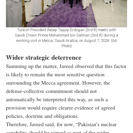
Turkish President Recep Tayyip Erdogan (3rd R) meets with
Saudi Crown Prince Mohammed bin Salman (2nd R) during a
working visit in Mecca, Saudi Arabia, on August 7, 2026. (AA
Photo)
Wider strategic deterrence
Summing up the matter, Javeed observed that this factor
is likely to remain the most sensitive question
surrounding the Mecca agreement. However, the
defense-collective commitment should not
automatically be interpreted this way, as such a
provision would require clearer evidence of agreed
policies, doctrine and obligations.
Therefore, Javeed said, for now, “Pakistan’s nuclear
capability should be viewed as part of the wider