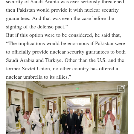
security of Saudi Arabia was ever seriously threatened,
then Pakistan would provide it with nuclear security
guarantees. And that was even the case before the
signing of the defense pact.“
But if this option were to be considered, he said that,
“The implications would be enormous if Pakistan were
to officially provide nuclear security guarantees to both
Saudi Arabia and Türkiye. Other than the U.S. and the
former Soviet Union, no other country has offered a
nuclear umbrella to its allies.”