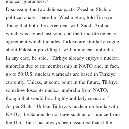
nuclear guarantees.”
Discussing the two defense pacts, Zeeshan Shah, a
political analyst based in Washington, told Türkiye
Today that both the agreement with Saudi Arabia,
which was signed last year, and the tripartite defense
agreement which includes Türkiye are similarly vague
about Pakistan providing it with a nuclear umbrella.”
In any case, he said, "Türkiye already enjoys a nuclear
umbrella due to its membership in NATO and, in fact,
up to 50 U.S. nuclear warheads are based in Türkiye
currently. Unless, at some point in the future, Türkiye
somehow loses its nuclear umbrella from NATO,
though that would be a highly unlikely scenario.”
As per Shah, “Unlike Türkiye’s nuclear umbrella with
NATO, the Saudis do not have such an assurance from
the U.S. But it has always been assumed that if the