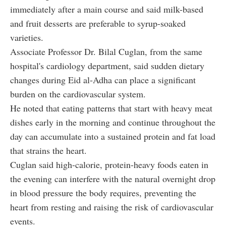
immediately after a main course and said milk-based
and fruit desserts are preferable to syrup-soaked
varieties.
Associate Professor Dr. Bilal Cuglan, from the same
hospital's cardiology department, said sudden dietary
changes during Eid al-Adha can place a significant
burden on the cardiovascular system.
He noted that eating patterns that start with heavy meat
dishes early in the morning and continue throughout the
day can accumulate into a sustained protein and fat load
that strains the heart.
Cuglan said high-calorie, protein-heavy foods eaten in
the evening can interfere with the natural overnight drop
in blood pressure the body requires, preventing the
heart from resting and raising the risk of cardiovascular
events.