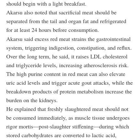
should begin with a light breakfast.
Akarsu also noted that sacrificial meat should be
separated from the tail and organ fat and refrigerated
for at least 24 hours before consumption.
Akarsu said excess red meat strains the gastrointestinal
system, triggering indigestion, constipation, and reflux.
Over the long term, he said, it raises LDL cholesterol
and triglyceride levels, increasing atherosclerosis risk.
The high purine content in red meat can also elevate
uric acid levels and trigger acute gout attacks, while the
breakdown products of protein metabolism increase the
burden on the kidneys.
He explained that freshly slaughtered meat should not
be consumed immediately, as muscle tissue undergoes
rigor mortis—post-slaughter stiffening—during which
stored carbohydrates are converted to lactic acid,