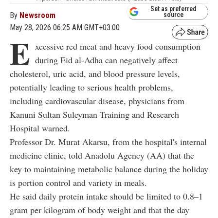
Set as preferred
By
Newsroom
source
May 28, 2026 06:25 AM GMT+03:00
E
xcessive red meat and heavy food consumption
during Eid al-Adha can negatively affect
cholesterol, uric acid, and blood pressure levels,
potentially leading to serious health problems,
including cardiovascular disease, physicians from
Kanuni Sultan Suleyman Training and Research
Hospital warned.
Professor Dr. Murat Akarsu, from the hospital's internal
medicine clinic, told Anadolu Agency (AA) that the
key to maintaining metabolic balance during the holiday
is portion control and variety in meals.
He said daily protein intake should be limited to 0.8–1
gram per kilogram of body
weight and
that the day