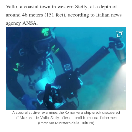
Vallo, a coastal town in western Sicily, at a depth of
around 46 meters (151 feet), according to Italian news
agency ANSA.
A specialist diver examines the Roman-era shipwreck discovered
off Mazara del Vallo, Sicily, after a tip-off from local fishermen.
(Photo via Ministero della Cultura)