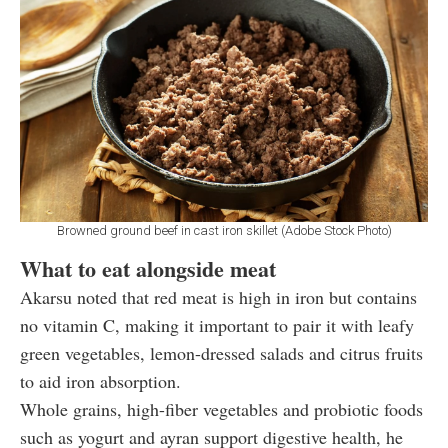
Browned ground beef in cast iron skillet (Adobe Stock Photo)
What to eat alongside meat
Akarsu noted that red meat is high in iron but contains
no vitamin C, making it important to pair it with leafy
green vegetables, lemon-dressed salads and citrus fruits
to aid iron absorption.
Whole grains, high-fiber vegetables and probiotic foods
such as yogurt and ayran support digestive health, he