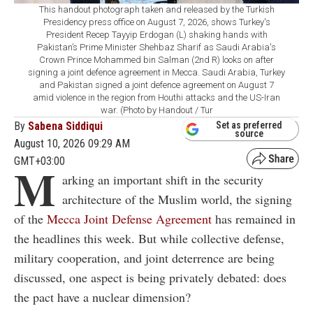
This handout photograph taken and released by the Turkish
Presidency press office on August 7, 2026, shows Turkey's
President Recep Tayyip Erdogan (L) shaking hands with
Pakistan’s Prime Minister Shehbaz Sharif as Saudi Arabia's
Crown Prince Mohammed bin Salman (2nd R) looks on after
signing a joint defence agreement in Mecca. Saudi Arabia, Turkey
and Pakistan signed a joint defence agreement on August 7
amid violence in the region from Houthi attacks and the US-Iran
war. (Photo by Handout / Tur
By
Sabena Siddiqui
Set as preferred
source
August 10, 2026 09:29 AM
GMT+03:00
M
arking an important shift in the security
architecture of the Muslim world, the signing
of the
Mecca Joint Defense Agreement
has remained in
the headlines this week. But while collective defense,
military cooperation, and joint deterrence are being
discussed, one aspect is being privately debated: does
the pact have a nuclear dimension?