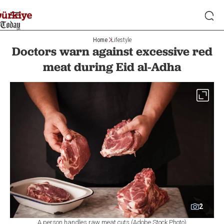
Home
Lifestyle
Doctors warn against excessive red
meat during Eid al-Adha
2
A person handles raw meat cuts (Adobe Stock Photo)