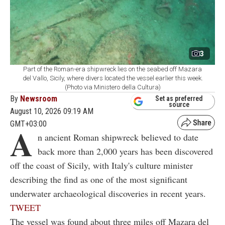
3
Part of the Roman-era shipwreck lies on the seabed off Mazara
del Vallo, Sicily, where divers located the vessel earlier this week.
(Photo via Ministero della Cultura)
By
Newsroom
Set as preferred
source
August 10, 2026 09:19 AM
GMT+03:00
A
n ancient Roman shipwreck believed to date
back more than 2,000 years has been discovered
off the coast of Sicily, with Italy's culture minister
describing the find as one of the most significant
underwater archaeological discoveries in recent years.
TWEET
The vessel was found about three miles off Mazara del