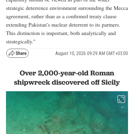
strategic deterrence environment surrounding the Mecca
agreement, rather than as a confirmed treaty clause
extending Pakistan’s nuclear deterrent to its partners.
This distinction is important, both analytically and
strategically.”
August 10, 2026 09:29 AM GMT+03:00
Over 2,000-year-old Roman
shipwreck discovered off Sicily