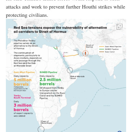
attacks and work to prevent further Houthi strikes while
protecting civilians.