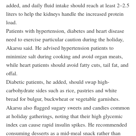
added, and daily fluid intake should reach at least 2–2.5
liters to help the kidneys handle the increased protein
load.
Patients with hypertension, diabetes and heart disease
need to exercise particular caution during the holiday,
Akarsu said. He advised hypertension patients to
minimize salt during cooking and avoid organ meats,
while heart patients should avoid fatty cuts, tail fat, and
offal.
Diabetic patients, he added, should swap high-
carbohydrate sides such as rice, pastries and white
bread for bulgur, buckwheat or vegetable garnishes.
Akarsu also flagged sugary sweets and candies common
at holiday gatherings, noting that their high glycemic
index can cause rapid insulin spikes. He recommended
consuming desserts as a mid-meal snack rather than