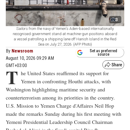
3
Sailors from the navy of Yemen's Aden-based internationally
recognised government stand at machine-gun positions aboard
a vessel patrolling a shipping lane off Hanish Island in the Red
Sea on July 27, 2026. (AFP Photo)
By
Newsroom
Set as preferred
source
August 10, 2026 09:29 AM
GMT+03:00
T
he United States reaffirmed its support for
Yemen in confronting Houthi attacks, with
Washington highlighting maritime security and
counterterrorism among its priorities in the country.
U.S. Mission to Yemen Charge d'Affaires Neil Hop
made the remarks Sunday during his first meeting with
Yemeni Presidential Leadership Council Chairman