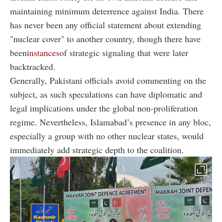
maintaining minimum deterrence against India. There
has never been any official statement about extending
"
nuclear cover" to another country, though there have
been
instances
of strategic signaling that
were later
backtracked.
Generally, Pakistani officials avoid commenting on the
subject, as such speculations can have diplomatic and
legal implications under the global non-proliferation
regime. Nevertheless, Islamabad’s presence in any bloc,
especially a group with no other nuclear states, would
immediately add strategic depth to the coalition.