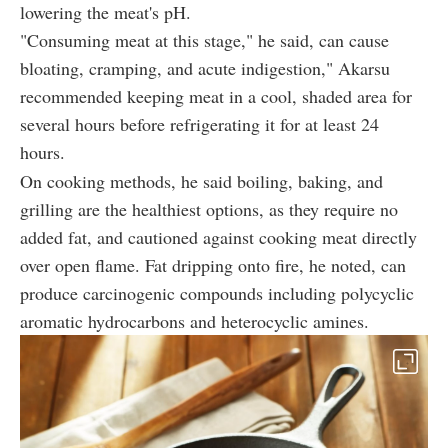
lowering the meat's pH.
"Consuming meat at this stage," he said, can cause
bloating, cramping, and acute
indigestion,"
Akarsu
recommended keeping meat in a cool, shaded area for
several hours before refrigerating it for at least 24
hours.
On cooking methods, he said boiling, baking, and
grilling are the healthiest options, as they require no
added fat, and cautioned against cooking meat directly
over open flame. Fat dripping onto fire, he noted, can
produce carcinogenic compounds including polycyclic
aromatic hydrocarbons and heterocyclic amines.