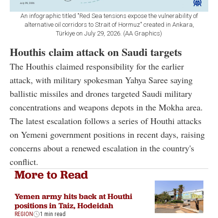
An infographic titled "Red Sea tensions expose the vulnerability of
alternative oil corridors to Strait of Hormuz" created in Ankara,
Türkiye on July 29, 2026. (AA Graphics)
Houthis claim attack on Saudi targets
The Houthis claimed responsibility for the earlier
attack, with military spokesman Yahya Saree saying
ballistic missiles and drones targeted Saudi military
concentrations and weapons depots in the Mokha area.
The latest escalation follows a series of Houthi attacks
on Yemeni government positions in recent days, raising
concerns about a renewed escalation in the country's
conflict.
More to Read
Yemen army hits back at Houthi
positions in Taiz, Hodeidah
REGION
1 min read