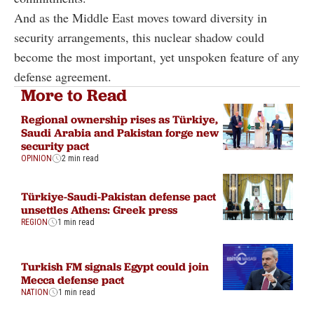
And as the Middle East moves toward diversity in
security arrangements, this nuclear shadow could
become the most important, yet unspoken feature of any
defense agreement.
More to Read
Regional ownership rises as Türkiye,
Saudi Arabia and Pakistan forge new
security pact
OPINION
2 min read
Türkiye-Saudi-Pakistan defense pact
unsettles Athens: Greek press
REGION
1 min read
Turkish FM signals Egypt could join
Mecca defense pact
NATION
1 min read