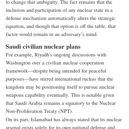
to change that ambiguity. The fact remains that the
inclusion and participation of any nuclear state in a
defense mechanism automatically alters the strategic
equation, and though that option is off the table, that
factor would remain in an adversary’s mind.
Saudi civilian nuclear plans
For example, Riyadh's ongoing discussions with
Washington over a civilian nuclear cooperation
framework—despite being intended for peaceful
purposes—have stirred international ruckus that the
kingdom may be positioning itself to pursue nuclear
weapons capability eventually. This is notable given
that Saudi Arabia remains a signatory to the Nuclear
Non-Proliferation Treaty (NPT).
On its part, Islamabad has always stated that its nuclear
arsenal exists solely for its own national defense and