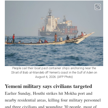
People sail their boat past container ships anchoring near the
Strait of Bab al-Mandeb off Yemen's coast in the Gulf of Aden on
August 6, 2026. (AFP Photo)
Yemeni military says civilians targeted
Earlier Sunday, Houthi strikes hit Mokha port and
nearby residential areas, killing four military personnel
and three civilians and wounding 30 people, most of