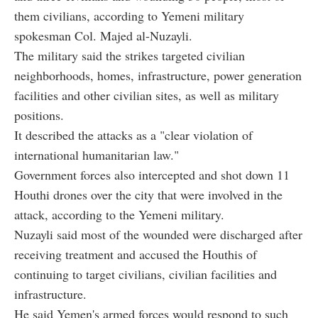
them civilians, according to Yemeni military
spokesman Col. Majed al-Nuzayli.
The military said the strikes targeted civilian
neighborhoods, homes, infrastructure, power generation
facilities and other civilian sites, as well as military
positions.
It described the attacks as a "clear violation of
international humanitarian law."
Government forces also intercepted and shot down 11
Houthi drones over the city that were involved in the
attack, according to the Yemeni military.
Nuzayli said most of the wounded were discharged after
receiving treatment and accused the Houthis of
continuing to target civilians, civilian facilities and
infrastructure.
He said Yemen's armed forces would respond to such