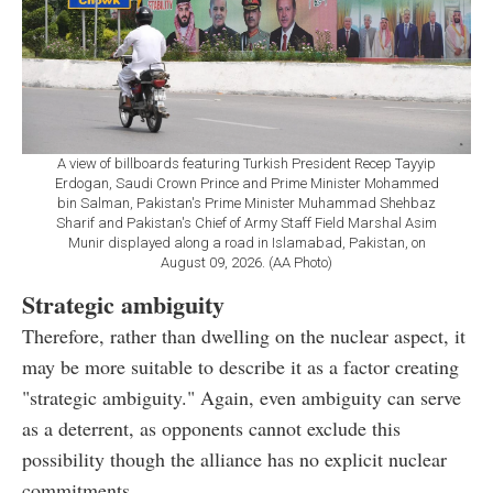
A view of billboards featuring Turkish President Recep Tayyip
Erdogan, Saudi Crown Prince and Prime Minister Mohammed
bin Salman, Pakistan's Prime Minister Muhammad Shehbaz
Sharif and Pakistan's Chief of Army Staff Field Marshal Asim
Munir displayed along a road in Islamabad, Pakistan, on
August 09, 2026. (AA Photo)
Strategic ambiguity
Therefore, rather than dwelling on the nuclear aspect, it
may be more suitable to describe it as a factor creating
"strategic ambiguity." Again, even ambiguity can serve
as a deterrent, as opponents cannot exclude this
possibility though the alliance has no explicit nuclear
commitments.