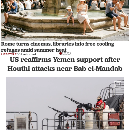
Rome turns cinemas, libraries into free cooling
refuges amid summer heat
LIFESTYLE
1 min read
US reaffirms Yemen support after
Houthi attacks near Bab el-Mandab