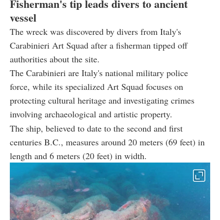
Fisherman's tip leads divers to ancient
vessel
The wreck was discovered by divers from Italy's
Carabinieri Art Squad after a fisherman tipped off
authorities about the site.
The Carabinieri are Italy's national military police
force, while its specialized Art Squad focuses on
protecting cultural heritage and investigating crimes
involving archaeological and artistic property.
The ship, believed to date to the second and first
centuries B.C., measures around 20 meters (69 feet) in
length and 6 meters (20 feet) in width.