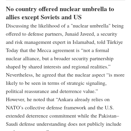
No country offered nuclear umbrella to
allies except Soviets and US
Discussing the likelihood of a "nuclear umbrella" being
offered to defense partners, Junaid Javeed, a security
and risk management expert in Islamabad, told Türkiye
Today that the Mecca agreement is “not a formal
nuclear alliance, but a broader security partnership
shaped by shared interests and regional realities.”
Nevertheless, he agreed that the nuclear aspect “is more
likely to be seen in terms of strategic signaling,
political reassurance and deterrence value.”
However, he noted that “Ankara already relies on
NATO’s collective defense framework and the U.S.
extended deterrence commitment while the Pakistan–
Saudi defense understanding does not publicly include