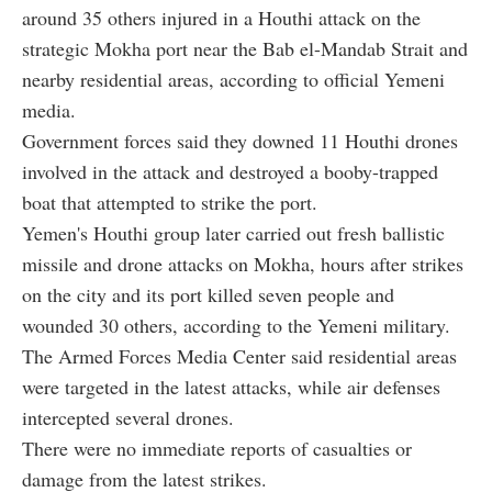
around 35 others injured in a Houthi attack on the
strategic Mokha port near the Bab el-Mandab Strait and
nearby residential areas, according to official Yemeni
media.
Government forces said they downed 11 Houthi drones
involved in the attack and destroyed a booby-trapped
boat that attempted to strike the port.
Yemen's Houthi group later carried out fresh ballistic
missile and drone attacks on Mokha, hours after strikes
on the city and its port killed seven people and
wounded 30 others, according to the Yemeni military.
The Armed Forces Media Center said residential areas
were targeted in the latest attacks, while air defenses
intercepted several drones.
There were no immediate reports of casualties or
damage from the latest strikes.