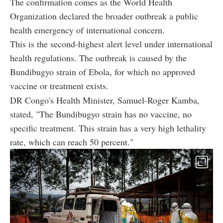
The confirmation comes as the World Health
Organization declared the broader outbreak a public
health emergency of international concern.
This is the second-highest alert level under international
health regulations. The outbreak is caused by the
Bundibugyo strain of Ebola, for which no approved
vaccine or treatment exists.
DR Congo's Health Minister, Samuel-Roger Kamba,
stated, "The
Bundibugyo strain has no vaccine, no
specific treatment. This strain has a very high lethality
rate, which can reach 50 percent."