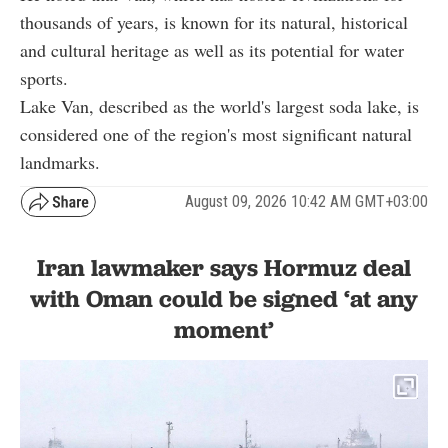
thousands of years, is known for its natural, historical
and cultural heritage as well as its potential for water
sports.
Lake Van, described as the world's largest soda lake, is
considered one of the region's most significant natural
landmarks.
August 09, 2026 10:42 AM GMT+03:00
Iran lawmaker says Hormuz deal
with Oman could be signed ‘at any
moment’