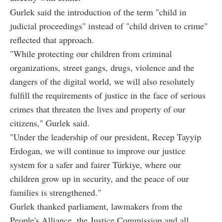
Gurlek said the introduction of the term "child in
judicial proceedings" instead of "child driven to crime"
reflected that approach.
"While protecting our children from criminal
organizations, street gangs, drugs, violence and the
dangers of the digital world, we will also resolutely
fulfill the requirements of justice in the face of serious
crimes that threaten the lives and property of our
citizens," Gurlek said.
"Under the leadership of our president, Recep Tayyip
Erdogan, we will continue to improve our justice
system for a safer and fairer Türkiye, where our
children grow up in security, and the peace of our
families is strengthened."
Gurlek thanked parliament, lawmakers from the
People's Alliance, the Justice Commission and all