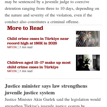
may be sentenced by a juvenile judge to coercive
detention ranging from three to 10 days, depending on
the nature and severity of the violation, even if the
conduct also constitutes a criminal offense.
More to Read
Child crime cases in Türkiye near
record high at 186K in 2025
NATION
1 min read
Children aged 15–17 make up most
child crime cases in Türkiye
NATION
1 min read
Justice minister says law strengthens
juvenile justice system
Justice Minister Akin Gurlek said the legislation would
strengthen Türkiye's juvenile justice system by