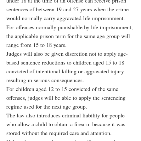
under 18 at the time of an offense can receive prison
sentences of between 19 and 27 years when the crime
would normally carry aggravated life imprisonment.
For offenses normally punishable by life imprisonment,
the applicable prison term for the same age group will
range from 15 to 18 years.
Judges will also be given discretion not to apply age-
based sentence reductions to children aged 15 to 18
convicted of intentional killing or aggravated injury
resulting in serious consequences.
For children aged 12 to 15 convicted of the same
offenses, judges will be able to apply the sentencing
regime used for the next age group.
The law also introduces criminal liability for people
who allow a child to obtain a firearm because it was
stored without the required care and attention.