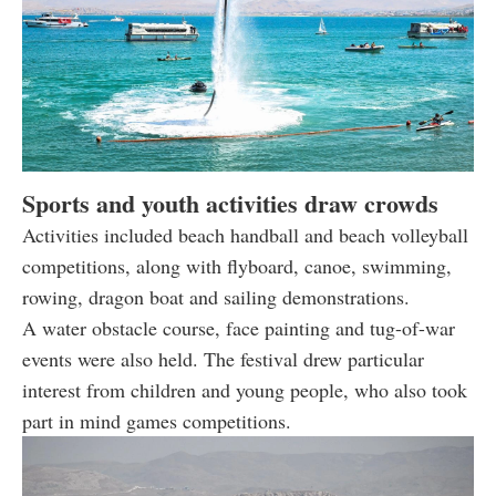
Sports and youth activities draw crowds
Activities included beach handball and beach volleyball
competitions, along with flyboard, canoe, swimming,
rowing, dragon boat and sailing demonstrations.
A water obstacle course, face painting and tug-of-war
events were also held. The festival drew particular
interest from children and young people, who also took
part in mind games competitions.