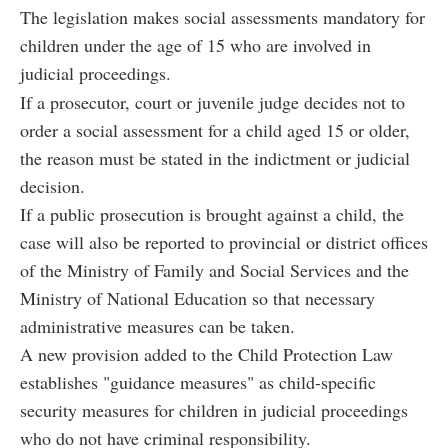
The legislation makes social assessments mandatory for
children under the age of 15 who are involved in
judicial proceedings.
If a prosecutor, court or juvenile judge decides not to
order a social assessment for a child aged 15 or older,
the reason must be stated in the indictment or judicial
decision.
If a public prosecution is brought against a child, the
case will also be reported to provincial or district offices
of the Ministry of Family and Social Services and the
Ministry of National Education so that necessary
administrative measures can be taken.
A new provision added to the Child Protection Law
establishes "guidance measures" as child-specific
security measures for children in judicial proceedings
who do not have criminal responsibility.