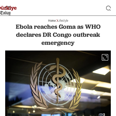
Home
Lifestyle
Ebola reaches Goma as WHO
declares DR Congo outbreak
emergency
3