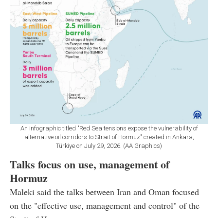
An infographic titled "Red Sea tensions expose the vulnerability of
alternative oil corridors to Strait of Hormuz" created in Ankara,
Türkiye on July 29, 2026. (AA Graphics)
Talks focus on use, management of
Hormuz
Maleki said the talks between Iran and Oman focused
on the "effective use, management and control" of the