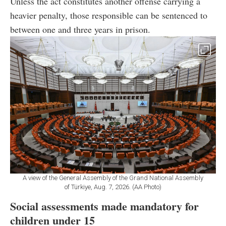
Unless the act constitutes another offense carrying a
heavier penalty, those responsible can be sentenced to
between one and three years in prison.
A view of the General Assembly of the Grand National Assembly
of Türkiye, Aug. 7, 2026. (AA Photo)
Social assessments made mandatory for
children under 15