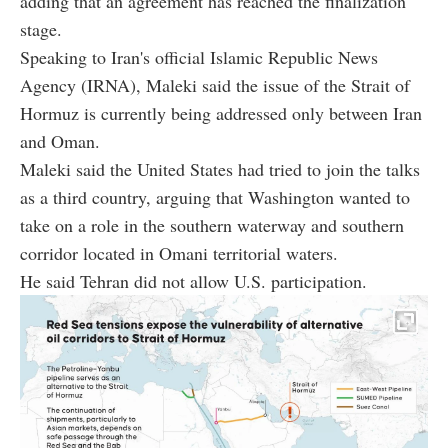
adding that an agreement has reached the finalization
stage.
Speaking to Iran's official Islamic Republic News
Agency (IRNA), Maleki said the issue of the Strait of
Hormuz is currently being addressed only between Iran
and Oman.
Maleki said the United States had tried to join the talks
as a third country, arguing that Washington wanted to
take on a role in the southern waterway and southern
corridor located in Omani territorial waters.
He said Tehran did not allow U.S. participation.