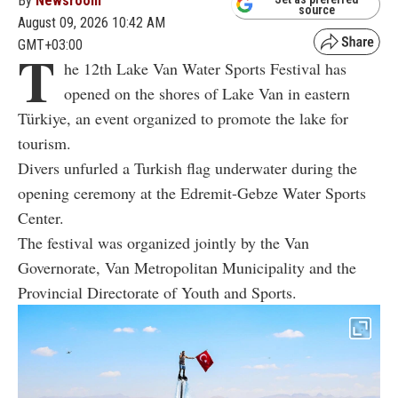
By
Newsroom
source
August 09, 2026 10:42 AM
GMT+03:00
T
he 12th Lake Van Water Sports Festival has
opened on the shores of Lake Van in eastern
Türkiye, an event organized to promote the lake for
tourism.
Divers unfurled a Turkish flag underwater during the
opening ceremony at the Edremit-Gebze Water Sports
Center.
The festival was organized jointly by the Van
Governorate, Van Metropolitan Municipality and the
Provincial Directorate of Youth and Sports.