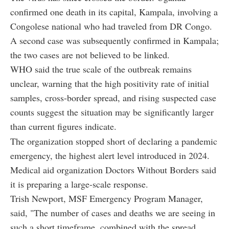
confirmed one death in its capital, Kampala, involving a
Congolese national who had traveled from DR Congo.
A second case was subsequently confirmed in Kampala;
the two cases are not believed to be linked.
WHO said the true scale of the outbreak remains
unclear, warning that the high positivity rate of initial
samples, cross-border spread, and rising suspected case
counts suggest the situation may be significantly larger
than current figures indicate.
The organization stopped short of declaring a pandemic
emergency, the highest alert level introduced in 2024.
Medical aid organization Doctors Without Borders said
it is preparing a large-scale response.
Trish Newport, MSF Emergency Program Manager,
said, "The number of cases and deaths we are seeing in
such a short timeframe, combined with the spread