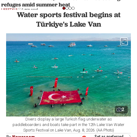
refuges amid summer heat
LIFESTYLE
1 min read
Water sports festival begins at
Türkiye's Lake Van
2
Divers display a large Turkish flag underwater as
paddleboarders and boats take part in the 12th Lake Van Water
Sports Festival on Lake Van, Aug. 8, 2026. (AA Photo)
Set as preferred