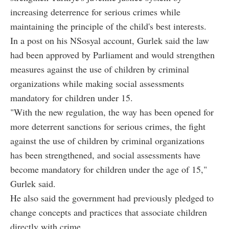
increasing deterrence for serious crimes while
maintaining the principle of the child's best interests.
In a post on his NSosyal account, Gurlek said the law
had been approved by Parliament and would strengthen
measures against the use of children by criminal
organizations while making social assessments
mandatory for children under 15.
"With the new regulation, the way has been opened for
more deterrent sanctions for serious crimes, the fight
against the use of children by criminal organizations
has been strengthened, and social assessments have
become mandatory for children under the age of 15,"
Gurlek said.
He also said the government had previously pledged to
change concepts and practices that associate children
directly with crime.