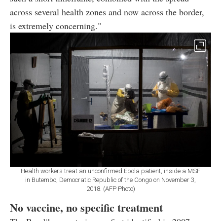
across several health zones and now across the border,
is extremely concerning."
Health workers treat an unconfirmed Ebola patient, inside a MSF
in Butembo, Democratic Republic of the Congo on November 3,
2018. (AFP Photo)
No vaccine, no specific treatment