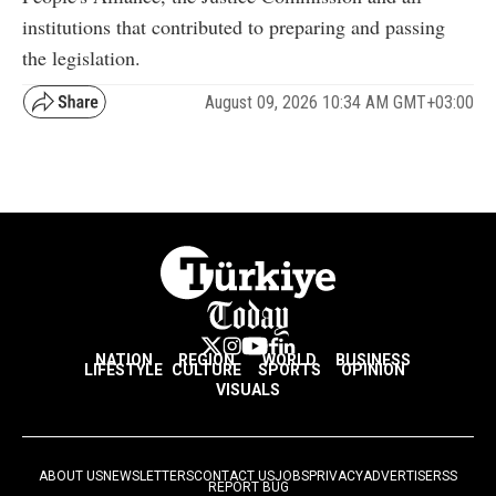
institutions that contributed to preparing and passing
the legislation.
August 09, 2026 10:34 AM GMT+03:00
NATION
REGION
WORLD
BUSINESS
LIFESTYLE
CULTURE
SPORTS
OPINION
VISUALS
ABOUT US
NEWSLETTERS
CONTACT US
JOBS
PRIVACY
ADVERTISE
RSS
REPORT BUG