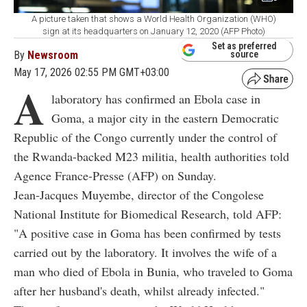
A picture taken that shows a World Health Organization (WHO)
sign at its headquarters on January 12, 2020 (AFP Photo)
Set as preferred
By
Newsroom
source
May 17, 2026 02:55 PM GMT+03:00
A
laboratory has confirmed an Ebola case in
Goma, a major city in
the eastern
Democratic
Republic of the Congo currently under the control of
the Rwanda-backed M23 militia, health authorities told
Agence France-Presse (
AFP) on Sunday.
Jean-Jacques Muyembe, director of the Congolese
National Institute for Biomedical Research, told AFP:
"A positive case in Goma has been confirmed by tests
carried out by the laboratory. It involves the wife of a
man who died of Ebola in Bunia, who traveled to Goma
after her husband's death, whilst already infected."