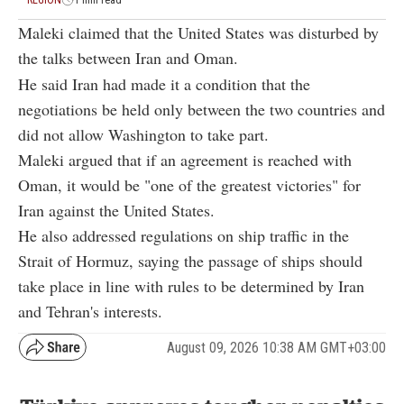
Maleki claimed that the United States was disturbed by
the talks between Iran and Oman.
He said Iran had made it a condition that the
negotiations be held only between the two countries and
did not allow Washington to take part.
Maleki argued that if an agreement is reached with
Oman, it would be "one of the greatest victories" for
Iran against the United States.
He also addressed regulations on ship traffic in the
Strait of Hormuz, saying the passage of ships should
take place in line with rules to be determined by Iran
and Tehran's interests.
August 09, 2026 10:38 AM GMT+03:00