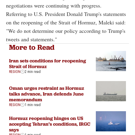
negotiations were continuing with progress.
Referring to U.S. President Donald Trump's statements
on the reopening of the Strait of Hormuz, Maleki said:
"We do not determine our policy according to Trump's
tweets and statements."
More to Read
Iran sets conditions for reopening
Strait of Hormuz
REGION
2 min read
Oman urges restraint as Hormuz
talks advance, Iran defends June
memorandum
REGION
1 min read
Hormuz reopening hinges on US
accepting Tehran’s conditions, IRGC
says
REGION
1 min read