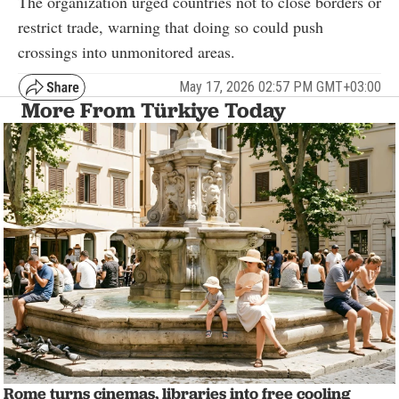
The organization urged countries not to close borders or
restrict trade, warning that doing so could push
crossings into unmonitored areas.
May 17, 2026 02:57 PM GMT+03:00
More From Türkiye Today
Rome turns cinemas, libraries into free cooling