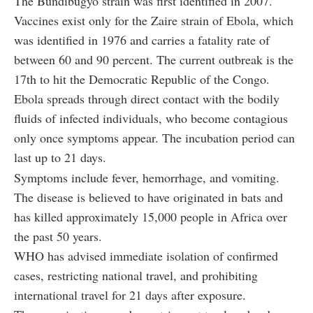
The Bundibugyo strain was first identified in 2007.
Vaccines exist only for the Zaire strain of Ebola, which
was identified in 1976 and carries a fatality rate of
between 60 and 90 percent. The current outbreak is the
17th to hit the Democratic Republic of the Congo.
Ebola spreads through direct contact with the bodily
fluids of infected individuals, who become contagious
only once symptoms appear. The incubation period can
last up to 21 days.
Symptoms include fever, hemorrhage, and vomiting.
The disease is believed to have originated in bats and
has killed approximately 15,000 people in Africa over
the past 50 years.
WHO has advised immediate isolation of confirmed
cases, restricting national travel, and prohibiting
international travel for 21 days after exposure.