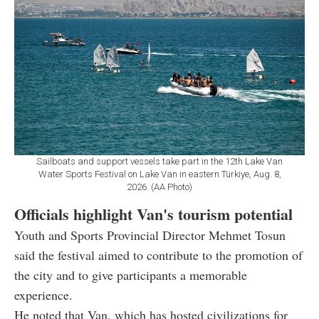
Sailboats and support vessels take part in the 12th Lake Van
Water Sports Festival on Lake Van in eastern Türkiye, Aug. 8,
2026. (AA Photo)
Officials highlight Van's tourism potential
Youth and Sports Provincial Director Mehmet Tosun
said the festival aimed to contribute to the promotion of
the city and to give participants a memorable
experience.
He noted that Van, which has hosted civilizations for