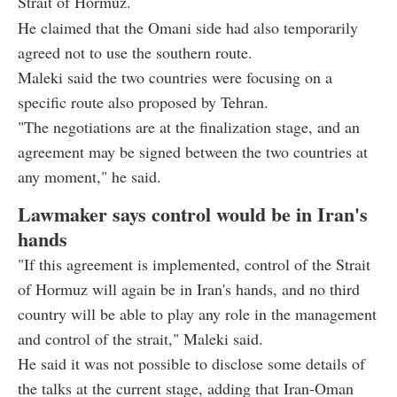
Strait of Hormuz.
He claimed that the Omani side had also temporarily
agreed not to use the southern route.
Maleki said the two countries were focusing on a
specific route also proposed by Tehran.
"The negotiations are at the finalization stage, and an
agreement may be signed between the two countries at
any moment," he said.
Lawmaker says control would be in Iran's
hands
"If this agreement is implemented, control of the Strait
of Hormuz will again be in Iran's hands, and no third
country will be able to play any role in the management
and control of the strait," Maleki said.
He said it was not possible to disclose some details of
the talks at the current stage, adding that Iran-Oman