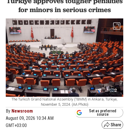
Türkiye approves tougher penalties
for minors in serious crimes
2
The Turkish Grand National Assembly (TBMM) in Ankara, Türkiye,
November 5, 2024. (AA Photo)
By
Newsroom
Set as preferred
source
August 09, 2026 10:34 AM
GMT+03:00