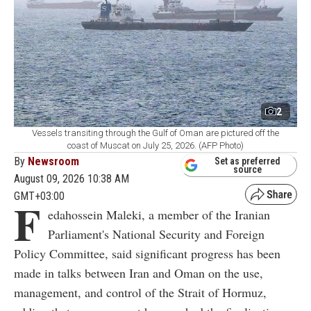
2
Vessels transiting through the Gulf of Oman are pictured off the
coast of Muscat on July 25, 2026. (AFP Photo)
By
Newsroom
Set as preferred
source
August 09, 2026 10:38 AM
GMT+03:00
F
edahossein Maleki, a member of the Iranian
Parliament's National Security and Foreign
Policy Committee, said significant progress has been
made in talks between Iran and Oman on the use,
management, and control of the Strait of Hormuz,