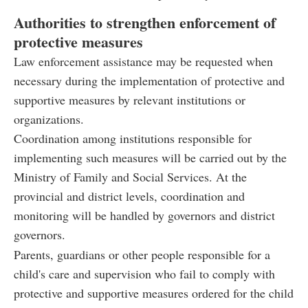
Authorities to strengthen enforcement of
protective measures
Law enforcement assistance may be requested when
necessary during the implementation of protective and
supportive measures by relevant institutions or
organizations.
Coordination among institutions responsible for
implementing such measures will be carried out by the
Ministry of Family and Social Services. At the
provincial and district levels, coordination and
monitoring will be handled by governors and district
governors.
Parents, guardians or other people responsible for a
child's care and supervision who fail to comply with
protective and supportive measures ordered for the child