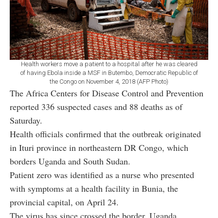
Health workers move a patient to a hospital after he was cleared
of having Ebola inside a MSF in Butembo, Democratic Republic of
the Congo on November 4, 2018 (AFP Photo)
The Africa Centers for Disease Control and Prevention
reported 336 suspected cases and 88 deaths as of
Saturday.
Health officials confirmed that the outbreak originated
in Ituri province in northeastern DR Congo, which
borders Uganda and South Sudan.
Patient zero was identified as a nurse who presented
with symptoms at a health facility in Bunia, the
provincial capital, on April 24.
The virus has since crossed the border. Uganda