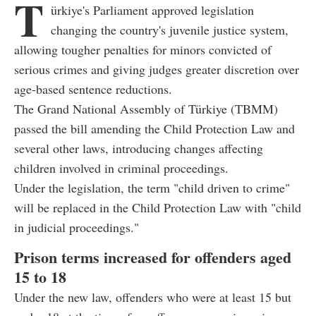
T
ürkiye's Parliament approved legislation
changing the country's juvenile justice system,
allowing tougher penalties for minors convicted of
serious crimes and giving judges greater discretion over
age-based sentence reductions.
The Grand National Assembly of Türkiye (TBMM)
passed the bill amending the Child Protection Law and
several other laws, introducing changes affecting
children involved in criminal proceedings.
Under the legislation, the term "child driven to crime"
will be replaced in the Child Protection Law with "child
in judicial proceedings."
Prison terms increased for offenders aged
15 to 18
Under the new law, offenders who were at least 15 but