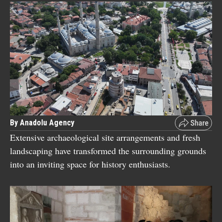
By Anadolu Agency
Extensive archaeological site arrangements and fresh
landscaping have transformed the surrounding grounds
into an inviting space for history enthusiasts.