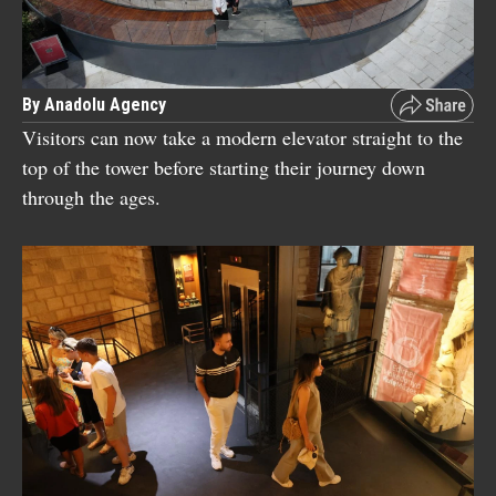
By Anadolu Agency
Visitors can now take a modern elevator straight to the
top of the tower before starting their journey down
through the ages.