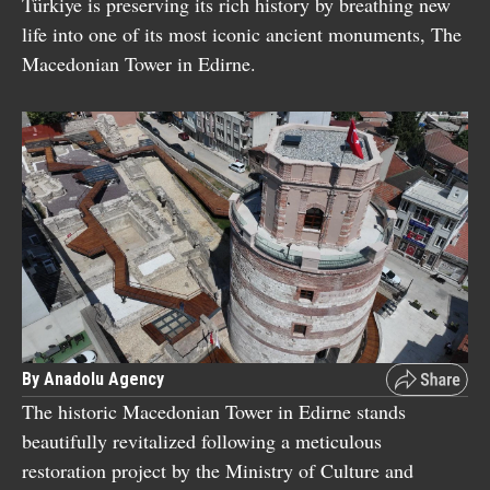
Türkiye is preserving its rich history by breathing new
life into one of its most iconic ancient monuments, The
Macedonian Tower in Edirne.
By Anadolu Agency
The historic Macedonian Tower in Edirne stands
beautifully revitalized following a meticulous
restoration project by the Ministry of Culture and