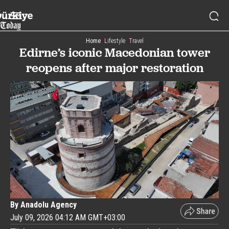
Home
Lifestyle
Travel
Edirne’s iconic Macedonian tower
reopens after major restoration
By Anadolu Agency
July 09, 2026 04:12 AM GMT+03:00