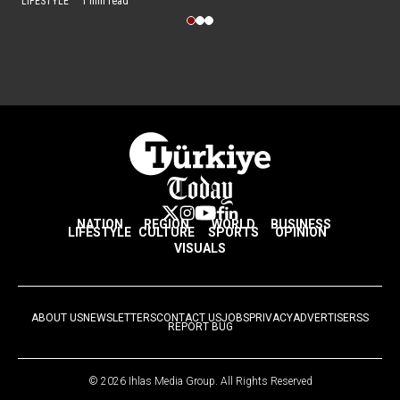
LIFESTYLE
1 min read
NATION
REGION
WORLD
BUSINESS
LIFESTYLE
CULTURE
SPORTS
OPINION
VISUALS
ABOUT US
NEWSLETTERS
CONTACT US
JOBS
PRIVACY
ADVERTISE
RSS
REPORT BUG
© 2026 Ihlas Media Group. All Rights Reserved