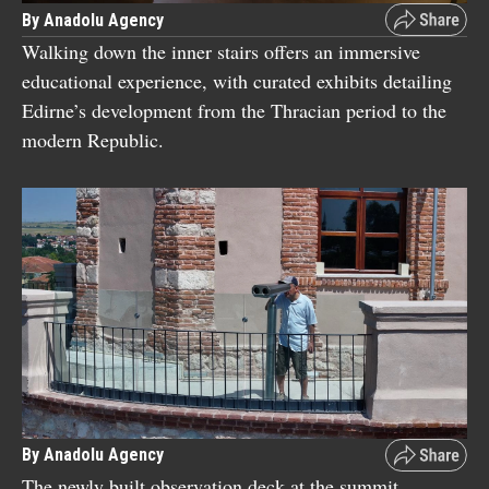
By Anadolu Agency
Walking down the inner stairs offers an immersive
educational experience, with curated exhibits detailing
Edirne’s development from the Thracian period to the
modern Republic.
By Anadolu Agency
The newly built observation deck at the summit