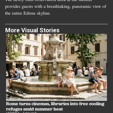
provides guests with a breathtaking, panoramic view of
the entire Edirne skyline.
More Visual Stories
B
u
Rome turns cinemas, libraries into free cooling
LI
refuges amid summer heat