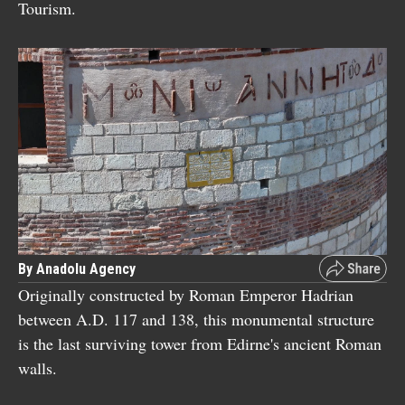
Tourism.
By Anadolu Agency
Originally constructed by Roman Emperor Hadrian
between A.D. 117 and 138, this monumental structure
is the last surviving tower from Edirne's ancient Roman
walls.