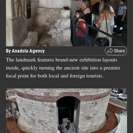
By Anadolu Agency
The landmark features brand-new exhibition layouts
inside, quickly turning the ancient site into a premier
focal point for both local and foreign tourists.