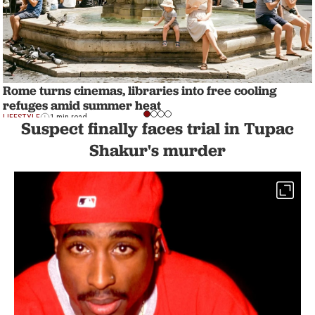
Rome turns cinemas, libraries into free cooling
refuges amid summer heat
LIFESTYLE
1 min read
Suspect finally faces trial in Tupac
Shakur's murder