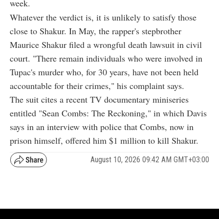
week.
Whatever the verdict is, it is unlikely to satisfy those
close to Shakur. In May, the rapper's stepbrother
Maurice Shakur filed a wrongful death lawsuit in civil
court. "There remain individuals who were involved in
Tupac's murder who, for 30 years, have not been held
accountable for their crimes," his complaint says.
The suit cites a recent TV documentary miniseries
entitled "Sean Combs: The Reckoning," in which Davis
says in an interview with police that Combs, now in
prison himself, offered him $1 million to kill Shakur.
August 10, 2026 09:42 AM GMT+03:00