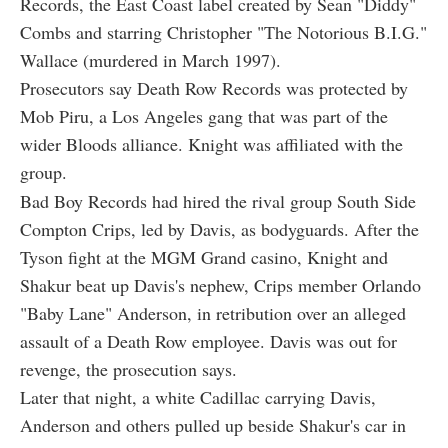
Records, the East Coast label created by Sean "Diddy"
Combs and starring Christopher "The Notorious B.I.G."
Wallace (murdered in March 1997).
Prosecutors say Death Row Records was protected by
Mob Piru, a Los Angeles gang that was part of the
wider Bloods alliance. Knight was affiliated with the
group.
Bad Boy Records had hired the rival group South Side
Compton Crips, led by Davis, as bodyguards. After the
Tyson fight at the MGM Grand casino, Knight and
Shakur beat up Davis's nephew, Crips member Orlando
"Baby Lane" Anderson, in retribution over an alleged
assault of a Death Row employee. Davis was out for
revenge, the prosecution says.
Later that night, a white Cadillac carrying Davis,
Anderson and others pulled up beside Shakur's car in