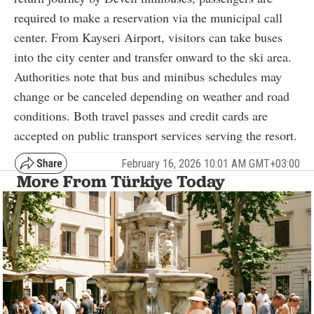
required to make a reservation via the municipal call
center. From Kayseri Airport, visitors can take buses
into the city center and transfer onward to the ski area.
Authorities note that bus and minibus schedules may
change or be canceled depending on weather and road
conditions. Both travel passes and credit cards are
accepted on public transport services serving the resort.
February 16, 2026 10:01 AM GMT+03:00
More From Türkiye Today