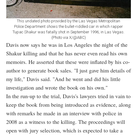
This undated photo provided by the Las Vegas Metropolitan
Police Department shows the bullet-riddled car in which rapper
Tupac Shakur was fatally shot in September 1996, in Las Vegas.
(Photo via X/@ABC)
Davis now says he was in Los Angeles the night of the
Shakur killing and that he has never even read his own
memoirs. He asserted that these were inflated by his co-
author to generate book sales. "I just gave him details of
my life," Davis said. "And he went and did his little
investigation and wrote the book on his own."
In the run-up to the trial, Davis's lawyers tried in vain to
keep the book from being introduced as evidence, along
with remarks he made in an interview with police in
2008 as a witness to the killing. The proceedings will
open with jury selection, which is expected to take a