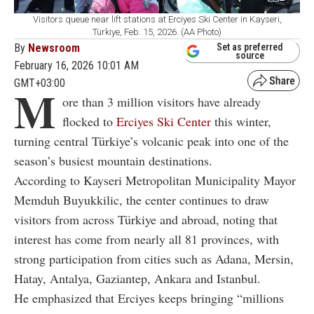
Visitors queue near lift stations at Erciyes Ski Center in Kayseri,
Türkiye, Feb. 15, 2026. (AA Photo)
By
Newsroom
Set as preferred
source
February 16, 2026 10:01 AM
GMT+03:00
M
ore than 3 million visitors have already
flocked to
Erciyes Ski Center
this winter,
turning central Türkiye’s volcanic peak into one of the
season’s busiest mountain destinations.
According to Kayseri Metropolitan Municipality Mayor
Memduh Buyukkilic, the center continues to draw
visitors from across Türkiye and abroad, noting that
interest has come from nearly all 81 provinces, with
strong participation from cities such as Adana, Mersin,
Hatay, Antalya, Gaziantep, Ankara and Istanbul.
He emphasized that Erciyes keeps bringing “millions