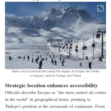
Skiers and snowboarders enjoy the slopes at Erciyes Ski Center
in Kayseri, central Türkiye. (AA Photo)
Strategic location enhances accessibility
Officials describe Erciyes as “the most central ski center
in the world” in geographical terms, pointing to
Türkiye’s position at the crossroads of continents. From