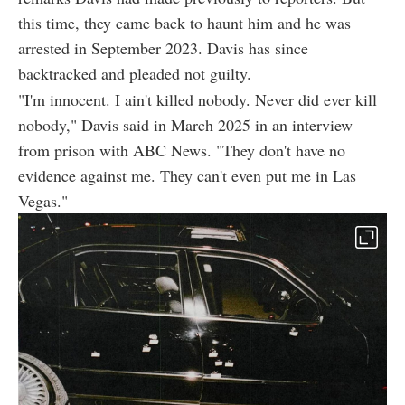
this time, they came back to haunt him and he was
arrested in September 2023. Davis has since
backtracked and pleaded not guilty.
"I'm innocent. I ain't killed nobody. Never did ever kill
nobody," Davis said in March 2025 in an interview
from prison with ABC News. "They don't have no
evidence against me. They can't even put me in Las
Vegas."