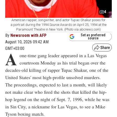
4
American rapper, songwriter, and actor Tupac Shakur poses for
a portrait during the 1994 Source Awards on April 25, 1994 at the
Paramount Theatre in New York. (Photo via abcnews.com)
By
Newsroom with AFP
Set as preferred
source
August 10, 2026 09:42 AM
GMT+03:00
A
one-time gang leader appeared in a Las Vegas
courtroom Monday as his trial began over the
decades-old killing of rapper Tupac Shakur, one of the
United States' most high-profile unsolved murders.
The proceedings, expected to last a month, will likely
not make clear who fired the shots that killed the hip-
hop legend on the night of Sept. 7, 1996, while he was
in Sin City, a nickname for Las Vegas, to see a Mike
Tyson boxing match.