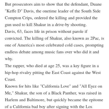
But prosecutors aim to show that the defendant, Duane
"Keffe D" Davis, the onetime leader of the South Side
Compton Crips, ordered the killing and provided the
gun used to kill Shakur in a drive-by shooting.
Davis, 63, faces life in prison without parole if
convicted. The killing of Shakur, also known as 2Pac, is
one of America's most celebrated cold cases, prompting
endless debate among music fans over who did it and
why.
The rapper, who died at age 25, was a key figure in a
hip-hop rivalry pitting the East Coast against the West
Coast.
Known for hits like "California Love" and "All Eyez on
Me," Shakur, the son of a Black Panther, was raised in
Harlem and Baltimore, but quickly became the epitome
of a California bad boy after signing with the Los