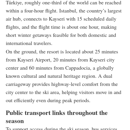
Türkiye, roughly one-third of the world can be reached
within a four-hour flight. Istanbul, the country’s largest
air hub, connects to Kayseri with 15 scheduled daily
flights, and the flight time is about one hour, making
short winter getaways feasible for both domestic and
international travelers.
On the ground, the resort is located about 25 minutes
from Kayseri Airport, 20 minutes from Kayseri city
center and 60 minutes from Cappadocia, a globally
known cultural and natural heritage region. A dual
carriageway provides highway-level comfort from the
city center to the ski area, helping visitors move in and
out efficiently even during peak periods.
Public transport links throughout the
season
To support access during the ski season, bus services