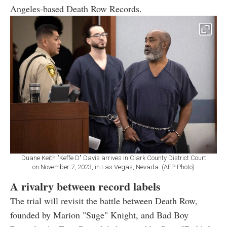
Angeles-based Death Row Records.
Duane Keith "Keffe D" Davis arrives in Clark County District Court
on November 7, 2023, in Las Vegas, Nevada. (AFP Photo)
A rivalry between record labels
The trial will revisit the battle between Death Row,
founded by Marion "Suge" Knight, and Bad Boy