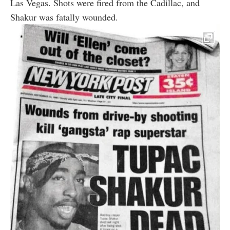
Las Vegas. Shots were fired from the Cadillac, and
Shakur was fatally wounded.