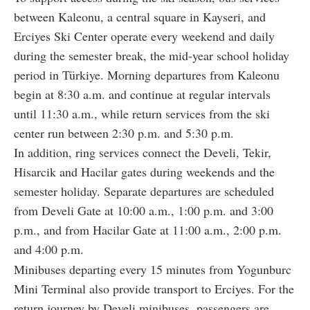
between Kaleonu, a central square in Kayseri, and
Erciyes Ski Center operate every weekend and daily
during the semester break, the mid-year school holiday
period in Türkiye. Morning departures from Kaleonu
begin at 8:30 a.m. and continue at regular intervals
until 11:30 a.m., while return services from the ski
center run between 2:30 p.m. and 5:30 p.m.
In addition, ring services connect the Develi, Tekir,
Hisarcik and Hacilar gates during weekends and the
semester holiday. Separate departures are scheduled
from Develi Gate at 10:00 a.m., 1:00 p.m. and 3:00
p.m., and from Hacilar Gate at 11:00 a.m., 2:00 p.m.
and 4:00 p.m.
Minibuses departing every 15 minutes from Yogunburc
Mini Terminal also provide transport to Erciyes. For the
return journey by Develi minibuses, passengers are