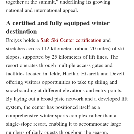
together at the summit,” underlining its growing
national and international appeal.
A certified and fully equipped winter
destination
Erciyes holds a
Safe Ski Center certification
and
stretches across 112 kilometers (about 70 miles) of ski
slopes, supported by 25 kilometers of lift lines. The
resort operates through multiple access gates and
facilities located in Tekir, Hacilar, Hisarcik and Develi,
offering visitors opportunities to take up skiing and
snowboarding at different elevations and entry points.
By laying out a broad piste network and a developed lift
system, the center has positioned itself as a
comprehensive winter sports complex rather than a
single-slope resort, enabling it to accommodate large
numbers of daily guests throughout the season.