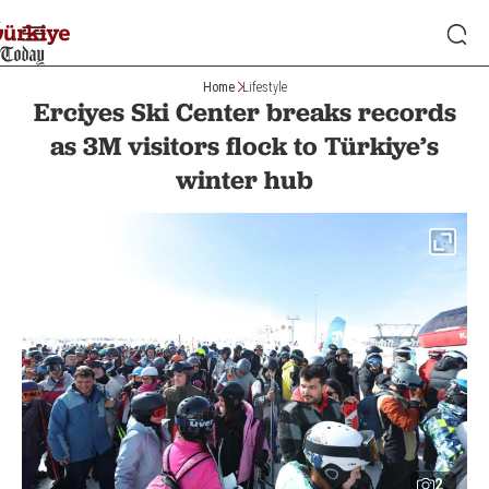
Home
Lifestyle
Erciyes Ski Center breaks records
as 3M visitors flock to Türkiye’s
winter hub
2