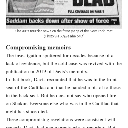
Shakur's murder news on the front page of the New York Post.
(Photo via X/@sahelbrut)
Compromising memoirs
The investigation sputtered for decades because of a
lack of evidence, but the cold case was revived with the
publication in 2019 of Davis's memoirs.
In that book, Davis recounted that he was in the front
seat of the Cadillac and that he handed a pistol to those
in the back seat. But he does not say who opened fire
on Shakur. Everyone else who was in the Cadillac that
night has since died.
These compromising revelations were consistent with
remarks Davis had made previously to reporters. But