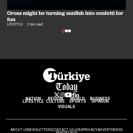
Orcas might be turning sunfish into confetti for
R
fun
r
LIFESTYLE
2 min read
LI
NATION
REGION
WORLD
BUSINESS
LIFESTYLE
CULTURE
SPORTS
OPINION
VISUALS
ABOUT US
NEWSLETTERS
CONTACT US
JOBS
PRIVACY
ADVERTISE
RSS
REPORT BUG