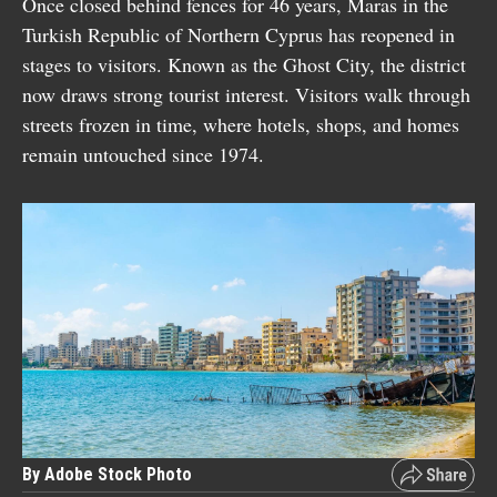
Once closed behind fences for 46 years, Maras in the
Turkish Republic of Northern Cyprus has reopened in
stages to visitors. Known as the Ghost City, the district
now draws strong tourist interest. Visitors walk through
streets frozen in time, where hotels, shops, and homes
remain untouched since 1974.
By Adobe Stock Photo