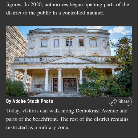
figures. In 2020, authorities began opening parts of the
district to the public in a controlled manner.
By Adobe Stock Photo
Today, visitors can walk along Demokrasi Avenue and
parts of the beachfront. The rest of the district remains
restricted as a military zone.