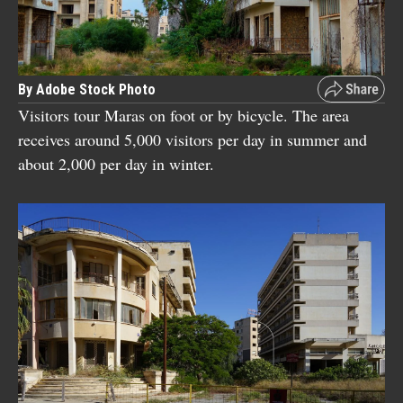
By Adobe Stock Photo
Visitors tour Maras on foot or by bicycle. The area
receives around 5,000 visitors per day in summer and
about 2,000 per day in winter.