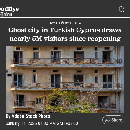
Home
Lifestyle
Travel
Ghost city in Turkish Cyprus draws
nearly 5M visitors since reopening
By Adobe Stock Photo
January 14, 2026 04:30 PM GMT+03:00