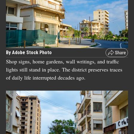
By Adobe Stock Photo
Shop signs, home gardens, wall writings, and traffic
lights still stand in place. The district preserves traces
of daily life interrupted decades ago.