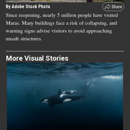
By Adobe Stock Photo
Since reopening, nearly 5 million people have visited
Maras. Many buildings face a risk of collapsing, and
warning signs advise visitors to avoid approaching
unsafe structures.
More Visual Stories