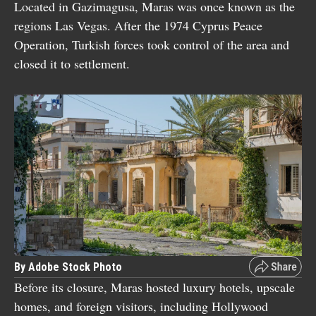
Located in Gazimagusa, Maras was once known as the
regions Las Vegas. After the 1974 Cyprus Peace
Operation, Turkish forces took control of the area and
closed it to settlement.
By Adobe Stock Photo
Before its closure, Maras hosted luxury hotels, upscale
homes, and foreign visitors, including Hollywood