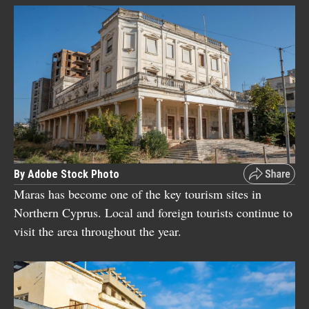
By Adobe Stock Photo
Maras has become one of the key tourism sites in
Northern Cyprus. Local and foreign tourists continue to
visit the area throughout the year.