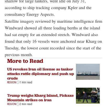
shallow for large tankers, went idle on July 31,
according to ship tracking company Kpler and the
consultancy Energy Aspects.
Satellite imagery reviewed by maritime intelligence firm
Windward showed all three loading berths at the island
had sat empty for an extended stretch. Windward also
found that only 16 vessels were anchored near Kharg on
Tuesday, the lowest count recorded since the start of the
previous month.
More to Read
US revokes Iran oil license as tanker
attacks rattle diplomacy and push up
crude
REGION
1 min read
Trump weighs Kharg Island, Pickaxe
Mountain strikes on Iran
REGION
2 min read