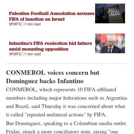
Palestine Football Association accuses
FIFA of inaction on Israel
SPORTS
1 min read
Infantino's FIFA reelection bid falters
amid mounting opposition
SPORTS
1 min read
CONMEBOL voices concern but
Dominguez backs Infantino
CONMEBOL, which represents 10 FIFA-affiliated
members including major federations such as Argentina
and Brazil, said Thursday it was concerned about what
it called "repeated unilateral actions" by FIFA.
But Dominguez, speaking to a Colombian media outlet
Friday, struck a more conciliatory note, saying "one