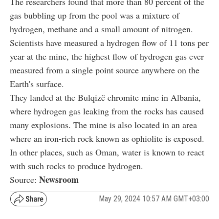
The researchers found that more than 80 percent of the
gas bubbling up from the pool was a mixture of
hydrogen, methane and a small amount of nitrogen.
Scientists have measured a hydrogen flow of 11 tons per
year at the mine, the highest flow of hydrogen gas ever
measured from a single point source anywhere on the
Earth's surface.
They landed at the Bulqizë chromite mine in Albania,
where hydrogen gas leaking from the rocks has caused
many explosions. The mine is also located in an area
where an iron-rich rock known as ophiolite is exposed.
In other places, such as Oman, water is known to react
with such rocks to produce hydrogen.
Newsroom
Source:
May 29, 2024 10:57 AM GMT+03:00