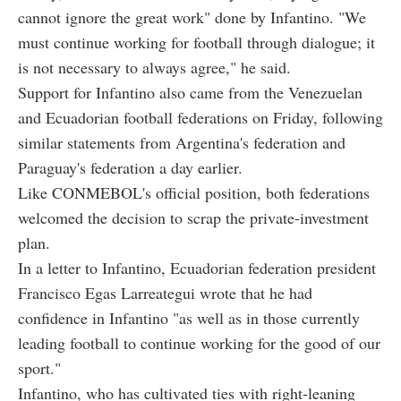
cannot ignore the great work" done by Infantino. "We
must continue working for football through dialogue; it
is not necessary to always agree," he said.
Support for Infantino also came from the Venezuelan
and Ecuadorian football federations on Friday, following
similar statements from Argentina's federation and
Paraguay's federation a day earlier.
Like CONMEBOL's official position, both federations
welcomed the decision to scrap the private-investment
plan.
In a letter to Infantino, Ecuadorian federation president
Francisco Egas Larreategui wrote that he had
confidence in Infantino "as well as in those currently
leading football to continue working for the good of our
sport."
Infantino, who has cultivated ties with right-leaning