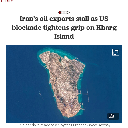
LIFESTYLE
Iran's oil exports stall as US
blockade tightens grip on Kharg
Island
1
This handout image taken by the European Space Agency