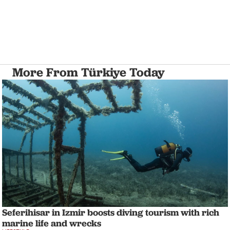
More From Türkiye Today
Seferihisar in Izmir boosts diving tourism with rich
marine life and wrecks