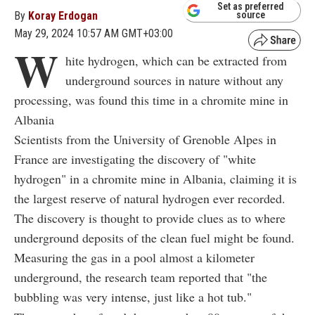
Set as preferred
By
Koray Erdogan
source
May 29, 2024 10:57 AM GMT+03:00
W
hite hydrogen, which can be extracted from
underground sources in nature without any
processing, was found this time in a chromite mine in
Albania
Scientists from the University of Grenoble Alpes in
France are investigating the discovery of "white
hydrogen" in a chromite mine in Albania, claiming it is
the largest reserve of natural hydrogen ever recorded.
The discovery is thought to provide clues as to where
underground deposits of the clean fuel might be found.
Measuring the gas in a pool almost a kilometer
underground, the research team reported that "the
bubbling was very intense, just like a hot tub."