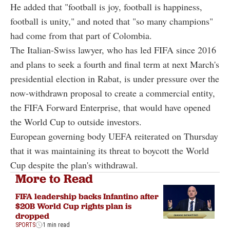
He added that "football is joy, football is happiness,
football is unity," and noted that "so many champions"
had come from that part of Colombia.
The Italian-Swiss lawyer, who has led FIFA since 2016
and plans to seek a fourth and final term at next March's
presidential election in Rabat, is under pressure over the
now-withdrawn proposal to create a commercial entity,
the FIFA Forward Enterprise, that would have opened
the World Cup to outside investors.
European governing body UEFA reiterated on Thursday
that it was maintaining its threat to boycott the World
Cup despite the plan's withdrawal.
More to Read
FIFA leadership backs Infantino after
$20B World Cup rights plan is
dropped
SPORTS
1 min read