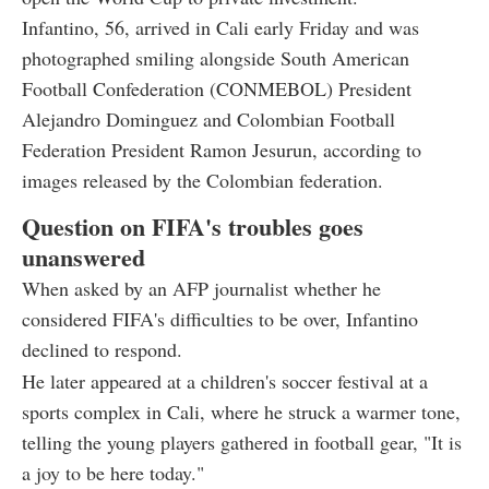
Infantino, 56, arrived in Cali early Friday and was
photographed smiling alongside South American
Football Confederation (CONMEBOL) President
Alejandro Dominguez and Colombian Football
Federation President Ramon Jesurun, according to
images released by the Colombian federation.
Question on FIFA's troubles goes
unanswered
When asked by an AFP journalist whether he
considered FIFA's difficulties to be over, Infantino
declined to respond.
He later appeared at a children's soccer festival at a
sports complex in Cali, where he struck a warmer tone,
telling the young players gathered in football gear, "It is
a joy to be here today."