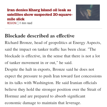
Iran denies Kharg Island oil leak as
satellites show suspected 20-square-
mile slick
REGION
1 min read
Blockade described as effective
Richard Bronze, head of geopolitics at Energy Aspects,
said the impact on tanker traffic has been clear. "The
blockade is effective, in the sense that there is not a lot
of tanker movement in or out," he said.
Despite the halt in exports, Bronze said he does not
expect the pressure to push Iran toward fast concessions
in its talks with Washington. He said Iranian officials
believe they hold the stronger position over the Strait of
Hormuz and are prepared to absorb significant
economic damage to maintain that leverage.