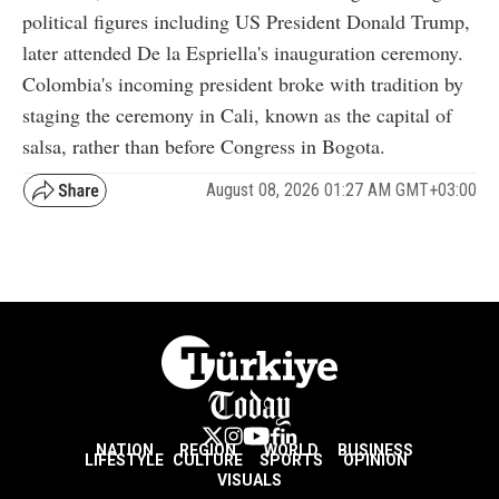
political figures including US President Donald Trump,
later attended De la Espriella's inauguration ceremony.
Colombia's incoming president broke with tradition by
staging the ceremony in Cali, known as the capital of
salsa, rather than before Congress in Bogota.
August 08, 2026 01:27 AM GMT+03:00
NATION
REGION
WORLD
BUSINESS
LIFESTYLE
CULTURE
SPORTS
OPINION
VISUALS