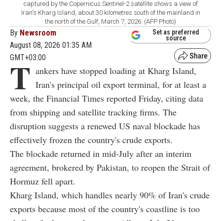
captured by the Copernicus Sentinel-2 satellite shows a view of
Iran's Kharg Island, about 30 kilometres south of the mainland in
the north of the Gulf, March 7, 2026. (AFP Photo)
By
Newsroom
Set as preferred
source
August 08, 2026 01:35 AM
GMT+03:00
T
ankers have stopped loading at Kharg Island,
Iran's principal oil export terminal, for at least a
week, the Financial Times reported Friday, citing data
from shipping and satellite tracking firms. The
disruption suggests a renewed US naval blockade has
effectively frozen the country's crude exports.
The blockade returned in mid-July after an interim
agreement, brokered by Pakistan, to reopen the Strait of
Hormuz fell apart.
Kharg Island, which handles nearly 90% of Iran's crude
exports because most of the country's coastline is too