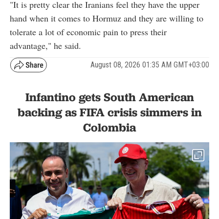
"It is pretty clear the Iranians feel they have the upper
hand when it comes to Hormuz and they are willing to
tolerate a lot of economic pain to press their
advantage," he said.
August 08, 2026 01:35 AM GMT+03:00
Infantino gets South American
backing as FIFA crisis simmers in
Colombia