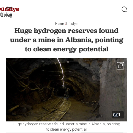
Home
Lifestyle
Huge hydrogen reserves found
under a mine in Albania, pointing
to clean energy potential
1
Huge hydrogen reserves found under a mine in Albania, pointing
to clean energy potential