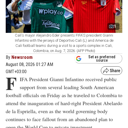
1
Cali's mayor Alejandro Eder presents FIFA'S president Gianni
Infantino with the jerseys of Deportivo Cali (L) and America de
Cali football teams during a visit to a sports complex in Cali,
Colombia, on Aug. 7, 2026. (AFP Photo)
By
Newsroom
Set as preferred
source
August 08, 2026 01:27 AM
GMT+03:00
F
IFA President Gianni Infantino received public
support from several leading South American
football officials on Friday as he traveled to Colombia to
attend the inauguration of hard-right President Abelardo
de la Espriella, even as the world governing body
continues to face fallout from an abandoned plan to
open the World Cup to private investment.