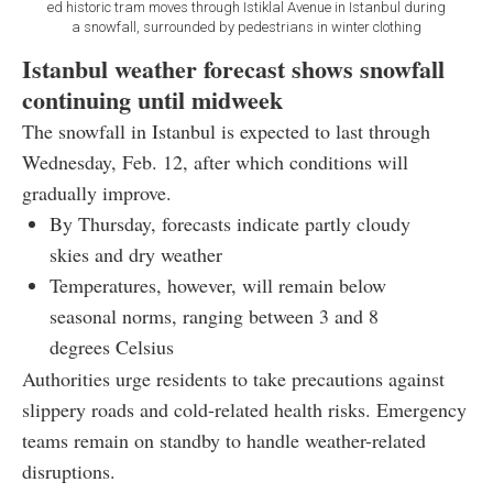
ed historic tram moves through Istiklal Avenue in Istanbul during
a snowfall, surrounded by pedestrians in winter clothing
Istanbul weather forecast shows snowfall
continuing until midweek
The snowfall in Istanbul is expected to last through
Wednesday, Feb. 12, after which conditions will
gradually improve.
By Thursday, forecasts indicate partly cloudy
skies and dry weather
Temperatures, however, will remain below
seasonal norms, ranging between 3 and 8
degrees Celsius
Authorities urge residents to take precautions against
slippery roads and cold-related health risks. Emergency
teams remain on standby to handle weather-related
disruptions.