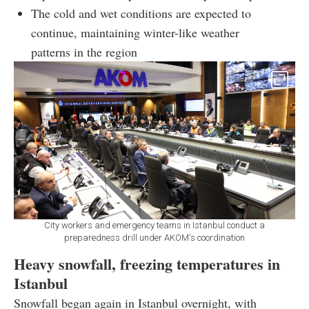
The cold and wet conditions are expected to
continue, maintaining winter-like weather
patterns in the region
City workers and emergency teams in Istanbul conduct a
preparedness drill under AKOM's coordination
Heavy snowfall, freezing temperatures in
Istanbul
Snowfall began again in Istanbul overnight, with