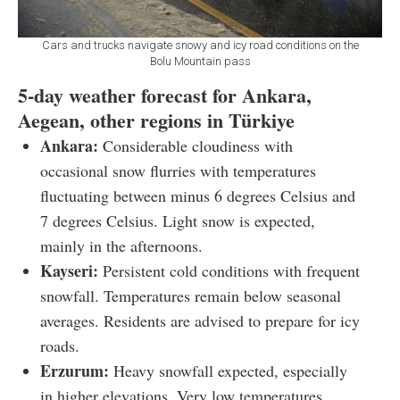
Cars and trucks navigate snowy and icy road conditions on the
Bolu Mountain pass
5-day weather forecast for Ankara,
Aegean, other regions in Türkiye
Ankara:
Considerable cloudiness with
occasional snow flurries with temperatures
fluctuating between minus 6 degrees Celsius and
7 degrees Celsius. Light snow is expected,
mainly in the afternoons.
Kayseri:
Persistent cold conditions with frequent
snowfall. Temperatures remain below seasonal
averages. Residents are advised to prepare for icy
roads.
Erzurum:
Heavy snowfall expected, especially
in higher elevations. Very low temperatures,