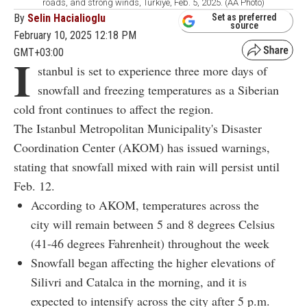
roads, and strong winds, Türkiye, Feb. 5, 2025. (AA Photo)
By
Selin Hacialioglu
Set as preferred
source
February 10, 2025 12:18 PM
GMT+03:00
I
stanbul is set to experience three more days of
snowfall and freezing temperatures as a Siberian
cold front continues to affect the region.
The Istanbul Metropolitan Municipality's Disaster
Coordination Center (AKOM) has issued warnings,
stating that snowfall mixed with rain will persist until
Feb. 12.
According to AKOM, temperatures across the
city will remain between 5 and 8 degrees Celsius
(41-46 degrees Fahrenheit) throughout the week
Snowfall began affecting the higher elevations of
Silivri and Catalca in the morning, and it is
expected to intensify across the city after 5 p.m.