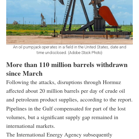
An oil pumpjack operates in a field in the United States, date and
time undisclosed. (Adobe Stock Photo)
More than 110 million barrels withdrawn
since March
Following the attacks, disruptions through Hormuz
affected about 20 million barrels per day of crude oil
and petroleum product supplies, according to the report.
Pipelines in the Gulf compensated for part of the lost
volumes, but a significant supply gap remained in
international markets.
The International Energy Agency subsequently