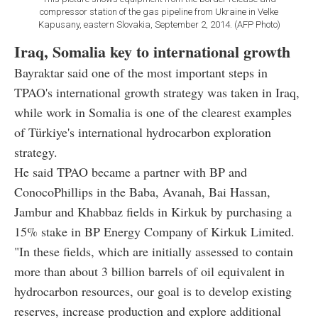
compressor station of the gas pipeline from Ukraine in Velke
Kapusany, eastern Slovakia, September 2, 2014. (AFP Photo)
Iraq, Somalia key to international growth
Bayraktar said one of the most important steps in
TPAO's international growth strategy was taken in Iraq,
while work in Somalia is one of the clearest examples
of Türkiye's international hydrocarbon exploration
strategy.
He said TPAO became a partner with BP and
ConocoPhillips in the Baba, Avanah, Bai Hassan,
Jambur and Khabbaz fields in Kirkuk by purchasing a
15% stake in BP Energy Company of Kirkuk Limited.
"In these fields, which are initially assessed to contain
more than about 3 billion barrels of oil equivalent in
hydrocarbon resources, our goal is to develop existing
reserves, increase production and explore additional