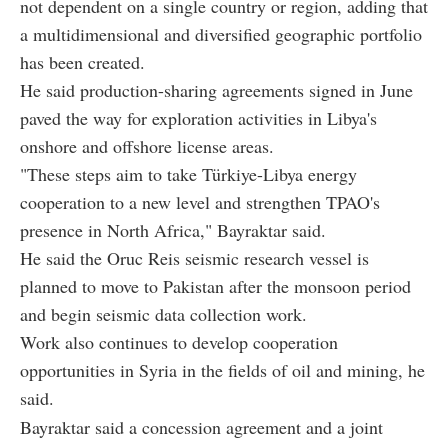
not dependent on a single country or region, adding that
a multidimensional and diversified geographic portfolio
has been created.
He said production-sharing agreements signed in June
paved the way for exploration activities in Libya's
onshore and offshore license areas.
"These steps aim to take Türkiye-Libya energy
cooperation to a new level and strengthen TPAO's
presence in North Africa," Bayraktar said.
He said the Oruc Reis seismic research vessel is
planned to move to Pakistan after the monsoon period
and begin seismic data collection work.
Work also continues to develop cooperation
opportunities in Syria in the fields of oil and mining, he
said.
Bayraktar said a concession agreement and a joint