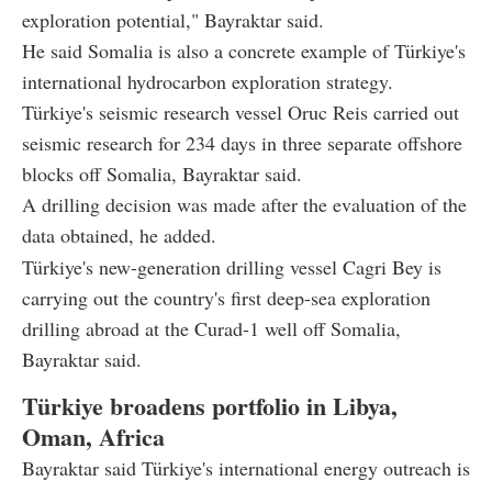
exploration potential," Bayraktar said.
He said Somalia is also a concrete example of Türkiye's
international hydrocarbon exploration strategy.
Türkiye's seismic research vessel Oruc Reis carried out
seismic research for 234 days in three separate offshore
blocks off Somalia, Bayraktar said.
A drilling decision was made after the evaluation of the
data obtained, he added.
Türkiye's new-generation drilling vessel Cagri Bey is
carrying out the country's first deep-sea exploration
drilling abroad at the Curad-1 well off Somalia,
Bayraktar said.
Türkiye broadens portfolio in Libya,
Oman, Africa
Bayraktar said Türkiye's international energy outreach is