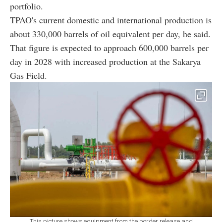
portfolio.
TPAO's current domestic and international production is
about 330,000 barrels of oil equivalent per day, he said.
That figure is expected to approach 600,000 barrels per
day in 2028 with increased production at the Sakarya
Gas Field.
This picture shows equipment from the border release and