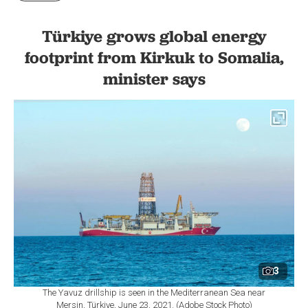
Türkiye grows global energy
footprint from Kirkuk to Somalia,
minister says
3
The Yavuz drillship is seen in the Mediterranean Sea near
Mersin, Türkiye, June 23, 2021. (Adobe Stock Photo)