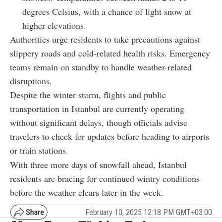
degrees Celsius, with a chance of light snow at
higher elevations.
Authorities urge residents to take precautions against
slippery roads and cold-related health risks. Emergency
teams remain on standby to handle weather-related
disruptions.
Despite the winter storm, flights and public
transportation in Istanbul are currently operating
without significant delays, though officials advise
travelers to check for updates before heading to airports
or train stations.
With three more days of snowfall ahead, Istanbul
residents are bracing for continued wintry conditions
before the weather clears later in the week.
February 10, 2025 12:18 PM GMT+03:00