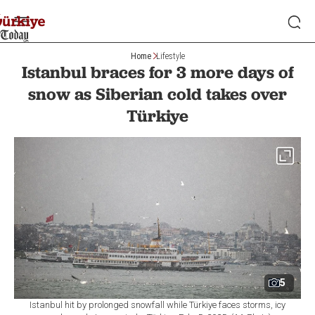
Home
Lifestyle
Istanbul braces for 3 more days of
snow as Siberian cold takes over
Türkiye
5
Istanbul hit by prolonged snowfall while Türkiye faces storms, icy