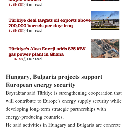
BUSINESS
2 min read
Türkiye deal targets oil exports above
700,000 barrels per day: Iraq
BUSINESS
1 min read
Türkiye's Aksa Enerji adds 825 MW
gas power plant in Ghana
BUSINESS
1 min read
Hungary, Bulgaria projects support
European energy security
Bayraktar said Türkiye is strengthening cooperation that
will contribute to Europe's energy supply security while
developing long-term strategic partnerships with
energy-producing countries.
He said activities in Hungary and Bulgaria are concrete