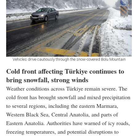
Vehicles drive cautiously through the snow-covered Bolu Mountain
Cold front affecting Türkiye continues to
bring snowfall, strong winds
Weather conditions across Türkiye remain severe. The
cold front has brought snowfall and mixed precipitation
to several regions, including the eastern Marmara,
Western Black Sea, Central Anatolia, and parts of
Eastern Anatolia. Authorities have warned of icy roads,
freezing temperatures, and potential disruptions to