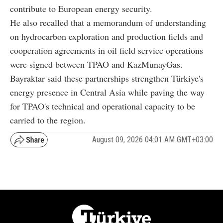
contribute to European energy security.
He also recalled that a memorandum of understanding
on hydrocarbon exploration and production fields and
cooperation agreements in oil field service operations
were signed between TPAO and KazMunayGas.
Bayraktar said these partnerships strengthen Türkiye's
energy presence in Central Asia while paving the way
for TPAO's technical and operational capacity to be
carried to the region.
August 09, 2026 04:01 AM GMT+03:00