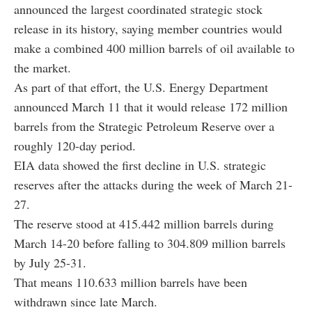
announced the largest coordinated strategic stock
release in its history, saying member countries would
make a combined 400 million barrels of oil available to
the market.
As part of that effort, the U.S. Energy Department
announced March 11 that it would release 172 million
barrels from the Strategic Petroleum Reserve over a
roughly 120-day period.
EIA data showed the first decline in U.S. strategic
reserves after the attacks during the week of March 21-
27.
The reserve stood at 415.442 million barrels during
March 14-20 before falling to 304.809 million barrels
by July 25-31.
That means 110.633 million barrels have been
withdrawn since late March.