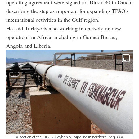
operating agreement were signed for Block 80 in Oman,
describing the step as important for expanding TPAO's
international activities in the Gulf region.
He said Türkiye is also working intensively on new
operations in Africa, including in Guinea-Bissau,
Angola and Liberia.
A section of the Kirkuk-Ceyhan oil pipeline in northern Iraq. (AA