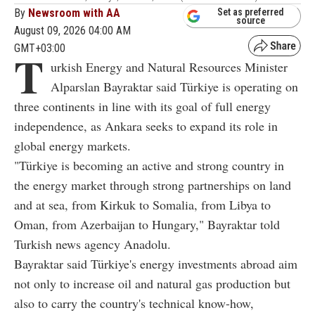
By
Newsroom with AA
Set as preferred
source
August 09, 2026 04:00 AM
GMT+03:00
T
urkish Energy and Natural Resources Minister
Alparslan Bayraktar said Türkiye is operating on
three continents in line with its goal of full energy
independence, as Ankara seeks to expand its role in
global energy markets.
"Türkiye is becoming an active and strong country in
the energy market through strong partnerships on land
and at sea, from Kirkuk to Somalia, from Libya to
Oman, from Azerbaijan to Hungary," Bayraktar told
Turkish news agency Anadolu.
Bayraktar said Türkiye's energy investments abroad aim
not only to increase oil and natural gas production but
also to carry the country's technical know-how,