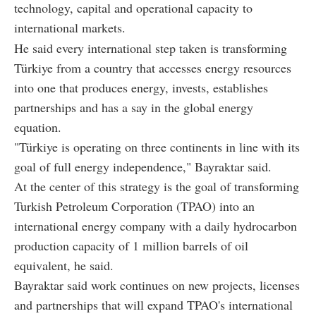
technology, capital and operational capacity to
international markets.
He said every international step taken is transforming
Türkiye from a country that accesses energy resources
into one that produces energy, invests, establishes
partnerships and has a say in the global energy
equation.
"Türkiye is operating on three continents in line with its
goal of full energy independence," Bayraktar said.
At the center of this strategy is the goal of transforming
Turkish Petroleum Corporation (TPAO) into an
international energy company with a daily hydrocarbon
production capacity of 1 million barrels of oil
equivalent, he said.
Bayraktar said work continues on new projects, licenses
and partnerships that will expand TPAO's international