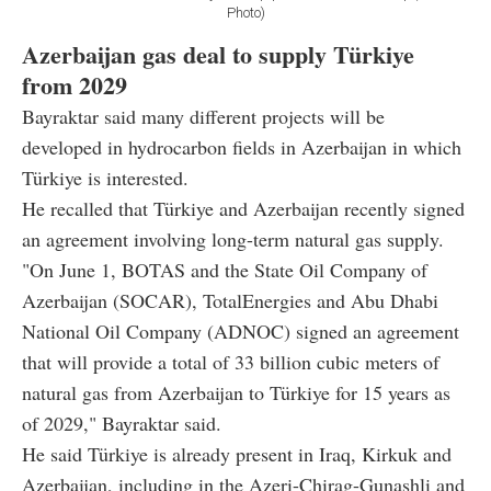
Photo)
Azerbaijan gas deal to supply Türkiye
from 2029
Bayraktar said many different projects will be
developed in hydrocarbon fields in Azerbaijan in which
Türkiye is interested.
He recalled that Türkiye and Azerbaijan recently signed
an agreement involving long-term natural gas supply.
"On June 1, BOTAS and the State Oil Company of
Azerbaijan (SOCAR), TotalEnergies and Abu Dhabi
National Oil Company (ADNOC) signed an agreement
that will provide a total of 33 billion cubic meters of
natural gas from Azerbaijan to Türkiye for 15 years as
of 2029," Bayraktar said.
He said Türkiye is already present in Iraq, Kirkuk and
Azerbaijan, including in the Azeri-Chirag-Gunashli and