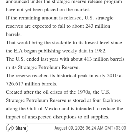
announced under the strategic reserve release program
have not yet been placed on the market.
If the remaining amount is released, U.S. strategic
reserves are expected to fall to about 243 million
barrels.
That would bring the stockpile to its lowest level since
the EIA began publishing weekly data in 1982.
The U.S. ended last year with about 413 million barrels
in its Strategic Petroleum Reserve.
The reserve reached its historical peak in early 2010 at
726.617 million barrels.
Created after the oil crises of the 1970s, the U.S.
Strategic Petroleum Reserve is stored at four facilities
along the Gulf of Mexico and is intended to reduce the
impact of unexpected disruptions to oil supplies.
August 09, 2026 06:24 AM GMT+03:00