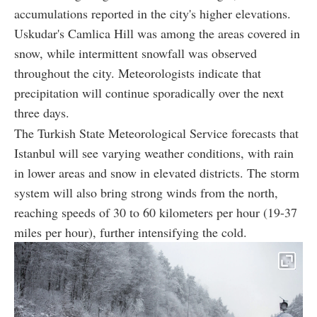
accumulations reported in the city's higher elevations.
Uskudar's Camlica Hill was among the areas covered in
snow, while intermittent snowfall was observed
throughout the city. Meteorologists indicate that
precipitation will continue sporadically over the next
three days.
The Turkish State Meteorological Service forecasts that
Istanbul will see varying weather conditions, with rain
in lower areas and snow in elevated districts. The storm
system will also bring strong winds from the north,
reaching speeds of 30 to 60 kilometers per hour (19-37
miles per hour), further intensifying the cold.