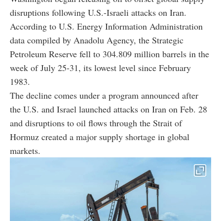
disruptions following U.S.-Israeli attacks on Iran.
According to U.S. Energy Information Administration
data compiled by Anadolu Agency, the Strategic
Petroleum Reserve fell to 304.809 million barrels in the
week of July 25-31, its lowest level since February
1983.
The decline comes under a program announced after
the U.S. and Israel launched attacks on Iran on Feb. 28
and disruptions to oil flows through the Strait of
Hormuz created a major supply shortage in global
markets.