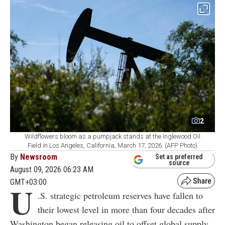
2
Wildflowers bloom as a pumpjack stands at the Inglewood Oil
Field in Los Angeles, California, March 17, 2026. (AFP Photo)
By
Newsroom
Set as preferred
source
August 09, 2026 06:23 AM
GMT+03:00
U
.S. strategic petroleum reserves have fallen to
their lowest level in more than four decades after
Washington began releasing oil to offset global supply