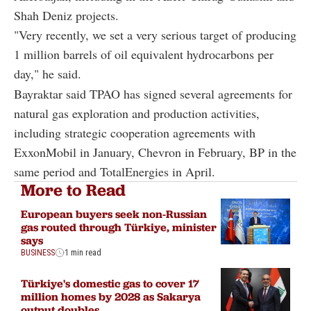
Shah Deniz projects.
"Very recently, we set a very serious target of producing
1 million barrels of oil equivalent hydrocarbons per
day," he said.
Bayraktar said TPAO has signed several agreements for
natural gas exploration and production activities,
including strategic cooperation agreements with
ExxonMobil in January, Chevron in February, BP in the
same period and TotalEnergies in April.
More to Read
European buyers seek non-Russian
gas routed through Türkiye, minister
says
BUSINESS
1 min read
Türkiye's domestic gas to cover 17
million homes by 2028 as Sakarya
output doubles