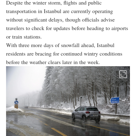
Despite the winter storm, flights and public
transportation in Istanbul are currently operating
without significant delays, though officials advise
travelers to check for updates before heading to airports
or train stations.
With three more days of snowfall ahead, Istanbul
residents are bracing for continued wintry conditions
before the weather clears later in the week.