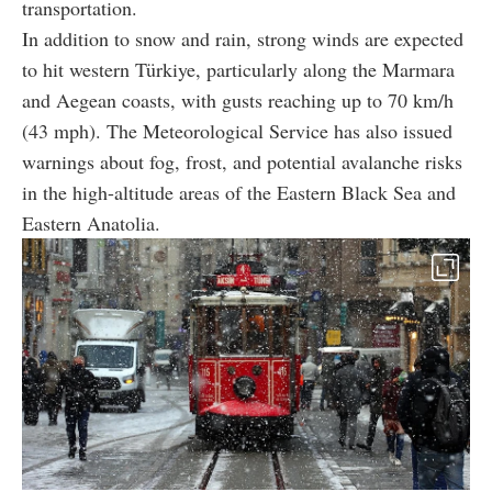
transportation.
In addition to snow and rain, strong winds are expected
to hit western Türkiye, particularly along the Marmara
and Aegean coasts, with gusts reaching up to 70 km/h
(43 mph). The Meteorological Service has also issued
warnings about fog, frost, and potential avalanche risks
in the high-altitude areas of the Eastern Black Sea and
Eastern Anatolia.