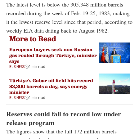
The latest level is below the 305.348 million barrels
recorded during the week of Feb. 19-25, 1983, making
it the lowest reserve level since that period, according to
weekly EIA data dating back to August 1982.
More to Read
European buyers seek non-Russian
gas routed through Türkiye, minister
says
BUSINESS
1 min read
Türkiye's Gabar oil field hits record
83,300 barrels a day, says energy
minister
BUSINESS
1 min read
Reserves could fall to record low under
release program
The figures show that the full 172 million barrels