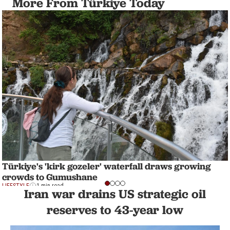
More From Türkiye Today
Türkiye's 'kirk gozeler' waterfall draws growing
crowds to Gumushane
LIFESTYLE
1 min read
Iran war drains US strategic oil
reserves to 43-year low