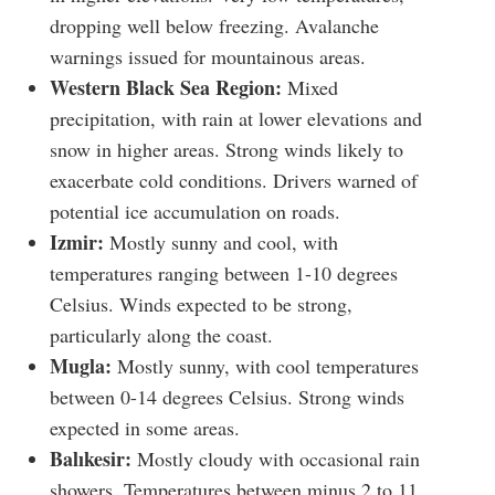
dropping well below freezing. Avalanche
warnings issued for mountainous areas.
Western Black Sea Region:
Mixed
precipitation, with rain at lower elevations and
snow in higher areas. Strong winds likely to
exacerbate cold conditions. Drivers warned of
potential ice accumulation on roads.
Izmir:
Mostly sunny and cool, with
temperatures ranging between 1-10 degrees
Celsius. Winds expected to be strong,
particularly along the coast.
Mugla:
Mostly sunny, with cool temperatures
between 0-14 degrees Celsius. Strong winds
expected in some areas.
Balıkesir:
Mostly cloudy with occasional rain
showers. Temperatures between minus 2 to 11