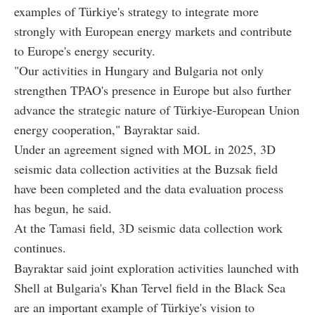
examples of Türkiye's strategy to integrate more
strongly with European energy markets and contribute
to Europe's energy security.
"Our activities in Hungary and Bulgaria not only
strengthen TPAO's presence in Europe but also further
advance the strategic nature of Türkiye-European Union
energy cooperation," Bayraktar said.
Under an agreement signed with MOL in 2025, 3D
seismic data collection activities at the Buzsak field
have been completed and the data evaluation process
has begun, he said.
At the Tamasi field, 3D seismic data collection work
continues.
Bayraktar said joint exploration activities launched with
Shell at Bulgaria's Khan Tervel field in the Black Sea
are an important example of Türkiye's vision to