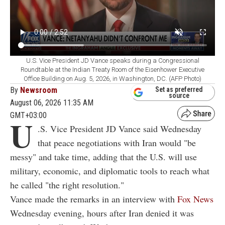
U.S. Vice President JD Vance speaks during a Congressional
Roundtable at the Indian Treaty Room of the Eisenhower Executive
Office Building on Aug. 5, 2026, in Washington, DC. (AFP Photo)
By
Newsroom
Set as preferred
source
August 06, 2026 11:35 AM
GMT+03:00
U
.S. Vice President JD Vance said Wednesday
that peace negotiations with Iran would "be
messy" and take time, adding that the U.S. will use
military, economic, and diplomatic tools to reach what
he called "the right resolution."
Vance made the remarks in an interview with
Fox News
Wednesday evening, hours after Iran denied it was