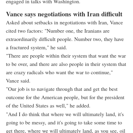
engaged in talks with Washington.
Vance says negotiations with Iran difficult
Asked about setbacks in negotiations with Iran, Vance
cited two factors: "Number one, the Iranians are
extraordinarily difficult people. Number two, they have
a fractured system," he said.
"There are people within their system that want the war
to be over, and there are also people in their system that
are crazy radicals who want the war to continue,"
Vance said.
"Our job is to navigate through that and get the best
outcome for the American people, but for the president
of the United States as well," he added.
"And I do think that where we will ultimately land, it's
going to be messy, and it's going to take some time to
get there, where we will ultimately land, as you see, oil