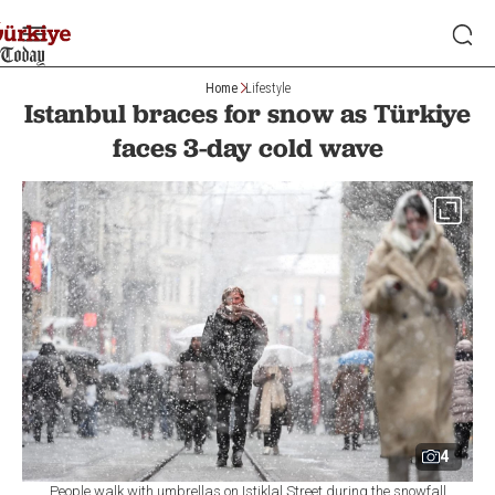
Home
Lifestyle
Istanbul braces for snow as Türkiye
faces 3-day cold wave
4
People walk with umbrellas on Istiklal Street during the snowfall