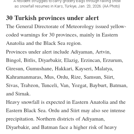
A resident struggles to carry grocery bags through falling snow
as snowfall resumes in Kars, Türkiye, Jan. 23, 2026. (AA Photo)
30 Turkish provinces under alert
The General Directorate of Meteorology issued yellow-
coded warnings for 30 provinces, mainly in Eastern
Anatolia and the Black Sea region.
Provinces under alert include Adiyaman, Artvin,
Bingol, Bitlis, Diyarbakir, Elazig, Erzincan, Erzurum,
Giresun, Gumushane, Hakkari, Kayseri, Malatya,
Kahramanmaras, Mus, Ordu, Rize, Samsun, Siirt,
Sivas, Trabzon, Tunceli, Van, Yozgat, Bayburt, Batman,
and Sirnak.
Heavy snowfall is expected in Eastern Anatolia and the
Eastern Black Sea. Ordu and Siirt may also see intense
precipitation. Northern districts of Adiyaman,
Diyarbakir, and Batman face a higher risk of heavy