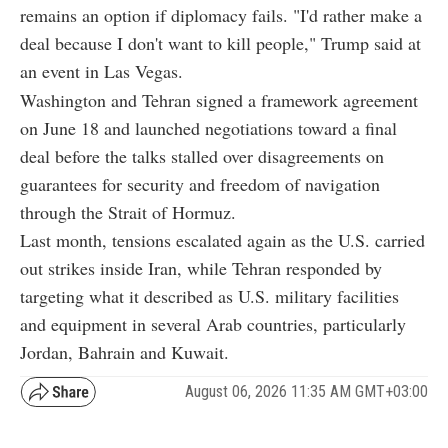
remains an option if diplomacy fails. "I'd rather make a
deal because I don't want to kill people," Trump said at
an event in Las Vegas.
Washington and Tehran signed a framework agreement
on June 18 and launched negotiations toward a final
deal before the talks stalled over disagreements on
guarantees for security and freedom of navigation
through the Strait of Hormuz.
Last month, tensions escalated again as the U.S. carried
out strikes inside Iran, while Tehran responded by
targeting what it described as U.S. military facilities
and equipment in several Arab countries, particularly
Jordan, Bahrain and Kuwait.
August 06, 2026 11:35 AM GMT+03:00