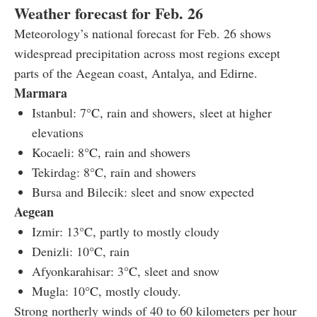
Weather forecast for Feb. 26
Meteorology’s national forecast for Feb. 26 shows
widespread precipitation across most regions except
parts of the Aegean coast, Antalya, and Edirne.
Marmara
Istanbul: 7
°C
, rain and showers, sleet at higher
elevations
Kocaeli: 8
°C
, rain and showers
Tekirdag: 8
°C
, rain and showers
Bursa and Bilecik: sleet and snow expected
Aegean
Izmir: 13
°C
, partly to mostly cloudy
Denizli: 10
°C
, rain
Afyonkarahisar: 3
°C
, sleet and snow
Mugla: 10
°C
, mostly cloudy.
Strong northerly winds of 40 to 60 kilometers per hour