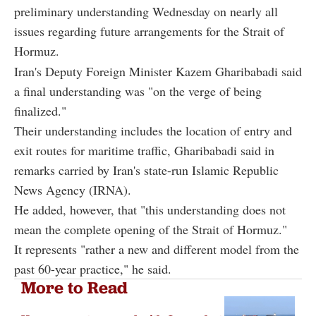
preliminary understanding Wednesday on nearly all
issues regarding future arrangements for the Strait of
Hormuz.
Iran's Deputy Foreign Minister Kazem Gharibabadi said
a final understanding was "on the verge of being
finalized."
Their understanding includes the location of entry and
exit routes for maritime traffic, Gharibabadi said in
remarks carried by Iran's state-run Islamic Republic
News Agency (IRNA).
He added, however, that "this understanding does not
mean the complete opening of the Strait of Hormuz."
It represents "rather a new and different model from the
past 60-year practice," he said.
More to Read