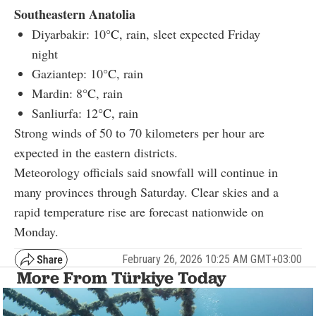
Southeastern Anatolia
Diyarbakir: 10
°C
, rain, sleet expected Friday
night
Gaziantep: 10
°C
, rain
Mardin: 8
°C
, rain
Sanliurfa: 12
°C
, rain
Strong winds of 50 to 70 kilometers per hour are
expected in the eastern districts.
Meteorology officials said snowfall will continue in
many provinces through Saturday. Clear skies and a
rapid temperature rise are forecast nationwide on
Monday.
February 26, 2026 10:25 AM GMT+03:00
More From Türkiye Today