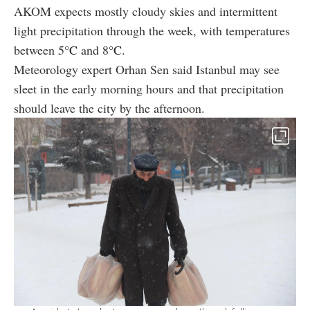
AKOM expects mostly cloudy skies and intermittent
light precipitation through the week, with temperatures
between 5
°C
and 8
°C
.
Meteorology expert Orhan Sen said Istanbul may see
sleet in the early morning hours and that precipitation
should leave the city by the afternoon.