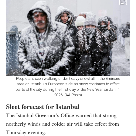
People are seen walking under heavy snowfall in the Eminonu
area on Istanbul’s European side as snow continues to affect
parts of the city during the first day of the New Year on Jan. 1,
2026. (AA Photo)
Sleet forecast for Istanbul
The Istanbul Governor’s Office warned that strong
northerly winds and colder air will take effect from
Thursday evening.