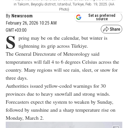
in Taksim, Beyoglu district, Istanbul, Türkiye, Feb. 19, 2025. (AA
Photo)
By
Newsroom
Set as preferred
source
February 26, 2026 10:25 AM
GMT+03:00
S
pring may be on the calendar, but winter is
tightening its grip across Türkiye.
The General Directorate of Meteorology said
temperatures will fall 4 to 6 degrees Celsius across the
country. Many regions will see rain, sleet, or snow for
three days.
Authorities issued yellow-coded warnings for 30
provinces due to heavy snowfall and strong winds.
Forecasters expect the system to weaken by Sunday,
followed by sunshine and a sharp temperature rise on
Monday, March 2.