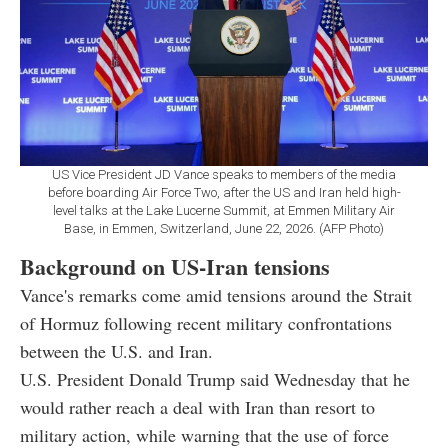
US Vice President JD Vance speaks to members of the media
before boarding Air Force Two, after the US and Iran held high-
level talks at the Lake Lucerne Summit, at Emmen Military Air
Base, in Emmen, Switzerland, June 22, 2026. (AFP Photo)
Background on US-Iran tensions
Vance's remarks come amid tensions around the Strait
of Hormuz following recent military confrontations
between the U.S. and Iran.
U.S. President Donald Trump said Wednesday that he
would rather reach a deal with Iran than resort to
military action, while warning that the use of force