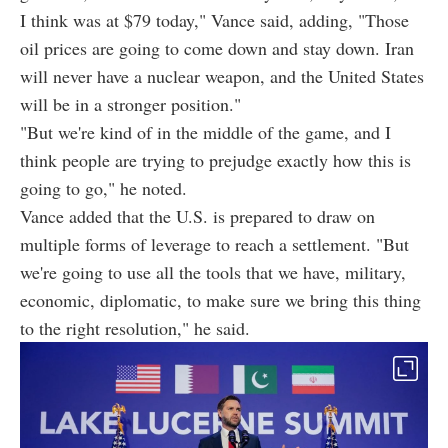
I think was at $79 today," Vance said, adding, "Those
oil prices are going to come down and stay down. Iran
will never have a nuclear weapon, and the United States
will be in a stronger position."
"But we're kind of in the middle of the game, and I
think people are trying to prejudge exactly how this is
going to go," he noted.
Vance added that the U.S. is prepared to draw on
multiple forms of leverage to reach a settlement. "But
we're going to use all the tools that we have, military,
economic, diplomatic, to make sure we bring this thing
to the right resolution," he said.