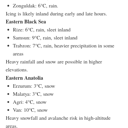
Zonguldak: 6
°C
, rain.
Icing is likely inland during early and late hours.
Eastern Black Sea
Rize: 6
°C
, rain, sleet inland
Samsun: 9
°C,
rain, sleet inland
Trabzon: 7
°C
, rain, heavier precipitation in some
areas
Heavy rainfall and snow are possible in higher
elevations.
Eastern Anatolia
Erzurum: 3
°C,
snow
Malatya: 3
°C
, snow
Agri: 4
°C
, snow
Van: 10
°C
, snow
Heavy snowfall and avalanche risk in high-altitude
areas.