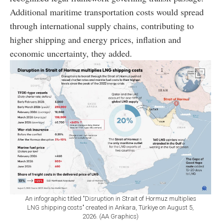
Additional maritime transportation costs would spread
through international supply chains, contributing to
higher shipping and energy prices, inflation and
economic uncertainty, they added.
An infographic titled "Disruption in Strait of Hormuz multiplies
LNG shipping costs" created in Ankara, Türkiye on August 5,
2026. (AA Graphics)