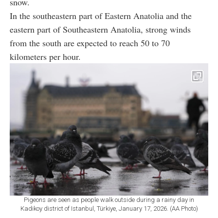
snow.
In the southeastern part of Eastern Anatolia and the
eastern part of Southeastern Anatolia, strong winds
from the south are expected to reach 50 to 70
kilometers per hour.
Pigeons are seen as people walk outside during a rainy day in
Kadikoy district of Istanbul, Türkiye, January 17, 2026. (AA Photo)