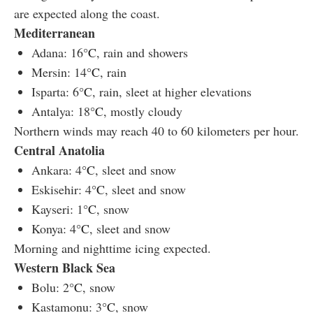
are expected along the coast.
Mediterranean
Adana: 16
°C
, rain and showers
Mersin: 14
°C
, rain
Isparta: 6
°C
, rain, sleet at higher elevations
Antalya: 18
°C
, mostly cloudy
Northern winds may reach 40 to 60 kilometers per hour.
Central Anatolia
Ankara: 4
°C
, sleet and snow
Eskisehir: 4
°C
, sleet and snow
Kayseri: 1
°C
, snow
Konya: 4
°C
, sleet and snow
Morning and nighttime icing expected.
Western Black Sea
Bolu: 2
°C
, snow
Kastamonu: 3
°C
, snow