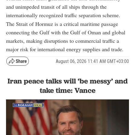
and unimpeded transit of all ships through the
internationally recognized traffic separation scheme.
The Strait of Hormuz is a critical maritime passage
connecting the Gulf with the Gulf of Oman and global
markets, making disruptions to commercial traffic a
major risk for international energy supplies and trade.
August 06, 2026 11:41 AM GMT+03:00
Iran peace talks will ‘be messy’ and
take time: Vance