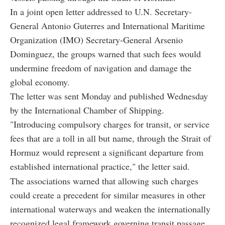
In a joint open letter addressed to U.N. Secretary-
General Antonio Guterres and International Maritime
Organization (IMO) Secretary-General Arsenio
Dominguez, the groups warned that such fees would
undermine freedom of navigation and damage the
global economy.
The letter was sent Monday and published Wednesday
by the International Chamber of Shipping.
"Introducing compulsory charges for transit, or service
fees that are a toll in all but name, through the Strait of
Hormuz would represent a significant departure from
established international practice," the letter said.
The associations warned that allowing such charges
could create a precedent for similar measures in other
international waterways and weaken the internationally
recognized legal framework governing transit passage.