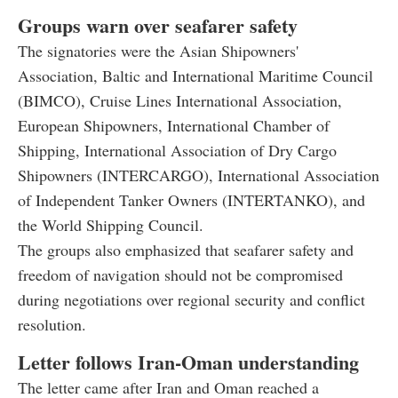
Groups warn over seafarer safety
The signatories were the Asian Shipowners'
Association, Baltic and International Maritime Council
(BIMCO), Cruise Lines International Association,
European Shipowners, International Chamber of
Shipping, International Association of Dry Cargo
Shipowners (INTERCARGO), International Association
of Independent Tanker Owners (INTERTANKO), and
the World Shipping Council.
The groups also emphasized that seafarer safety and
freedom of navigation should not be compromised
during negotiations over regional security and conflict
resolution.
Letter follows Iran-Oman understanding
The letter came after Iran and Oman reached a