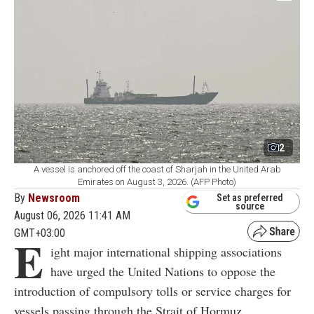
2
A vessel is anchored off the coast of Sharjah in the United Arab
Emirates on August 3, 2026. (AFP Photo)
By
Newsroom
Set as preferred
source
August 06, 2026 11:41 AM
GMT+03:00
E
ight major international shipping associations
have urged the United Nations to oppose the
introduction of compulsory tolls or service charges for
vessels passing through the Strait of Hormuz.