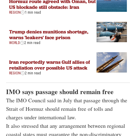
Hormuz route agreed with Oman, but
US blockade still obstacle: Iran
REGION
1 min read
Trump denies munitions shortage,
warns 'leakers' face prison
WORLD
2 min read
Iran reportedly warns Gulf allies of
retaliation over possible US attack
REGION
2 min read
IMO says passage should remain free
The IMO Council said in July that passage through the
Strait of Hormuz should remain free of tolls and
charges under international law.
It also stressed that any arrangement between regional
coastal states must guarantee the non-discriminatory