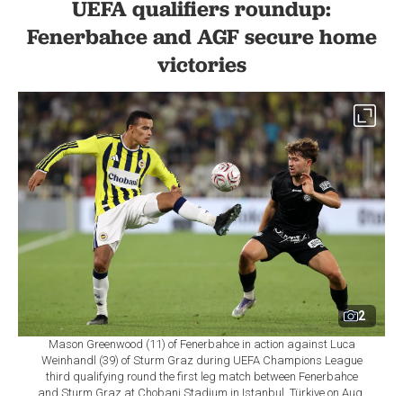
UEFA qualifiers roundup:
Fenerbahce and AGF secure home
victories
2
Mason Greenwood (11) of Fenerbahce in action against Luca
Weinhandl (39) of Sturm Graz during UEFA Champions League
third qualifying round the first leg match between Fenerbahce
and Sturm Graz at Chobani Stadium in Istanbul, Türkiye on Aug.