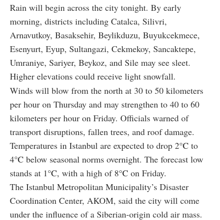
Rain will begin across the city tonight. By early
morning, districts including Catalca, Silivri,
Arnavutkoy, Basaksehir, Beylikduzu, Buyukcekmece,
Esenyurt, Eyup, Sultangazi, Cekmekoy, Sancaktepe,
Umraniye, Sariyer, Beykoz, and Sile may see sleet.
Higher elevations could receive light snowfall.
Winds will blow from the north at 30 to 50 kilometers
per hour on Thursday and may strengthen to 40 to 60
kilometers per hour on Friday. Officials warned of
transport disruptions, fallen trees, and roof damage.
Temperatures in Istanbul are expected to drop 2
°C
to
4
°C
below seasonal norms overnight. The forecast low
stands at 1
°C
, with a high of 8
°C
on Friday.
The Istanbul Metropolitan Municipality’s Disaster
Coordination Center, AKOM, said the city will come
under the influence of a Siberian-origin cold air mass.