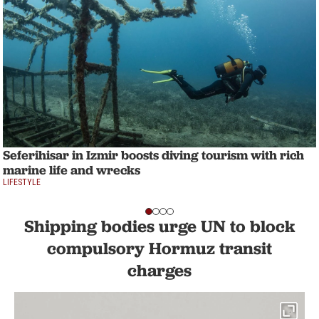
Seferihisar in Izmir boosts diving tourism with rich
marine life and wrecks
LIFESTYLE
Shipping bodies urge UN to block
compulsory Hormuz transit
charges