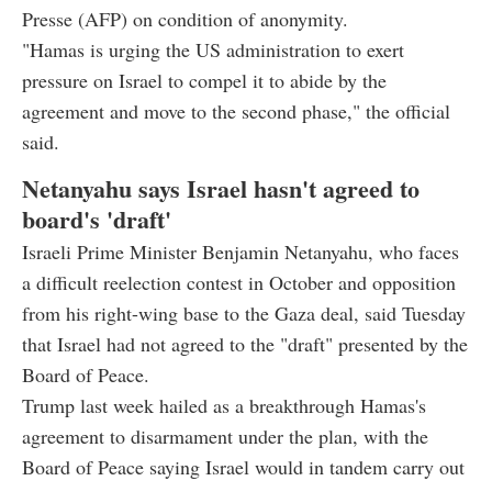
Presse (AFP) on condition of anonymity.
"Hamas is urging the US administration to exert
pressure on Israel to compel it to abide by the
agreement and move to the second phase," the official
said.
Netanyahu says Israel hasn't agreed to
board's 'draft'
Israeli Prime Minister Benjamin Netanyahu, who faces
a difficult reelection contest in October and opposition
from his right-wing base to the Gaza deal, said Tuesday
that Israel had not agreed to the "draft" presented by the
Board of Peace.
Trump last week hailed as a breakthrough Hamas's
agreement to disarmament under the plan, with the
Board of Peace saying Israel would in tandem carry out