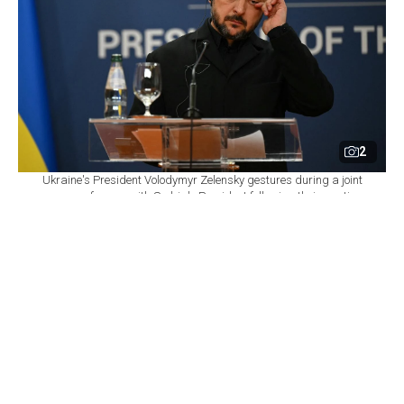
2
Ukraine's President Volodymyr Zelensky gestures during a joint
press conference with Serbia's President following their meeting
at the Palace of Serbia, in Belgrade on August 8, 2026. (AFP
Photo)
By
Newsroom
Set as preferred
source
August 08, 2026 04:16 PM
GMT+03:00
P
resident Volodymyr Zelenskyy said Saturday that
Ukraine has been left with "virtually no intact
thermal power plants" because of Russian strikes as the
country prepares for another winter of war.