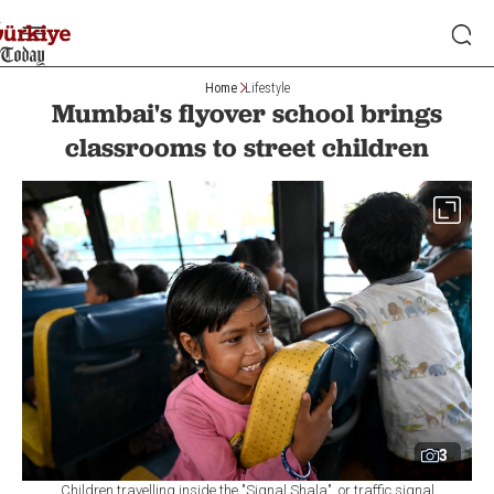
Home
Lifestyle
Mumbai's flyover school brings
classrooms to street children
3
Children travelling inside the "Signal Shala", or traffic signal