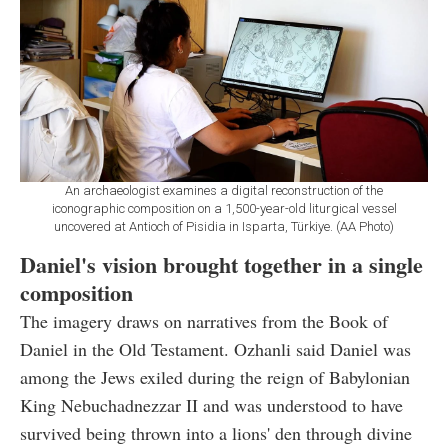
An archaeologist examines a digital reconstruction of the
iconographic composition on a 1,500-year-old liturgical vessel
uncovered at Antioch of Pisidia in Isparta, Türkiye. (AA Photo)
Daniel's vision brought together in a single
composition
The imagery draws on narratives from the Book of
Daniel in the Old Testament. Ozhanli said Daniel was
among the Jews exiled during the reign of Babylonian
King Nebuchadnezzar II and was understood to have
survived being thrown into a lions' den through divine