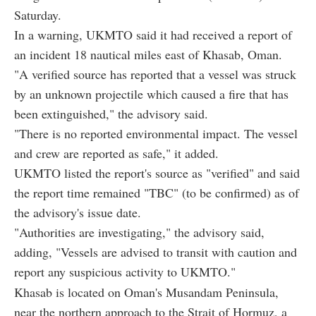
Saturday.
In a warning, UKMTO said it had received a report of
an incident 18 nautical miles east of Khasab, Oman.
"A verified source has reported that a vessel was struck
by an unknown projectile which caused a fire that has
been extinguished," the advisory said.
"There is no reported environmental impact. The vessel
and crew are reported as safe," it added.
UKMTO listed the report's source as "verified" and said
the report time remained "TBC" (to be confirmed) as of
the advisory's issue date.
"Authorities are investigating," the advisory said,
adding, "Vessels are advised to transit with caution and
report any suspicious activity to UKMTO."
Khasab is located on Oman's Musandam Peninsula,
near the northern approach to the Strait of Hormuz, a