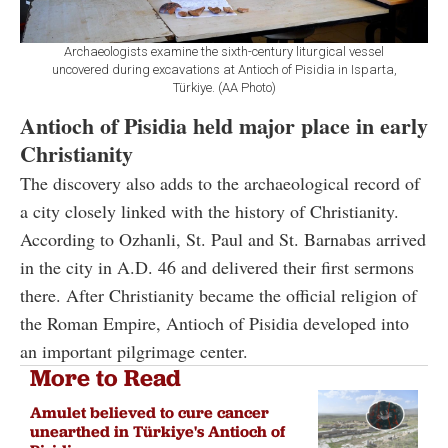
Archaeologists examine the sixth-century liturgical vessel
uncovered during excavations at Antioch of Pisidia in Isparta,
Türkiye. (AA Photo)
Antioch of Pisidia held major place in early
Christianity
The discovery also adds to the archaeological record of
a city closely linked with the history of Christianity.
According to Ozhanli, St. Paul and St. Barnabas arrived
in the city in A.D. 46 and delivered their first sermons
there. After Christianity became the official religion of
the Roman Empire, Antioch of Pisidia developed into
an important pilgrimage center.
More to Read
Amulet believed to cure cancer
unearthed in Türkiye's Antioch of