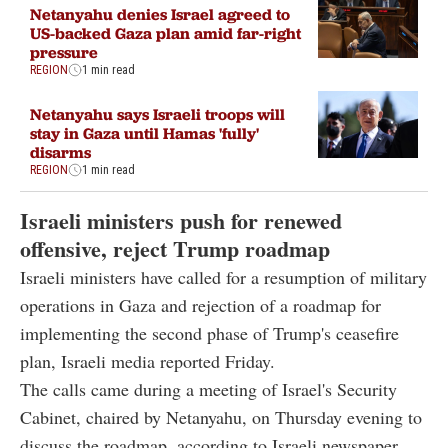
Netanyahu denies Israel agreed to
US-backed Gaza plan amid far-right
pressure
REGION
1 min read
Netanyahu says Israeli troops will
stay in Gaza until Hamas 'fully'
disarms
REGION
1 min read
Israeli ministers push for renewed
offensive, reject Trump roadmap
Israeli ministers have called for a resumption of military
operations in Gaza and rejection of a roadmap for
implementing the second phase of Trump's ceasefire
plan, Israeli media reported Friday.
The calls came during a meeting of Israel's Security
Cabinet, chaired by Netanyahu, on Thursday evening to
discuss the roadmap, according to Israeli newspaper