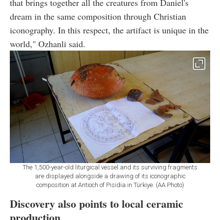
that brings together all the creatures from Daniel's
dream in the same composition through Christian
iconography. In this respect, the artifact is unique in the
world," Ozhanli said.
The 1,500-year-old liturgical vessel and its surviving fragments
are displayed alongside a drawing of its iconographic
composition at Antioch of Pisidia in Türkiye. (AA Photo)
Discovery also points to local ceramic
production