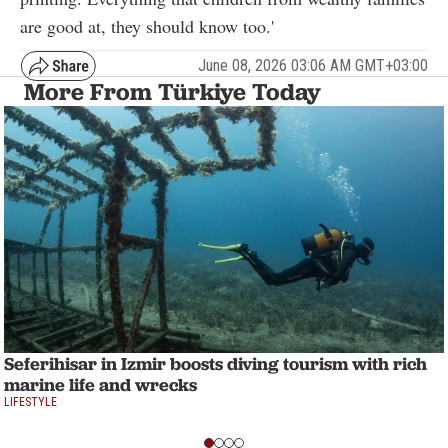
are good at, they should know too.'
June 08, 2026 03:06 AM GMT+03:00
More From Türkiye Today
Seferihisar in Izmir boosts diving tourism with rich
marine life and wrecks
LIFESTYLE