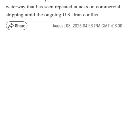
waterway that has seen repeated attacks on commercial
shipping amid the ongoing U.S.-Iran conflict.
August 08, 2026 04:53 PM GMT+03:00