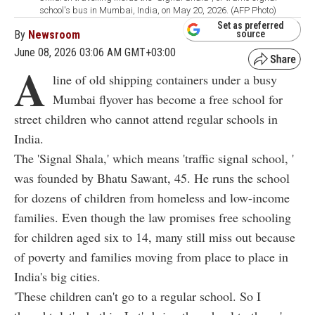
school's bus in Mumbai, India, on May 20, 2026. (AFP Photo)
Set as preferred
By
Newsroom
source
June 08, 2026 03:06 AM GMT+03:00
A
line of old shipping containers under a busy
Mumbai flyover has become a free school for
street children who cannot attend regular schools in
India.
The 'Signal
Shala,'
which means 'traffic signal school, '
was founded by Bhatu Sawant, 45. He runs the school
for dozens of children from homeless and low-income
families. Even though the law promises free schooling
for children aged six to 14, many still miss out because
of poverty and families moving from place to place in
India's big cities.
'These children can't go to a regular school. So I