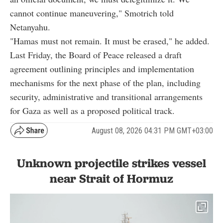
cannot continue maneuvering," Smotrich told
Netanyahu.
"Hamas must not remain. It must be erased," he added.
Last Friday, the Board of Peace released a draft
agreement outlining principles and implementation
mechanisms for the next phase of the plan, including
security, administrative and transitional arrangements
for Gaza as well as a proposed political track.
August 08, 2026 04:31 PM GMT+03:00
Unknown projectile strikes vessel
near Strait of Hormuz