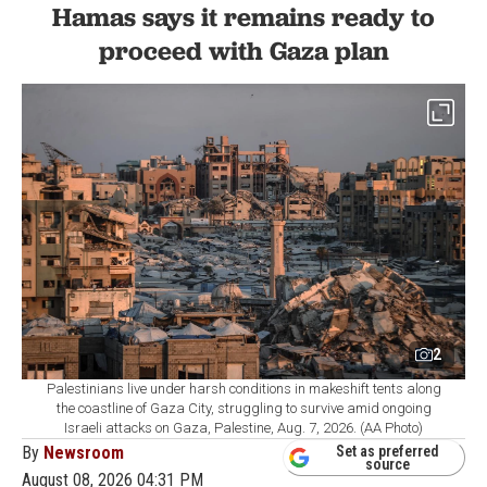
Hamas says it remains ready to
proceed with Gaza plan
2
Palestinians live under harsh conditions in makeshift tents along
the coastline of Gaza City, struggling to survive amid ongoing
Israeli attacks on Gaza, Palestine, Aug. 7, 2026. (AA Photo)
By
Newsroom
Set as preferred
source
August 08, 2026 04:31 PM