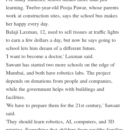
learning. Twelve-year-old Pooja Pawar, whose parents
work at construction sites, says the school bus makes
her happy every day.
Balaji Laxman, 12, used to sell tissues at traffic lights
to earn a few dollars a day, but now he says going to
school lets him dream of a different future.
'I want to become a doctor,' Laxman said.
Sawant has started two more schools on the edge of
Mumbai, and both have robotics labs. The project
depends on donations from people and companies,
while the government helps with buildings and
facilities.
'We have to prepare them for the 21st century,' Sawant
said.
'They should learn robotics, AI, computers, and 3D
printing. Everything that children from wealthy families