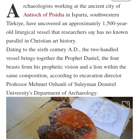
A
rchaeologists working at the ancient city of
Antioch of Pisidia
in Isparta, southwestern
Türkiye, have uncovered an approximately 1,500-year-
old liturgical vessel that researchers say has no known
parallel in Christian art history.
Dating to the sixth century A.D., the two-handled
vessel brings together the Prophet Daniel, the four
beasts from his prophetic vision and a lion within the
same composition, according to excavation director
Professor Mehmet Ozhanli of Suleyman Demirel
University's Department of Archaeology.