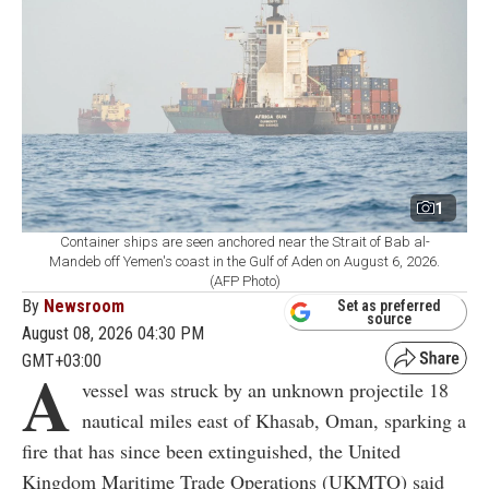
1
Container ships are seen anchored near the Strait of Bab al-
Mandeb off Yemen's coast in the Gulf of Aden on August 6, 2026.
(AFP Photo)
By
Newsroom
Set as preferred
source
August 08, 2026 04:30 PM
GMT+03:00
A
vessel was struck by an unknown projectile 18
nautical miles east of Khasab, Oman, sparking a
fire that has since been extinguished, the United
Kingdom Maritime Trade Operations (UKMTO) said