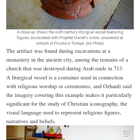
A close-up shows the sixth-century liturgical vessel featuring
figures associated with Prophet Daniel's vision, uncovered at
Antioch of Pisidia in Türkiye. (AA Photo)
The artifact was found during excavations at a
monastery in the ancient city, among the remains of a
church that was destroyed during Arab raids in 713.
A liturgical vessel is a container used in connection
with religious worship or ceremonies, and Ozhanli said
the imagery covering this example makes it particularly
significant for the study of Christian iconography, the
visual language used to represent religious figures,
narratives and beliefs.