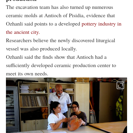
The excavation team has also turned up numerous
ceramic molds at Antioch of Pisidia, evidence that
Ozhanli said points to a developed
pottery industry in
the ancient city.
Researchers believe the newly discovered liturgical
vessel was also produced locally.
Ozhanli said the finds show that Antioch had a
sufficiently developed ceramic production center to
meet its own needs.