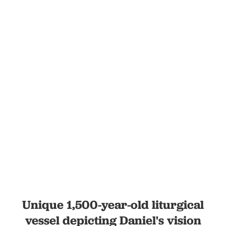
Unique 1,500-year-old liturgical
vessel depicting Daniel's vision