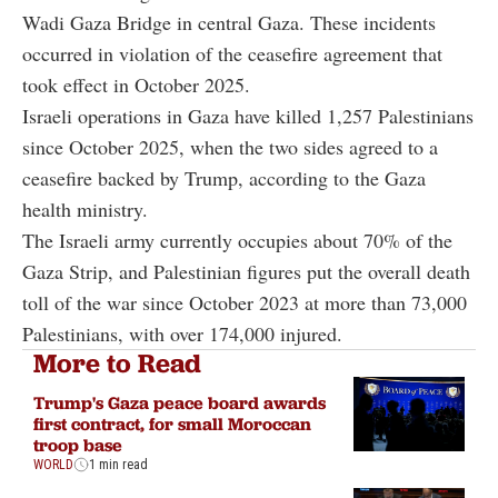
Wadi Gaza Bridge in central Gaza. These incidents
occurred in violation of the ceasefire agreement that
took effect in October 2025.
Israeli operations in Gaza have killed 1,257 Palestinians
since October 2025, when the two sides agreed to a
ceasefire backed by Trump, according to the Gaza
health ministry.
The Israeli army currently occupies about 70% of the
Gaza Strip, and Palestinian figures put the overall death
toll of the war since October 2023 at more than 73,000
Palestinians, with over 174,000 injured.
More to Read
Trump's Gaza peace board awards
first contract, for small Moroccan
troop base
WORLD
1 min read