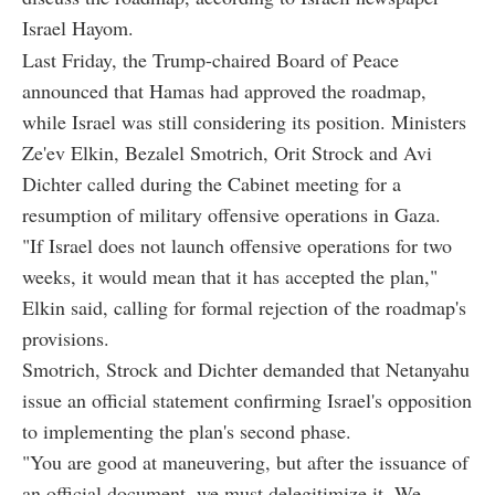
Israel Hayom.
Last Friday, the Trump-chaired Board of Peace
announced that Hamas had approved the roadmap,
while Israel was still considering its position. Ministers
Ze'ev Elkin, Bezalel Smotrich, Orit Strock and Avi
Dichter called during the Cabinet meeting for a
resumption of military offensive operations in Gaza.
"If Israel does not launch offensive operations for two
weeks, it would mean that it has accepted the plan,"
Elkin said, calling for formal rejection of the roadmap's
provisions.
Smotrich, Strock and Dichter demanded that Netanyahu
issue an official statement confirming Israel's opposition
to implementing the plan's second phase.
"You are good at maneuvering, but after the issuance of
an official document, we must delegitimize it. We