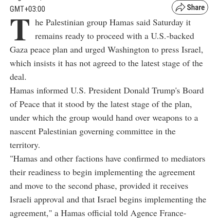
GMT+03:00
T
he Palestinian group Hamas said Saturday it
remains ready to proceed with a U.S.-backed
Gaza peace plan and urged Washington to press Israel,
which insists it has not agreed to the latest stage of the
deal.
Hamas informed U.S. President Donald Trump's Board
of Peace that it stood by the latest stage of the plan,
under which the group would hand over weapons to a
nascent Palestinian governing committee in the
territory.
"Hamas and other factions have confirmed to mediators
their readiness to begin implementing the agreement
and move to the second phase, provided it receives
Israeli approval and that Israel begins implementing the
agreement," a Hamas official told Agence France-