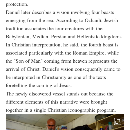
protection.
Daniel later describes a vision involving four beasts
emerging from the sea. According to Ozhanli, Jewish
tradition associates the four creatures with the
Babylonian, Median, Persian and Hellenistic kingdoms.
In Christian interpretation, he said, the fourth beast is
associated particularly with the Roman Empire, while
the "Son of Man" coming from heaven represents the
arrival of Christ. Daniel's vision consequently came to
be interpreted in Christianity as one of the texts
foretelling the coming of Jesus.
The newly discovered vessel stands out because the
different elements of this narrative were brought
together in a single Christian iconographic program.