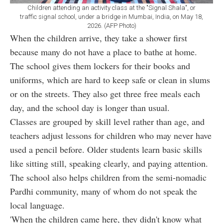
Children attending an activity class at the "Signal Shala", or
traffic signal school, under a bridge in Mumbai, India, on May 18,
2026. (AFP Photo)
When the children arrive, they take a shower first
because many do not have a place to bathe at home.
The school gives them lockers for their books and
uniforms, which are hard to keep safe or clean in slums
or on the streets. They also get three free meals each
day, and the school day is longer than usual.
Classes are grouped by skill level rather than age, and
teachers adjust lessons for children who may never have
used a pencil before. Older students learn basic skills
like sitting still, speaking clearly, and paying attention.
The school also helps children from the semi-nomadic
Pardhi community, many of whom do not speak the
local language.
'When the children came here, they didn't know what