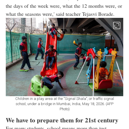
the days of the week were, what the 12 months were, or
what the seasons were,' said teacher Tejasvi Borade.
Children in a play area at the "Signal Shala", or traffic signal
school, under a bridge in Mumbai, India, May 18, 2026. (AFP
Photo)
We have to prepare them for 21st century
For many students, school means more than just