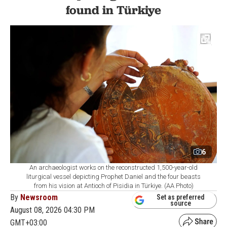
found in Türkiye
6
An archaeologist works on the reconstructed 1,500-year-old
liturgical vessel depicting Prophet Daniel and the four beasts
from his vision at Antioch of Pisidia in Türkiye. (AA Photo)
By
Newsroom
Set as preferred
source
August 08, 2026 04:30 PM
GMT+03:00