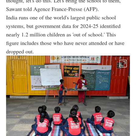
thought, let's do this. Let's bring the school to them,'
Sawant told Agence France-Presse (AFP).
India runs one of the world's largest public school
systems, but government data for 2024-25 identified
nearly 1.2 million children as 'out of school.' This
figure includes those who have never attended or have
dropped out.