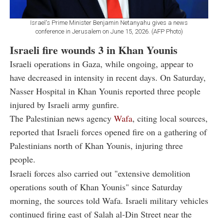
Israel's Prime Minister Benjamin Netanyahu gives a news
conference in Jerusalem on June 15, 2026. (AFP Photo)
Israeli fire wounds 3 in Khan Younis
Israeli operations in Gaza, while ongoing, appear to
have decreased in intensity in recent days. On Saturday,
Nasser Hospital in Khan Younis reported three people
injured by Israeli army gunfire.
The Palestinian news agency
Wafa
, citing local sources,
reported that Israeli forces opened fire on a gathering of
Palestinians north of Khan Younis, injuring three
people.
Israeli forces also carried out "extensive demolition
operations south of Khan Younis" since Saturday
morning, the sources told Wafa. Israeli military vehicles
continued firing east of Salah al-Din Street near the