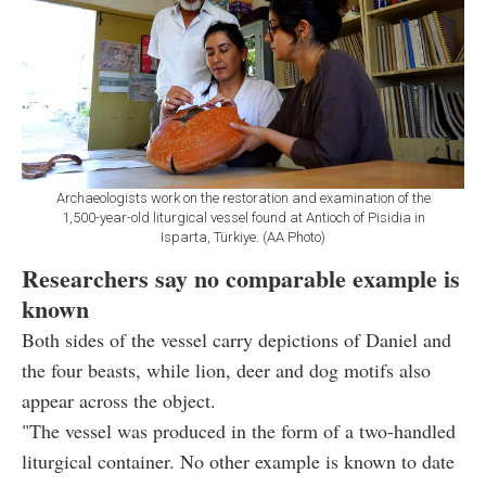
Archaeologists work on the restoration and examination of the
1,500-year-old liturgical vessel found at Antioch of Pisidia in
Isparta, Türkiye. (AA Photo)
Researchers say no comparable example is
known
Both sides of the vessel carry depictions of Daniel and
the four beasts, while lion, deer and dog motifs also
appear across the object.
"The vessel was produced in the form of a two-handled
liturgical container. No other example is known to date