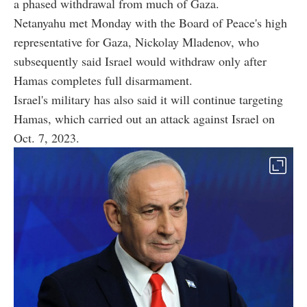
a phased withdrawal from much of Gaza.
Netanyahu met Monday with the Board of Peace's high
representative for Gaza, Nickolay Mladenov, who
subsequently said Israel would withdraw only after
Hamas completes full disarmament.
Israel's military has also said it will continue targeting
Hamas, which carried out an attack against Israel on
Oct. 7, 2023.