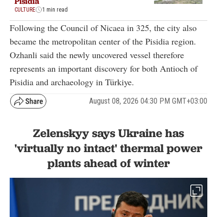
Pisidia
CULTURE
1 min read
Following the Council of Nicaea in 325, the city also
became the metropolitan center of the Pisidia region.
Ozhanli said the newly uncovered vessel therefore
represents an important discovery for both Antioch of
Pisidia and archaeology in Türkiye.
August 08, 2026 04:30 PM GMT+03:00
Zelenskyy says Ukraine has
'virtually no intact' thermal power
plants ahead of winter