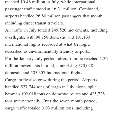
reached 10.48 million in July, while international
passenger traffic stood at 16.31 million. Combined,
airports handled 26.80 million passengers that month,
including direct transit travelers.
Air traffic in July totaled 249,520 movements, including
overflights, with 98,158 domestic and 101,160
international flights recorded at what Uraloglu
described as environmentally friendly airports.
For the January-July period, aircraft traffic reached 1.36
million movements in total, comprising 570,028
domestic and 505,357 international flights.
Cargo traffic also grew during the period. Airports
handled 527,744 tons of cargo in July alone, split
between 102,018 tons on domestic routes and 425,726
tons internationally. Over the seven-month period,
cargo traffic totaled 3.03 million tons, including