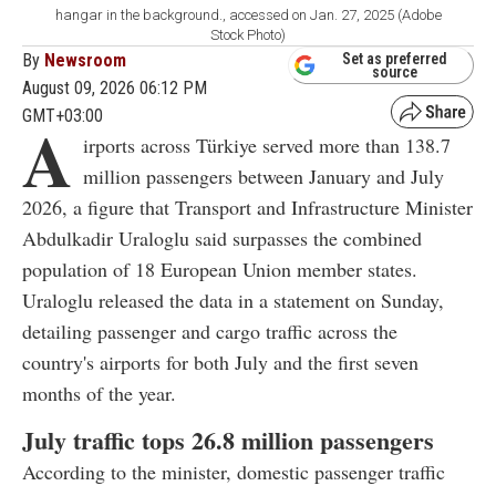
hangar in the background., accessed on Jan. 27, 2025 (Adobe
Stock Photo)
By
Newsroom
Set as preferred
source
August 09, 2026 06:12 PM
GMT+03:00
A
irports across Türkiye served more than 138.7
million passengers between January and July
2026, a figure that Transport and Infrastructure Minister
Abdulkadir Uraloglu said surpasses the combined
population of 18 European Union member states.
Uraloglu released the data in a statement on Sunday,
detailing passenger and cargo traffic across the
country's airports for both July and the first seven
months of the year.
July traffic tops 26.8 million passengers
According to the minister, domestic passenger traffic