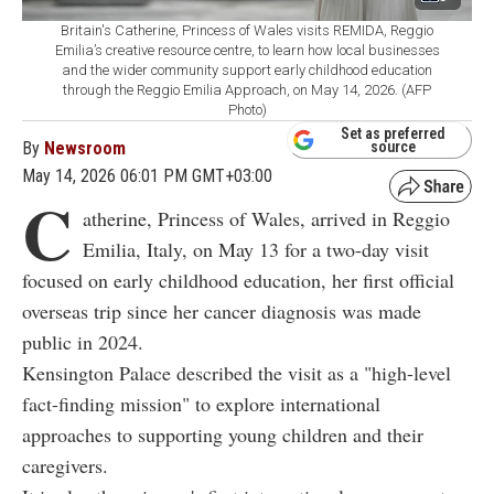
Britain's Catherine, Princess of Wales visits REMIDA, Reggio
Emilia’s creative resource centre, to learn how local businesses
and the wider community support early childhood education
through the Reggio Emilia Approach, on May 14, 2026. (AFP
Photo)
Set as preferred
By
Newsroom
source
May 14, 2026 06:01 PM GMT+03:00
C
atherine, Princess of Wales, arrived in Reggio
Emilia, Italy, on May 13 for a two-day visit
focused on early childhood education, her first official
overseas trip since her cancer diagnosis was made
public in 2024.
Kensington Palace described the visit as a "high-level
fact-finding mission" to explore international
approaches to supporting young children and their
caregivers.