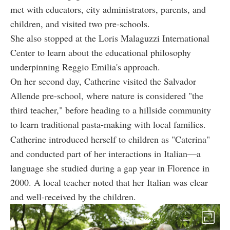
met with educators, city administrators, parents, and
children, and visited two pre-schools.
She also stopped at the Loris Malaguzzi International
Center to learn about the educational philosophy
underpinning Reggio Emilia's approach.
On her second day, Catherine visited the Salvador
Allende pre-school, where nature is considered "the
third teacher," before heading to a hillside community
to learn traditional pasta-making with local families.
Catherine introduced herself to children as "Caterina"
and conducted part of her interactions in Italian—a
language she studied during a gap year in Florence in
2000. A local teacher noted that her Italian was clear
and well-received by the children.