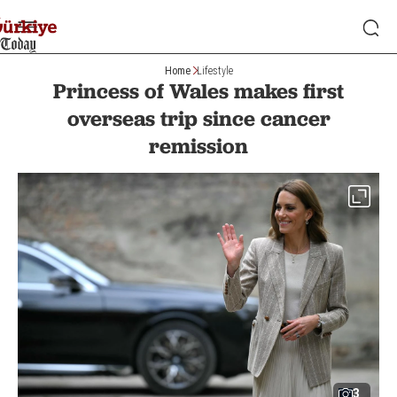
Home
Lifestyle
Princess of Wales makes first
overseas trip since cancer
remission
3