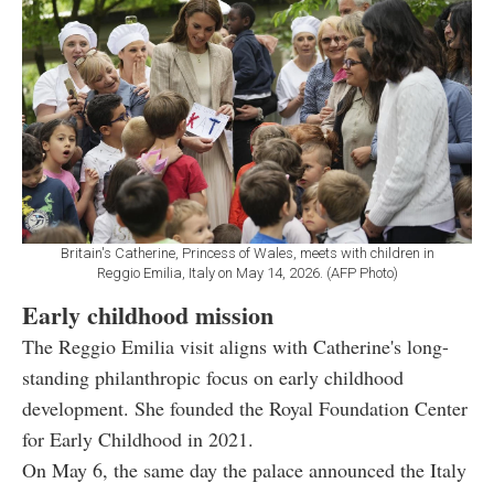
Britain's Catherine, Princess of Wales, meets with children in
Reggio Emilia, Italy on May 14, 2026. (AFP Photo)
Early childhood mission
The Reggio Emilia visit aligns with Catherine's long-
standing philanthropic focus on early childhood
development. She founded the Royal Foundation Center
for Early Childhood in 2021.
On May 6, the same day the palace announced the Italy