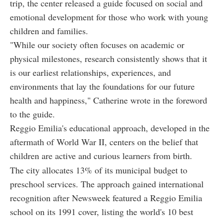
trip, the center released a guide focused on social and
emotional development for those who work with young
children and families.
"While our society often focuses on academic or
physical milestones, research consistently shows that it
is our earliest relationships, experiences, and
environments that lay the foundations for our future
health and happiness," Catherine wrote in the foreword
to the guide.
Reggio Emilia's educational approach, developed in the
aftermath of World War II, centers on the belief that
children are active and curious learners from birth.
The city allocates 13% of its municipal budget to
preschool services. The approach gained international
recognition after Newsweek featured a Reggio Emilia
school on its 1991 cover, listing the world's 10 best