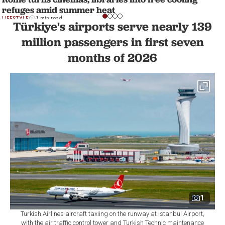
refuges amid summer heat
LIFESTYLE
1 min read
Türkiye's airports serve nearly 139
million passengers in first seven
months of 2026
1
Turkish Airlines aircraft taxiing on the runway at Istanbul Airport,
with the air traffic control tower and Turkish Technic maintenance