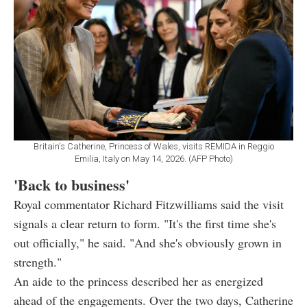
Britain's Catherine, Princess of Wales, visits REMIDA in Reggio
Emilia, Italy on May 14, 2026. (AFP Photo)
'Back to business'
Royal commentator Richard Fitzwilliams said the visit
signals a clear return to form. "It's the first time she's
out officially," he said. "And she's obviously grown in
strength."
An aide to the princess described her as energized
ahead of the engagements. Over the two days, Catherine