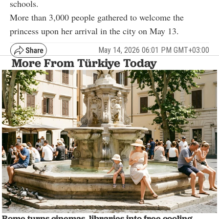
schools.
More than 3,000 people gathered to welcome the
princess upon her arrival in the city on May 13.
May 14, 2026 06:01 PM GMT+03:00
More From Türkiye Today
Rome turns cinemas, libraries into free cooling