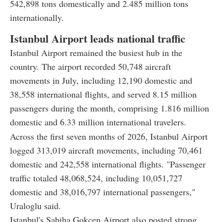
542,898 tons domestically and 2.485 million tons
internationally.
Istanbul Airport leads national traffic
Istanbul Airport remained the busiest hub in the
country. The airport recorded 50,748 aircraft
movements in July, including 12,190 domestic and
38,558 international flights, and served 8.15 million
passengers during the month, comprising 1.816 million
domestic and 6.33 million international travelers.
Across the first seven months of 2026, Istanbul Airport
logged 313,019 aircraft movements, including 70,461
domestic and 242,558 international flights. "Passenger
traffic totaled 48,068,524, including 10,051,727
domestic and 38,016,797 international passengers,"
Uraloglu said.
Istanbul's Sabiha Gokcen Airport also posted strong