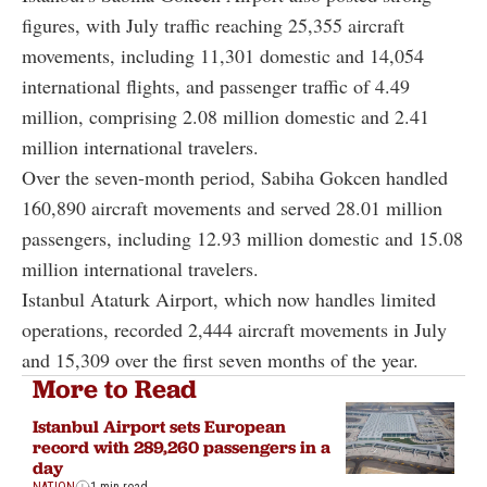
figures, with July traffic reaching 25,355 aircraft
movements, including 11,301 domestic and 14,054
international flights, and passenger traffic of 4.49
million, comprising 2.08 million domestic and 2.41
million international travelers.
Over the seven-month period, Sabiha Gokcen handled
160,890 aircraft movements and served 28.01 million
passengers, including 12.93 million domestic and 15.08
million international travelers.
Istanbul Ataturk Airport, which now handles limited
operations, recorded 2,444 aircraft movements in July
and 15,309 over the first seven months of the year.
More to Read
Istanbul Airport sets European
record with 289,260 passengers in a
day