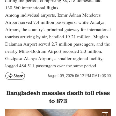
during the period, comprising 88,718 domestic and
130,560 international flights.
Among individual airports, Izmir Adnan Menderes
Airport served 7.4 million passengers, while Antalya
Airport, the country's principal gateway for international
tourists arriving by air, handled 19.21 million. Mugla's
Dalaman Airport served 2.7 million passengers, and the
nearby Milas-Bodrum Airport recorded 2.3 million.
Gazipasa-Alanya Airport, a smaller regional facility,
logged 484,511 passengers over the same period.
August 09, 2026 06:12 PM GMT+03:00
Bangladesh measles death toll rises
to 873