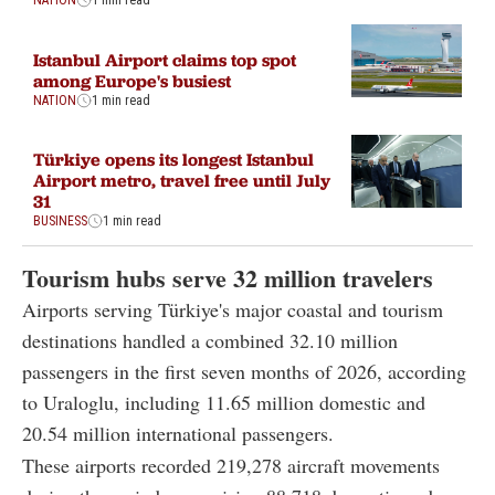
NATION
1 min read
Istanbul Airport claims top spot
among Europe's busiest
NATION
1 min read
Türkiye opens its longest Istanbul
Airport metro, travel free until July
31
BUSINESS
1 min read
Tourism hubs serve 32 million travelers
Airports serving Türkiye's major coastal and tourism
destinations handled a combined 32.10 million
passengers in the first seven months of 2026, according
to Uraloglu, including 11.65 million domestic and
20.54 million international passengers.
These airports recorded 219,278 aircraft movements