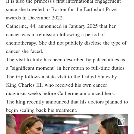
It is also the princess's first international engagement
since she traveled to Boston for the Earthshot Prize
awards in December 2022.
Catherine, 44, announced in January 2025 that her
cancer was in remission following a period of
chemotherapy. She did not publicly disclose the type of
cancer she faced.
The visit to Italy has been described by palace aides as
a "significant moment" in her return to full-time duties.
The trip follows a state visit to the United States by
King Charles III, who received his own cancer
diagnosis weeks before Catherine announced hers.
The king recently announced that his doctors planned to
begin scaling back his treatment.