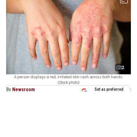
2
A person displays a red, irritated skin rash across both hands.
(Stock photo)
By
Newsroom
Set as preferred
source
August 09, 2026 05:23 PM
GMT+03:00
H
ealth authorities in Bangladesh reported on
Sunday the deaths of six more children due to
measles-like symptoms, with over 1,000 new infections