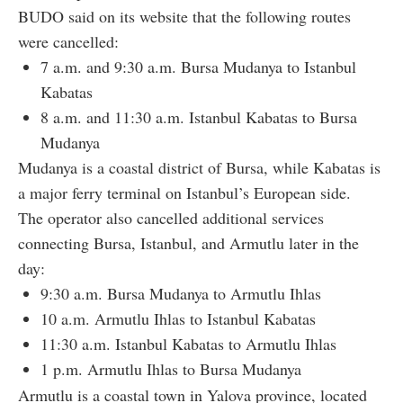
BUDO said on its website that the following routes
were cancelled:
7 a.m. and 9:30 a.m. Bursa Mudanya to Istanbul
Kabatas
8 a.m. and 11:30 a.m. Istanbul Kabatas to Bursa
Mudanya
Mudanya is a coastal district of Bursa, while Kabatas is
a major ferry terminal on Istanbul’s European side.
The operator also cancelled additional services
connecting Bursa, Istanbul, and Armutlu later in the
day:
9:30 a.m. Bursa Mudanya to Armutlu Ihlas
10 a.m. Armutlu Ihlas to Istanbul Kabatas
11:30 a.m. Istanbul Kabatas to Armutlu Ihlas
1 p.m. Armutlu Ihlas to Bursa Mudanya
Armutlu is a coastal town in Yalova province, located