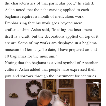
the characteristics of that particular poet," he stated.
Aslan noted that the naht carving applied to each
baglama requires a month of meticulous work.
Emphasizing that his work goes beyond mere
craftsmanship, Aslan said, "Making the instrument
itself is a craft, but the decorations applied on top of it
are art. Some of my works are displayed in a baglama
museum in Germany. To date, I have prepared around
10 baglamas for the museum."
Noting that the baglama is a vital symbol of Anatolian
culture, Aslan added that people have expressed their
joys and sorrows through the instrument for centuries.