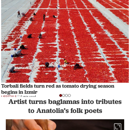
Torbali fields turn red as tomato drying season
begins in Izmir
LIFESTYLE
2 min read
Artist turns baglamas into tributes
to Anatolia’s folk poets