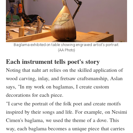
Baglama exhibited on table showing engraved artist's portrait.
(AA Photo)
Each instrument tells poet's story
Noting that naht art relies on the skilled application of
wood carving, inlay, and fretsaw craftsmanship, Aslan
says, "In my work on baglamas, I create custom
decorations for each piece.
"I carve the portrait of the folk poet and create motifs
inspired by their songs and life. For example, on Nesimi
Cimen's baglama, we used the theme of a dove. This
way, each baglama becomes a unique piece that carries