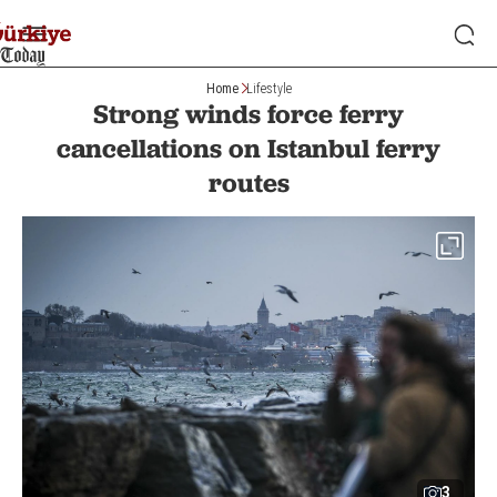
Home
Lifestyle
Strong winds force ferry
cancellations on Istanbul ferry
routes
3