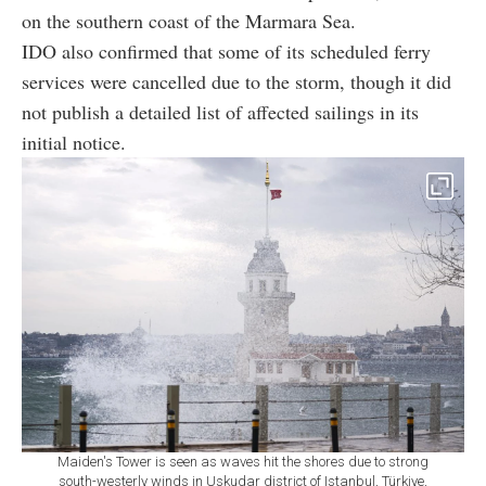
on the southern coast of the Marmara Sea.
IDO
also confirmed that some of its scheduled ferry
services were cancelled due to the storm, though it did
not publish a detailed list of affected sailings in its
initial notice.
Maiden's Tower is seen as waves hit the shores due to strong
south-westerly winds in Uskudar district of Istanbul, Türkiye,