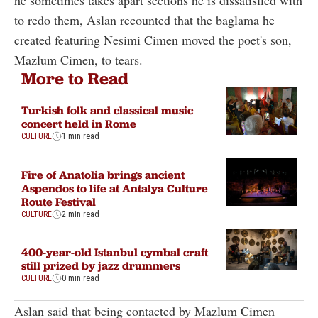
he sometimes takes apart sections he is dissatisfied with
to redo them, Aslan recounted that the baglama he
created featuring Nesimi Cimen moved the poet's son,
Mazlum Cimen, to tears.
More to Read
Turkish folk and classical music
concert held in Rome
CULTURE
1 min read
Fire of Anatolia brings ancient
Aspendos to life at Antalya Culture
Route Festival
CULTURE
2 min read
400-year-old Istanbul cymbal craft
still prized by jazz drummers
CULTURE
0 min read
Aslan said that being contacted by Mazlum Cimen