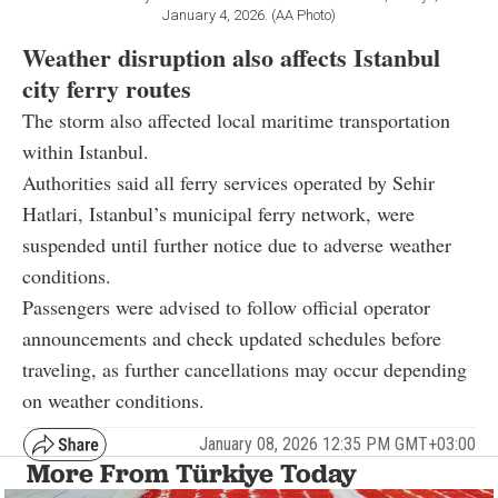
January 4, 2026. (AA Photo)
Weather disruption also affects Istanbul
city ferry routes
The storm also affected local maritime transportation
within Istanbul.
Authorities said all ferry services operated by Sehir
Hatlari, Istanbul’s municipal ferry network, were
suspended until further notice due to adverse weather
conditions.
Passengers were advised to follow official operator
announcements and check updated schedules before
traveling, as further cancellations may occur depending
on weather conditions.
January 08, 2026 12:35 PM GMT+03:00
More From Türkiye Today