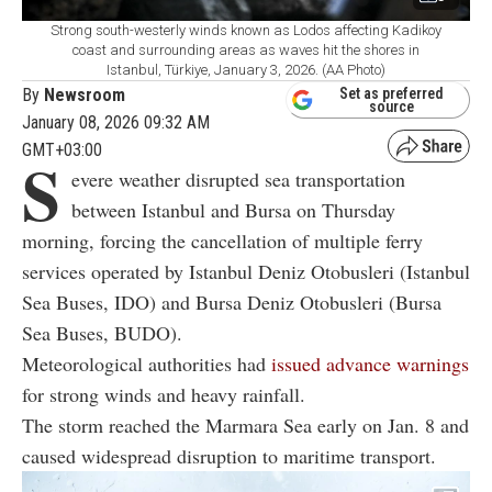
Strong south-westerly winds known as Lodos affecting Kadikoy
coast and surrounding areas as waves hit the shores in
Istanbul, Türkiye, January 3, 2026. (AA Photo)
By
Newsroom
Set as preferred
source
January 08, 2026 09:32 AM
GMT+03:00
S
evere weather disrupted sea transportation
between
Istanbul
and
Bursa
on Thursday
morning, forcing the cancellation of multiple ferry
services operated by
Istanbul Deniz Otobusleri
(Istanbul
Sea Buses, IDO) and
Bursa Deniz Otobusleri
(Bursa
Sea Buses, BUDO).
Meteorological authorities had
issued advance warnings
for strong winds and heavy rainfall.
The storm reached the Marmara Sea early on Jan. 8 and
caused widespread disruption to maritime transport.