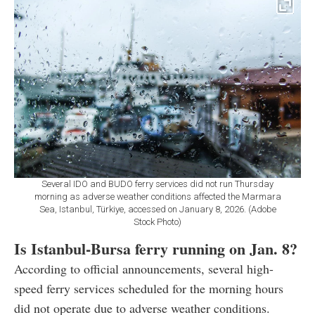
Several IDO and BUDO ferry services did not run Thursday
morning as adverse weather conditions affected the Marmara
Sea, Istanbul, Türkiye, accessed on January 8, 2026. (Adobe
Stock Photo)
Is Istanbul-Bursa ferry running on Jan. 8?
According to official announcements, several high-
speed ferry services scheduled for the morning hours
did not operate due to adverse weather conditions.