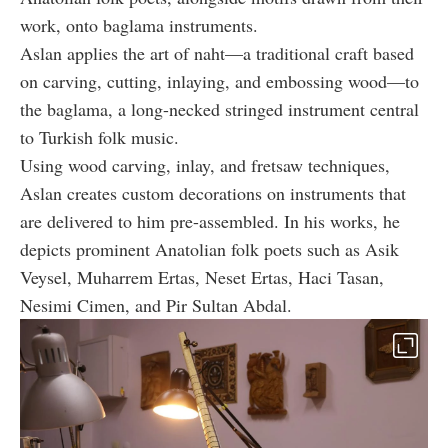
work, onto baglama instruments.
Aslan applies the art of naht—a traditional craft based
on carving, cutting, inlaying, and embossing wood—to
the baglama, a long-necked stringed instrument central
to Turkish folk music.
Using wood carving, inlay, and fretsaw techniques,
Aslan creates custom decorations on instruments that
are delivered to him pre-assembled. In his works, he
depicts prominent Anatolian folk poets such as Asik
Veysel, Muharrem Ertas, Neset Ertas, Haci Tasan,
Nesimi Cimen, and Pir Sultan Abdal.