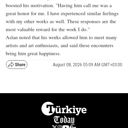
boosted his motivation. "Having him call me was a
great honor for me. I have experienced similar feelings
with my other works as well. These responses are the
most valuable reward for the work I do."
Aslan noted that his works allowed him to meet many
artists and art enthusiasts, and said these encounters
bring him great happiness.
August 08, 2026 05:09 AM GMT+03:00