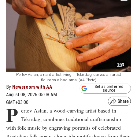
3
Pertev Aslan, a naht artist living in Tekirdag, carves an artist
figure on a baglama. (AA Photo)
By
Newsroom with AA
Set as preferred
source
August 08, 2026 05:08 AM
GMT+03:00
P
ertev Aslan, a wood-carving artist based in
Tekirdag, combines traditional craftsmanship
with folk music by engraving portraits of celebrated
Anatolian folk poets, alongside motifs drawn from their