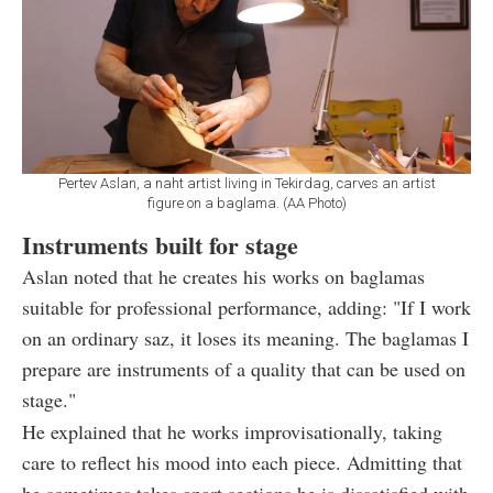
Pertev Aslan, a naht artist living in Tekirdag, carves an artist
figure on a baglama. (AA Photo)
Instruments built for stage
Aslan noted that he creates his works on baglamas
suitable for professional performance, adding: "If I work
on an ordinary saz, it loses its meaning. The baglamas I
prepare are instruments of a quality that can be used on
stage."
He explained that he works improvisationally, taking
care to reflect his mood into each piece. Admitting that