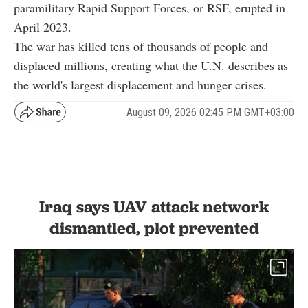
paramilitary Rapid Support Forces, or RSF, erupted in
April 2023.
The war has killed tens of thousands of people and
displaced millions, creating what the U.N. describes as
the world's largest displacement and hunger crises.
August 09, 2026 02:45 PM GMT+03:00
Iraq says UAV attack network
dismantled, plot prevented