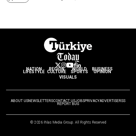
NATION
REGION
WORLD
BUSINESS
LIFESTYLE
CULTURE
SPORTS
OPINION
VISUALS
ABOUT US
NEWSLETTERS
CONTACT US
JOBS
PRIVACY
ADVERTISE
RSS
REPORT BUG
© 2026 Ihlas Media Group. All Rights Reserved