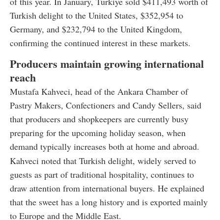
of this year. In January, Türkiye sold $411,493 worth of
Turkish delight to the United States, $352,954 to
Germany, and $232,794 to the United Kingdom,
confirming the continued interest in these markets.
Producers maintain growing international
reach
Mustafa Kahveci, head of the Ankara Chamber of
Pastry Makers, Confectioners and Candy Sellers, said
that producers and shopkeepers are currently busy
preparing for the upcoming holiday season, when
demand typically increases both at home and abroad.
Kahveci noted that Turkish delight, widely served to
guests as part of traditional hospitality, continues to
draw attention from international buyers. He explained
that the sweet has a long history and is exported mainly
to Europe and the Middle East.