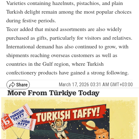
Varieties containing hazelnuts, pistachios, and plain
Turkish delight remain among the most popular choices
during festive periods.
Tecer added that mixed assortments are also widely
purchased as gifts, particularly for visitors and relatives.
International demand has also continued to grow, with
shipments reaching overseas customers as well as
countries in the Gulf region, where Turkish
confectionery products have gained a strong following.
March 17, 2026 03:31 AM GMT+03:00
More From Türkiye Today