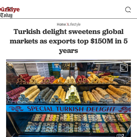
Home
Lifestyle
Turkish delight sweetens global
markets as exports top $150M in 5
years
2