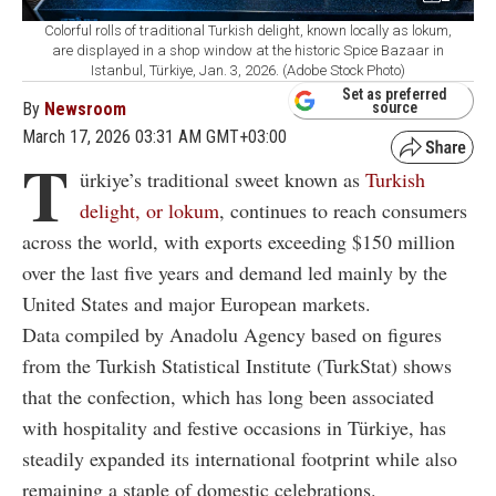
Colorful rolls of traditional Turkish delight, known locally as lokum,
are displayed in a shop window at the historic Spice Bazaar in
Istanbul, Türkiye, Jan. 3, 2026. (Adobe Stock Photo)
Set as preferred
By
Newsroom
source
March 17, 2026 03:31 AM GMT+03:00
T
ürkiye’s traditional sweet known as
Turkish
delight, or lokum
, continues to reach consumers
across the world, with exports exceeding $150 million
over the last five years and demand led mainly by the
United States and major European markets.
Data compiled by Anadolu Agency based on figures
from the Turkish Statistical Institute (TurkStat) shows
that the confection, which has long been associated
with hospitality and festive occasions in Türkiye, has
steadily expanded its international footprint while also
remaining a staple of domestic celebrations.