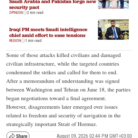
Saudi Arabia and Pakistan forge new
security pact
OPINION
2 min read
Iraqi PM meets Saudi intelligence
chief amid effort to ease tensions
REGION
1 min read
Some of those attacks killed civilians and damaged
civilian infrastructure, while the targeted countries
condemned the strikes and called for them to end.
After a memorandum of understanding was signed
between Washington and Tehran on June 18, the parties
began negotiations toward a final agreement.
However, disagreements later emerged over issues
related to freedom and security of navigation in the
strategically important Strait of Hormuz.
August 09, 2026 02:44 PM GMT+03:00