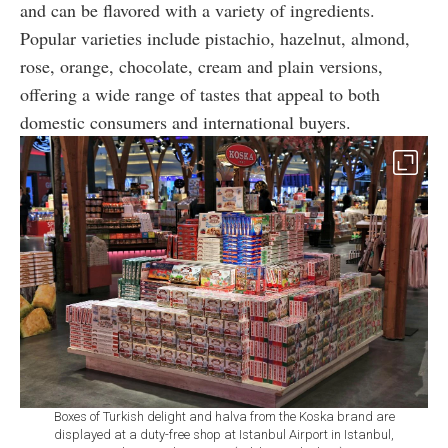
and can be flavored with a variety of ingredients.
Popular varieties include pistachio, hazelnut, almond,
rose, orange, chocolate, cream and plain versions,
offering a wide range of tastes that appeal to both
domestic consumers and international buyers.
Boxes of Turkish delight and halva from the Koska brand are
displayed at a duty-free shop at Istanbul Airport in Istanbul,