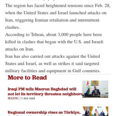
The region has faced heightened tensions since Feb. 28,
when the United States and Israel launched attacks on
Iran, triggering Iranian retaliation and intermittent
clashes.
According to Tehran, about 3,000 people have been
killed in clashes that began with the U.S. and Israeli
attacks on Iran.
Iran has also carried out attacks against the United
States and Israel, as well as strikes it said targeted
military facilities and equipment in Gulf countries.
More to Read
Iraqi PM tells Macron Baghdad will
not let its territory threaten neighbors
REGION
1 min read
Regional ownership rises as Türkiye,