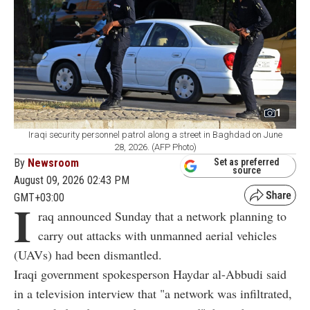
1
Iraqi security personnel patrol along a street in Baghdad on June
28, 2026. (AFP Photo)
By
Newsroom
Set as preferred
source
August 09, 2026 02:43 PM
GMT+03:00
I
raq announced Sunday that a network planning to
carry out attacks with unmanned aerial vehicles
(UAVs) had been dismantled.
Iraqi government spokesperson Haydar al-Abbudi said
in a television interview that "a network was infiltrated,