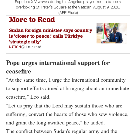
Pope Leo XIV waves during his Angelus prayer from a balcony
overlooking St. Peter's Square at the Vatican, August 9, 2026.
(AFP Photo)
More to Read
Sudan foreign minister says country
is ‘closer to peace,’ calls Türkiye
‘strategic ally’
NATION
1 min read
Pope urges international support for
ceasefire
"At the same time, I urge the international community
to support efforts aimed at bringing about an immediate
ceasefire," Leo said.
"Let us pray that the Lord may sustain those who are
suffering, convert the hearts of those who sow violence,
and grant the long-awaited peace," he added.
The conflict between Sudan's regular army and the