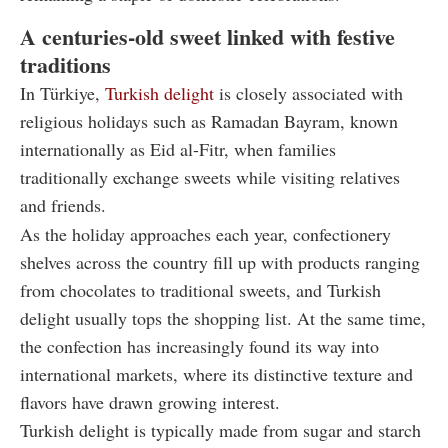
A centuries-old sweet linked with festive
traditions
In Türkiye,
Turkish delight
is closely associated with
religious holidays such as Ramadan Bayram, known
internationally as Eid al-Fitr, when families
traditionally exchange sweets while visiting relatives
and friends.
As the holiday approaches each year, confectionery
shelves across the country fill up with products ranging
from chocolates to traditional sweets, and Turkish
delight usually tops the shopping list. At the same time,
the confection has increasingly found its way into
international markets, where its distinctive texture and
flavors have drawn growing interest.
Turkish delight is typically made from sugar and starch