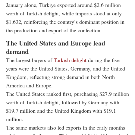
January alone, Türkiye exported around $2.6 million
worth of Turkish delight, while imports stood at only
$1,632, reinforcing the country’s dominant position in
the production and export of the confection.
The United States and Europe lead
demand
The largest buyers of
Turkish delight
during the five
years were the United States, Germany, and the United
Kingdom, reflecting strong demand in both North
America and Europe.
The United States ranked first, purchasing $27.9 million
worth of Turkish delight, followed by Germany with
$19.7 million and the United Kingdom with $19.1
million.
The same markets also led exports in the early months