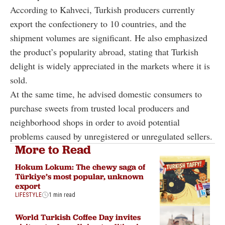
According to Kahveci, Turkish producers currently
export the confectionery to 10 countries, and the
shipment volumes are significant. He also emphasized
the product’s popularity abroad, stating that Turkish
delight is widely appreciated in the markets where it is
sold.
At the same time, he advised domestic consumers to
purchase sweets from trusted local producers and
neighborhood shops in order to avoid potential
problems caused by unregistered or unregulated sellers.
More to Read
Hokum Lokum: The chewy saga of
Türkiye’s most popular, unknown
export
LIFESTYLE
1 min read
World Turkish Coffee Day invites