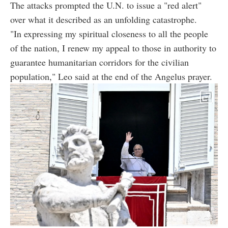
The attacks prompted the U.N. to issue a "red alert"
over what it described as an unfolding catastrophe.
"In expressing my spiritual closeness to all the people
of the nation, I renew my appeal to those in authority to
guarantee humanitarian corridors for the civilian
population," Leo said at the end of the Angelus prayer.