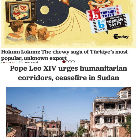
Hokum Lokum: The chewy saga of Türkiye’s most
popular, unknown export
LIFESTYLE
1 min read
Pope Leo XIV urges humanitarian
corridors, ceasefire in Sudan