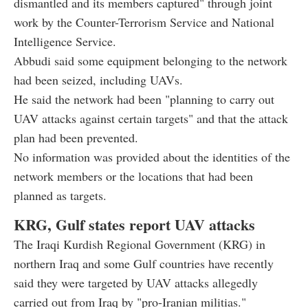
dismantled and its members captured" through joint
work by the Counter-Terrorism Service and National
Intelligence Service.
Abbudi said some equipment belonging to the network
had been seized, including UAVs.
He said the network had been "planning to carry out
UAV attacks against certain targets" and that the attack
plan had been prevented.
No information was provided about the identities of the
network members or the locations that had been
planned as targets.
KRG, Gulf states report UAV attacks
The Iraqi Kurdish Regional Government (KRG) in
northern Iraq and some Gulf countries have recently
said they were targeted by UAV attacks allegedly
carried out from Iraq by "pro-Iranian militias."