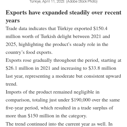
Türkiye, April 11, 2023. (Adobe Stock Photo)
Exports have expanded steadily over recent
years
Trade data indicates that Türkiye exported $150.4
million worth of Turkish delight between 2021 and
2025, highlighting the product’s steady role in the
country’s food exports.
Exports rose gradually throughout the period, starting at
$26.1 million in 2021 and increasing to $33.8 million
last year, representing a moderate but consistent upward
trend.
Imports of the product remained negligible in
comparison, totaling just under $190,000 over the same
five-year period, which resulted in a trade surplus of
more than $150 million in the category.
The trend continued into the current year as well. In