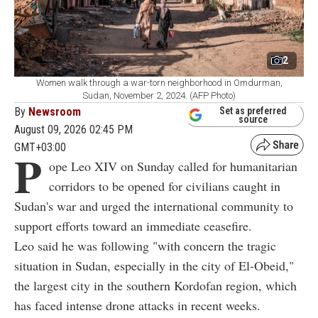
2
Women walk through a war-torn neighborhood in Omdurman,
Sudan, November 2, 2024. (AFP Photo)
By
Newsroom
Set as preferred
source
August 09, 2026 02:45 PM
GMT+03:00
P
ope Leo XIV on Sunday called for humanitarian
corridors to be opened for civilians caught in
Sudan's war and urged the international community to
support efforts toward an immediate ceasefire.
Leo said he was following "with concern the tragic
situation in Sudan, especially in the city of El-Obeid,"
the largest city in the southern Kordofan region, which
has faced intense drone attacks in recent weeks.