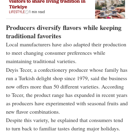
visitors to share living tradition in
Türkiye
LIFESTYLE
1 min read
Producers diversify flavors while keeping
traditional favorites
Local manufacturers have also adapted their production
to meet changing consumer preferences while
maintaining traditional varieties.
Deyis Tecer, a confectionery producer whose family has
run a Turkish delight shop since 1979, said the business
now offers more than 50 different varieties. According
to Tecer, the product range has expanded in recent years
as producers have experimented with seasonal fruits and
new flavor combinations.
Despite this variety, he explained that consumers tend
to turn back to familiar tastes during major holidays.