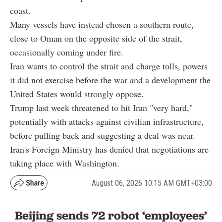
coast.
Many vessels have instead chosen a southern route,
close to Oman on the opposite side of the strait,
occasionally coming under fire.
Iran wants to control the strait and charge tolls, powers
it did not exercise before the war and a development the
United States would strongly oppose.
Trump last week threatened to hit Iran "very hard,"
potentially with attacks against civilian infrastructure,
before pulling back and suggesting a deal was near.
Iran's Foreign Ministry has denied that negotiations are
taking place with Washington.
August 06, 2026 10:15 AM GMT+03:00
Beijing sends 72 robot ‘employees’