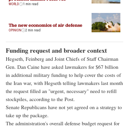
WORLD
1 min read
The new economics of air defense
OPINION
2 min read
Funding request and broader context
Hegseth, Feinberg and Joint Chiefs of Staff Chairman
Gen. Dan Caine have asked lawmakers for $67 billion
in additional military funding to help cover the costs of
the Iran war, with Hegseth telling lawmakers last month
the request filled an "urgent, necessary" need to refill
stockpiles, according to the Post.
Senate Republicans have not yet agreed on a strategy to
take up the package.
The administration's overall defense budget request for