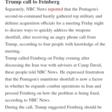
Trump call to Feinberg
Separately, NBC News
reported
that the Pentagon's
second-in-command hastily gathered top military and
defense acquisition officials for a meeting Friday night
to discuss ways to quickly address the weapons
shortfall, after receiving an angry phone call from
Trump, according to four people with knowledge of the
meeting.
Trump called Feinberg on Friday evening after
discussing the Iran war with advisers at Camp David,
these people told NBC News. He expressed frustration
that the Pentagon's munitions shortfall is now a factor
in whether he expands combat operations in Iran and
pressed Feinberg on how the problem is being fixed,
according to NBC News.
During the call, Trump suggested Feinberg should be