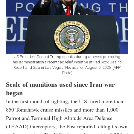
US President Donald Trump speaks during an event promoting
his administration's recent tax-relief initiative at Red Rock Casino
Resort and Spa in Las Vegas, Nevada, on August 5, 2026. (AFP
Photo)
Scale of munitions used since Iran war
began
In the first month of fighting, the U.S. fired more than
850 Tomahawk cruise missiles and more than 1,000
Patriot and Terminal High Altitude Area Defense
(THAAD) interceptors, the Post reported, citing its own