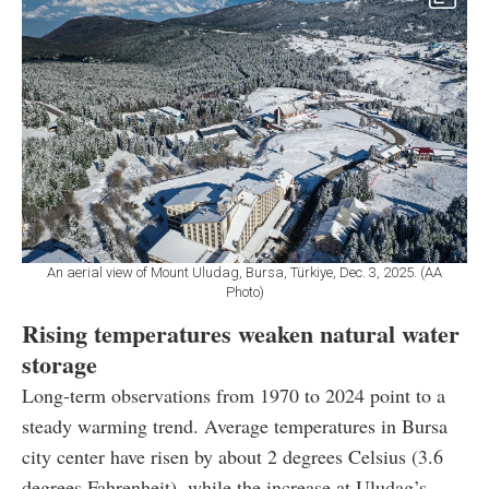
An aerial view of Mount Uludag, Bursa, Türkiye, Dec. 3, 2025. (AA
Photo)
Rising temperatures weaken natural water
storage
Long-term observations from 1970 to 2024 point to a
steady warming trend. Average temperatures in Bursa
city center have risen by about 2 degrees Celsius (3.6
degrees Fahrenheit), while the increase at Uludag’s