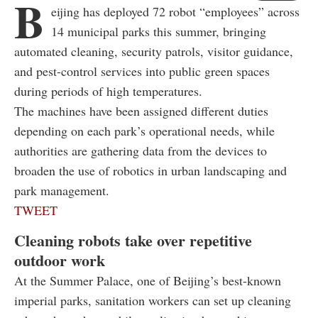
B
eijing has deployed 72 robot “employees” across
14 municipal parks this summer, bringing
automated cleaning, security patrols, visitor guidance,
and pest-control services into public green spaces
during periods of high temperatures.
The machines have been assigned different duties
depending on each park’s operational needs, while
authorities are gathering data from the devices to
broaden the use of robotics in urban landscaping and
park management.
TWEET
Cleaning robots take over repetitive
outdoor work
At the Summer Palace, one of Beijing’s best-known
imperial parks, sanitation workers can set up cleaning