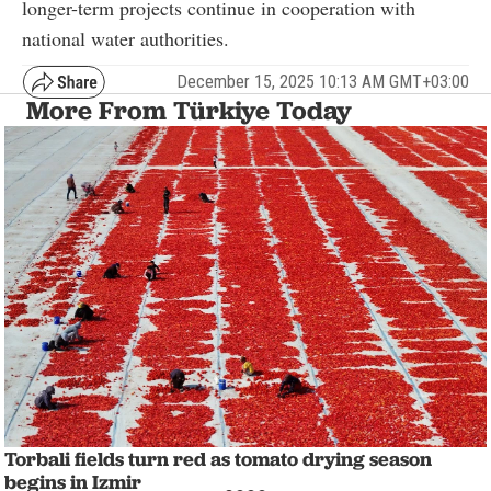
longer-term projects continue in cooperation with
national water authorities.
December 15, 2025 10:13 AM GMT+03:00
More From Türkiye Today
Torbali fields turn red as tomato drying season
begins in Izmir