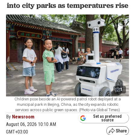
into city parks as temperatures rise
1
Children pose beside an AI-powered patrol robot deployed at a
municipal park in Beijing, China, as the city expands robotic
services across public green spaces. (Photo via Global Times)
By
Newsroom
Set as preferred
source
August 06, 2026 10:10 AM
GMT+03:00