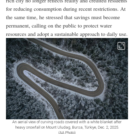
rich city no longer reflects reality and credited residents
for reducing consumption during recent restrictions. At
the same time, he stressed that savings must become
permanent, calling on the public to protect water
resources and adopt a sustainable approach to daily use.
An aerial view of curving roads covered with a white blanket after
heavy snowfall on Mount Uludag, Bursa, Türkiye, Dec. 2, 2025.
(AA Photo)