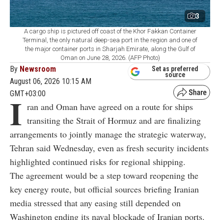
3
A cargo ship is pictured off coast of the Khor Fakkan Container
Terminal, the only natural deep-sea port in the region and one of
the major container ports in Sharjah Emirate, along the Gulf of
Oman on June 28, 2026. (AFP Photo)
By
Newsroom
Set as preferred
source
August 06, 2026 10:15 AM
GMT+03:00
I
ran and Oman have agreed on a route for ships
transiting the Strait of Hormuz and are finalizing
arrangements to jointly manage the strategic waterway,
Tehran said Wednesday, even as fresh security incidents
highlighted continued risks for regional shipping.
The agreement would be a step toward reopening the
key energy route, but official sources briefing Iranian
media stressed that any easing still depended on
Washington ending its naval blockade of Iranian ports.