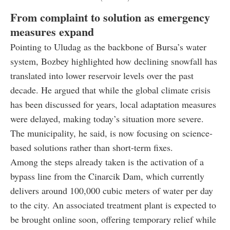
From complaint to solution as emergency
measures expand
Pointing to Uludag as the backbone of Bursa’s water
system, Bozbey highlighted how declining snowfall has
translated into lower reservoir levels over the past
decade. He argued that while the global climate crisis
has been discussed for years, local adaptation measures
were delayed, making today’s situation more severe.
The municipality, he said, is now focusing on science-
based solutions rather than short-term fixes.
Among the steps already taken is the activation of a
bypass line from the Cinarcik Dam, which currently
delivers around 100,000 cubic meters of water per day
to the city. An associated treatment plant is expected to
be brought online soon, offering temporary relief while