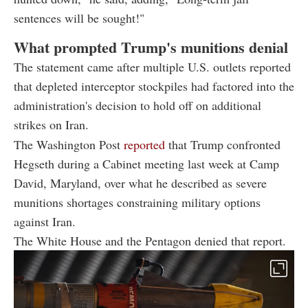
sentences will be sought!"
What prompted Trump's munitions denial
The statement came after multiple U.S. outlets reported
that depleted interceptor stockpiles had factored into the
administration's decision to hold off on additional
strikes on Iran.
The Washington Post
reported
that Trump confronted
Hegseth during a Cabinet meeting last week at Camp
David, Maryland, over what he described as severe
munitions shortages constraining military options
against Iran.
The White House and the Pentagon denied that report.