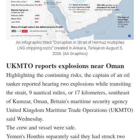
An infographic titled "Disruption in Strait of Hormuz multiplies
LNG shipping costs" created in Ankara, Türkiye on August 5,
2026. (AA Graphics)
UKMTO reports explosions near Oman
Highlighting the continuing risks, the captain of an oil
tanker reported hearing two explosions while transiting
the strait, 9 nautical miles, or 17 kilometers, southeast
of Kumzar, Oman, Britain's maritime security agency
United Kingdom Maritime Trade Operations (UKMTO)
said Wednesday.
The crew and vessel were safe.
Yemen's Houthis separately said they had struck two