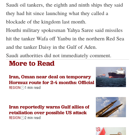
Saudi oil tankers, the eighth and ninth ships they said
they had hit since launching what they called a
blockade of the kingdom last month.
Houthi military spokesman Yahya Saree said missiles
hit the tanker Wafa off Yanbu in the northern Red Sea
and the tanker Daisy in the Gulf of Aden.
Saudi authorities did not immediately comment.
More to Read
Iran, Oman near deal on temporary
Hormuz route for 2-4 months: Official
REGION
1 min read
Iran reportedly warns Gulf allies of
retaliation over possible US attack
REGION
2 min read