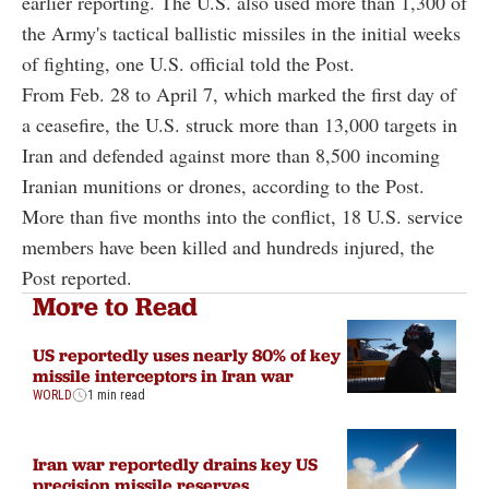
earlier reporting. The U.S. also used more than 1,300 of
the Army's tactical ballistic missiles in the initial weeks
of fighting, one U.S. official told the Post.
From Feb. 28 to April 7, which marked the first day of
a ceasefire, the U.S. struck more than 13,000 targets in
Iran and defended against more than 8,500 incoming
Iranian munitions or drones, according to the Post.
More than five months into the conflict, 18 U.S. service
members have been killed and hundreds injured, the
Post reported.
More to Read
US reportedly uses nearly 80% of key
missile interceptors in Iran war
WORLD
1 min read
Iran war reportedly drains key US
precision missile reserves