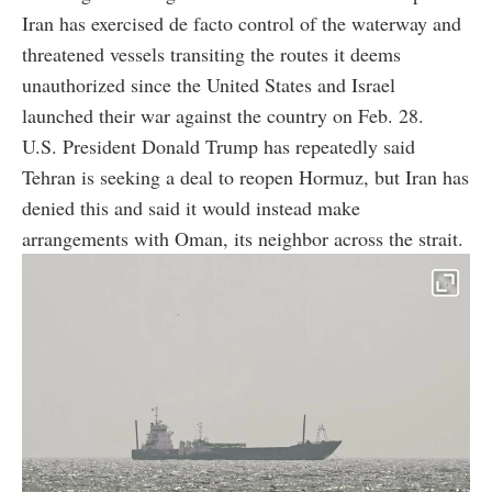
Iran has exercised de facto control of the waterway and
threatened vessels transiting the routes it deems
unauthorized since the United States and Israel
launched their war against the country on Feb. 28.
U.S. President Donald Trump has repeatedly said
Tehran is seeking a deal to reopen Hormuz, but Iran has
denied this and said it would instead make
arrangements with Oman, its neighbor across the strait.