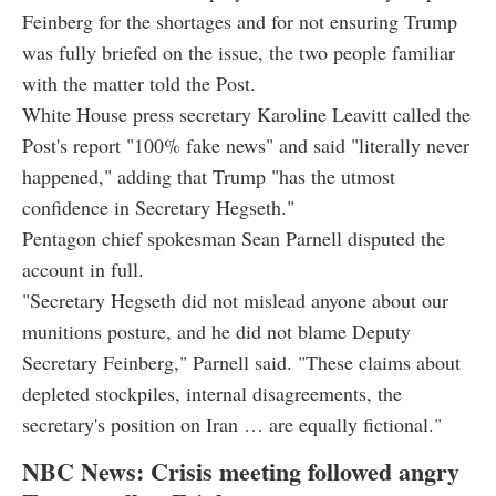
Feinberg for the shortages and for not ensuring Trump
was fully briefed on the issue, the two people familiar
with the matter told the Post.
White House press secretary Karoline Leavitt called the
Post's report "100% fake news" and said "literally never
happened," adding that Trump "has the utmost
confidence in Secretary Hegseth."
Pentagon chief spokesman Sean Parnell disputed the
account in full.
"Secretary Hegseth did not mislead anyone about our
munitions posture, and he did not blame Deputy
Secretary Feinberg," Parnell said. "These claims about
depleted stockpiles, internal disagreements, the
secretary's position on Iran … are equally fictional."
NBC News: Crisis meeting followed angry