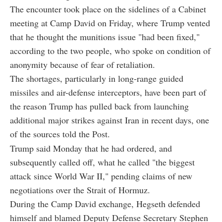
The encounter took place on the sidelines of a Cabinet
meeting at Camp David on Friday, where Trump vented
that he thought the munitions issue "had been fixed,"
according to the two people, who spoke on condition of
anonymity because of fear of retaliation.
The shortages, particularly in long-range guided
missiles and air-defense interceptors, have been part of
the reason Trump has pulled back from launching
additional major strikes against Iran in recent days, one
of the sources told the Post.
Trump said Monday that he had ordered, and
subsequently called off, what he called "the biggest
attack since World War II," pending claims of new
negotiations over the Strait of Hormuz.
During the Camp David exchange, Hegseth defended
himself and blamed Deputy Defense Secretary Stephen