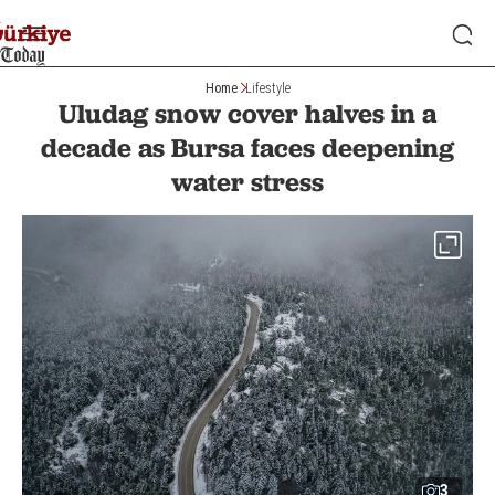
Home
Lifestyle
Uludag snow cover halves in a
decade as Bursa faces deepening
water stress
3