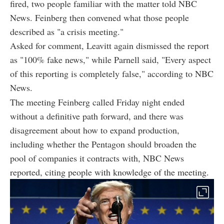
fired, two people familiar with the matter told NBC
News. Feinberg then convened what those people
described as "a crisis meeting."
Asked for comment, Leavitt again dismissed the report
as "100% fake news," while Parnell said, "Every aspect
of this reporting is completely false," according to NBC
News.
The meeting Feinberg called Friday night ended
without a definitive path forward, and there was
disagreement about how to expand production,
including whether the Pentagon should broaden the
pool of companies it contracts with, NBC News
reported, citing people with knowledge of the meeting.