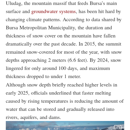
Uludag, the mountain massif that feeds Bursa’s main
surface and
groundwater systems
, has been hit hard by
changing climate patterns. According to data shared by
Bursa Metropolitan Municipality, the duration and
thickness of snow cover on the mountain have fallen
dramatically over the past decade. In 2015, the summit
remained snow-covered for most of the year, with snow
depths approaching 2 meters (6.6 feet). By 2024, snow
lingered for only around 100 days, and maximum
thickness dropped to under 1 meter.
Although snow depth briefly reached higher levels in
early 2025, officials underlined that faster melting
caused by rising temperatures is reducing the amount of
water that can be stored and gradually released into
rivers, aquifers, and dams.