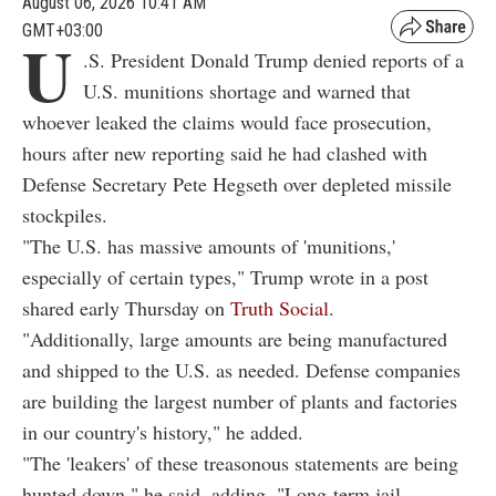
August 06, 2026 10:41 AM
GMT+03:00
U
.S. President Donald Trump denied reports of a
U.S. munitions shortage and warned that
whoever leaked the claims would face prosecution,
hours after new reporting said he had clashed with
Defense Secretary Pete Hegseth over depleted missile
stockpiles.
"The U.S. has massive amounts of 'munitions,'
especially of certain types," Trump wrote in a post
shared early Thursday on
Truth Social
.
"Additionally, large amounts are being manufactured
and shipped to the U.S. as needed. Defense companies
are building the largest number of plants and factories
in our country's history," he added.
"The 'leakers' of these treasonous statements are being
hunted down," he said, adding, "Long-term jail