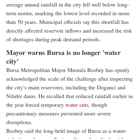
average annual rainfall in the city fell well below long-
term norms, marking the lowest level recorded in more
than 50 years. Municipal officials say this shortfall has
directly affected reservoir inflows and increased the risk
of shortages during peak demand periods.
Mayor warns Bursa is no longer 'water
city'
Bursa Metropolitan Mayor Mustafa Bozbey has openly
acknowledged the scale of the challenge after inspecting
the city’s main reservoirs, including the Doganci and
Nilufer dams. He recalled that reduced rainfall earlier in
the year forced temporary
water cuts
, though
precautionary measures prevented more severe
disruptions.
Bozbey said the long-held image of Bursa as a water-