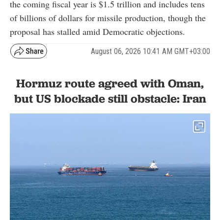
the coming fiscal year is $1.5 trillion and includes tens
of billions of dollars for missile production, though the
proposal has stalled amid Democratic objections.
August 06, 2026 10:41 AM GMT+03:00
Hormuz route agreed with Oman,
but US blockade still obstacle: Iran