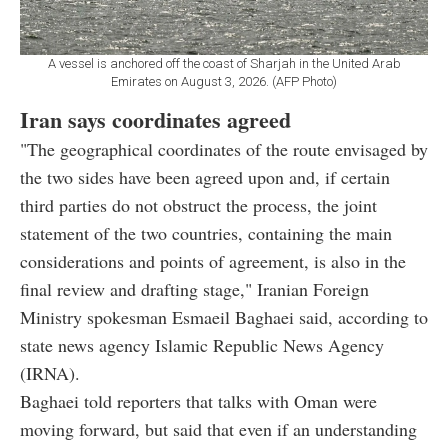
A vessel is anchored off the coast of Sharjah in the United Arab
Emirates on August 3, 2026. (AFP Photo)
Iran says coordinates agreed
"The geographical coordinates of the route envisaged by
the two sides have been agreed upon and, if certain
third parties do not obstruct the process, the joint
statement of the two countries, containing the main
considerations and points of agreement, is also in the
final review and drafting stage," Iranian Foreign
Ministry spokesman Esmaeil Baghaei said, according to
state news agency Islamic Republic News Agency
(IRNA).
Baghaei told reporters that talks with Oman were
moving forward, but said that even if an understanding