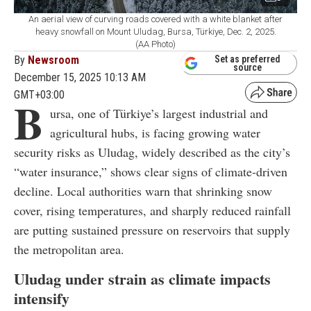
An aerial view of curving roads covered with a white blanket after
heavy snowfall on Mount Uludag, Bursa, Türkiye, Dec. 2, 2025.
(AA Photo)
By
Newsroom
Set as preferred
source
December 15, 2025 10:13 AM
GMT+03:00
B
ursa, one of Türkiye’s largest industrial and
agricultural hubs, is facing growing water
security risks as Uludag, widely described as the city’s
“water insurance,” shows clear signs of climate-driven
decline. Local authorities warn that shrinking snow
cover, rising temperatures, and sharply reduced rainfall
are putting sustained pressure on reservoirs that supply
the metropolitan area.
Uludag under strain as climate impacts
intensify