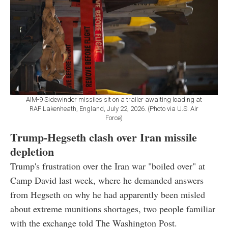
AIM-9 Sidewinder missiles sit on a trailer awaiting loading at
RAF Lakenheath, England, July 22, 2026. (Photo via U.S. Air
Force)
Trump-Hegseth clash over Iran missile
depletion
Trump's frustration over the Iran war "boiled over" at
Camp David last week, where he demanded answers
from Hegseth on why he had apparently been misled
about extreme munitions shortages, two people familiar
with the exchange told The Washington Post.