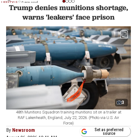
LIFESTYLE
2 min read
Trump denies munitions shortage,
warns 'leakers' face prison
3
48th Munitions Squadron training munitions sit on a trailer at
RAF Lakenheath, England, July 22, 2026. (Photo via U.S. Air
Force)
By
Newsroom
Set as preferred
source