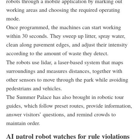
robots through a mobile application by marking out
working areas and choosing the required operating
mode.
Once programmed, the machines can start working
within 30 seconds. They sweep up litter, spray water,
clean along pavement edges, and adjust their intensity
according to the amount of waste they detect.
The robots use lidar, a laser-based system that maps
surroundings and measures distances, together with
other sensors to move through the park while avoiding
pedestrians and vehicles.
The Summer Palace has also brought in robotic tour
guides, which follow preset routes, provide information,
answer visitors’ questions, and remind crowds to
maintain order.
AI patrol robot watches for rule violations