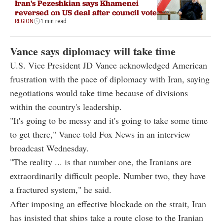
Iran's Pezeshkian says Khamenei
reversed on US deal after council vote
REGION
1 min read
Vance says diplomacy will take time
U.S. Vice President JD Vance acknowledged American
frustration with the pace of diplomacy with Iran, saying
negotiations would take time because of divisions
within the country's leadership.
"It's going to be messy and it's going to take some time
to get there," Vance told Fox News in an interview
broadcast Wednesday.
"The reality ... is that number one, the Iranians are
extraordinarily difficult people. Number two, they have
a fractured system," he said.
After imposing an effective blockade on the strait, Iran
has insisted that ships take a route close to the Iranian