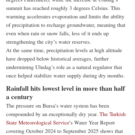
summit has reached roughly 3 degrees Celsius. This
warming accelerates evaporation and limits the ability
of precipitation to recharge groundwater, meaning that
even when rain or snow falls, less of it ends up
strengthening the city’s water reserves.
At the same time, precipitation levels at high altitude
have dropped below historical averages, further
undermining Uludag’s role as a natural regulator that
once helped stabilize water supply during dry months.
Rainfall hits lowest level in more than half
a century
The pressure on Bursa’s water system has been
compounded by an exceptionally dry year.
The Turkish
State Meteorological Service
’s Water Year Report
covering October 2024 to September 2025 shows that