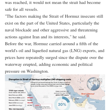
was reached, it would not mean the strait had become
safe for all vessels.
"The factors making the Strait of Hormuz insecure still
exist on the part of the United States, particularly the
naval blockade and other aggressive and threatening
actions against Iran and its interests," he said.
Before the war, Hormuz carried around a fifth of the
world's oil and liquefied natural gas (LNG) exports, and
prices have repeatedly surged since the dispute over the
waterway erupted, adding economic and political
pressure on Washington.