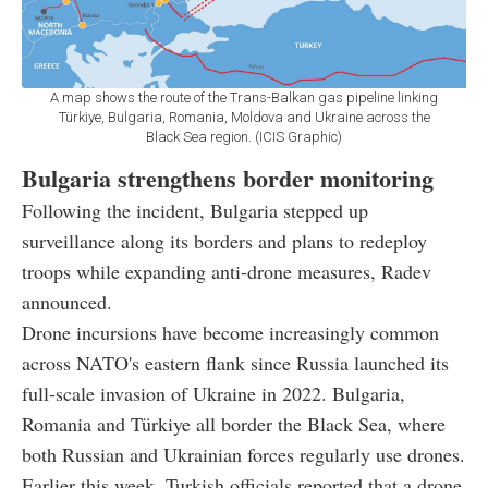
A map shows the route of the Trans-Balkan gas pipeline linking
Türkiye, Bulgaria, Romania, Moldova and Ukraine across the
Black Sea region. (ICIS Graphic)
Bulgaria strengthens border monitoring
Following the incident, Bulgaria stepped up
surveillance along its borders and plans to redeploy
troops while expanding anti-drone measures, Radev
announced.
Drone incursions have become increasingly common
across NATO's eastern flank since Russia launched its
full-scale invasion of Ukraine in 2022. Bulgaria,
Romania and Türkiye all border the Black Sea, where
both Russian and Ukrainian forces regularly use drones.
Earlier this week, Turkish officials reported that a drone