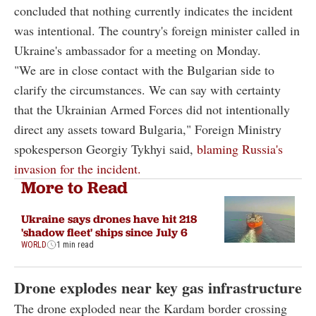
concluded that nothing currently indicates the incident
was intentional. The country's foreign minister called in
Ukraine's ambassador for a meeting on Monday.
"We are in close contact with the Bulgarian side to
clarify the circumstances. We can say with certainty
that the Ukrainian Armed Forces did not intentionally
direct any assets toward Bulgaria," Foreign Ministry
spokesperson Georgiy Tykhyi said,
blaming Russia's
invasion for the incident.
More to Read
Ukraine says drones have hit 218
'shadow fleet' ships since July 6
WORLD
1 min read
Drone explodes near key gas infrastructure
The drone exploded near the Kardam border crossing