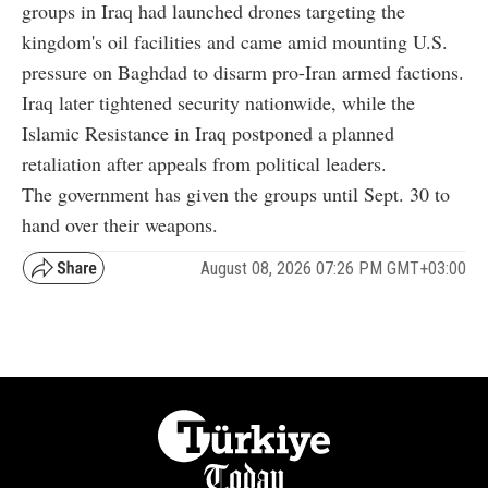
groups in Iraq had launched drones targeting the
kingdom's oil facilities and came amid mounting U.S.
pressure on Baghdad to disarm pro-Iran armed factions.
Iraq later tightened security nationwide, while the
Islamic Resistance in Iraq postponed a planned
retaliation after appeals from political leaders.
The government has given the groups until Sept. 30 to
hand over their weapons.
August 08, 2026 07:26 PM GMT+03:00