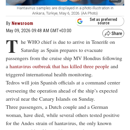
Hantavirus samples are displayed in a photo illustration in
Ankara, Türkiye, May 6, 2026. (AA Photo)
Set as preferred
By
Newsroom
source
May 09, 2026 09:48 AM GMT+03:00
T
he WHO chief is due to arrive in Tenerife on
Saturday as Spain prepares to evacuate
passengers from the cruise ship MV Hondius following
a
hantavirus outbreak that has killed three people
and
triggered international health monitoring.
Tedros will join Spanish officials at a command center
overseeing the operation ahead of the ship’s expected
arrival near the Canary Islands on Sunday.
Three passengers, a Dutch couple and a German
woman, have died, while several others tested positive
for the Andes strain of hantavirus, the only known