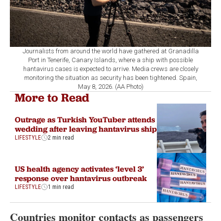
Journalists from around the world have gathered at Granadilla
Port in Tenerife, Canary Islands, where a ship with possible
hantavirus cases is expected to arrive. Media crews are closely
monitoring the situation as security has been tightened. Spain,
May 8, 2026. (AA Photo)
More to Read
Outrage as Turkish YouTuber attends
wedding after leaving hantavirus ship
LIFESTYLE
2 min read
US health agency activates ‘level 3’
response over hantavirus outbreak
LIFESTYLE
1 min read
Countries monitor contacts as passengers