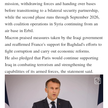
mission, withdrawing forces and handing over bases
before transitioning to a bilateral security partnership,
while the second phase runs through September 2026,
with coalition operations in Syria continuing from an
air base in Erbil.
Macron praised measures taken by the Iraqi government
and reaffirmed France's support for Baghdad's efforts to
fight corruption and carry out economic reforms.
He also pledged that Paris would continue supporting
Iraq in combating terrorism and strengthening the
capabilities of its armed forces, the statement said.