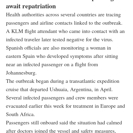
await repatriation
Health authorities across several countries are tracing
passengers and airline contacts linked to the outbreak.
A KLM flight attendant who came into contact with an
infected traveler later tested negative for the virus.
Spanish officials are also monitoring a woman in
eastern Spain who developed symptoms after sitting
near an infected passenger on a flight from
Johannesburg.
The outbreak began during a transatlantic expedition
cruise that departed Ushuaia, Argentina, in April.
Several infected passengers and crew members were
evacuated earlier this week for treatment in Europe and
South Africa.
Passengers still onboard said the situation had calmed
after doctors joined the vessel and safety measures,