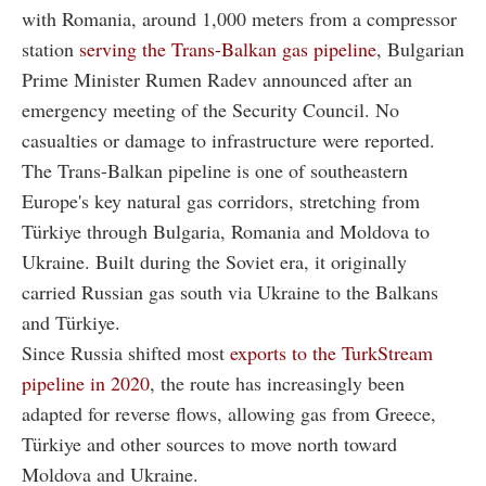
with Romania, around 1,000 meters from a compressor
station
serving the Trans-Balkan gas pipeline
, Bulgarian
Prime Minister Rumen Radev announced after an
emergency meeting of the Security Council. No
casualties or damage to infrastructure were reported.
The Trans-Balkan pipeline is one of southeastern
Europe's key natural gas corridors, stretching from
Türkiye through Bulgaria, Romania and Moldova to
Ukraine. Built during the Soviet era, it originally
carried Russian gas south via Ukraine to the Balkans
and Türkiye.
Since Russia shifted most
exports to the TurkStream
pipeline in 2020
, the route has increasingly been
adapted for reverse flows, allowing gas from Greece,
Türkiye and other sources to move north toward
Moldova and Ukraine.