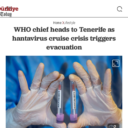
Home
Lifestyle
WHO chief heads to Tenerife as
hantavirus cruise crisis triggers
evacuation
2