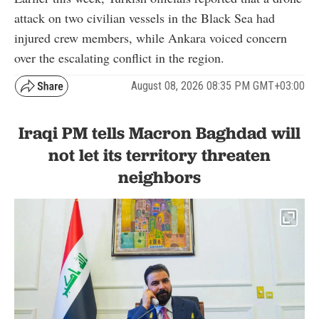
attack on two civilian vessels in the Black Sea had
injured crew members, while Ankara voiced concern
over the escalating conflict in the region.
August 08, 2026 08:35 PM GMT+03:00
Iraqi PM tells Macron Baghdad will
not let its territory threaten
neighbors