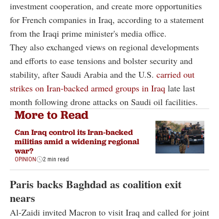
investment cooperation, and create more opportunities
for French companies in Iraq, according to a statement
from the Iraqi prime minister's media office.
They also exchanged views on regional developments
and efforts to ease tensions and bolster security and
stability, after Saudi Arabia and the U.S.
carried out
strikes on Iran-backed armed groups in Iraq
late last
month following drone attacks on Saudi oil facilities.
More to Read
Can Iraq control its Iran-backed
militias amid a widening regional
war?
OPINION
2 min read
Paris backs Baghdad as coalition exit
nears
Al-Zaidi invited Macron to visit Iraq and called for joint