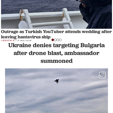
Outrage as Turkish YouTuber attends wedding after
leaving hantavirus ship
LIFESTYLE
1 min read
Ukraine denies targeting Bulgaria
after drone blast, ambassador
summoned