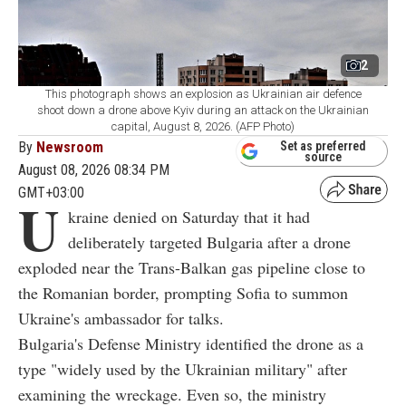
2
This photograph shows an explosion as Ukrainian air defence
shoot down a drone above Kyiv during an attack on the Ukrainian
capital, August 8, 2026. (AFP Photo)
By
Newsroom
Set as preferred
source
August 08, 2026 08:34 PM
GMT+03:00
U
kraine denied on Saturday that it had
deliberately targeted Bulgaria after a drone
exploded near the Trans-Balkan gas pipeline close to
the Romanian border, prompting Sofia to summon
Ukraine's ambassador for talks.
Bulgaria's Defense Ministry identified the drone as a
type "widely used by the Ukrainian military" after
examining the wreckage. Even so, the ministry