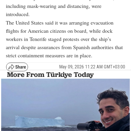
including mask-wearing and distancing, were
introduced.
The United States said it was arranging evacuation
flights for American citizens on board, while dock
workers in Tenerife staged protests over the ship’s
arrival despite assurances from Spanish authorities that
strict containment measures are in place.
May 09, 2026 11:22 AM GMT+03:00
More From Türkiye Today