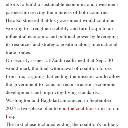
efforts to build a sustainable economic and investment
partnership serving the interests of both countries.
He also stressed that his government would continue
working to strengthen stability and turn Iraq into an
influential economic and political power by leveraging
its resources and strategic position along international
trade routes.
On security issues, al-Zaidi reaffirmed that Sept. 30
would mark the final withdrawal of coalition forces
from Iraq, arguing that ending the mission would allow
the government to focus on reconstruction, economic
development and improving living standards.
Washington and Baghdad announced in September
2024 a two-phase plan to
end the coalition's mission in
Iraq.
The first phase included ending the coalition's military