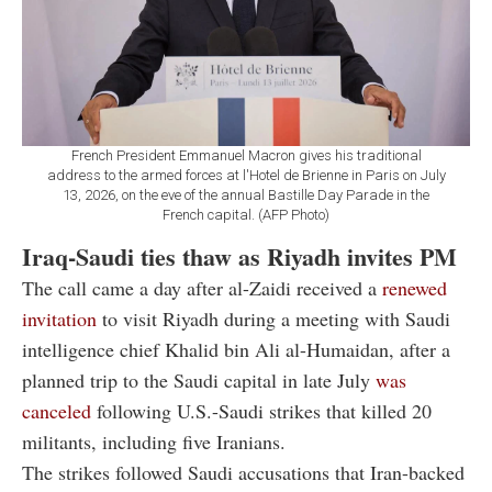
French President Emmanuel Macron gives his traditional
address to the armed forces at l'Hotel de Brienne in Paris on July
13, 2026, on the eve of the annual Bastille Day Parade in the
French capital. (AFP Photo)
Iraq-Saudi ties thaw as Riyadh invites PM
The call came a day after al-Zaidi received a
renewed
invitation
to visit Riyadh during a meeting with Saudi
intelligence chief Khalid bin Ali al-Humaidan, after a
planned trip to the Saudi capital in late July
was
canceled
following U.S.-Saudi strikes that killed 20
militants, including five Iranians.
The strikes followed Saudi accusations that Iran-backed