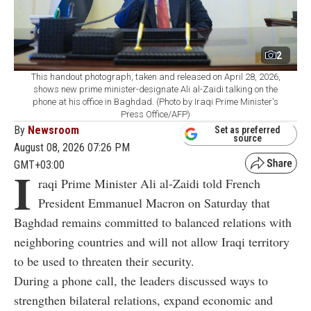
2
This handout photograph, taken and released on April 28, 2026,
shows new prime minister-designate Ali al-Zaidi talking on the
phone at his office in Baghdad. (Photo by Iraqi Prime Minister's
Press Office/AFP)
By
Newsroom
Set as preferred
source
August 08, 2026 07:26 PM
GMT+03:00
I
raqi Prime Minister Ali al-Zaidi told French
President Emmanuel Macron on Saturday that
Baghdad remains committed to balanced relations with
neighboring countries and will not allow Iraqi territory
to be used to threaten their security.
During a phone call, the leaders discussed ways to
strengthen bilateral relations, expand economic and