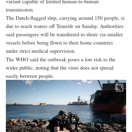
variant capable of limited human-to-human
transmission.
The Dutch-flagged ship, carrying around 150 people, is
due to reach waters off Tenerife on Sunday. Authorities
said passengers will be transferred to shore via smaller
vessels before being flown to their home countries
under strict medical supervision.
The WHO said the outbreak poses a low risk to the
wider public, noting that the virus does not spread
easily between people.