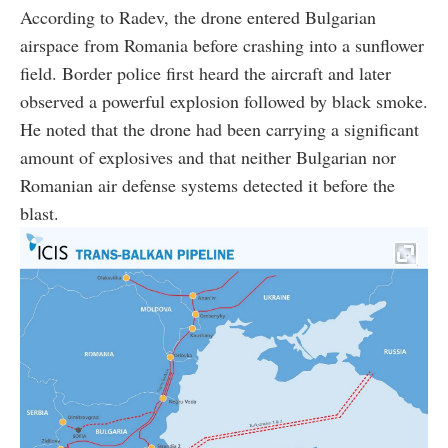
According to Radev, the drone entered Bulgarian
airspace from Romania before crashing into a sunflower
field. Border police first heard the aircraft and later
observed a powerful explosion followed by black smoke.
He noted that the drone had been carrying a significant
amount of explosives and that neither Bulgarian nor
Romanian air defense systems detected it before the
blast.