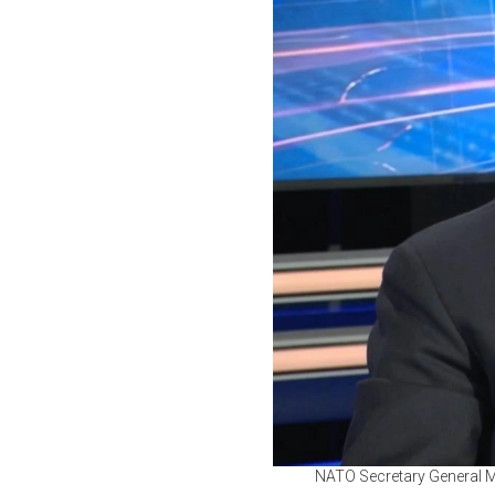
NATO Secretary General M