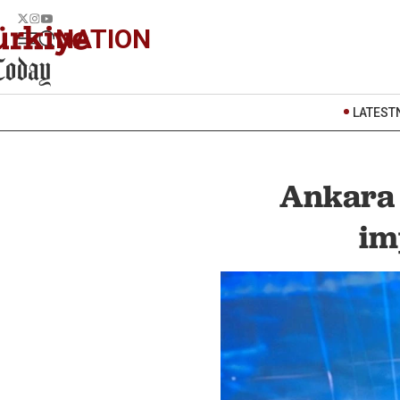
NATION
LATEST
Ankara 
im