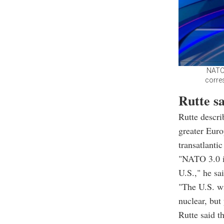
NATO 
corre
Rutte s
Rutte descr
greater Euro
transatlantic 
"NATO 3.0 i
U.S.," he sai
"The U.S. wi
nuclear, but
Rutte said 