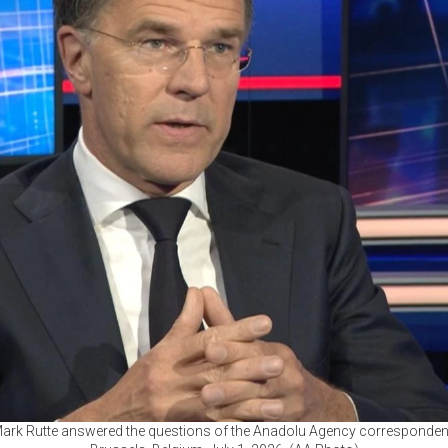
ark Rutte answered the questions of the Anadolu Agency corresponden