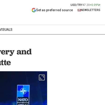
USD/TRY
47.20
+0.09%
Set as preferred source
NEWSLETTERS
VISUALS
very and
tte