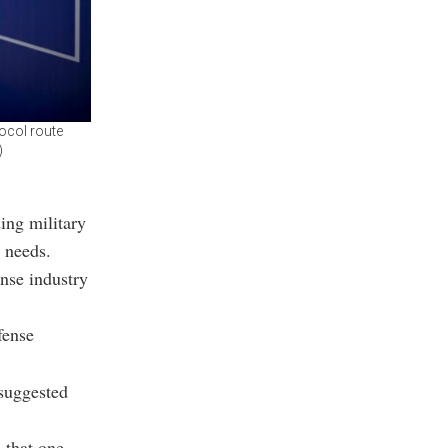
ocol route
)
ding military
 needs.
nse industry
fense
 suggested
, that one