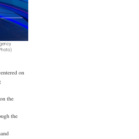
Agency
Photo)
centered on
g
on the
ough the
mand