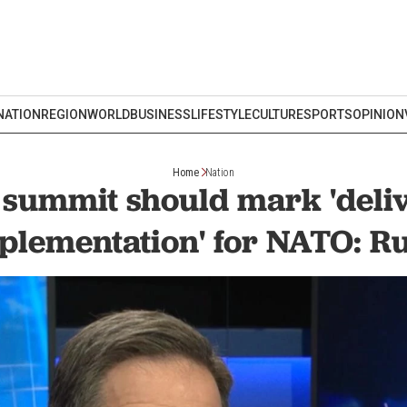
NATION
REGION
WORLD
BUSINESS
LIFESTYLE
CULTURE
SPORTS
OPINION
Home
Nation
summit should mark 'deli
plementation' for NATO: Ru