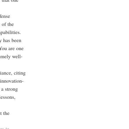
fense
 of the
pabilities.
ry has been
"You are one
remely well-
iance, citing
 innovation-
 a strong
lessons,
t the