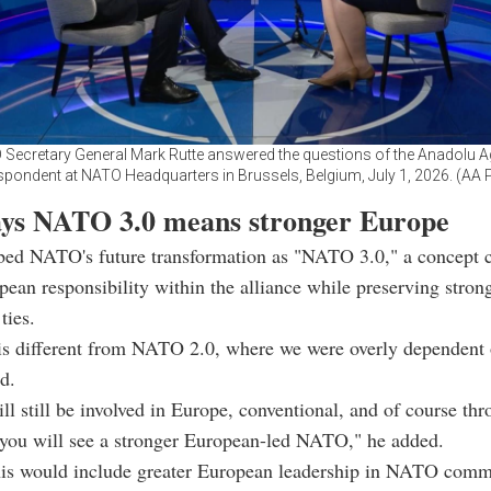
Secretary General Mark Rutte answered the questions of the Anadolu 
spondent at NATO Headquarters in Brussels, Belgium, July 1, 2026. (AA 
ays NATO 3.0 means stronger Europe
ibed NATO's future transformation as "NATO 3.0," a concept 
pean responsibility within the alliance while preserving stron
ties.
s different from NATO 2.0, where we were overly dependent 
d.
ll still be involved in Europe, conventional, and of course thr
 you will see a stronger European-led NATO," he added.
this would include greater European leadership in NATO com