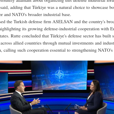
olutely adamant about organizing this defense industrial for
said, adding that Türkiye was a natural choice to showcase bo
or and NATO's broader industrial base.
ised the Turkish defense firm ASELSAN and the country's bro
ighlighting its growing defense-industrial cooperation with 
tates. Rutte concluded that Türkiye's defense sector has built 
 across allied countries through mutual investments and indust
n, calling such cooperation essential to strengthening NATO's 