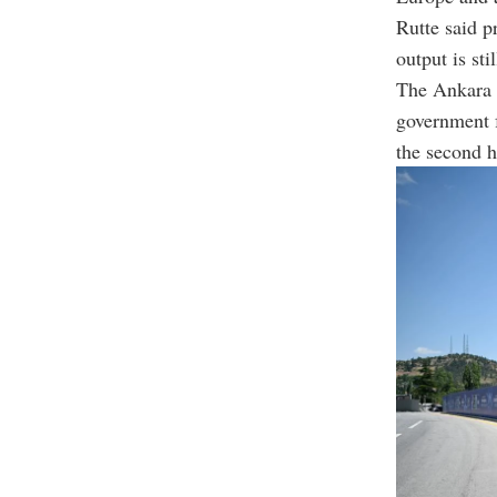
Rutte said p
output is stil
The Ankara s
government 
the second h