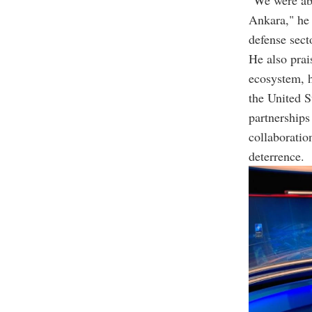
"We were abs
Ankara," he 
defense sect
He also pra
ecosystem, h
the United S
partnerships
collaboratio
deterrence.