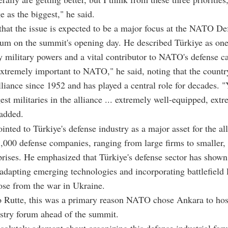
 as the biggest," he said.
that the issue is expected to be a major focus at the NATO De
um on the summit's opening day. He described Türkiye as one
ey military powers and a vital contributor to NATO's defense ca
extremely important to NATO," he said, noting that the count
alliance since 1952 and has played a central role for decades. 
gest militaries in the alliance ... extremely well-equipped, ext
 added.
inted to Türkiye's defense industry as a major asset for the all
3,000 defense companies, ranging from large firms to smaller,
prises. He emphasized that Türkiye's defense sector has shown
 adapting emerging technologies and incorporating battlefield 
ose from the war in Ukraine.
o Rutte, this was a primary reason NATO chose Ankara to hos
stry forum ahead of the summit.