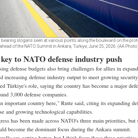
s bearing slogans seen at various points along the boulevard on the prot
ahead of the NATO Summit in Ankara, Türkiye, June 25, 2026. (AA Photo
 key to NATO defense industry push
ising defense budgets also bring challenges for allies in expan
d increasing defense industry output to meet growing security
ed Türkiye's role, saying the country has become a major defe
ound 3,000 defense companies.
an important country here," Rutte said, citing its expanding de
ase and growing technological capabilities.
ress has been made across NATO's three main priorities, but
ould become the dominant focus during the Ankara summit.
ally are getting better, but I think from these three priorities