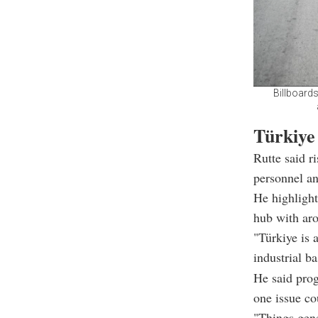
Billboard
Türkiye
Rutte said r
personnel an
He highlight
hub with ar
"Türkiye is 
industrial b
He said prog
one issue c
"Things gener