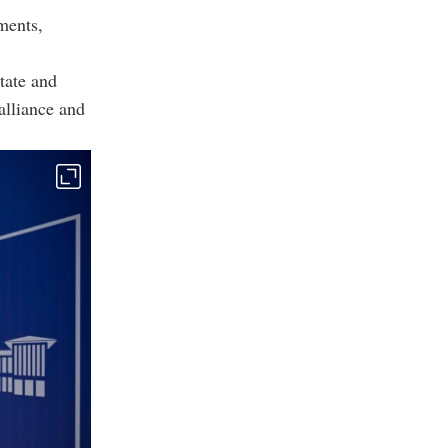
ments,
tate and
alliance and