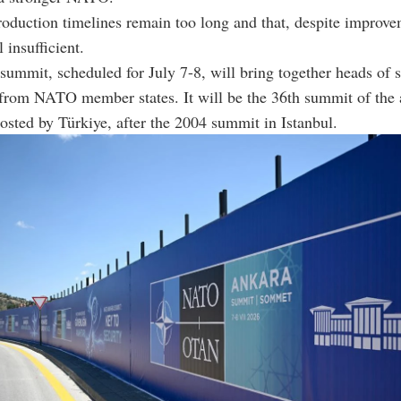
roduction timelines remain too long and that, despite improve
l insufficient.
ummit, scheduled for July 7-8, will bring together heads of s
from NATO member states. It will be the 36th summit of the 
osted by Türkiye, after the 2004 summit in Istanbul.