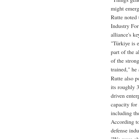
might emerge
Rutte noted 
Industry For
alliance's k
"Türkiye is 
part of the 
of the stron
trained," he
Rutte also po
its roughly 
driven enter
capacity for
including th
According t
defense indu