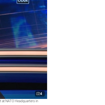
4
t at NATO Headquarters in