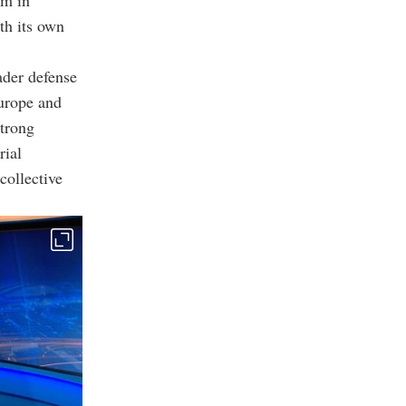
um in
th its own
ader defense
Europe and
strong
rial
collective