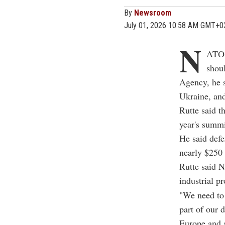
By
Newsroom
July 01, 2026 10:58 AM GMT+0
N
ATO 
shou
Agency, he s
Ukraine, and
Rutte said 
year's summi
He said defe
nearly $250 
Rutte said N
industrial pr
"We need to 
part of our 
Europe and 