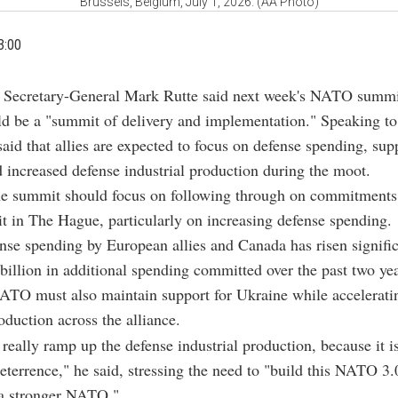
Brussels, Belgium, July 1, 2026. (AA Photo)
3:00
Secretary-General Mark Rutte said next week's NATO summi
ld be a "summit of delivery and implementation." Speaking t
aid that allies are expected to focus on defense spending, supp
 increased defense industrial production during the moot.
the summit should focus on following through on commitments 
t in The Hague, particularly on increasing defense spending.
nse spending by European allies and Canada has risen signific
billion in additional spending committed over the past two yea
ATO must also maintain support for Ukraine while accelerati
oduction across the alliance.
really ramp up the defense industrial production, because it is
deterrence," he said, stressing the need to "build this NATO 3.
a stronger NATO."