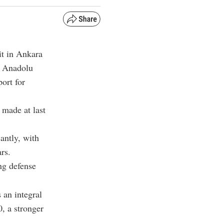
t in Ankara
o Anadolu
ort for
made at last
antly, with
rs.
ng defense
 an integral
0, a stronger