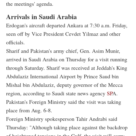
the meetings' agenda.
Arrivals in Saudi Arabia
Erdogan's aircraft departed Ankara at 7:30 a.m. Friday,
seen off by Vice President Cevdet Yilmaz and other
officials.
Sharif and Pakistan's army chief, Gen. Asim Munir,
arrived in Saudi Arabia on Thursday for a visit running
through Saturday. Sharif was received at Jeddah's King
Abdulaziz International Airport by Prince Saud bin
Mishal bin Abdulaziz, deputy governor of the Mecca
region, according to Saudi state news agency
SP
A.
Pakistan's Foreign Ministry said the visit was taking
place from Aug. 6-8.
Foreign Ministry spokesperson Tahir Andrabi said
Thursday: "Although taking place against the backdrop
of heightened tensions in the Gulf, the visit will carry