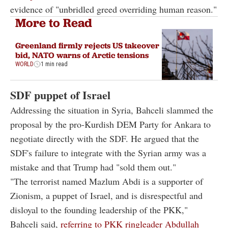
evidence of "unbridled greed overriding human reason."
More to Read
Greenland firmly rejects US takeover
bid, NATO warns of Arctic tensions
WORLD
1 min read
SDF puppet of Israel
Addressing the situation in Syria, Bahceli slammed the
proposal by the pro-Kurdish DEM Party for Ankara to
negotiate directly with the SDF. He argued that the
SDF's failure to integrate with the Syrian army was a
mistake and that Trump had "sold them out."
"The terrorist named Mazlum Abdi is a supporter of
Zionism, a puppet of Israel, and is disrespectful and
disloyal to the founding leadership of the PKK,"
Bahceli said,
referring to PKK ringleader Abdullah