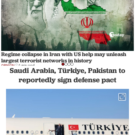
Regime collapse in Iran with US help may unleash
largest terrorist networks in history
OPINION
1 min read
Saudi Arabia, Türkiye, Pakistan to
reportedly sign defense pact