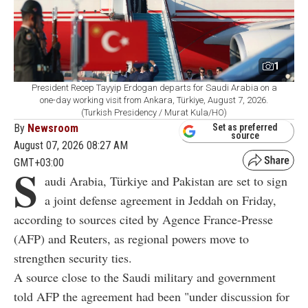
1
President Recep Tayyip Erdogan departs for Saudi Arabia on a
one-day working visit from Ankara, Türkiye, August 7, 2026.
(Turkish Presidency / Murat Kula/HO)
By
Newsroom
Set as preferred
source
August 07, 2026 08:27 AM
GMT+03:00
S
audi Arabia, Türkiye and Pakistan are set to sign
a joint defense agreement in Jeddah on Friday,
according to sources cited by Agence France-Presse
(AFP) and Reuters, as regional powers move to
strengthen security ties.
A source close to the Saudi military and government
told AFP the agreement had been "under discussion for