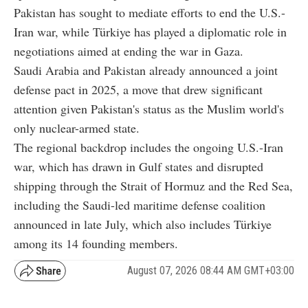
Pakistan has sought to mediate efforts to end the U.S.-
Iran war, while Türkiye has played a diplomatic role in
negotiations aimed at ending the war in Gaza.
Saudi Arabia and Pakistan already announced a joint
defense pact in 2025, a move that drew significant
attention given Pakistan's status as the Muslim world's
only nuclear-armed state.
The regional backdrop includes the ongoing U.S.-Iran
war, which has drawn in Gulf states and disrupted
shipping through the Strait of Hormuz and the Red Sea,
including the Saudi-led maritime defense coalition
announced in late July, which also includes Türkiye
among its 14 founding members.
August 07, 2026 08:44 AM GMT+03:00