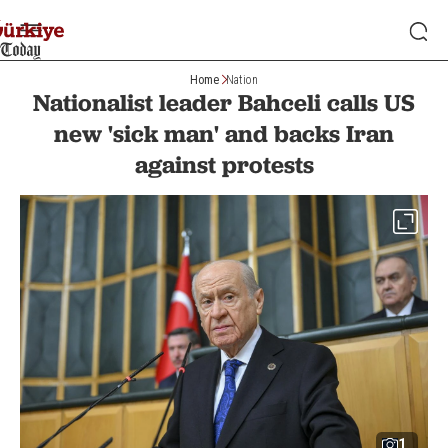
Home
Nation
Nationalist leader Bahceli calls US
new 'sick man' and backs Iran
against protests
1