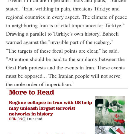
stated. "Iran, writhing in pain, threatens Türkiye and
regional countries in every aspect. The climate of peace
in neighboring Iran is of vital importance for Türkiye."
Drawing a parallel to Türkiye's own history, Bahceli
warned against the "invisible part of the iceberg."
"The targets of these focal points are clear," he said.
"Attention should be paid to the similarity between the
Gezi Park protests and the events in Iran. These events
must be opposed... The Iranian people will not serve
the mole order of imperialism."
More to Read
Regime collapse in Iran with US help
may unleash largest terrorist
networks in history
OPINION
1 min read