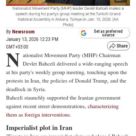
Nationalist Movement Party (MHP) leader Devlet Bahceli makes a
speech during his partys group meeting at the Turkish Grand
National Assembly in Ankara, Türkiye on Jan. 13, 2026. (AA
Photo)
By
Newsroom
Set as preferred
source
January 13, 2026 12:23 PM
GMT+03:00
N
ationalist Movement Party (MHP) Chairman
Devlet Bahceli delivered a wide-ranging speech
at his party's weekly group meeting, touching upon the
protests in Iran, the policies of Donald Trump, and the
deadlock in Syria.
Bahceli staunchly supported the Iranian government
against recent street demonstrations,
characterizing
them as foreign interventions
.
Imperialist plot in Iran
"Events in Iran are imperialist plots and plans," Bahceli