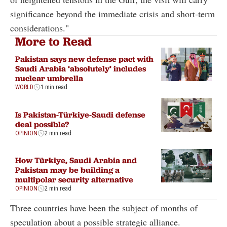
significance beyond the immediate crisis and short-term
considerations."
More to Read
Pakistan says new defense pact with
Saudi Arabia ‘absolutely’ includes
nuclear umbrella
WORLD
1 min read
Is Pakistan-Türkiye-Saudi defense
deal possible?
OPINION
2 min read
How Türkiye, Saudi Arabia and
Pakistan may be building a
multipolar security alternative
OPINION
2 min read
Three countries have been the subject of months of
speculation about a possible strategic alliance.