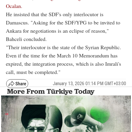
Ocalan.
He insisted that the SDF's only interlocutor is
Damascus. "Asking for the SDF/YPG to be invited to
Ankara for negotiations is an eclipse of reason,"
Bahceli concluded.
"Their interlocutor is the state of the Syrian Republic.
Even if the time for the March 10 Memorandum has
expired, the integration process, which is also Imrali's
call, must be completed."
January 13, 2026 01:14 PM GMT+03:00
More From Türkiye Today