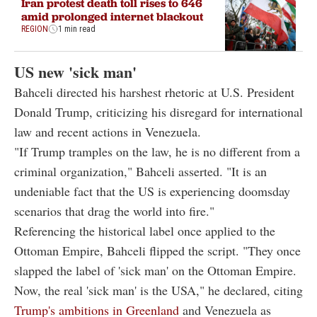
Iran protest death toll rises to 646
amid prolonged internet blackout
REGION
1 min read
US new 'sick man'
Bahceli directed his harshest rhetoric at U.S. President
Donald Trump, criticizing his disregard for international
law and recent actions in Venezuela.
"If Trump tramples on the law, he is no different from a
criminal organization," Bahceli asserted. "It is an
undeniable fact that the US is experiencing doomsday
scenarios that drag the world into fire."
Referencing the historical label once applied to the
Ottoman Empire, Bahceli flipped the script. "They once
slapped the label of 'sick man' on the Ottoman Empire.
Now, the real 'sick man' is the USA," he declared, citing
Trump's ambitions in Greenland
and Venezuela as