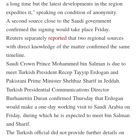
a long time but the latest developments in the region
expedites it," speaking on condition of anonymity.
A second source close to the Saudi government
confirmed the signing would take place Friday.
Reuters separately
reported
that two regional sources
with direct knowledge of the matter confirmed the same
timeline.
Saudi Crown Prince Mohammed bin Salman is due to
meet Turkish President Recep Tayyip Erdogan and
Pakistani Prime Minister Shehbaz Sharif in Jeddah.
Turkish Presidential Communications Director
Burhanettin Duran confirmed Thursday that Erdogan
would make a one-day working visit to Saudi Arabia on
Friday, during which he is expected to meet bin Salman
and Sharif.
The Turkish official did not provide further details on