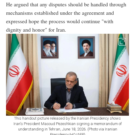
He argued that any disputes should be handled through
mechanisms established under the agreement and
expressed hope the process would continue "with
dignity and honor" for Iran.
This handout picture released by the Iranian Presidency shows
Iran's President Masoud Pezeshkian signing a memorandum of
understanding in Tehran, June 18, 2026. (Photo via Iranian
Presidency/HO/AFP)