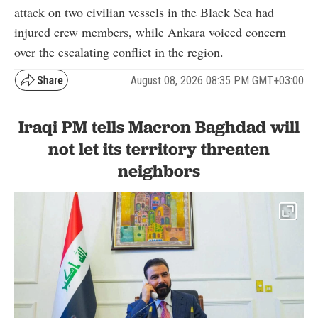
attack on two civilian vessels in the Black Sea had
injured crew members, while Ankara voiced concern
over the escalating conflict in the region.
August 08, 2026 08:35 PM GMT+03:00
Iraqi PM tells Macron Baghdad will
not let its territory threaten
neighbors