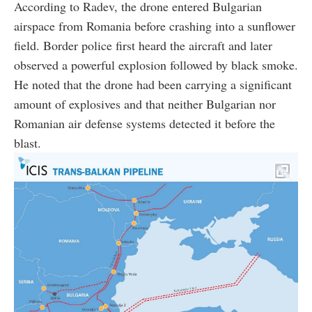
According to Radev, the drone entered Bulgarian
airspace from Romania before crashing into a sunflower
field. Border police first heard the aircraft and later
observed a powerful explosion followed by black smoke.
He noted that the drone had been carrying a significant
amount of explosives and that neither Bulgarian nor
Romanian air defense systems detected it before the
blast.