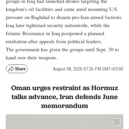
groups in Iraq had launched drones targeting the
kingdom's oil facilities and came amid mounting U.S.
pressure on Baghdad to disarm pro-Iran armed factions.
Iraq later tightened security nationwide, while the
Islamic Resistance in Iraq postponed a planned
retaliation after appeals from political leaders.
The government has given the groups until Sept. 30 to
hand over their weapons.
August 08, 2026 07:26 PM GMT+03:00
Oman urges restraint as Hormuz
talks advance, Iran defends June
memorandum