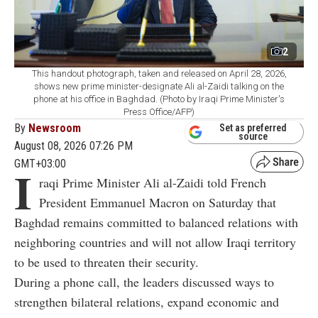
2
This handout photograph, taken and released on April 28, 2026,
shows new prime minister-designate Ali al-Zaidi talking on the
phone at his office in Baghdad. (Photo by Iraqi Prime Minister's
Press Office/AFP)
By
Newsroom
Set as preferred
source
August 08, 2026 07:26 PM
GMT+03:00
I
raqi Prime Minister Ali al-Zaidi told French
President Emmanuel Macron on Saturday that
Baghdad remains committed to balanced relations with
neighboring countries and will not allow Iraqi territory
to be used to threaten their security.
During a phone call, the leaders discussed ways to
strengthen bilateral relations, expand economic and