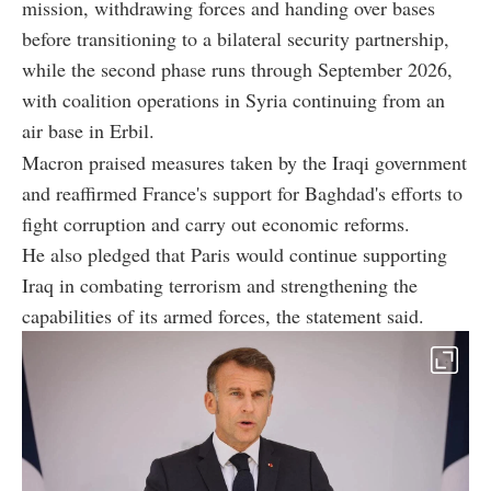
mission, withdrawing forces and handing over bases
before transitioning to a bilateral security partnership,
while the second phase runs through September 2026,
with coalition operations in Syria continuing from an
air base in Erbil.
Macron praised measures taken by the Iraqi government
and reaffirmed France's support for Baghdad's efforts to
fight corruption and carry out economic reforms.
He also pledged that Paris would continue supporting
Iraq in combating terrorism and strengthening the
capabilities of its armed forces, the statement said.