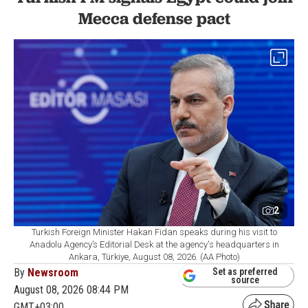
Mecca defense pact
2
Turkish Foreign Minister Hakan Fidan speaks during his visit to
Anadolu Agency’s Editorial Desk at the agency's headquarters in
Ankara, Türkiye, August 08, 2026. (AA Photo)
By
Newsroom
Set as preferred
source
August 08, 2026 08:44 PM
GMT+03:00