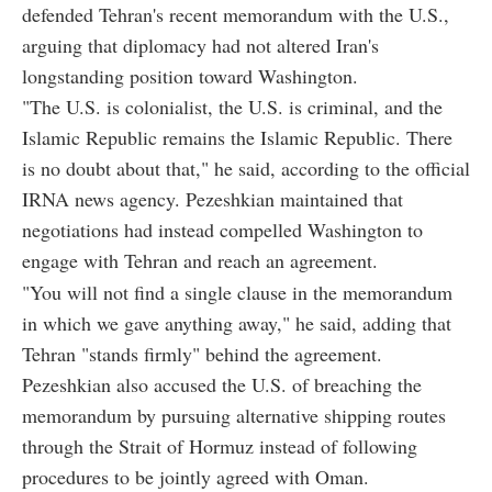
defended Tehran's recent memorandum with the U.S.,
arguing that diplomacy had not altered Iran's
longstanding position toward Washington.
"The U.S. is colonialist, the U.S. is criminal, and the
Islamic Republic remains the Islamic Republic. There
is no doubt about that," he said, according to the official
IRNA news agency. Pezeshkian maintained that
negotiations had instead compelled Washington to
engage with Tehran and reach an agreement.
"You will not find a single clause in the memorandum
in which we gave anything away," he said, adding that
Tehran "stands firmly" behind the agreement.
Pezeshkian also accused the U.S. of breaching the
memorandum by pursuing alternative shipping routes
through the Strait of Hormuz instead of following
procedures to be jointly agreed with Oman.