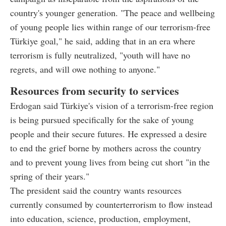
country's younger generation. "The peace and wellbeing
of young people lies within range of our terrorism-free
Türkiye goal," he said, adding that in an era where
terrorism is fully neutralized, "youth will have no
regrets, and will owe nothing to anyone."
Resources from security to services
Erdogan said Türkiye's vision of a terrorism-free region
is being pursued specifically for the sake of young
people and their secure futures. He expressed a desire
to end the grief borne by mothers across the country
and to prevent young lives from being cut short "in the
spring of their years."
The president said the country wants resources
currently consumed by counterterrorism to flow instead
into education, science, production, employment,