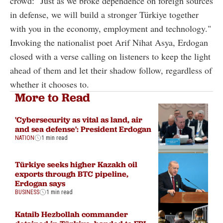
crowd: "Just as we broke dependence on foreign sources
in defense, we will build a stronger Türkiye together
with you in the economy, employment and technology."
Invoking the nationalist poet Arif Nihat Asya, Erdogan
closed with a verse calling on listeners to keep the light
ahead of them and let their shadow follow, regardless of
whether it chooses to.
More to Read
'Cybersecurity as vital as land, air
and sea defense': President Erdogan
NATION
1 min read
Türkiye seeks higher Kazakh oil
exports through BTC pipeline,
Erdogan says
BUSINESS
1 min read
Kataib Hezbollah commander