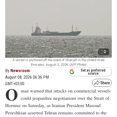
2
A vessel is anchored off the coast of Sharjah in the United Arab
Emirates, August 3, 2026. (AFP Photo)
By
Newsroom
Set as preferred
source
August 08, 2026 06:36 PM
GMT+03:00
O
man warned that attacks on commercial vessels
could jeopardize negotiations over the Strait of
Hormuz on Saturday, as Iranian President Masoud
Pezeshkian asserted Tehran remains committed to the