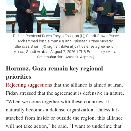
Turkish President Recep Tayyip Erdogan (L), Saudi Crown Prince
Mohammed bin Salman (C) and Pakistani Prime Minister
Shehbaz Sharif (R) sign a trilateral joint defense agreement in
Mecca, Saudi Arabia, August 7, 2026. ( TUR Presidency /Murat
Cetinmuhurdar - Anadolu Agency )
Hormuz, Gaza remain key regional
priorities
Rejecting suggestions
that the alliance is aimed at Iran,
Fidan stressed that the agreement is defensive in nature.
"When we come together with these countries, it
naturally becomes a defense organization. Unless it is
attacked from inside or outside the region, this alliance
will not take action," he said. "I want to underline that