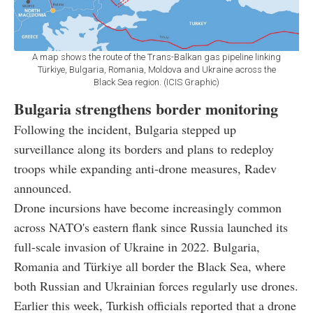
A map shows the route of the Trans-Balkan gas pipeline linking
Türkiye, Bulgaria, Romania, Moldova and Ukraine across the
Black Sea region. (ICIS Graphic)
Bulgaria strengthens border monitoring
Following the incident, Bulgaria stepped up
surveillance along its borders and plans to redeploy
troops while expanding anti-drone measures, Radev
announced.
Drone incursions have become increasingly common
across NATO's eastern flank since Russia launched its
full-scale invasion of Ukraine in 2022. Bulgaria,
Romania and Türkiye all border the Black Sea, where
both Russian and Ukrainian forces regularly use drones.
Earlier this week, Turkish officials reported that a drone