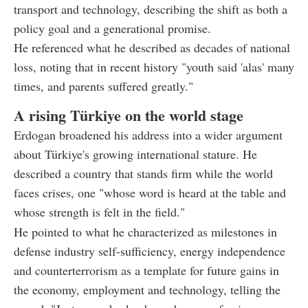
transport and technology, describing the shift as both a
policy goal and a generational promise.
He referenced what he described as decades of national
loss, noting that in recent history "youth said 'alas' many
times, and parents suffered greatly."
A rising Türkiye on the world stage
Erdogan broadened his address into a wider argument
about Türkiye's growing international stature. He
described a country that stands firm while the world
faces crises, one "whose word is heard at the table and
whose strength is felt in the field."
He pointed to what he characterized as milestones in
defense industry self-sufficiency, energy independence
and counterterrorism as a template for future gains in
the economy, employment and technology, telling the