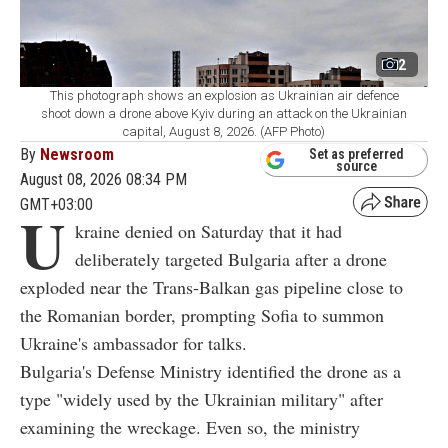
2
This photograph shows an explosion as Ukrainian air defence
shoot down a drone above Kyiv during an attack on the Ukrainian
capital, August 8, 2026. (AFP Photo)
By
Newsroom
Set as preferred
source
August 08, 2026 08:34 PM
GMT+03:00
U
kraine denied on Saturday that it had
deliberately targeted Bulgaria after a drone
exploded near the Trans-Balkan gas pipeline close to
the Romanian border, prompting Sofia to summon
Ukraine's ambassador for talks.
Bulgaria's Defense Ministry identified the drone as a
type "widely used by the Ukrainian military" after
examining the wreckage. Even so, the ministry