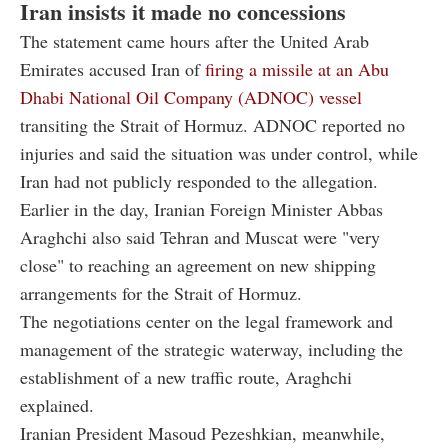
Iran insists it made no concessions
The statement came hours after the United Arab
Emirates accused Iran of
firing a missile at an Abu
Dhabi National Oil Company (ADNOC) vessel
transiting the Strait of Hormuz. ADNOC reported no
injuries and said the situation was under control, while
Iran had not publicly responded to the allegation.
Earlier in the day, Iranian Foreign Minister Abbas
Araghchi also said Tehran and Muscat were "very
close" to reaching an agreement on new shipping
arrangements for the Strait of Hormuz.
The negotiations center on the legal framework and
management of the strategic waterway, including the
establishment of a new traffic route, Araghchi
explained.
Iranian President Masoud Pezeshkian, meanwhile,