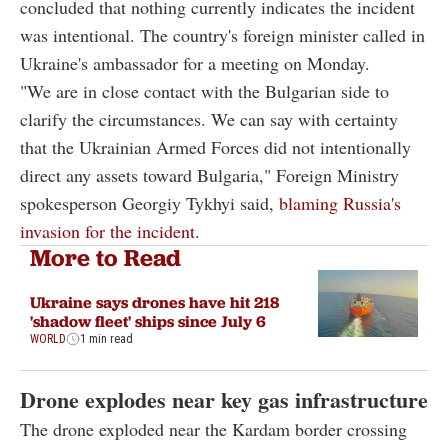
concluded that nothing currently indicates the incident
was intentional. The country's foreign minister called in
Ukraine's ambassador for a meeting on Monday.
"We are in close contact with the Bulgarian side to
clarify the circumstances. We can say with certainty
that the Ukrainian Armed Forces did not intentionally
direct any assets toward Bulgaria," Foreign Ministry
spokesperson Georgiy Tykhyi said,
blaming Russia's
invasion for the incident.
More to Read
Ukraine says drones have hit 218
'shadow fleet' ships since July 6
WORLD
1 min read
Drone explodes near key gas infrastructure
The drone exploded near the Kardam border crossing