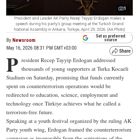
1
President and Leader AK Party Recep Tayyip Erdogan makes a
speech during his party's group meeting at the Turkish Grand
National Assembly in Ankara, Türkiye, April 29, 2026. (AA Photo)
Set as preferred
By
Newsroom
source
May 16, 2026 08:31 PM GMT+03:00
P
resident Recep Tayyip Erdogan addressed
thousands of young supporters at Turka Kocaeli
Stadium on Saturday, promising that funds currently
spent on counterterrorism operations would be
redirected to education, science, employment and
technology once Türkiye achieves what he called a
terrorism-free future.
Speaking at a youth festival organized by the ruling AK
Party youth wing, Erdogan framed the counterterrorism
campaign as inseparable from the aspirations of the