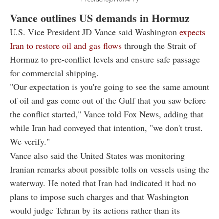
Vance outlines US demands in Hormuz
U.S. Vice President JD Vance said Washington
expects
Iran to restore oil and gas flows
through the Strait of
Hormuz to pre-conflict levels and ensure safe passage
for commercial shipping.
"Our expectation is you're going to see the same amount
of oil and gas come out of the Gulf that you saw before
the conflict started," Vance told Fox News, adding that
while Iran had conveyed that intention, "we don't trust.
We verify."
Vance also said the United States was monitoring
Iranian remarks about possible tolls on vessels using the
waterway. He noted that Iran had indicated it had no
plans to impose such charges and that Washington
would judge Tehran by its actions rather than its