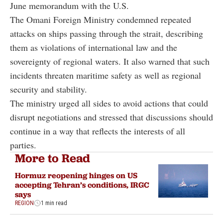
June memorandum with the U.S.
The Omani Foreign Ministry condemned repeated
attacks on ships passing through the strait, describing
them as violations of international law and the
sovereignty of regional waters. It also warned that such
incidents threaten maritime safety as well as regional
security and stability.
The ministry urged all sides to avoid actions that could
disrupt negotiations and stressed that discussions should
continue in a way that reflects the interests of all
parties.
More to Read
Hormuz reopening hinges on US
accepting Tehran’s conditions, IRGC
says
REGION
1 min read