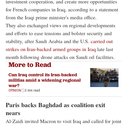
investment cooperation, and create more opportunities
for French companies in Iraq, according to a statement
from the Iraqi prime minister's media office.
They also exchanged views on regional developments
and efforts to ease tensions and bolster security and
stability, after Saudi Arabia and the U.S.
carried out
strikes on Iran-backed armed groups in Iraq
late last
month following drone attacks on Saudi oil facilities.
More to Read
Can Iraq control its Iran-backed
militias amid a widening regional
war?
OPINION
2 min read
Paris backs Baghdad as coalition exit
nears
Al-Zaidi invited Macron to visit Iraq and called for joint