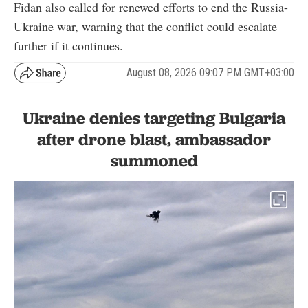
Fidan also called for renewed efforts to end the Russia-
Ukraine war, warning that the conflict could escalate
further if it continues.
August 08, 2026 09:07 PM GMT+03:00
Ukraine denies targeting Bulgaria
after drone blast, ambassador
summoned