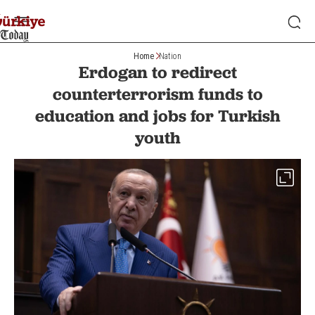
Home
Nation
Erdogan to redirect
counterterrorism funds to
education and jobs for Turkish
youth