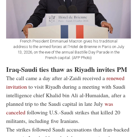
French President Emmanuel Macron gives his traditional
address to the armed forces at l'Hotel de Brienne in Paris on July
13, 2026, on the eve of the annual Bastille Day Parade in the
French capital. (AFP Photo)
Iraq-Saudi ties thaw as Riyadh invites PM
The call came a day after al-Zaidi received a
renewed
invitation
to visit Riyadh during a meeting with Saudi
intelligence chief Khalid bin Ali al-Humaidan, after a
planned trip to the Saudi capital in late July
was
canceled
following U.S.-Saudi strikes that killed 20
militants, including five Iranians.
The strikes followed Saudi accusations that Iran-backed