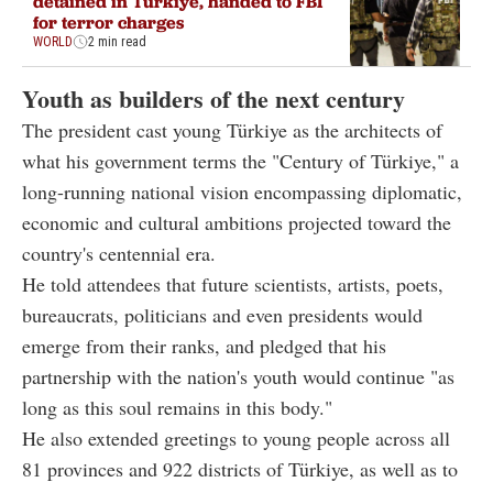
detained in Türkiye, handed to FBI
for terror charges
WORLD
2 min read
Youth as builders of the next century
The president cast young Türkiye as the architects of
what his government terms the "Century of Türkiye," a
long-running national vision encompassing diplomatic,
economic and cultural ambitions projected toward the
country's centennial era.
He told attendees that future scientists, artists, poets,
bureaucrats, politicians and even presidents would
emerge from their ranks, and pledged that his
partnership with the nation's youth would continue "as
long as this soul remains in this body."
He also extended greetings to young people across all
81 provinces and 922 districts of Türkiye, as well as to