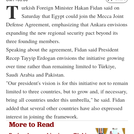
T
urkish Foreign Minister Hakan Fidan said on
Saturday that Egypt could join the Mecca Joint
Defense Agreement, emphasizing that Ankara envisions
expanding the new regional security pact beyond its
three founding members.
Speaking about the agreement, Fidan said President
Recep Tayyip Erdogan envisions the initiative growing
over time rather than remaining limited to Türkiye,
Saudi Arabia and Pakistan.
"Our president's vision is for this initiative not to remain
limited to three countries, but to grow and, if necessary,
bring all countries under this umbrella," he said. Fidan
added that several other countries have also expressed
interest in joining the framework.
More to Read