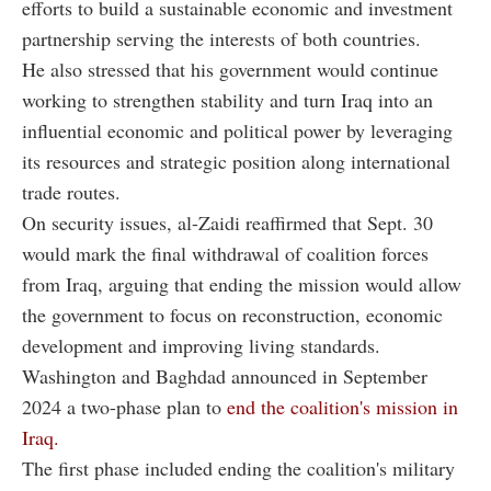
efforts to build a sustainable economic and investment
partnership serving the interests of both countries.
He also stressed that his government would continue
working to strengthen stability and turn Iraq into an
influential economic and political power by leveraging
its resources and strategic position along international
trade routes.
On security issues, al-Zaidi reaffirmed that Sept. 30
would mark the final withdrawal of coalition forces
from Iraq, arguing that ending the mission would allow
the government to focus on reconstruction, economic
development and improving living standards.
Washington and Baghdad announced in September
2024 a two-phase plan to
end the coalition's mission in
Iraq.
The first phase included ending the coalition's military