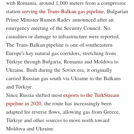
with Romania, around 1,000 meters from a compressor
station
serving the Trans-Balkan gas pipeline
, Bulgarian
Prime Minister Rumen Radev announced after an
emergency meeting of the Security Council. No
casualties or damage to infrastructure were reported.
The Trans-Balkan pipeline is one of southeastern
Europe's key natural gas corridors, stretching from
Türkiye through Bulgaria, Romania and Moldova to
Ukraine. Built during the Soviet era, it originally
carried Russian gas south via Ukraine to the Balkans
and Türkiye.
Since Russia shifted most
exports to the TurkStream
pipeline in 2020
, the route has increasingly been
adapted for reverse flows, allowing gas from Greece,
Türkiye and other sources to move north toward
Moldova and Ukraine.