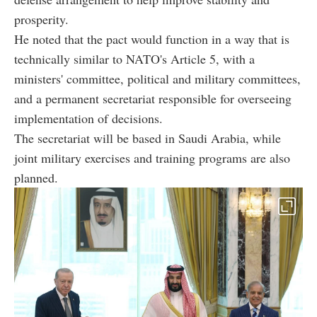
prosperity.
He noted that the pact would function in a way that is
technically similar to NATO's Article 5, with a
ministers' committee, political and military committees,
and a permanent secretariat responsible for overseeing
implementation of decisions.
The secretariat will be based in Saudi Arabia, while
joint military exercises and training programs are also
planned.