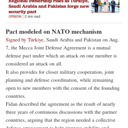
Regional ownership rises as Türkiye,
Saudi Arabia and Pakistan forge new
security pact
OPINION
2 min read
Pact modeled on NATO mechanism
Signed by Türkiye
, Saudi Arabia and Pakistan on Aug.
7, the Mecca Joint Defense Agreement is a mutual
defense pact under which an attack on one member is
considered an attack on all.
It also provides for closer military cooperation, joint
planning and defense coordination, while remaining
open to new members with the consent of the founding
countries.
Fidan described the agreement as the result of nearly
three years of continuous discussions with the partner
countries, arguing that the region needed a collective
defense arrangement to help improve stability and