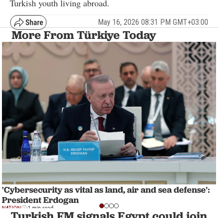
Turkish youth living abroad.
May 16, 2026 08:31 PM GMT+03:00
More From Türkiye Today
'Cybersecurity as vital as land, air and sea defense':
President Erdogan
NATION
1 min read
Turkish FM signals Egypt could join