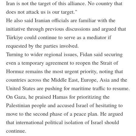
Iran is not the target of this alliance. No country that
does not attack us is our target."
He also said Iranian officials are familiar with the
initiative through previous discussions and argued that
Türkiye could continue to serve as a mediator if
requested by the parties involved.
Turning to wider regional issues, Fidan said securing
even a temporary agreement to reopen the Strait of
Hormuz remains the most urgent priority, noting that
countries across the Middle East, Europe, Asia and the
United States are pushing for maritime traffic to resume.
On Gaza, he praised Hamas for prioritizing the
Palestinian people and accused Israel of hesitating to
move to the second phase of a peace plan. He argued
that international political isolation of Israel should
continue.