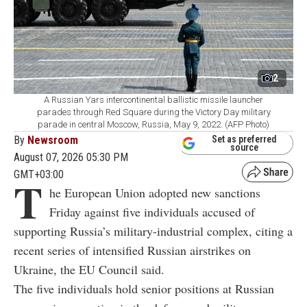
2
A Russian Yars intercontinental ballistic missile launcher
parades through Red Square during the Victory Day military
parade in central Moscow, Russia, May 9, 2022. (AFP Photo)
By
Newsroom
Set as preferred
source
August 07, 2026 05:30 PM
GMT+03:00
T
he European Union adopted new sanctions
Friday against five individuals accused of
supporting Russia’s military-industrial complex, citing a
recent series of intensified Russian airstrikes on
Ukraine, the EU Council said.
The five individuals hold senior positions at Russian