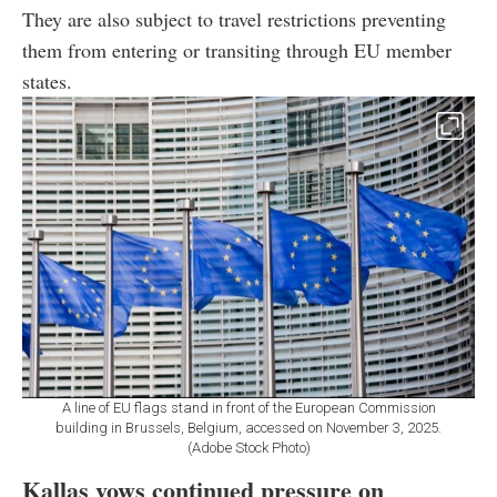
They are also subject to travel restrictions preventing
them from entering or transiting through EU member
states.
A line of EU flags stand in front of the European Commission
building in Brussels, Belgium, accessed on November 3, 2025.
(Adobe Stock Photo)
Kallas vows continued pressure on