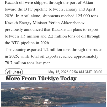
Kazakh oil were shipped through the port of Aktau
toward the BTC pipeline between January and April
2026. In April alone, shipments reached 125,000 tons.
Kazakh Energy Minister
Yerlan Akkenzhenov
previously announced that Kazakhstan plans to export
between 1.5 million and 2.2 million tons of oil through
the BTC pipeline in 2026.
The country exported 1.2 million tons through the route
in 2025, while total oil exports reached approximately
78.7 million tons last year.
May 15, 2026 02:54 AM GMT+03:00
More From Türkiye Today