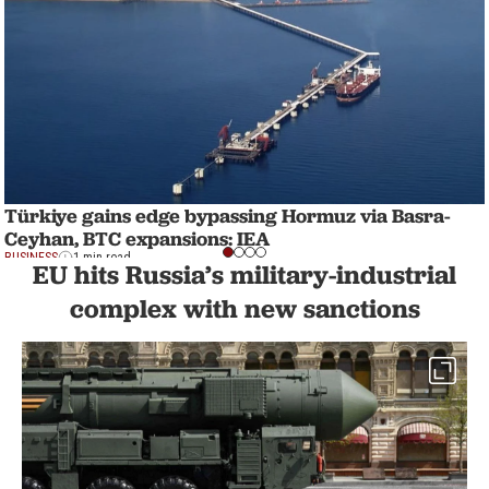
Türkiye gains edge bypassing Hormuz via Basra-
Ceyhan, BTC expansions: IEA
BUSINESS
1 min read
EU hits Russia’s military-industrial
complex with new sanctions