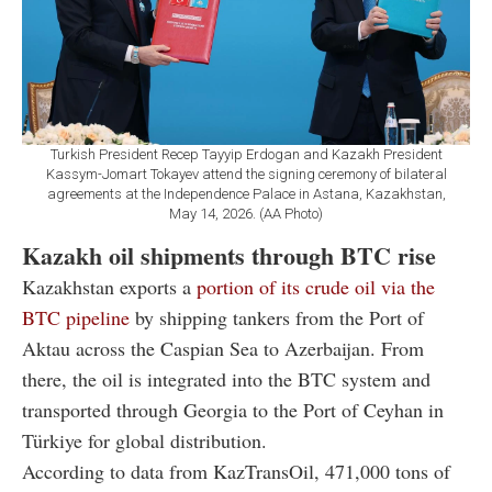
Turkish President Recep Tayyip Erdogan and Kazakh President
Kassym-Jomart Tokayev attend the signing ceremony of bilateral
agreements at the Independence Palace in Astana, Kazakhstan,
May 14, 2026. (AA Photo)
Kazakh oil shipments through BTC rise
Kazakhstan exports a
portion of its crude oil via the
BTC pipeline
by shipping tankers from the Port of
Aktau across the Caspian Sea to Azerbaijan. From
there, the oil is integrated into the BTC system and
transported through Georgia to the Port of Ceyhan in
Türkiye for global distribution.
According to data from
KazTransOil
, 471,000 tons of