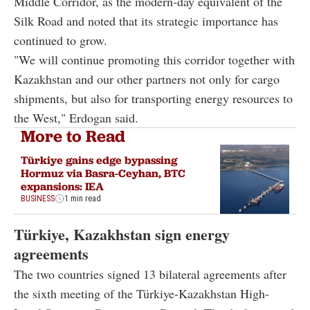
Middle Corridor, as the modern-day equivalent of the
Silk Road and noted that its strategic importance has
continued to grow.
"We will continue promoting this corridor together with
Kazakhstan and our other partners not only for cargo
shipments, but also for transporting energy resources to
the West," Erdogan said.
More to Read
Türkiye gains edge bypassing
Hormuz via Basra-Ceyhan, BTC
expansions: IEA
BUSINESS
1 min read
Türkiye, Kazakhstan sign energy
agreements
The two countries signed 13 bilateral agreements after
the sixth meeting of the Türkiye-Kazakhstan High-