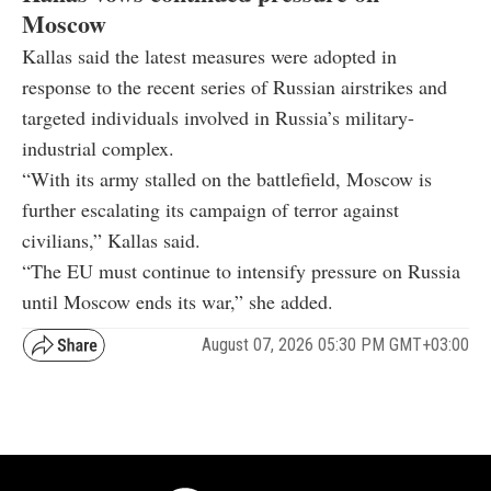
Moscow
Kallas said the latest measures were adopted in
response to the recent series of Russian airstrikes and
targeted individuals involved in Russia’s military-
industrial complex.
“With its army stalled on the battlefield, Moscow is
further escalating its campaign of terror against
civilians,” Kallas said.
“The EU must continue to intensify pressure on Russia
until Moscow ends its war,” she added.
August 07, 2026 05:30 PM GMT+03:00