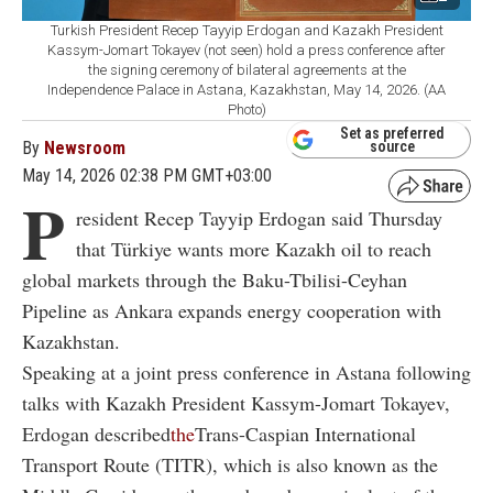
Turkish President Recep Tayyip Erdogan and Kazakh President
Kassym-Jomart Tokayev (not seen) hold a press conference after
the signing ceremony of bilateral agreements at the
Independence Palace in Astana, Kazakhstan, May 14, 2026. (AA
Photo)
Set as preferred
By
Newsroom
source
May 14, 2026 02:38 PM GMT+03:00
P
resident Recep Tayyip Erdogan said Thursday
that Türkiye wants more Kazakh oil to reach
global markets through the Baku-Tbilisi-Ceyhan
Pipeline as Ankara expands energy cooperation with
Kazakhstan.
Speaking at a joint press conference in Astana following
talks with Kazakh President Kassym-Jomart Tokayev,
Erdogan described
the
Trans-Caspian International
Transport Route (TITR)
, which is also known as the