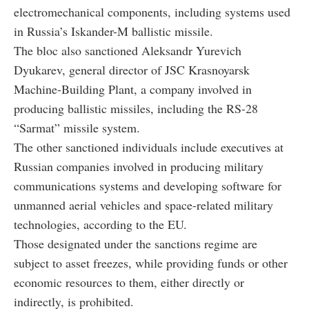
electromechanical components, including systems used
in Russia’s Iskander-M ballistic missile.
The bloc also sanctioned Aleksandr Yurevich
Dyukarev, general director of JSC Krasnoyarsk
Machine-Building Plant, a company involved in
producing ballistic missiles, including the RS-28
“Sarmat” missile system.
The other sanctioned individuals include executives at
Russian companies involved in producing military
communications systems and developing software for
unmanned aerial vehicles and space-related military
technologies, according to the EU.
Those designated under the sanctions regime are
subject to asset freezes, while providing funds or other
economic resources to them, either directly or
indirectly, is prohibited.