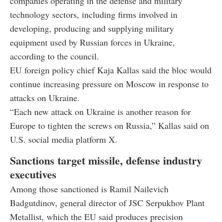
companies operating in the defense and military
technology sectors, including firms involved in
developing, producing and supplying military
equipment used by Russian forces in Ukraine,
according to the council.
EU foreign policy chief Kaja Kallas said the bloc would
continue increasing pressure on Moscow in response to
attacks on Ukraine.
“Each new attack on Ukraine is another reason for
Europe to tighten the screws on Russia,” Kallas said on
U.S. social media platform X.
Sanctions target missile, defense industry
executives
Among those sanctioned is Ramil Nailevich
Badgutdinov, general director of JSC Serpukhov Plant
Metallist, which the EU said produces precision