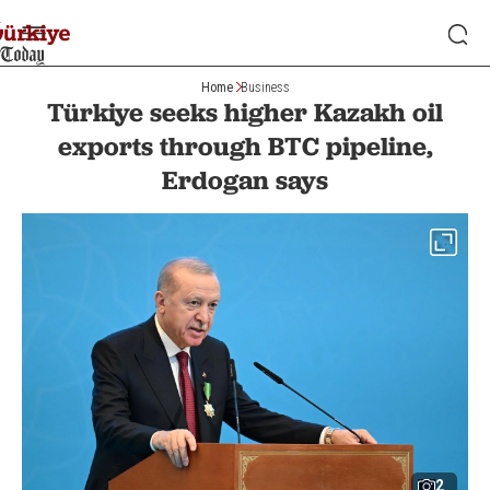
Home
Business
Türkiye seeks higher Kazakh oil
exports through BTC pipeline,
Erdogan says
2