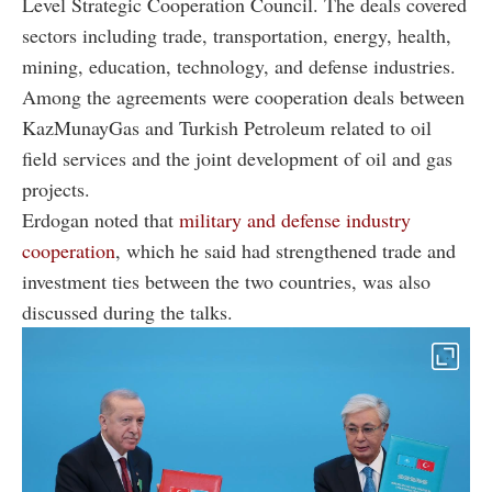
Level Strategic Cooperation Council. The deals covered
sectors including trade, transportation, energy, health,
mining, education, technology, and defense industries.
Among the agreements were cooperation deals between
KazMunayGas
and
Turkish Petroleum
related to oil
field services and the joint development of oil and gas
projects.
Erdogan noted that
military and defense industry
cooperation
, which he said had strengthened trade and
investment ties between the two countries, was also
discussed during the talks.