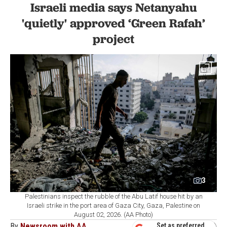
Israeli media says Netanyahu
'quietly' approved ‘Green Rafah’
project
3
Palestinians inspect the rubble of the Abu Latif house hit by an
Israeli strike in the port area of Gaza City, Gaza, Palestine on
August 02, 2026. (AA Photo)
By
Newsroom with AA
Set as preferred