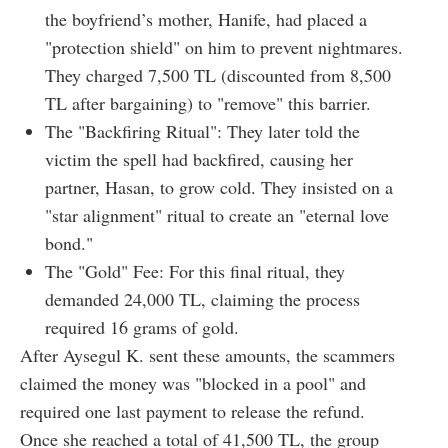
the boyfriend’s mother, Hanife, had placed a
"protection shield" on him to prevent nightmares.
They charged 7,500 TL (discounted from 8,500
TL after bargaining) to "remove" this barrier.
The "Backfiring Ritual": They later told the
victim the spell had backfired, causing her
partner, Hasan, to grow cold. They insisted on a
"star alignment" ritual to create an "eternal love
bond."
The "Gold" Fee: For this final ritual, they
demanded 24,000 TL, claiming the process
required 16 grams of gold.
After Aysegul K. sent these amounts, the scammers
claimed the money was "blocked in a pool" and
required one last payment to release the refund.
Once she reached a total of 41,500 TL, the group