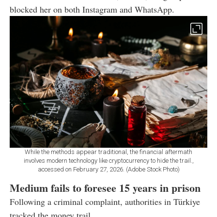
blocked her on both Instagram and WhatsApp.
While the methods appear traditional, the financial aftermath
involves modern technology like cryptocurrency to hide the trail.,
accessed on February 27, 2026. (Adobe Stock Photo)
Medium fails to foresee 15 years in prison
Following a criminal complaint, authorities in Türkiye
tracked the money trail.