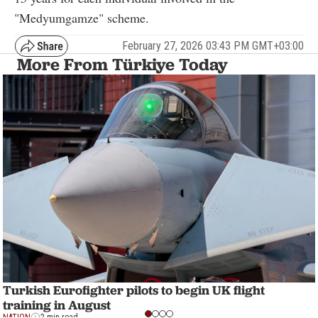
"Medyumgamze" scheme.
February 27, 2026 03:43 PM GMT+03:00
More From Türkiye Today
Turkish Eurofighter pilots to begin UK flight
training in August
NATION
2 min read