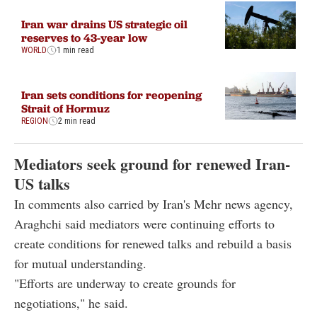
Iran war drains US strategic oil
reserves to 43-year low
WORLD
1 min read
Iran sets conditions for reopening
Strait of Hormuz
REGION
2 min read
Mediators seek ground for renewed Iran-
US talks
In comments also carried by Iran's Mehr news agency,
Araghchi said mediators were continuing efforts to
create conditions for renewed talks and rebuild a basis
for mutual understanding.
"Efforts are underway to create grounds for
negotiations," he said.