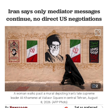
Iran says only mediator messages
continue, no direct US negotiations
2
A woman walks past a mural depicting Iran's late supreme
leader Ali Khamenei at Valiasr Square in central Tehran, August
8, 2026. (AFP Photo)
By
Newsroom
Set as preferred