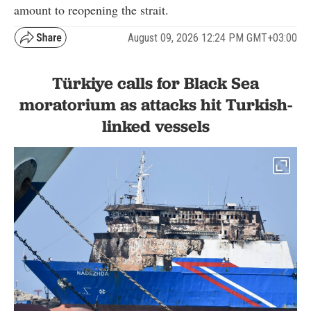
amount to reopening the strait.
August 09, 2026 12:24 PM GMT+03:00
Türkiye calls for Black Sea
moratorium as attacks hit Turkish-
linked vessels