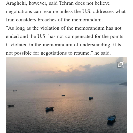
Araghchi, however, said Tehran does not believe
negotiations can resume unless the U.S. addresses what
Iran considers breaches of the memorandum.
"As long as the violation of the memorandum has not
ended and the U.S. has not compensated for the points
it violated in the memorandum of understanding, it is
not possible for negotiations to resume," he said.