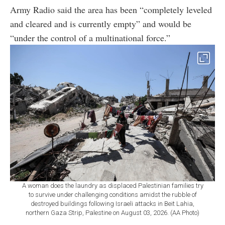
Army Radio said the area has been “completely leveled
and cleared and is currently empty” and would be
“under the control of a multinational force.”
A woman does the laundry as displaced Palestinian families try
to survive under challenging conditions amidst the rubble of
destroyed buildings following Israeli attacks in Beit Lahia,
northern Gaza Strip, Palestine on August 03, 2026. (AA Photo)