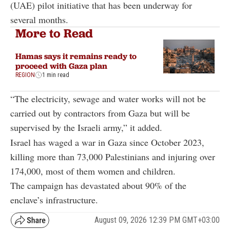
(UAE) pilot initiative that has been underway for
several months.
More to Read
Hamas says it remains ready to
proceed with Gaza plan
REGION
1 min read
“The electricity, sewage and water works will not be
carried out by contractors from Gaza but will be
supervised by the Israeli army,” it added.
Israel has waged a war in Gaza since October 2023,
killing more than 73,000 Palestinians and injuring over
174,000, most of them women and children.
The campaign has devastated about 90% of the
enclave’s infrastructure.
August 09, 2026 12:39 PM GMT+03:00