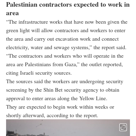
Palestinian contractors expected to work in
area
“The infrastructure works that have now been given the
green light will allow contractors and workers to enter
the area and carry out excavation work and connect
electricity, water and sewage systems,” the report said.
“The contractors and workers who will operate in the
area are Palestinians from Gaza,” the outlet reported,
citing Israeli security sources.
The sources said the workers are undergoing security
screening by the Shin Bet security agency to obtain
approval to enter areas along the Yellow Line.
They are expected to begin work within weeks or
shortly afterward, according to the report.