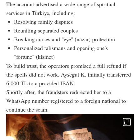
The account advertised a wide range of spiritual
services in Türkiye, including:
Resolving family disputes
Reuniting separated couples
Breaking curses and "eye" (nazar) protection
Personalized talismans and opening one's
"fortune" (kismet)
To build trust, the operators promised a full refund if
the spells did not work. Aysegul K. initially transferred
6,000 TL to a provided IBAN.
Shortly after, the fraudsters redirected her to a
WhatsApp number registered to a foreign national to
continue the scam.