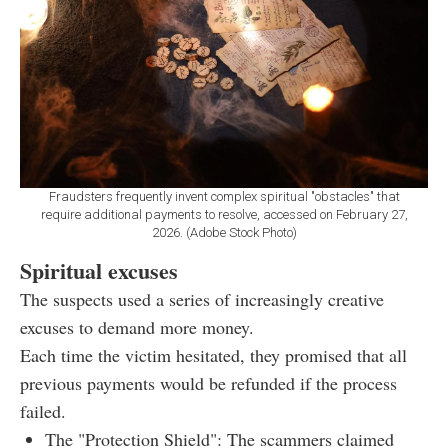
Fraudsters frequently invent complex spiritual "obstacles" that
require additional payments to resolve, accessed on February 27,
2026. (Adobe Stock Photo)
Spiritual excuses
The suspects used a series of increasingly creative
excuses to demand more money.
Each time the victim hesitated, they promised that all
previous payments would be refunded if the process
failed.
The "Protection Shield": The scammers claimed