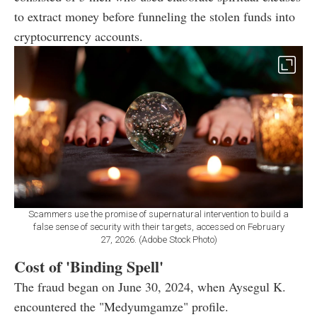
to extract money before funneling the stolen funds into
cryptocurrency accounts.
Scammers use the promise of supernatural intervention to build a
false sense of security with their targets, accessed on February
27, 2026. (Adobe Stock Photo)
Cost of 'Binding Spell'
The fraud began on June 30, 2024, when Aysegul K.
encountered the "Medyumgamze" profile.