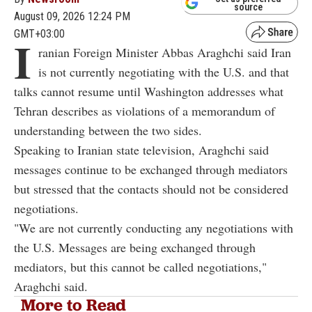
source
August 09, 2026 12:24 PM
GMT+03:00
I
ranian Foreign Minister Abbas Araghchi said Iran
is not currently negotiating with the U.S. and that
talks cannot resume until Washington addresses what
Tehran describes as violations of a memorandum of
understanding between the two sides.
Speaking to Iranian state television, Araghchi said
messages continue to be exchanged through mediators
but stressed that the contacts should not be considered
negotiations.
"We are not currently conducting any negotiations with
the U.S. Messages are being exchanged through
mediators, but this cannot be called negotiations,"
Araghchi said.
More to Read