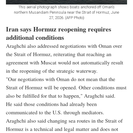
This aerial photograph shows boats anchored off Oman’s
northern Musandam Peninsula near the Strait of Hormuz, June
27, 2026. (AFP Photo)
Iran says Hormuz reopening requires
additional conditions
Araghchi also addressed negotiations with Oman over
the Strait of Hormuz, reiterating that reaching an
agreement with Muscat would not automatically result
in the reopening of the strategic waterway.
"Our negotiations with Oman do not mean that the
Strait of Hormuz will be opened. Other conditions must
also be fulfilled for that to happen," Araghchi said.
He said those conditions had already been
communicated to the U.S. through mediators.
Araghchi also said changing sea routes in the Strait of
Hormuz is a technical and legal matter and does not