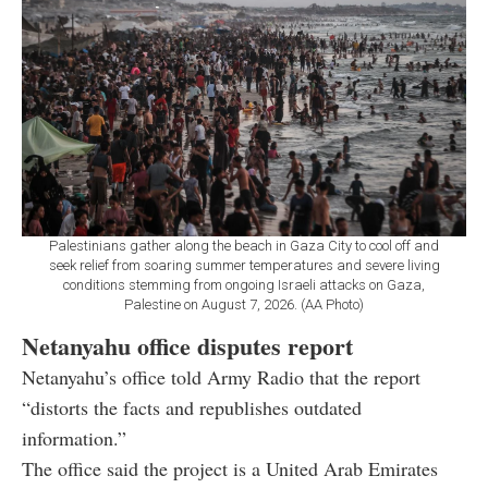
Palestinians gather along the beach in Gaza City to cool off and
seek relief from soaring summer temperatures and severe living
conditions stemming from ongoing Israeli attacks on Gaza,
Palestine on August 7, 2026. (AA Photo)
Netanyahu office disputes report
Netanyahu’s office told Army Radio that the report
“distorts the facts and republishes outdated
information.”
The office said the project is a United Arab Emirates