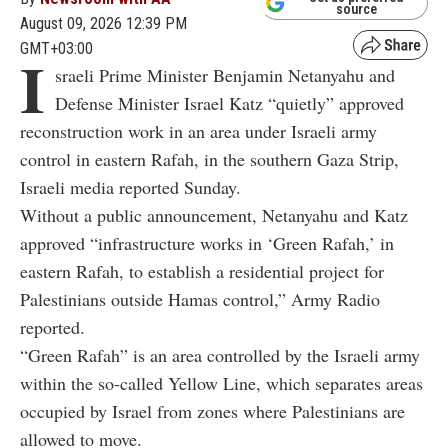
source
August 09, 2026 12:39 PM
GMT+03:00
I
sraeli Prime Minister Benjamin Netanyahu and
Defense Minister Israel Katz “quietly” approved
reconstruction work in an area under Israeli army
control in eastern Rafah, in the southern Gaza Strip,
Israeli media reported Sunday.
Without a public announcement, Netanyahu and Katz
approved “infrastructure works in ‘Green Rafah,’ in
eastern Rafah, to establish a residential project for
Palestinians outside Hamas control,” Army Radio
reported.
“Green Rafah” is an area controlled by the Israeli army
within the so-called Yellow Line, which separates areas
occupied by Israel from zones where Palestinians are
allowed to move.