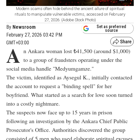
Modern scams often hide behind the ancient allure of spiritual
rituals to manipulate vulnerable victims, accessed on February
27, 2026. (Adobe Stock Photo)
By
Newsroom
Set as preferred
source
February 27, 2026 03:42 PM
GMT+03:00
A
n Ankara woman lost ₺41,500 (around $1,000)
to a group of fraudsters operating under the
social media handle "Medyumgamze."
The victim, identified as Aysegul K., initially contacted
the account to request a "binding spell" for her
boyfriend. What started as a search for love soon turned
into a costly nightmare.
The suspects now face up to 15 years in prison
following an investigation by the Ankara Chief Public
Prosecutor's Office. Authorities discovered the group
consisted of 5 men who used elaborate spiritual excuses