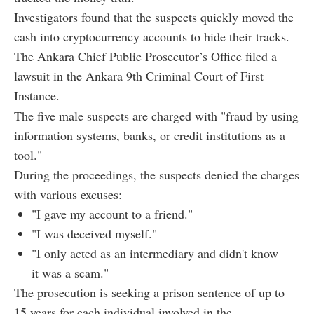
Investigators found that the suspects quickly moved the
cash into cryptocurrency accounts to hide their tracks.
The Ankara Chief Public Prosecutor’s Office filed a
lawsuit in the Ankara 9th Criminal Court of First
Instance.
The five male suspects are charged with "fraud by using
information systems, banks, or credit institutions as a
tool."
During the proceedings, the suspects denied the charges
with various excuses:
"I gave my account to a friend."
"I was deceived myself."
"I only acted as an intermediary and didn't know
it was a scam."
The prosecution is seeking a prison sentence of up to
15 years for each individual involved in the