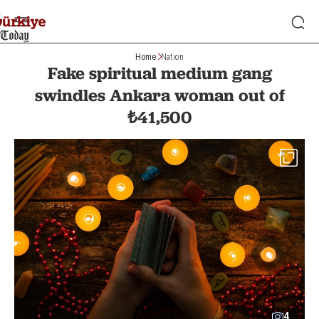
Home
Nation
Fake spiritual medium gang
swindles Ankara woman out of
₺41,500
4