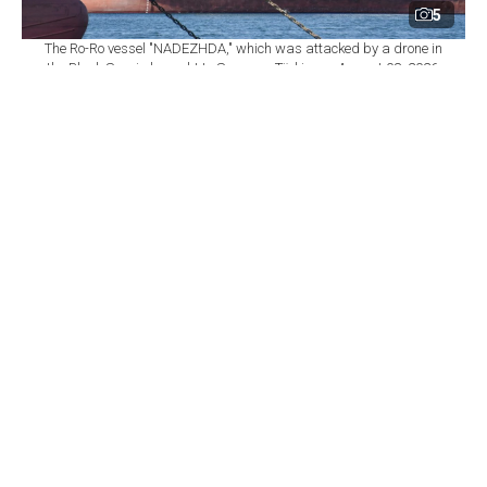
5
The Ro-Ro vessel "NADEZHDA," which was attacked by a drone in
the Black Sea, is brought to Samsun, Türkiye on August 08, 2026.
(AA Photo)
By
Newsroom
Set as preferred
source
August 09, 2026 12:10 PM
GMT+03:00
T
urkish Foreign Minister Hakan Fidan on
Saturday called for a moratorium on attacks by
Russia and Ukraine in the Black Sea after a series of
strikes on civilian ships, including Turkish-linked
vessels.
Fidan called for "the setting up of a mechanism
allowing a moratorium to be declared" in an interview
with Turkish news agency Anadolu.
"The conflict has spread across the whole Black Sea,"
he said.