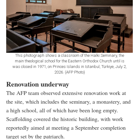
This photograph shows a classroom of the Halki Seminary, the
main theological school for the Eastern Orthodox Church until is
was closed in 1971, on Princes Islands in Istanbul, Türkiye, July 2,
2026. (AFP Photo)
Renovation underway
The AFP team observed extensive renovation work at
the site, which includes the seminary, a monastery, and
a high school, all of which have been long empty.
Scaffolding covered the historic building, with work
reportedly aimed at meeting a September completion
target set by the patriarch.