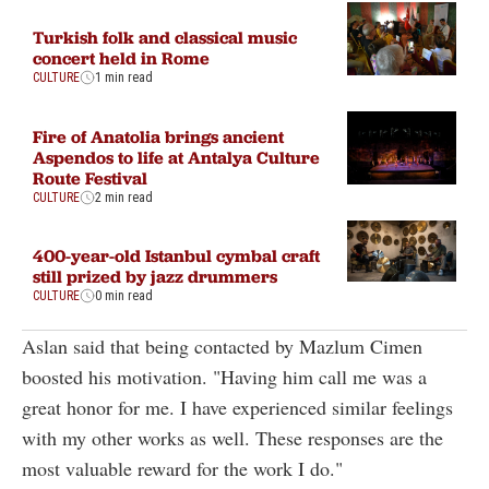
Turkish folk and classical music
concert held in Rome
CULTURE
1 min read
Fire of Anatolia brings ancient
Aspendos to life at Antalya Culture
Route Festival
CULTURE
2 min read
400-year-old Istanbul cymbal craft
still prized by jazz drummers
CULTURE
0 min read
Aslan said that being contacted by Mazlum Cimen
boosted his motivation. "Having him call me was a
great honor for me. I have experienced similar feelings
with my other works as well. These responses are the
most valuable reward for the work I do."