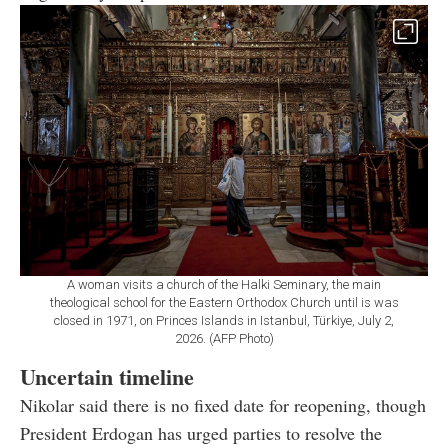
A woman visits a church of the Halki Seminary, the main
theological school for the Eastern Orthodox Church until is was
closed in 1971, on Princes Islands in Istanbul, Türkiye, July 2,
2026. (AFP Photo)
Uncertain timeline
Nikolar said there is no fixed date for reopening, though
President Erdogan has urged parties to resolve the