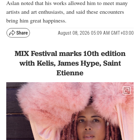
Aslan noted that his works allowed him to meet many
artists and art enthusiasts, and said these encounters
bring him great happiness.
August 08, 2026 05:09 AM GMT+03:00
MIX Festival marks 10th edition
with Kelis, James Hype, Saint
Etienne