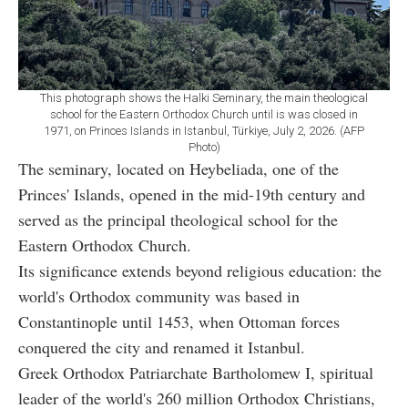
This photograph shows the Halki Seminary, the main theological
school for the Eastern Orthodox Church until is was closed in
1971, on Princes Islands in Istanbul, Türkiye, July 2, 2026. (AFP
Photo)
The seminary, located on Heybeliada, one of the
Princes' Islands, opened in the mid-19th century and
served as the principal theological school for the
Eastern Orthodox Church.
Its significance extends beyond religious education: the
world's Orthodox community was based in
Constantinople until 1453, when Ottoman forces
conquered the city and renamed it Istanbul.
Greek Orthodox Patriarchate Bartholomew I, spiritual
leader of the world's 260 million Orthodox Christians,