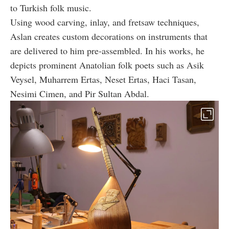
to Turkish folk music.
Using wood carving, inlay, and fretsaw techniques,
Aslan creates custom decorations on instruments that
are delivered to him pre-assembled. In his works, he
depicts prominent Anatolian folk poets such as Asik
Veysel, Muharrem Ertas, Neset Ertas, Haci Tasan,
Nesimi Cimen, and Pir Sultan Abdal.