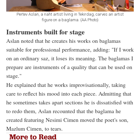
Pertev Aslan, a naht artist living in Tekirdag, carves an artist
figure on a baglama. (AA Photo)
Instruments built for stage
Aslan noted that he creates his works on baglamas
suitable for professional performance, adding: "If I work
on an ordinary saz, it loses its meaning. The baglamas I
prepare are instruments of a quality that can be used on
stage."
He explained that he works improvisationally, taking
care to reflect his mood into each piece. Admitting that
he sometimes takes apart sections he is dissatisfied with
to redo them, Aslan recounted that the baglama he
created featuring Nesimi Cimen moved the poet's son,
Mazlum Cimen, to tears.
More to Read