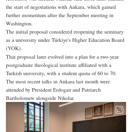
the start of negotiations with Ankara, which gained
further momentum after the September meeting in
Washington.
The initial proposal considered reopening the seminary
as a university under Türkiye's Higher Education Board
(YOK).
That proposal later evolved into a plan for a two-year
postgraduate theological institute affiliated with a
Turkish university, with a student quota of 60 to 70.
The most recent talks in Ankara last month were
attended by President Erdogan and Patriarch
Bartholomew alongside Nikolar.