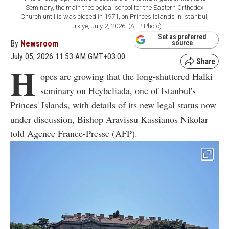
Seminary, the main theological school for the Eastern Orthodox
Church until is was closed in 1971, on Princes Islands in Istanbul,
Türkiye, July 2, 2026. (AFP Photo)
Set as preferred
By
Newsroom
source
July 05, 2026 11:53 AM GMT+03:00
H
opes are growing that the long-shuttered Halki
seminary on Heybeliada, one of Istanbul's
Princes' Islands, with details of its new legal status now
under discussion, Bishop Aravissu Kassianos Nikolar
told Agence France-Presse (AFP).