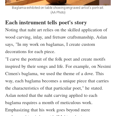
Baglama exhibited on table showing engraved artist's portrait.
(AA Photo)
Each instrument tells poet's story
Noting that naht art relies on the skilled application of
wood carving, inlay, and fretsaw craftsmanship, Aslan
says, "In my work on baglamas, I create custom
decorations for each piece.
"I carve the portrait of the folk poet and create motifs
inspired by their songs and life. For example, on Nesimi
Cimen's baglama, we used the theme of a dove. This
way, each baglama becomes a unique piece that carries
the characteristics of that particular poet," he stated.
Aslan noted that the naht carving applied to each
baglama requires a month of meticulous work.
Emphasizing that his work goes beyond mere