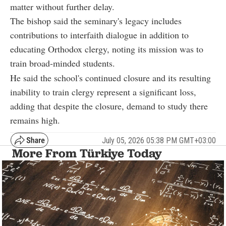
matter without further delay.
The bishop said the seminary's legacy includes
contributions to interfaith dialogue in addition to
educating Orthodox clergy, noting its mission was to
train broad-minded students.
He said the school's continued closure and its resulting
inability to train clergy represent a significant loss,
adding that despite the closure, demand to study there
remains high.
July 05, 2026 05:38 PM GMT+03:00
More From Türkiye Today