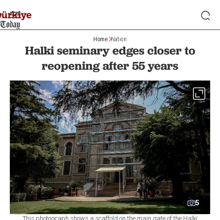
Home
Nation
Halki seminary edges closer to
reopening after 55 years
5
This photograph shows a scaffold on the main gate of the Halki