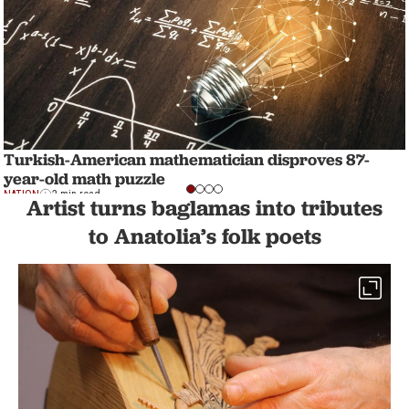
Turkish-American mathematician disproves 87-
year-old math puzzle
NATION
2 min read
Artist turns baglamas into tributes
to Anatolia’s folk poets