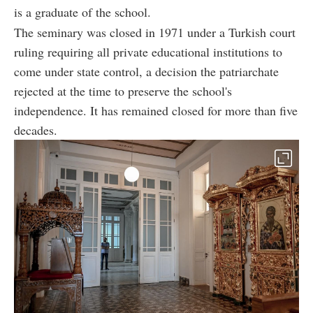
is a graduate of the school.
The seminary was closed in 1971 under a Turkish court
ruling requiring all private educational institutions to
come under state control, a decision the patriarchate
rejected at the time to preserve the school's
independence. It has remained closed for more than five
decades.