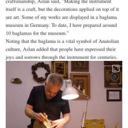
craftsmanship, Aslan said, "Making the instrument
itself is a craft, but the decorations applied on top of it
are art. Some of my works are displayed in a baglama
museum in Germany. To date, I have prepared around
10 baglamas for the museum."
Noting that the baglama is a vital symbol of Anatolian
culture, Aslan added that people have expressed their
joys and sorrows through the instrument for centuries.