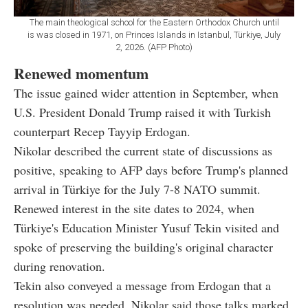
The main theological school for the Eastern Orthodox Church until
is was closed in 1971, on Princes Islands in Istanbul, Türkiye, July
2, 2026. (AFP Photo)
Renewed momentum
The issue gained wider attention in September, when
U.S. President Donald Trump raised it with Turkish
counterpart Recep Tayyip Erdogan.
Nikolar described the current state of discussions as
positive, speaking to AFP days before Trump's planned
arrival in Türkiye for the July 7-8 NATO summit.
Renewed interest in the site dates to 2024, when
Türkiye's Education Minister Yusuf Tekin visited and
spoke of preserving the building's original character
during renovation.
Tekin also conveyed a message from Erdogan that a
resolution was needed. Nikolar said those talks marked