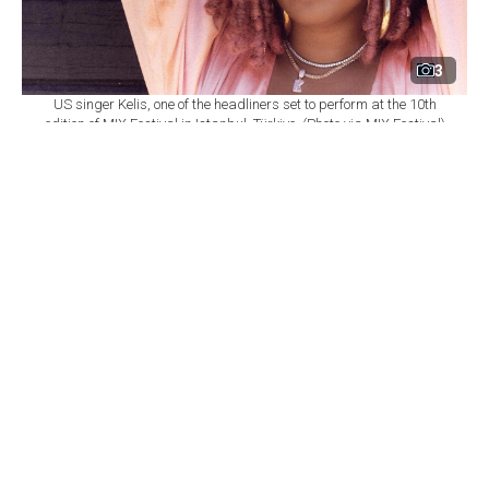
3
US singer Kelis, one of the headliners set to perform at the 10th
edition of MIX Festival in Istanbul, Türkiye. (Photo via MIX Festival)
By
Newsroom
Set as preferred
source
August 08, 2026 03:01 AM
GMT+03:00
M
IX Festival will mark its 10th edition at
Istanbul's Zorlu Performing Arts Center
(PSM) on Nov. 6, bringing together U.S. singer Kelis,
British DJ and producer James Hype, Saint Etienne and
Sleaford Mods as part of a wide-ranging music
program.
According to
a statement from Zorlu PSM,
the festival
will once again bring together local and international
performers spanning R&B, electronic, indie, dance and