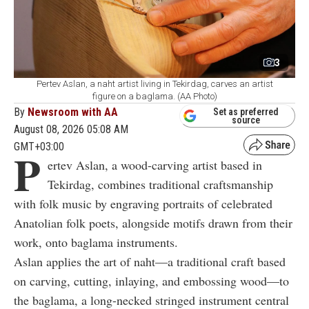
3
Pertev Aslan, a naht artist living in Tekirdag, carves an artist
figure on a baglama. (AA Photo)
By
Newsroom with AA
Set as preferred
source
August 08, 2026 05:08 AM
GMT+03:00
P
ertev Aslan, a wood-carving artist based in
Tekirdag, combines traditional craftsmanship
with folk music by engraving portraits of celebrated
Anatolian folk poets, alongside motifs drawn from their
work, onto baglama instruments.
Aslan applies the art of naht—a traditional craft based
on carving, cutting, inlaying, and embossing wood—to
the baglama, a long-necked stringed instrument central