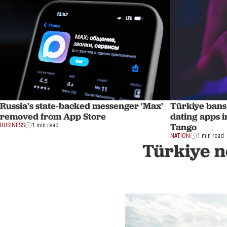
Russia's state-backed messenger 'Max'
Türkiye bans 
removed from App Store
dating apps i
Tango
BUSINESS
1 min read
NATION
1 min read
Türkiye n