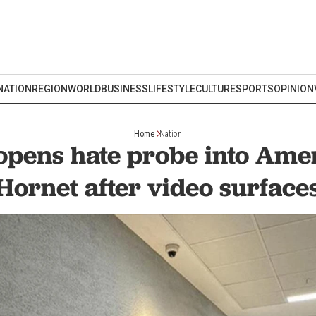
NATION
REGION
WORLD
BUSINESS
LIFESTYLE
CULTURE
SPORTS
OPINION
Home
Nation
 opens hate probe into Ame
Hornet after video surface