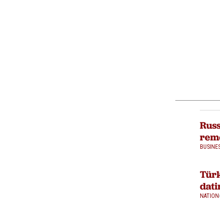
Russ
rem
BUSINE
Türk
dati
NATION