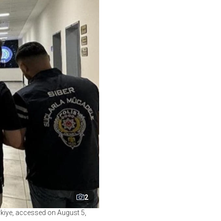
2
rkiye, accessed on August 5,