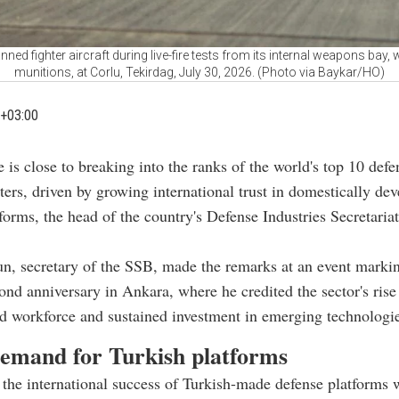
ned fighter aircraft during live-fire tests from its internal weapons ba
munitions, at Corlu, Tekirdag, July 30, 2026. (Photo via Baykar/HO)
+03:00
e is close to breaking into the ranks of the world's top 10 defe
ters, driven by growing international trust in domestically de
tforms, the head of the country's Defense Industries Secretaria
n, secretary of the SSB, made the remarks at an event marki
ond anniversary in Ankara, where he credited the sector's rise
ed workforce and sustained investment in emerging technologi
demand for Turkish platforms
the international success of Turkish-made defense platforms 