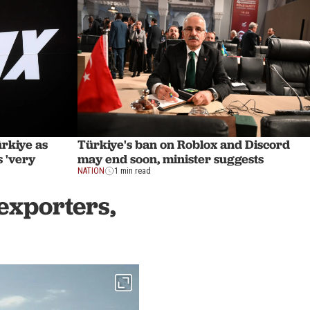
Türkiye's ban on Roblox and Discord
ürkiye as
may end soon, minister suggests
 'very
NATION
1 min read
exporters,