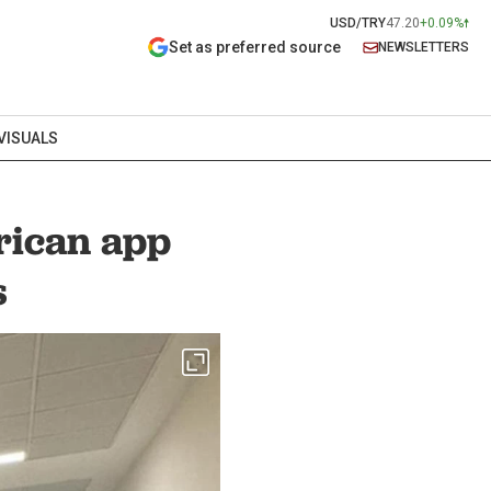
USD/TRY
47.20
+0.09%
Set as preferred source
NEWSLETTERS
VISUALS
rican app
s