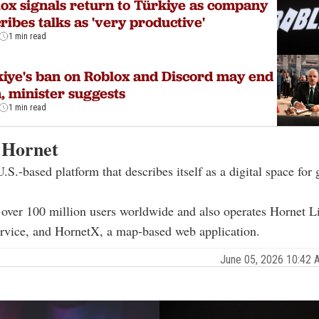
ox signals return to Türkiye as company
ribes talks as 'very productive'
1 min read
iye's ban on Roblox and Discord may end
, minister suggests
1 min read
 Hornet
U.S.-based platform that describes itself as a digital space for
over 100 million users worldwide and also operates Hornet Liv
ervice, and HornetX, a map-based web application.
June 05, 2026 10:42