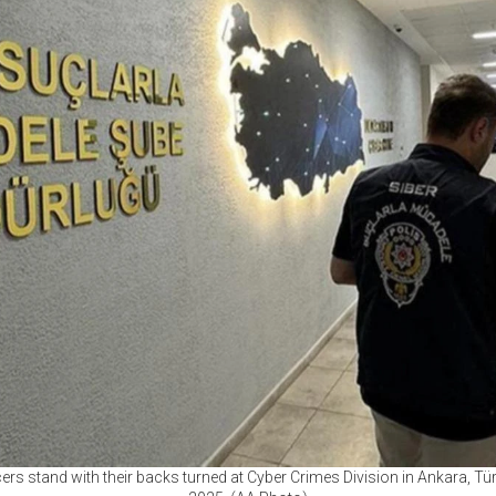
ers stand with their backs turned at Cyber Crimes Division in Ankara, Tü