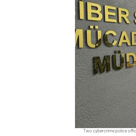
Two cybercrime police offic