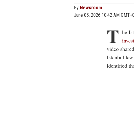
By
Newsroom
June 05, 2026 10:42 AM GMT+
T
he Is
inves
video shared
Istanbul law
identified t