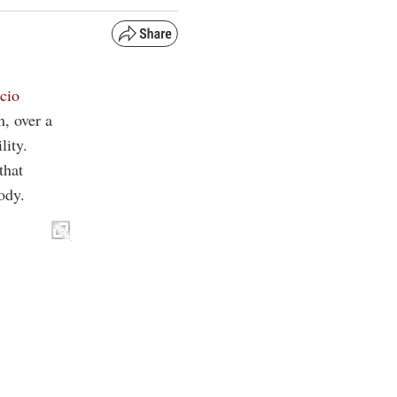
icio
n, over a
lity.
that
ody.