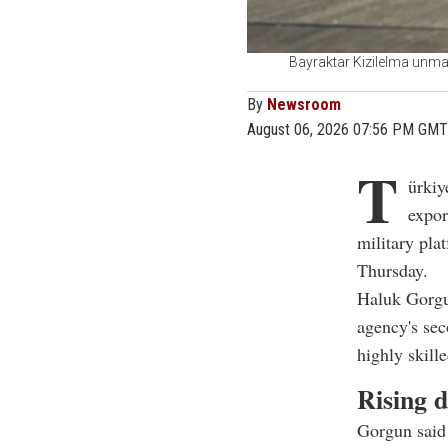
Bayraktar Kizilelma unman
By
Newsroom
August 06, 2026 07:56 PM GMT
T
ürkiy
expor
military pla
Thursday.
Haluk Gorgu
agency's sec
highly skill
Rising 
Gorgun said 