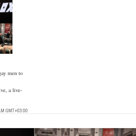
 gay men to
e, a live-
 AM GMT+03:00