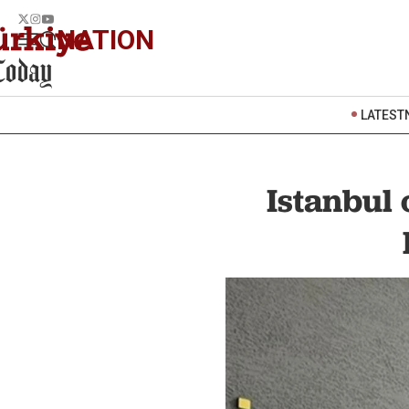
NATION
LATEST
Istanbul