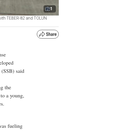
1
y, with TEBER-82 and TOLUN
nse
veloped
t (SSB) said
ng the
 to a young,
es.
was fueling