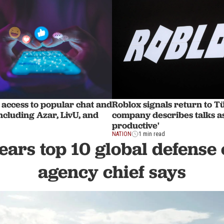
access to popular chat and
Roblox signals return to T
ncluding Azar, LivU, and
company describes talks as
productive'
NATION
1 min read
ears top 10 global defense 
agency chief says