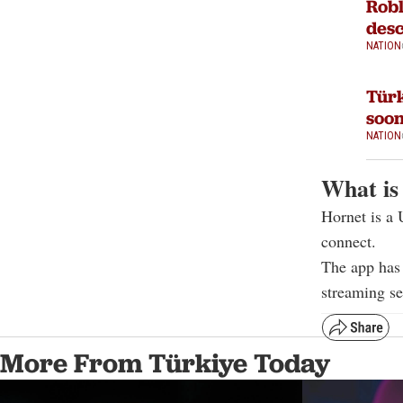
Robl
desc
NATION
Türk
soon
NATION
What is
Hornet is a 
connect.
The app has 
streaming s
More From Türkiye Today