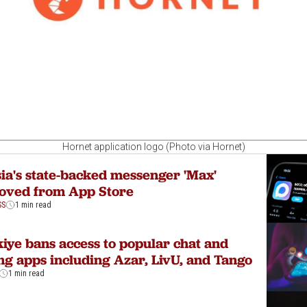
Hornet application logo (Photo via Hornet)
ia's state-backed messenger 'Max'
oved from App Store
SS
1 min read
iye bans access to popular chat and
ng apps including Azar, LivU, and Tango
1 min read