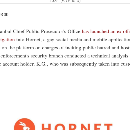
2025. (AA Photo)
03:00
tanbul Chief Public Prosecutor's Office
has launched an ex off
tigation
into Hornet, a gay social media and mobile applicatio
 on the platform on charges of inciting public hatred and hosti
 enforcement's security branch conducted a technical analysis 
he account holder, K.G., who was subsequently taken into cust