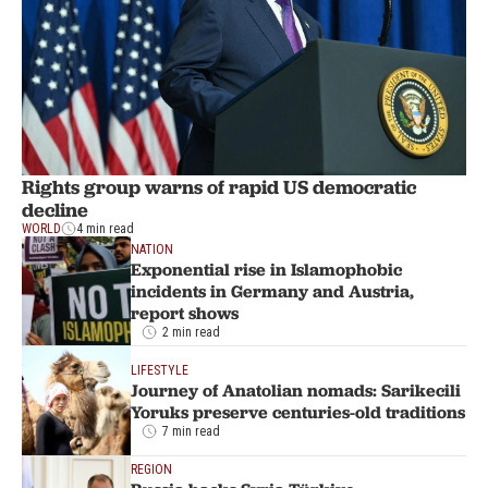
Rights group warns of rapid US democratic
decline
WORLD
4 min read
NATION
Exponential rise in Islamophobic
incidents in Germany and Austria,
report shows
2 min read
LIFESTYLE
Journey of Anatolian nomads: Sarikecili
Yoruks preserve centuries-old traditions
7 min read
REGION