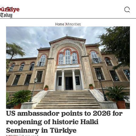
Home
Minorities
US ambassador points to 2026 for
reopening of historic Halki
Seminary in Türkiye