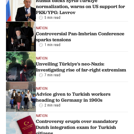
Russia backs Syria-Türkiye
normalization, warns on US support for
PKK/YPG: Lavrov
5 min read
NATION
Controversial Pan-Imbrian Conference
sparks tensions
1 min read
NATION
Unveiling Türkiye's neo-Nazis:
Investigating rise of far-right extremism
7 min read
NATION
Advice given to Turkish workers
heading to Germany in 1960s
2 min read
NATION
Controversy erupts over mandatory
Dutch integration exam for Turkish
citizens