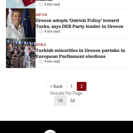
4 min read
NATION
Greece adopts 'Ostrich Policy' toward
Turks, says DEB Party leader in Greece
4 min read
WORLD
Turkish minorities in Greece partake in
European Parliament elections
4 min read
< Back
1
2
Results Per Page
10
50