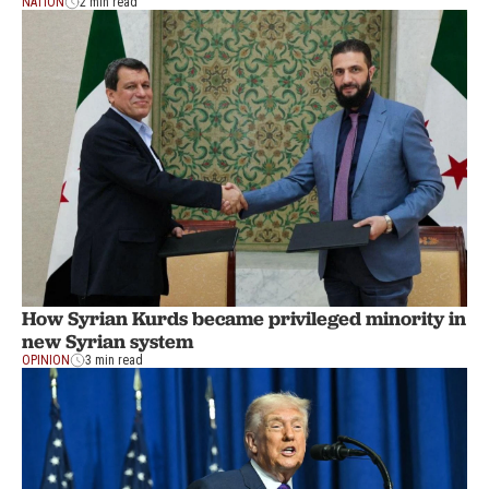
NATION
2 min read
How Syrian Kurds became privileged minority in
new Syrian system
OPINION
3 min read