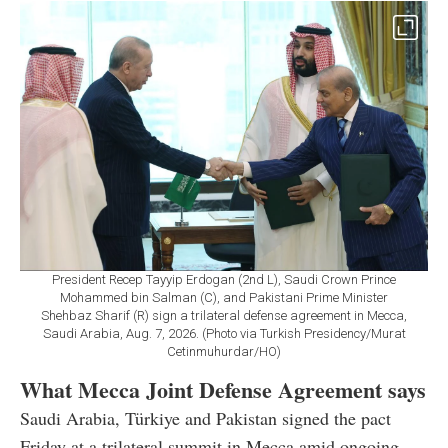
President Recep Tayyip Erdogan (2nd L), Saudi Crown Prince
Mohammed bin Salman (C), and Pakistani Prime Minister
Shehbaz Sharif (R) sign a trilateral defense agreement in Mecca,
Saudi Arabia, Aug. 7, 2026. (Photo via Turkish Presidency/Murat
Cetinmuhurdar/HO)
What Mecca Joint Defense Agreement says
Saudi Arabia, Türkiye and Pakistan signed the pact
Friday at a trilateral summit in Mecca amid ongoing