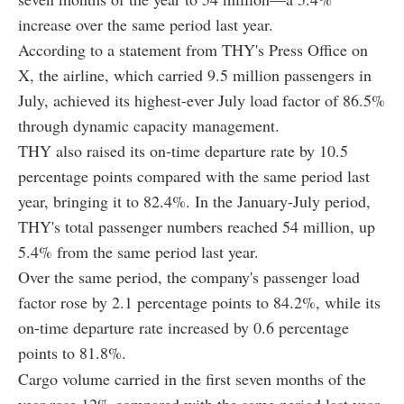
increase over the same period last year.
According to a statement from THY's Press Office on
X, the airline, which carried 9.5 million passengers in
July, achieved its highest-ever July load factor of 86.5%
through dynamic capacity management.
THY also raised its on-time departure rate by 10.5
percentage points compared with the same period last
year, bringing it to 82.4%. In the January-July period,
THY's total passenger numbers reached 54 million, up
5.4% from the same period last year.
Over the same period, the company's passenger load
factor rose by 2.1 percentage points to 84.2%, while its
on-time departure rate increased by 0.6 percentage
points to 81.8%.
Cargo volume carried in the first seven months of the