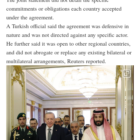
commitments or obligations each country accepted
under the agreement.
A Turkish official said the agreement was defensive in
nature and was not directed against any specific actor.
He further said it was open to other regional countries,
and did not abrogate or replace any existing bilateral or
multilateral arrangements, Reuters reported.