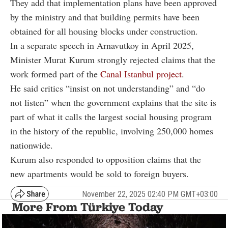
They add that implementation plans have been approved
by the ministry and that building permits have been
obtained for all housing blocks under construction.
In a separate speech in Arnavutkoy in April 2025,
Minister Murat Kurum strongly rejected claims that the
work formed part of the
Canal Istanbul project
.
He said critics “insist on not understanding” and “do
not listen” when the government explains that the site is
part of what it calls the largest social housing program
in the history of the republic, involving 250,000 homes
nationwide.
Kurum also responded to opposition claims that the
new apartments would be sold to foreign buyers.
November 22, 2025 02:40 PM GMT+03:00
More From Türkiye Today