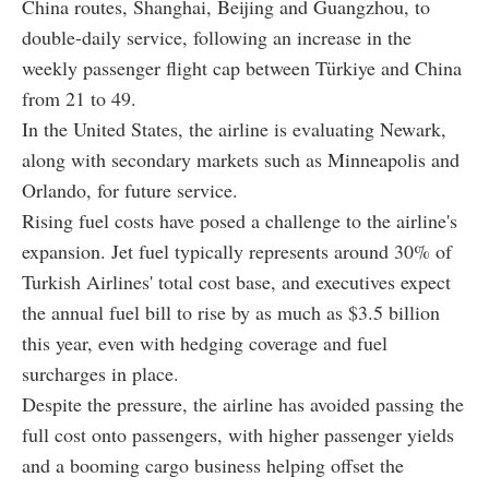
China routes, Shanghai, Beijing and Guangzhou, to
double-daily service, following an increase in the
weekly passenger flight cap between Türkiye and China
from 21 to 49.
In the United States, the airline is evaluating Newark,
along with secondary markets such as Minneapolis and
Orlando, for future service.
Rising fuel costs have posed a challenge to the airline's
expansion. Jet fuel typically represents around 30% of
Turkish Airlines' total cost base, and executives expect
the annual fuel bill to rise by as much as $3.5 billion
this year, even with hedging coverage and fuel
surcharges in place.
Despite the pressure, the airline has avoided passing the
full cost onto passengers, with higher passenger yields
and a booming cargo business helping offset the