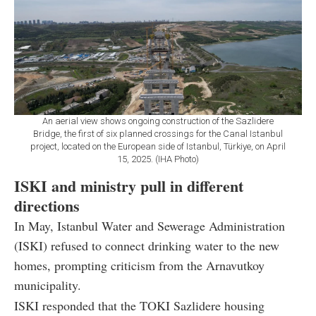
An aerial view shows ongoing construction of the Sazlidere
Bridge, the first of six planned crossings for the Canal Istanbul
project, located on the European side of Istanbul, Türkiye, on April
15, 2025. (IHA Photo)
ISKI and ministry pull in different
directions
In May,
Istanbul Water and Sewerage Administration
(ISKI)
refused to connect drinking water to the new
homes, prompting criticism from the Arnavutkoy
municipality.
ISKI responded that the TOKI Sazlidere housing