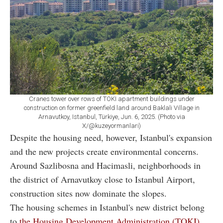
Cranes tower over rows of TOKI apartment buildings under
construction on former greenfield land around Baklali Village in
Arnavutkoy, Istanbul, Türkiye, Jun. 6, 2025. (Photo via
X/@kuzeyormanlari)
Despite the housing need, however, Istanbul's expansion
and the new projects create environmental concerns.
Around Sazlibosna and Hacimasli, neighborhoods in
the district of Arnavutkoy close to Istanbul Airport,
construction sites now dominate the slopes.
The housing schemes in Istanbul's new district belong
to
the Housing Development Administration (TOKI)
,