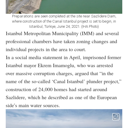
Preparations are seen completed at the site near Sazlidere Dam,
where construction of the Canal Istanbul project is set to begin, in
Istanbul, Türkiye, June 24, 2021. (IHA Photo)
Istanbul Metropolitan Municipality (IMM) and several
professional chambers have taken zoning changes and
individual projects in the area to court.
In a social media statement in April, imprisoned former
Istanbul mayor Ekrem Imamoglu, who was arrested
over massive corruption charges, argued that “in the
name of the so-called ‘Canal Istanbul’ plunder project,”
construction of 24,000 homes had started around
Sazlidere, which he described as one of the European
side’s main water sources.