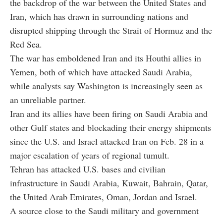
the backdrop of the war between the United States and
Iran, which has drawn in surrounding nations and
disrupted shipping through the Strait of Hormuz and the
Red Sea.
The war has emboldened Iran and its Houthi allies in
Yemen, both of which have attacked Saudi Arabia,
while analysts say Washington is increasingly seen as
an unreliable partner.
Iran and its allies have been firing on Saudi Arabia and
other Gulf states and blockading their energy shipments
since the U.S. and Israel attacked Iran on Feb. 28 in a
major escalation of years of regional tumult.
Tehran has attacked U.S. bases and civilian
infrastructure in Saudi Arabia, Kuwait, Bahrain, Qatar,
the United Arab Emirates, Oman, Jordan and Israel.
A source close to the Saudi military and government