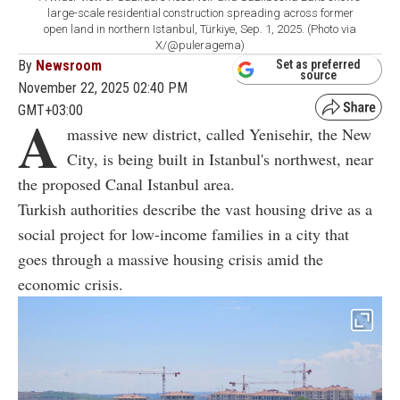
large-scale residential construction spreading across former
open land in northern Istanbul, Türkiye, Sep. 1, 2025. (Photo via
X/@puleragema)
By
Newsroom
Set as preferred
source
November 22, 2025 02:40 PM
GMT+03:00
A
massive new district, called Yenisehir, the New
City, is being built in Istanbul's northwest, near
the proposed Canal Istanbul area.
Turkish authorities describe the vast housing drive as a
social project for low-income families in a city that
goes through a massive housing crisis amid the
economic crisis.