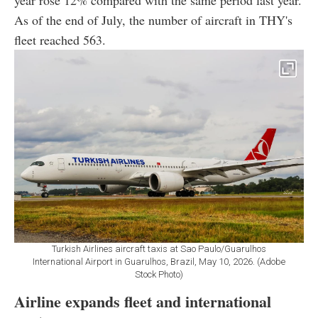
year rose 12% compared with the same period last year.
As of the end of July, the number of aircraft in THY's
fleet reached 563.
Turkish Airlines aircraft taxis at Sao Paulo/Guarulhos
International Airport in Guarulhos, Brazil, May 10, 2026. (Adobe
Stock Photo)
Airline expands fleet and international