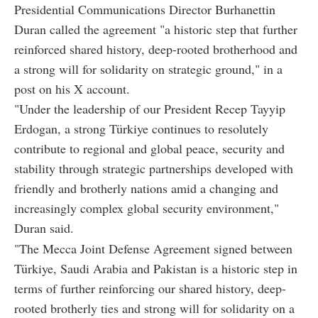
Presidential Communications Director Burhanettin
Duran called the agreement "a historic step that further
reinforced shared history, deep-rooted brotherhood and
a strong will for solidarity on strategic ground," in a
post on his X account.
"Under the leadership of our President Recep Tayyip
Erdogan, a strong Türkiye continues to resolutely
contribute to regional and global peace, security and
stability through strategic partnerships developed with
friendly and brotherly nations amid a changing and
increasingly complex global security environment,"
Duran said.
"The Mecca Joint Defense Agreement signed between
Türkiye, Saudi Arabia and Pakistan is a historic step in
terms of further reinforcing our shared history, deep-
rooted brotherly ties and strong will for solidarity on a