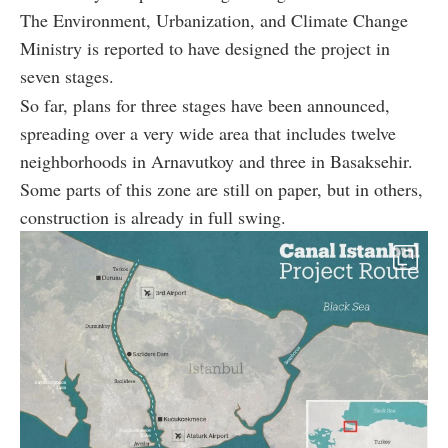
The Environment, Urbanization, and Climate Change
Ministry is reported to have designed the project in
seven stages.
So far, plans for three stages have been announced,
spreading over a very wide area that includes twelve
neighborhoods in Arnavutkoy and three in Basaksehir.
Some parts of this zone are still on paper, but in others,
construction is already in full swing.