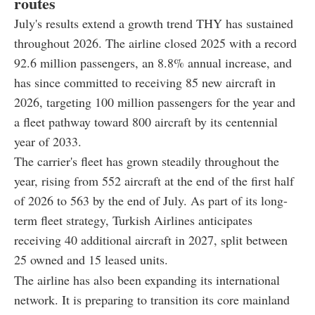
routes
July's results extend a growth trend THY has sustained
throughout 2026. The airline closed 2025 with a record
92.6 million passengers, an 8.8% annual increase, and
has since committed to receiving 85 new aircraft in
2026, targeting 100 million passengers for the year and
a fleet pathway toward 800 aircraft by its centennial
year of 2033.
The carrier's fleet has grown steadily throughout the
year, rising from 552 aircraft at the end of the first half
of 2026 to 563 by the end of July. As part of its long-
term fleet strategy, Turkish Airlines anticipates
receiving 40 additional aircraft in 2027, split between
25 owned and 15 leased units.
The airline has also been expanding its international
network. It is preparing to transition its core mainland