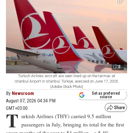
2
Turkish Airlines aircraft are seen lined up on the tarmac at
Istanbul Airport in Istanbul, Türkiye, acessed on June 17, 2025.
(Adobe Stock Photo)
By
Newsroom
Set as preferred
source
August 07, 2026 04:34 PM
GMT+03:00
T
urkish Airlines (THY) carried 9.5 million
passengers in July, bringing its total for the first
seven months of the year to 54 million—a 5.4%