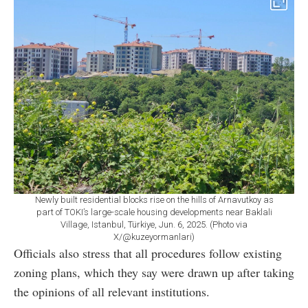
Newly built residential blocks rise on the hills of Arnavutkoy as
part of TOKI’s large-scale housing developments near Baklali
Village, Istanbul, Türkiye, Jun. 6, 2025. (Photo via
X/@kuzeyormanlari)
Officials also stress that all procedures follow existing
zoning plans, which they say were drawn up after taking
the opinions of all relevant institutions.