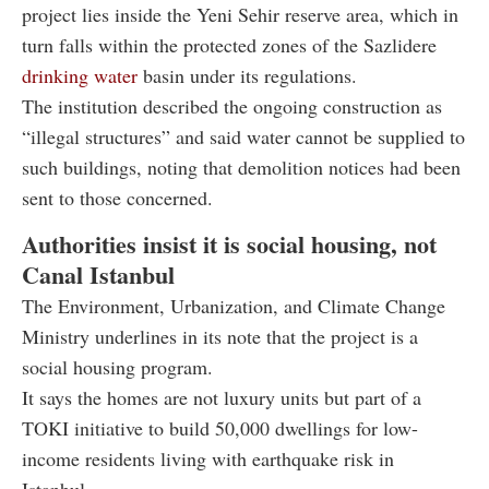
project lies inside the Yeni Sehir reserve area, which in
turn falls within the protected zones of the Sazlidere
drinking water
basin under its regulations.
The institution described the ongoing construction as
“illegal structures” and said water cannot be supplied to
such buildings, noting that demolition notices had been
sent to those concerned.
Authorities insist it is social housing, not
Canal Istanbul
The Environment, Urbanization, and Climate Change
Ministry underlines in its note that the project is a
social housing program.
It says the homes are not luxury units but part of a
TOKI initiative to build 50,000 dwellings for low-
income residents living with earthquake risk in