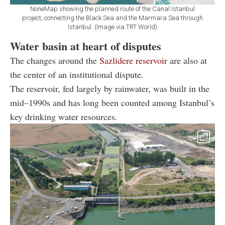
NoneMap showing the planned route of the Canal Istanbul
project, connecting the Black Sea and the Marmara Sea through
Istanbul. (Image via TRT World)
Water basin at heart of disputes
The changes around the
Sazlidere reservoir
are also at
the center of an institutional dispute.
The reservoir, fed largely by rainwater, was built in the
mid–1990s and has long been counted among Istanbul’s
key drinking water resources.