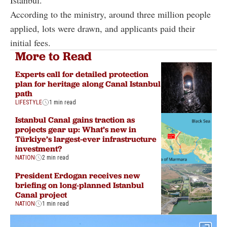
Istanbul.
According to the ministry, around three million people
applied, lots were drawn, and applicants paid their
initial fees.
More to Read
Experts call for detailed protection
plan for heritage along Canal Istanbul
path
LIFESTYLE
1 min read
Istanbul Canal gains traction as
projects gear up: What’s new in
Türkiye’s largest-ever infrastructure
investment?
NATION
2 min read
President Erdogan receives new
briefing on long-planned Istanbul
Canal project
NATION
1 min read