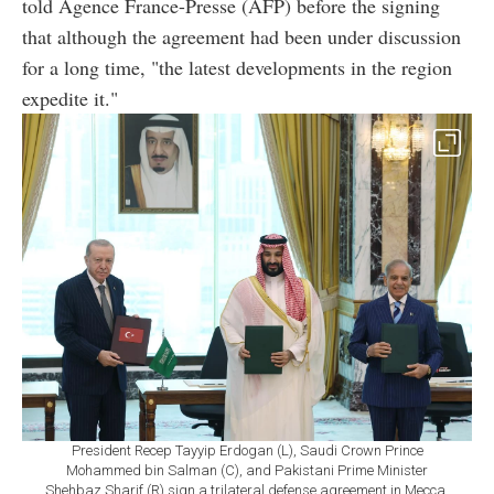
told Agence France-Presse (AFP) before the signing
that although the agreement had been under discussion
for a long time, "the latest developments in the region
expedite it."
President Recep Tayyip Erdogan (L), Saudi Crown Prince
Mohammed bin Salman (C), and Pakistani Prime Minister
Shehbaz Sharif (R) sign a trilateral defense agreement in Mecca,