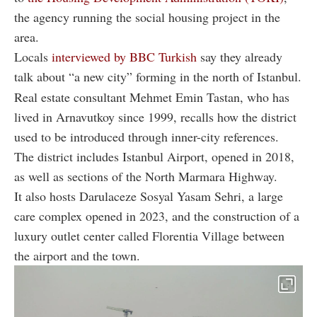
the agency running the social housing project in the
area.
Locals
interviewed by BBC Turkish
say they already
talk about “a new city” forming in the north of Istanbul.
Real estate consultant Mehmet Emin Tastan, who has
lived in Arnavutkoy since 1999, recalls how the district
used to be introduced through inner-city references.
The district includes Istanbul Airport, opened in 2018,
as well as sections of the North Marmara Highway.
It also hosts Darulaceze Sosyal Yasam Sehri, a large
care complex opened in 2023, and the construction of a
luxury outlet center called Florentia Village between
the airport and the town.