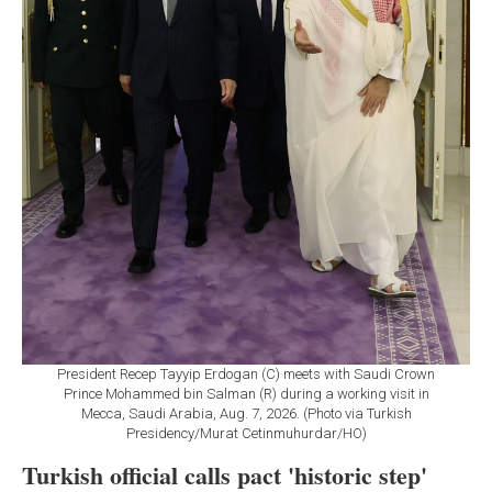
President Recep Tayyip Erdogan (C) meets with Saudi Crown
Prince Mohammed bin Salman (R) during a working visit in
Mecca, Saudi Arabia, Aug. 7, 2026. (Photo via Turkish
Presidency/Murat Cetinmuhurdar/HO)
Turkish official calls pact 'historic step'