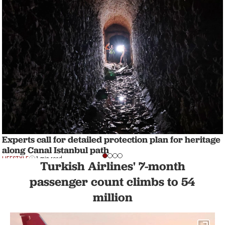
Experts call for detailed protection plan for heritage
along Canal Istanbul path
LIFESTYLE
1 min read
Turkish Airlines' 7-month
passenger count climbs to 54
million