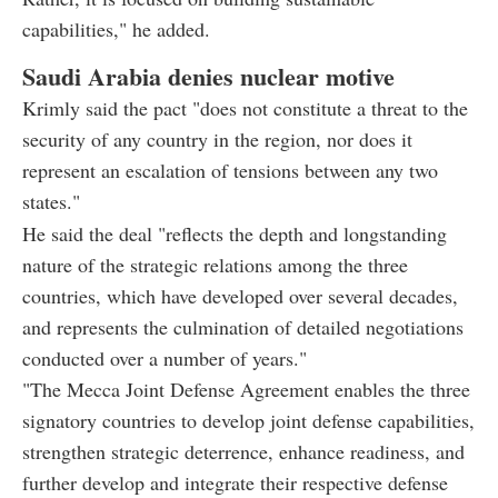
capabilities," he added.
Saudi Arabia denies nuclear motive
Krimly said the pact "does not constitute a threat to the
security of any country in the region, nor does it
represent an escalation of tensions between any two
states."
He said the deal "reflects the depth and longstanding
nature of the strategic relations among the three
countries, which have developed over several decades,
and represents the culmination of detailed negotiations
conducted over a number of years."
"The Mecca Joint Defense Agreement enables the three
signatory countries to develop joint defense capabilities,
strengthen strategic deterrence, enhance readiness, and
further develop and integrate their respective defense