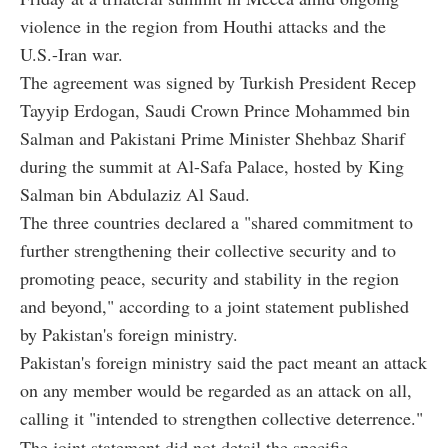
violence in the region from Houthi attacks and the
U.S.-Iran war.
The agreement was signed by Turkish President Recep
Tayyip Erdogan, Saudi Crown Prince Mohammed bin
Salman and Pakistani Prime Minister Shehbaz Sharif
during the summit at Al-Safa Palace, hosted by King
Salman bin Abdulaziz Al Saud.
The three countries declared a "shared commitment to
further strengthening their collective security and to
promoting peace, security and stability in the region
and beyond," according to a joint statement published
by Pakistan's foreign ministry.
Pakistan's foreign ministry said the pact meant an attack
on any member would be regarded as an attack on all,
calling it "intended to strengthen collective deterrence."
The joint statement did not detail the specific