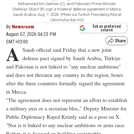
Mohammed bin Salman (C), and Pakistani Prime Minister
Shehbaz Sharif (R) sign a trilateral defense agreement in Mecca,
Saudi Arabia, Aug. 7, 2026. (Photo via Turkish Presidency/Murat
Cetinmuhurdar/HO)
By
Newsroom
Set as preferred
source
August 07, 2026 04:23 PM
GMT+03:00
A
Saudi official said Friday that a new joint
defense pact signed by Saudi Arabia, Türkiye
and Pakistan is not linked to "any nuclear ambitions"
and does not threaten any country in the region, hours
after the three countries formally signed the agreement
in Mecca.
"The agreement does not represent an effort to establish
a military axis or a sectarian bloc," Deputy Minister for
Public Diplomacy Rayed Krimly said in a post on X.
"Nor is it linked to any nuclear ambitions or arms race.
Rather, it is focused on building sustainable