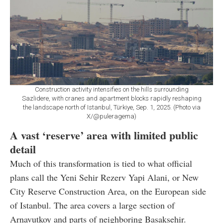
Construction activity intensifies on the hills surrounding
Sazlidere, with cranes and apartment blocks rapidly reshaping
the landscape north of Istanbul, Türkiye, Sep. 1, 2025. (Photo via
X/@puleragema)
A vast ‘reserve’ area with limited public
detail
Much of this transformation is tied to what official
plans call the Yeni Sehir Rezerv Yapi Alani, or New
City Reserve Construction Area, on the European side
of Istanbul. The area covers a large section of
Arnavutkoy and parts of neighboring Basaksehir.