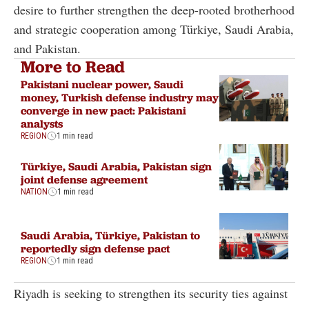
desire to further strengthen the deep-rooted brotherhood
and strategic cooperation among Türkiye, Saudi Arabia,
and Pakistan.
More to Read
Pakistani nuclear power, Saudi
money, Turkish defense industry may
converge in new pact: Pakistani
analysts
REGION
1 min read
Türkiye, Saudi Arabia, Pakistan sign
joint defense agreement
NATION
1 min read
Saudi Arabia, Türkiye, Pakistan to
reportedly sign defense pact
REGION
1 min read
Riyadh is seeking to strengthen its security ties against