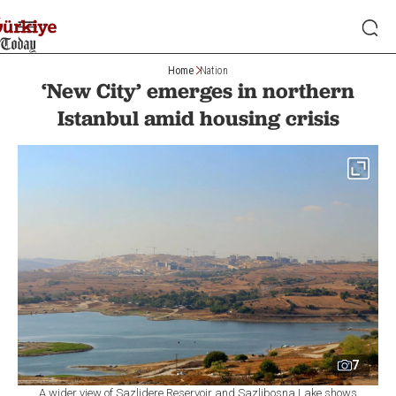
Home
Nation
‘New City’ emerges in northern
Istanbul amid housing crisis
7
A wider view of Sazlidere Reservoir and Sazlibosna Lake shows