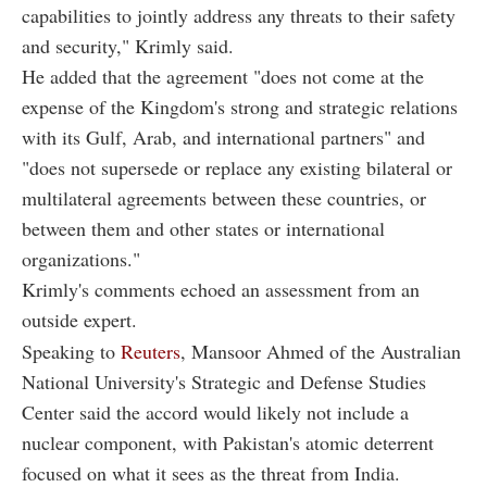
capabilities to jointly address any threats to their safety
and security," Krimly said.
He added that the agreement "does not come at the
expense of the Kingdom's strong and strategic relations
with its Gulf, Arab, and international partners" and
"does not supersede or replace any existing bilateral or
multilateral agreements between these countries, or
between them and other states or international
organizations."
Krimly's comments echoed an assessment from an
outside expert.
Speaking to
Reuters
, Mansoor Ahmed of the Australian
National University's Strategic and Defense Studies
Center said the accord would likely not include a
nuclear component, with Pakistan's atomic deterrent
focused on what it sees as the threat from India.