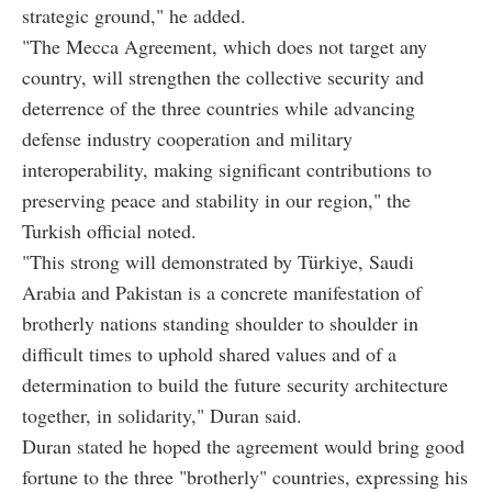
strategic ground," he added.
"The Mecca Agreement, which does not target any
country, will strengthen the collective security and
deterrence of the three countries while advancing
defense industry cooperation and military
interoperability, making significant contributions to
preserving peace and stability in our region," the
Turkish official noted.
"This strong will demonstrated by Türkiye, Saudi
Arabia and Pakistan is a concrete manifestation of
brotherly nations standing shoulder to shoulder in
difficult times to uphold shared values and of a
determination to build the future security architecture
together, in solidarity," Duran said.
Duran stated he hoped the agreement would bring good
fortune to the three "brotherly" countries, expressing his