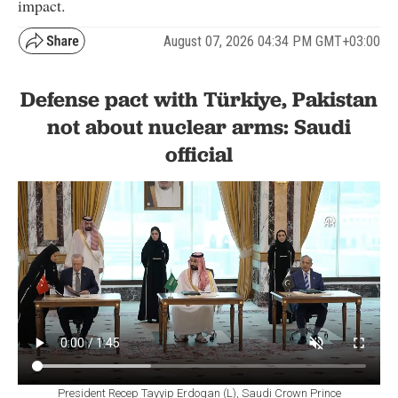
impact.
August 07, 2026 04:34 PM GMT+03:00
Defense pact with Türkiye, Pakistan
not about nuclear arms: Saudi
official
President Recep Tayyip Erdogan (L), Saudi Crown Prince