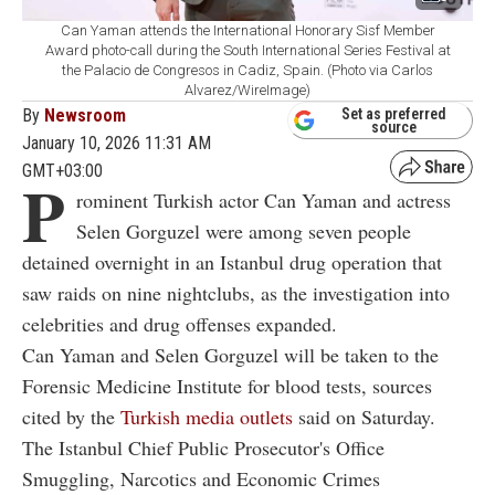
Can Yaman attends the International Honorary Sisf Member
Award photo-call during the South International Series Festival at
the Palacio de Congresos in Cadiz, Spain. (Photo via Carlos
Alvarez/WireImage)
By
Newsroom
Set as preferred
source
January 10, 2026 11:31 AM
GMT+03:00
P
rominent Turkish actor Can Yaman and actress
Selen Gorguzel were among seven people
detained overnight in an Istanbul drug operation that
saw raids on nine nightclubs, as the investigation into
celebrities and drug offenses expanded.
Can Yaman and Selen Gorguzel will be taken to the
Forensic Medicine Institute for blood tests, sources
cited by the
Turkish media outlets
said on Saturday.
The Istanbul Chief Public Prosecutor's Office
Smuggling, Narcotics and Economic Crimes