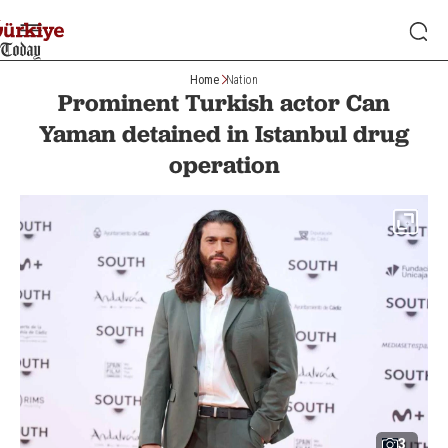
Home
Nation
Prominent Turkish actor Can
Yaman detained in Istanbul drug
operation
3