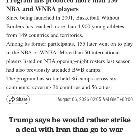
NBA and WNBA players
Since being launched in 2001, Basketball Without
Borders has reached more than 4,900 young athletes
from 149 countries and territories.
Among its former participants, 155 later went on to play
in the NBA or WNBA. More than 50 international
players listed on NBA opening-night rosters last season
had also previously attended BWB camps.
The program has so far held 86 camps across six
continents, covering 36 countries and 56 cities.
August 06, 2026 02:05 AM GMT+03:00
Trump says he would rather strike
a deal with Iran than go to war