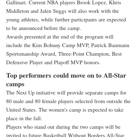
Gallinari. Current NBA players Brook Lopez, Khris
Middleton and Jalen Suggs will also work with the
young athletes, while further participants are expected
to be announced before the camp.
Awards presented at the end of the program will
include the Kim Bohuny Camp MVP, Patrick Baumann
Sportsmanship Award, Three-Point Champion, Best
Defensive Player and Playoff MVP honors.
Top performers could move on to All-Star
camps
The Next Up initiative will provide separate camps for
80 male and 80 female players selected from outside the
United States. The women's camp is expected to take
place in the fall.
Players who stand out during the two camps will be
invited to future Basketball Without Borders All-Star