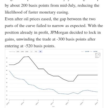
by about 200 basis points from mid-July, reducing the
likelihood of faster monetary easing.
Even after oil prices eased, the gap between the two
parts of the curve failed to narrow as expected. With the
position already in profit, JPMorgan decided to lock in
gains, unwinding the trade at -300 basis points after
entering at -520 basis points.