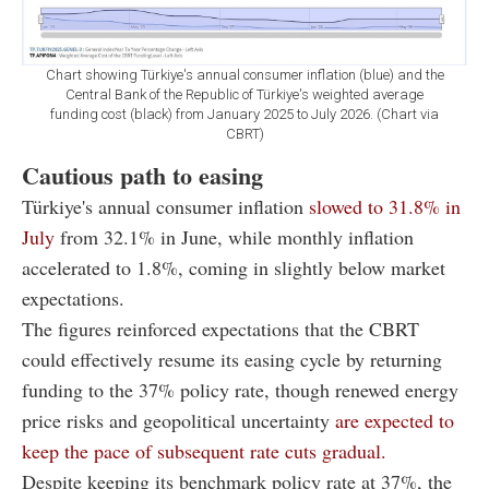
Chart showing Türkiye's annual consumer inflation (blue) and the
Central Bank of the Republic of Türkiye's weighted average
funding cost (black) from January 2025 to July 2026. (Chart via
CBRT)
Cautious path to easing
Türkiye's annual consumer inflation
slowed to 31.8% in
July
from 32.1% in June, while monthly inflation
accelerated to 1.8%, coming in slightly below market
expectations.
The figures reinforced expectations that the CBRT
could effectively resume its easing cycle by returning
funding to the 37% policy rate, though renewed energy
price risks and geopolitical uncertainty
are expected to
keep the pace of subsequent rate cuts gradual.
Despite keeping its benchmark policy rate at 37%, the