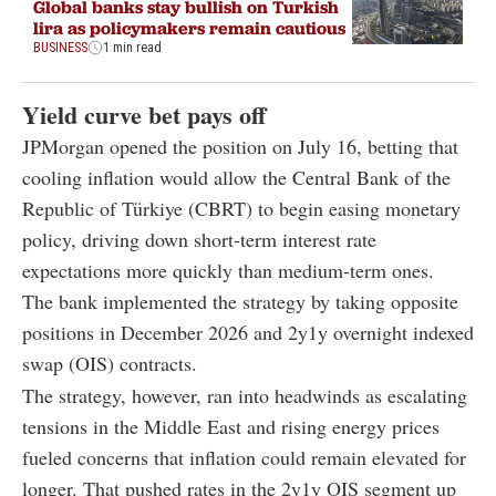
Global banks stay bullish on Turkish
lira as policymakers remain cautious
BUSINESS
1 min read
Yield curve bet pays off
JPMorgan opened the position on July 16, betting that
cooling inflation would allow the Central Bank of the
Republic of Türkiye (CBRT) to begin easing monetary
policy, driving down short-term interest rate
expectations more quickly than medium-term ones.
The bank implemented the strategy by taking opposite
positions in December 2026 and 2y1y overnight indexed
swap (OIS) contracts.
The strategy, however, ran into headwinds as escalating
tensions in the Middle East and rising energy prices
fueled concerns that inflation could remain elevated for
longer. That pushed rates in the 2y1y OIS segment up