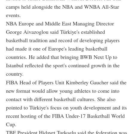
camps held alongside the NBA and WNBA All-Star
events.
NBA Europe and Middle East Managing Director
George Aivazoglou said Türkiye's established
basketball tradition and record of developing players
had made it one of Europe's leading basketball
countries. He added that bringing BWB Next Up to
Istanbul reflected the sport's continued growth in the
country.
FIBA Head of Players Unit Kimberley Gaucher said the
new format would allow young athletes to come into
contact with different basketball cultures. She also
pointed to Türkiye's focus on youth development and its
recent hosting of the FIBA Under-17 Basketball World
Cup.
TBF President Hidayet Turkoglu said the federation was