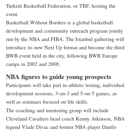
Turkish Basketball Federation, or TBF, hosting the
event.
Basketball Without Borders is a global basketball
development and community outreach program jointly
run by the NBA and FIBA. The Istanbul gathering will
introduce its new Next Up format and become the third
BWB event held in the city, following BWB Europe
camps in 2002 and 2008.
NBA figures to guide young prospects
Participants will take part in athletic testing, individual
development sessions, 3-on-3 and 5-on-5 games, as
well as seminars focused on life skills.
The coaching and mentoring group will include
Cleveland Cavaliers head coach Kenny Atkinson, NBA
legend Vlade Divac and former NBA player Danilo