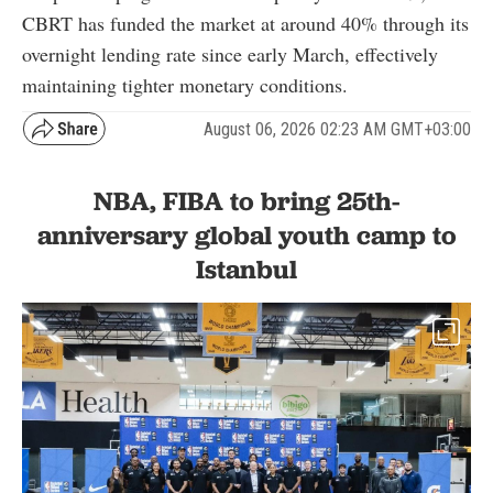
CBRT has funded the market at around 40% through its
overnight lending rate since early March, effectively
maintaining tighter monetary conditions.
August 06, 2026 02:23 AM GMT+03:00
NBA, FIBA to bring 25th-
anniversary global youth camp to
Istanbul