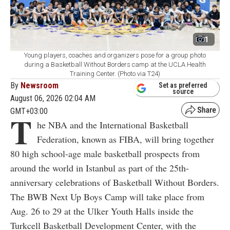
1
Young players, coaches and organizers pose for a group photo
during a Basketball Without Borders camp at the UCLA Health
Training Center. (Photo via T24)
By
Newsroom
Set as preferred
source
August 06, 2026 02:04 AM
GMT+03:00
T
he NBA and the International Basketball
Federation, known as FIBA, will bring together
80 high school-age male basketball prospects from
around the world in Istanbul as part of the 25th-
anniversary celebrations of Basketball Without Borders.
The BWB Next Up Boys Camp will take place from
Aug. 26 to 29 at the Ulker Youth Halls inside the
Turkcell Basketball Development Center, with the