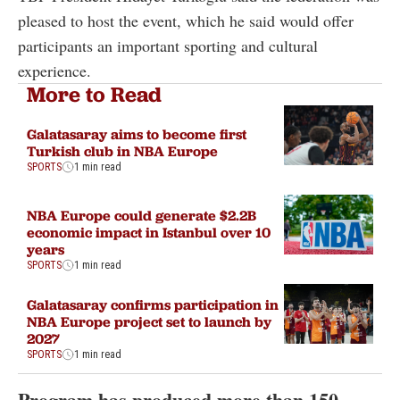
pleased to host the event, which he said would offer
participants an important sporting and cultural
experience.
More to Read
Galatasaray aims to become first
Turkish club in NBA Europe
SPORTS
1 min read
NBA Europe could generate $2.2B
economic impact in Istanbul over 10
years
SPORTS
1 min read
Galatasaray confirms participation in
NBA Europe project set to launch by
2027
SPORTS
1 min read
Program has produced more than 150