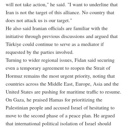
will not take action," he said. "I want to underline that
Iran is not the target of this alliance. No country that
does not attack us is our target."
He also said Iranian officials are familiar with the
initiative through previous discussions and argued that
Türkiye could continue to serve as a mediator if
requested by the parties involved.
Turning to wider regional issues, Fidan said securing
even a temporary agreement to reopen the Strait of
Hormuz remains the most urgent priority, noting that
countries across the Middle East, Europe, Asia and the
United States are pushing for maritime traffic to resume.
On Gaza, he praised Hamas for prioritizing the
Palestinian people and accused Israel of hesitating to
move to the second phase of a peace plan. He argued
that international political isolation of Israel should