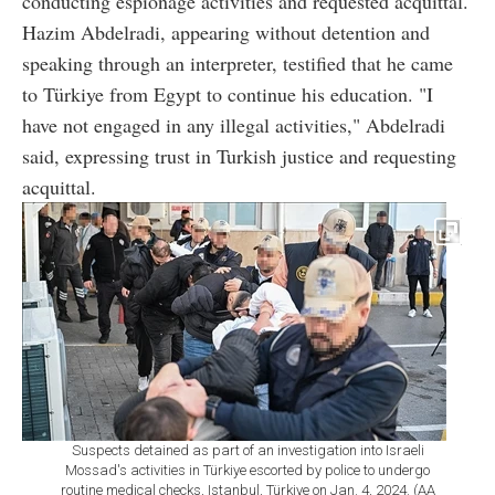
conducting espionage activities and requested acquittal.
Hazim Abdelradi, appearing without detention and
speaking through an interpreter, testified that he came
to Türkiye from Egypt to continue his education. "I
have not engaged in any illegal activities," Abdelradi
said, expressing trust in Turkish justice and requesting
acquittal.
Suspects detained as part of an investigation into Israeli
Mossad's activities in Türkiye escorted by police to undergo
routine medical checks, Istanbul, Türkiye on Jan. 4, 2024. (AA