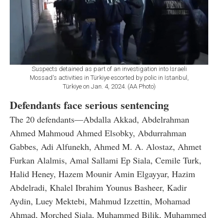
Suspects detained as part of an investigation into Israeli
Mossad's activities in Türkiye escorted by polic in Istanbul,
Türkiye on Jan. 4, 2024. (AA Photo)
Defendants face serious sentencing
The 20 defendants—Abdalla Akkad, Abdelrahman
Ahmed Mahmoud Ahmed Elsobky, Abdurrahman
Gabbes, Adi Alfunekh, Ahmed M. A. Alostaz, Ahmet
Furkan Alalmis, Amal Sallami Ep Siala, Cemile Turk,
Halid Heney, Hazem Mounir Amin Elgayyar, Hazim
Abdelradi, Khalel Ibrahim Younus Basheer, Kadir
Aydin, Luey Mektebi, Mahmud Izzettin, Mohamad
Ahmad, Morched Siala, Muhammed Bilik, Muhammed