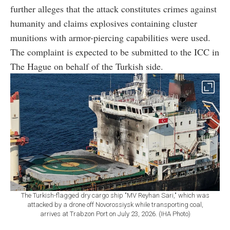
further alleges that the attack constitutes crimes against
humanity and claims explosives containing cluster
munitions with armor-piercing capabilities were used.
The complaint is expected to be submitted to the ICC in
The Hague on behalf of the Turkish side.
The Turkish-flagged dry cargo ship "MV Reyhan Sari," which was
attacked by a drone off Novorossiysk while transporting coal,
arrives at Trabzon Port on July 23, 2026. (IHA Photo)