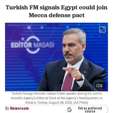
Turkish FM signals Egypt could join
Mecca defense pact
2
Turkish Foreign Minister Hakan Fidan speaks during his visit to
Anadolu Agency’s Editorial Desk at the agency's headquarters in
Ankara, Türkiye, August 08, 2026. (AA Photo)
By
Newsroom
Set as preferred
source