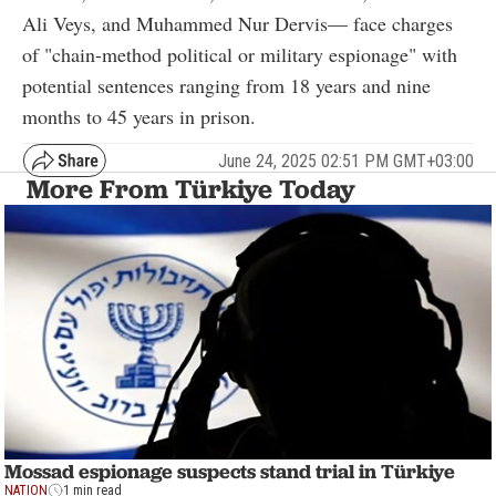
Ali Veys, and Muhammed Nur Dervis— face charges
of "chain-method political or military espionage" with
potential sentences ranging from 18 years and nine
months to 45 years in prison.
June 24, 2025 02:51 PM GMT+03:00
More From Türkiye Today
Mossad espionage suspects stand trial in Türkiye
NATION
1 min read