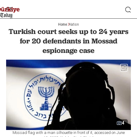
Home
Nation
Turkish court seeks up to 24 years
for 20 defendants in Mossad
espionage case
4
Mossad flag with a man silhouette in front of it, accessed on June