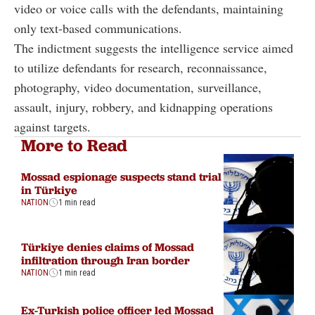
video or voice calls with the defendants, maintaining
only text-based communications.
The indictment suggests the intelligence service aimed
to utilize defendants for research, reconnaissance,
photography, video documentation, surveillance,
assault, injury, robbery, and kidnapping operations
against targets.
More to Read
Mossad espionage suspects stand trial
in Türkiye
NATION
1 min read
Türkiye denies claims of Mossad
infiltration through Iran border
NATION
1 min read
Ex-Turkish police officer led Mossad