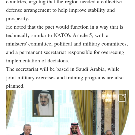
countries, arguing that the region needed a collective
defense arrangement to help improve stability and
prosperity.
He noted that the pact would function in a way that is
technically similar to NATO's Article 5, with a
ministers' committee, political and military committees,
and a permanent secretariat responsible for overseeing
implementation of decisions.
The secretariat will be based in Saudi Arabia, while
joint military exercises and training programs are also
planned.