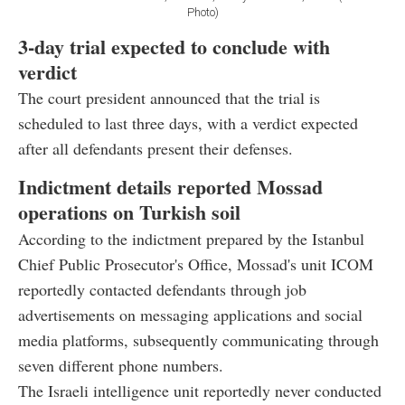
Photo)
3-day trial expected to conclude with
verdict
The court president announced that the trial is
scheduled to last three days, with a verdict expected
after all defendants present their defenses.
Indictment details reported Mossad
operations on Turkish soil
According to the indictment prepared by the Istanbul
Chief Public Prosecutor's Office, Mossad's unit ICOM
reportedly contacted defendants through job
advertisements on messaging applications and social
media platforms, subsequently communicating through
seven different phone numbers.
The Israeli intelligence unit reportedly never conducted