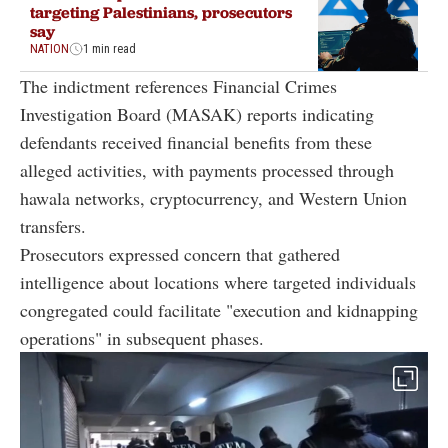
targeting Palestinians, prosecutors
say
NATION
1 min read
The indictment references Financial Crimes
Investigation Board (MASAK) reports indicating
defendants received financial benefits from these
alleged activities, with payments processed through
hawala networks, cryptocurrency, and Western Union
transfers.
Prosecutors expressed concern that gathered
intelligence about locations where targeted individuals
congregated could facilitate "execution and kidnapping
operations" in subsequent phases.