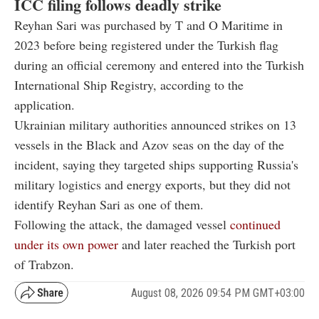
ICC filing follows deadly strike
Reyhan Sari was purchased by T and O Maritime in
2023 before being registered under the Turkish flag
during an official ceremony and entered into the Turkish
International Ship Registry, according to the
application.
Ukrainian military authorities announced strikes on 13
vessels in the Black and Azov seas on the day of the
incident, saying they targeted ships supporting Russia's
military logistics and energy exports, but they did not
identify Reyhan Sari as one of them.
Following the attack, the damaged vessel
continued
under its own power
and later reached the Turkish port
of Trabzon.
August 08, 2026 09:54 PM GMT+03:00