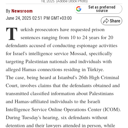
18, 2025. (Adobe Stock Photo)
Set as preferred
By
Newsroom
source
June 24, 2025 02:51 PM GMT+03:00
T
urkish prosecutors have requested prison
sentences ranging from 10 to 24 years for 20
defendants accused of conducting espionage activities
for Israel's intelligence service Mossad, specifically
targeting Palestinian nationals and individuals with
alleged Hamas connections residing in Türkiye.
The case, being heard at Istanbul's 26th High Criminal
Court, involves claims that the defendants obtained and
transmitted classified information about Palestinians
and Hamas-affiliated individuals to the Israeli
Intelligence Service Online Operations Center (ICOM).
During Tuesday's hearing, six defendants without
detention and their lawyers attended in person, while