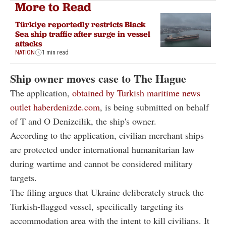
More to Read
Türkiye reportedly restricts Black
Sea ship traffic after surge in vessel
attacks
NATION
1 min read
Ship owner moves case to The Hague
The application,
obtained by Turkish maritime news
outlet haberdenizde.com
, is being submitted on behalf
of T and O Denizcilik, the ship's owner.
According to the application, civilian merchant ships
are protected under international humanitarian law
during wartime and cannot be considered military
targets.
The filing argues that Ukraine deliberately struck the
Turkish-flagged vessel, specifically targeting its
accommodation area with the intent to kill civilians. It