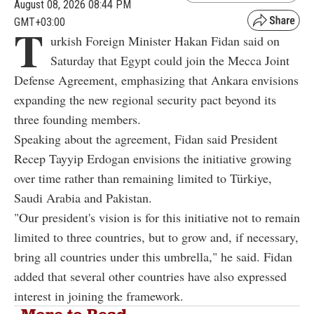
August 08, 2026 08:44 PM
GMT+03:00
T
urkish Foreign Minister Hakan Fidan said on
Saturday that Egypt could join the Mecca Joint
Defense Agreement, emphasizing that Ankara envisions
expanding the new regional security pact beyond its
three founding members.
Speaking about the agreement, Fidan said President
Recep Tayyip Erdogan envisions the initiative growing
over time rather than remaining limited to Türkiye,
Saudi Arabia and Pakistan.
"Our president's vision is for this initiative not to remain
limited to three countries, but to grow and, if necessary,
bring all countries under this umbrella," he said. Fidan
added that several other countries have also expressed
interest in joining the framework.