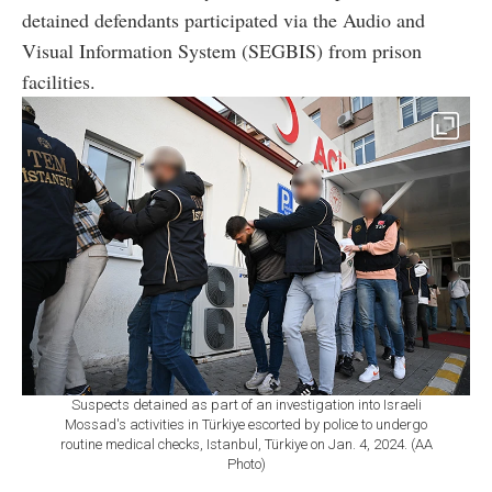
detained defendants participated via the Audio and
Visual Information System (SEGBIS) from prison
facilities.
Suspects detained as part of an investigation into Israeli
Mossad's activities in Türkiye escorted by police to undergo
routine medical checks, Istanbul, Türkiye on Jan. 4, 2024. (AA
Photo)