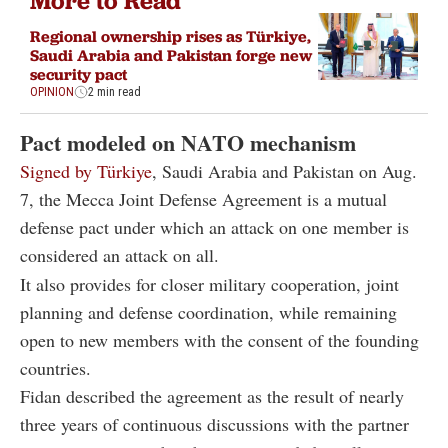
More to Read
Regional ownership rises as Türkiye,
Saudi Arabia and Pakistan forge new
security pact
OPINION
2 min read
Pact modeled on NATO mechanism
Signed by Türkiye
, Saudi Arabia and Pakistan on Aug.
7, the Mecca Joint Defense Agreement is a mutual
defense pact under which an attack on one member is
considered an attack on all.
It also provides for closer military cooperation, joint
planning and defense coordination, while remaining
open to new members with the consent of the founding
countries.
Fidan described the agreement as the result of nearly
three years of continuous discussions with the partner