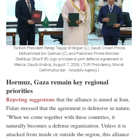
Turkish President Recep Tayyip Erdogan (L), Saudi Crown Prince
Mohammed bin Salman (C) and Pakistani Prime Minister
Shehbaz Sharif (R) sign a trilateral joint defense agreement in
Mecca, Saudi Arabia, August 7, 2026. ( TUR Presidency /Murat
Cetinmuhurdar - Anadolu Agency )
Hormuz, Gaza remain key regional
priorities
Rejecting suggestions
that the alliance is aimed at Iran,
Fidan stressed that the agreement is defensive in nature.
"When we come together with these countries, it
naturally becomes a defense organization. Unless it is
attacked from inside or outside the region, this alliance