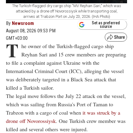
The Turkish-flagged dry cargo ship "MV Reyhan Sari," which was
attacked by a drone off Novorossiysk while transporting coal,
arrives at Trabzon Port on July 23, 2026. (IHA Photo)
By
Newsroom
Set as preferred
source
August 08, 2026 09:53 PM
GMT+03:00
T
he owner of the Turkish-flagged cargo ship
Reyhan Sari and 15 crew members are preparing
to file a complaint against Ukraine with the
International Criminal Court (ICC), alleging the vessel
was deliberately targeted in a Black Sea attack that
killed a Turkish sailor.
The legal move follows the July 22 attack on the vessel,
which was sailing from Russia's Port of Taman to
Trabzon with a cargo of coal when
it was struck by a
drone off Novorossiysk
. One Turkish crew member was
killed and several others were injured.