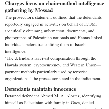
Charges focus on chain-method intelligence
gathering by Mossad
The prosecutor's statement outlined that the defendants
reportedly engaged in activities on behalf of ICOM,
specifically obtaining information, documents, and
photographs of Palestinian nationals and Hamas-linked
individuals before transmitting them to Israeli
intelligence.
"The defendants received compensation through the
Hawala system, cryptocurrency, and Western Union—
payment methods particularly used by terrorist
organizations," the prosecutor stated in the indictment.
Defendants maintain innocence
Detained defendant Ahmed M. A. Alostaz, identifying
himself as Palestinian with family in Gaza, denied