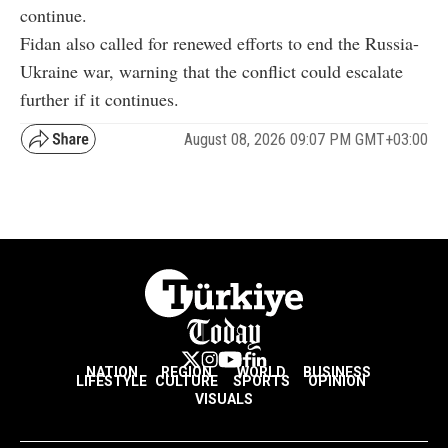
continue.
Fidan also called for renewed efforts to end the Russia-
Ukraine war, warning that the conflict could escalate
further if it continues.
August 08, 2026 09:07 PM GMT+03:00
NATION
REGION
WORLD
BUSINESS
LIFESTYLE
CULTURE
SPORTS
OPINION
VISUALS