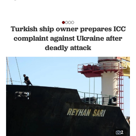
Turkish ship owner prepares ICC
complaint against Ukraine after
deadly attack
2