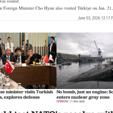
was issued.
n Foreign Minister
Cho Hyun
also visited Türkiye on Jan. 21
June 03, 2026 12:17
se minister visits Turkish
No bomb, just an engine: S
, explores defense
enters nuclear gray zone
OPINION
1 min read