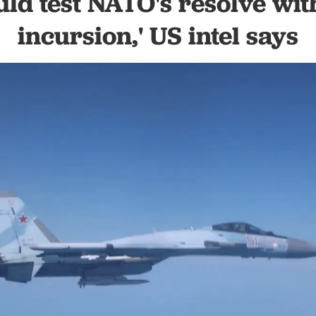
uld test NATO's resolve with
incursion,' US intel says