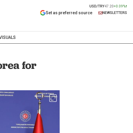
USD/TRY
47.20
+0.09%
Set as preferred source
NEWSLETTERS
VISUALS
orea for