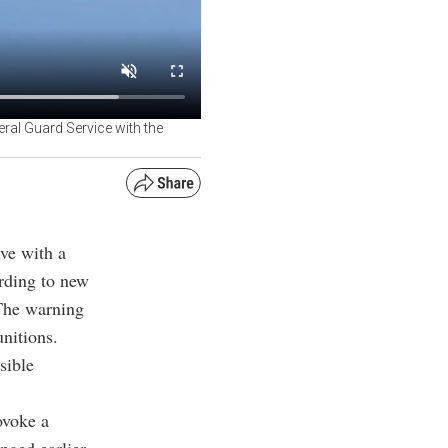
ral Guard Service with the
ve with a
ording to new
 The warning
unitions.
sible
ovoke a