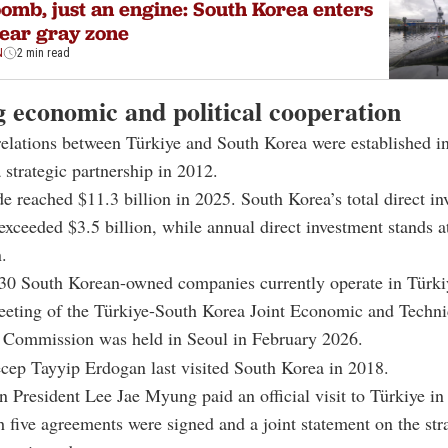
omb, just an engine: South Korea enters
ear gray zone
N
2 min read
 economic and political cooperation
relations between Türkiye and
South Korea
were established i
a strategic partnership in 2012.
ade reached $11.3 billion in 2025. South Korea’s total direct in
exceeded $3.5 billion, while annual direct investment stands a
.
30 South Korean-owned companies currently operate in Türki
eeting of the Türkiye-South Korea Joint Economic and Techni
 Commission was held in Seoul in February 2026.
cep Tayyip Erdogan
last visited South Korea in 2018.
n President
Lee Jae Myung
paid an official visit to Türkiye i
 five agreements were signed and a joint statement on the str