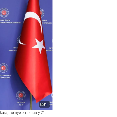
1
kara, Türkiye on January 21,