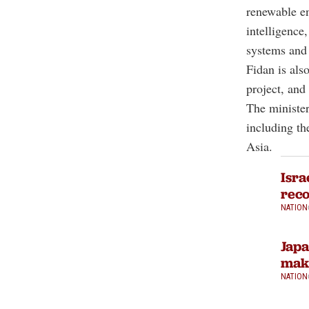
renewable ene
intelligence
systems and 
Fidan is als
project, an
The minister
including th
Asia.
Isra
reco
NATION
Japa
make
NATION