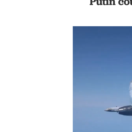
Putin co