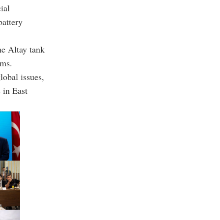
ial
battery
he Altay tank
ems.
lobal issues,
 in East