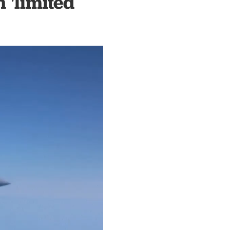
 'limited