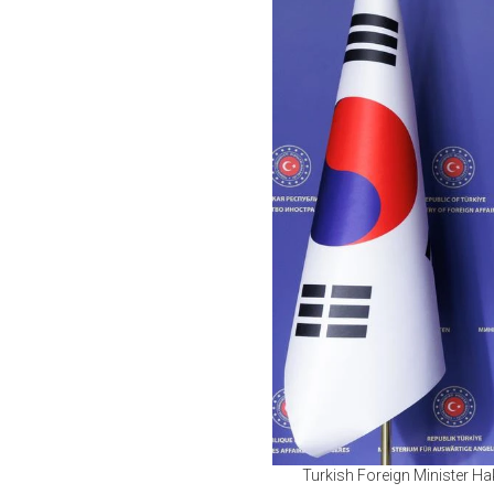
Turkish Foreign Minister Ha