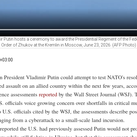
ir Putin hosts a ceremony to award the Presidential Regiment of the Fede
Order of Zhukov at the Kremlin in Moscow, June 23, 2026. (AFP Photo)
+03:00
n President Vladimir Putin could attempt to test NATO's resol
ed assault on an allied country within the next few years, acc
gence assessments
reported
by the Wall Street Journal (WSJ).
. officials voice growing concern over shortfalls in critical m
 U.S. officials cited by the WSJ, the assessments describe pos
nging from a cyberattack to a small-scale land incursion.
reported the U.S. had previously assessed Putin would not pr