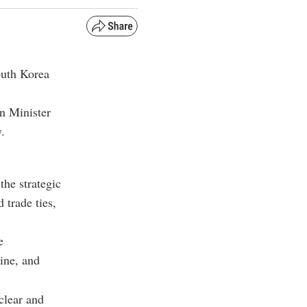
outh Korea
gn Minister
y
.
the strategic
trade ties,
e
ine, and
clear and