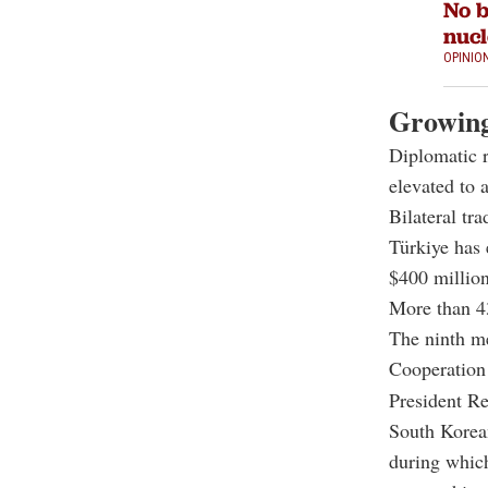
No b
nucl
OPINIO
Growing
Diplomatic 
elevated to 
Bilateral tr
Türkiye has 
$400 million
More than 4
The ninth m
Cooperation
President
Re
South Korea
during which