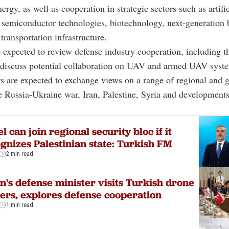
rgy, as well as cooperation in strategic sectors such as artific
, semiconductor technologies, biotechnology, next-generation 
transportation infrastructure.
o expected to review defense industry cooperation, including t
d discuss potential collaboration on UAV and armed UAV syst
s are expected to exchange views on a range of regional and g
e Russia-Ukraine war, Iran, Palestine, Syria and developments
el can join regional security bloc if it
gnizes Palestinian state: Turkish FM
2 min read
n's defense minister visits Turkish drone
rs, explores defense cooperation
1 min read