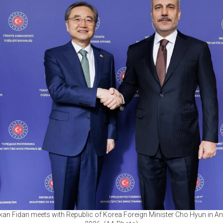
kan Fidan meets with Republic of Korea Foreign Minister Cho Hyun in An