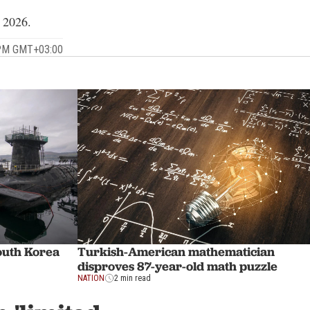
, 2026.
 PM GMT+03:00
outh Korea
Turkish-American mathematician
disproves 87-year-old math puzzle
NATION
2 min read