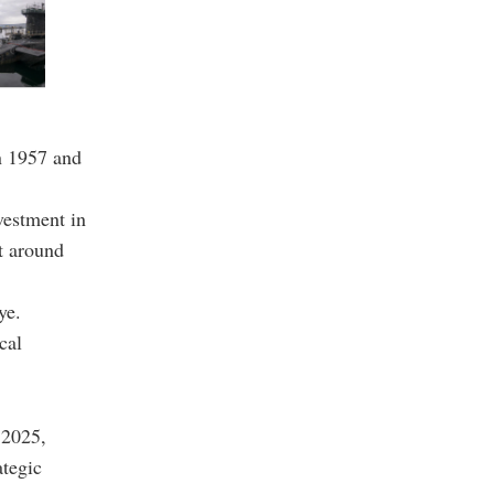
n 1957 and
vestment in
t around
ye.
cal
n 2025,
ategic