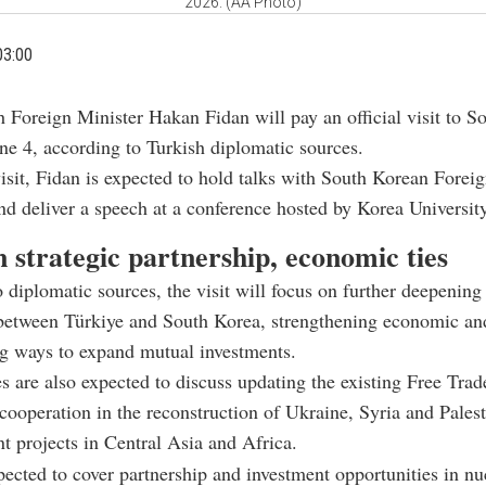
2026. (AA Photo)
03:00
h Foreign Minister Hakan Fidan will pay an official visit to S
ne 4, according to Turkish diplomatic sources.
isit, Fidan is expected to hold talks with South Korean Forei
d deliver a speech at a conference hosted by
Korea Universit
 strategic partnership, economic ties
 diplomatic sources, the visit will focus on further deepening 
between Türkiye and South Korea, strengthening economic and 
g ways to expand mutual investments.
s are also expected to discuss updating the existing Free Trad
ooperation in the reconstruction of Ukraine, Syria and Palest
int projects in Central Asia and Africa.
pected to cover partnership and investment opportunities in nu