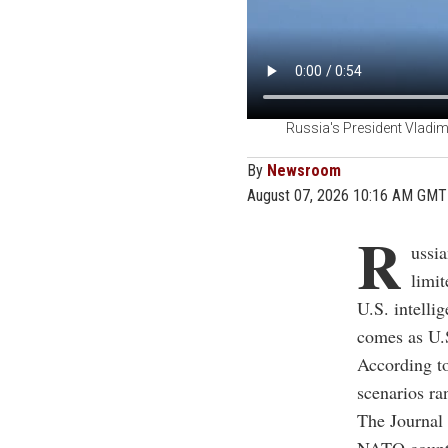
Russia's President Vladim
By
Newsroom
August 07, 2026 10:16 AM GMT
R
ussia
limit
U.S. intelli
comes as U.S
According to
scenarios ra
The Journal 