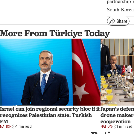
partnership 
South Korea
More From Türkiye Today
Israel can join regional security bloc if it
Japan's defen
recognizes Palestinian state: Turkish
drone makers
FM
cooperation
NATION
1 min read
NATION
1 min read