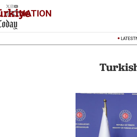
NATION
LATEST
Turkish