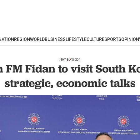
NATION
REGION
WORLD
BUSINESS
LIFESTYLE
CULTURE
SPORTS
OPINION
Home
Nation
 FM Fidan to visit South K
strategic, economic talks