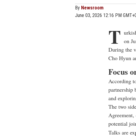
By
Newsroom
June 03, 2026 12:16 PM GMT+
T
urkis
on Ju
During the v
Cho Hyun an
Focus on
According to
partnership 
and explorin
The two side
Agreement, c
potential jo
Talks are ex