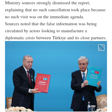
Ministry sources strongly dismissed the report,
explaining that no such cancellation took place because
no such visit was on the immediate agenda.
Sources noted that the false information was being
circulated by actors looking to manufacture a
diplomatic crisis between Türkiye and its close partners.