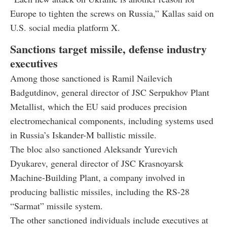
Europe to tighten the screws on Russia,” Kallas said on
U.S. social media platform X.
Sanctions target missile, defense industry
executives
Among those sanctioned is Ramil Nailevich
Badgutdinov, general director of JSC Serpukhov Plant
Metallist, which the EU said produces precision
electromechanical components, including systems used
in Russia’s Iskander-M ballistic missile.
The bloc also sanctioned Aleksandr Yurevich
Dyukarev, general director of JSC Krasnoyarsk
Machine-Building Plant, a company involved in
producing ballistic missiles, including the RS-28
“Sarmat” missile system.
The other sanctioned individuals include executives at