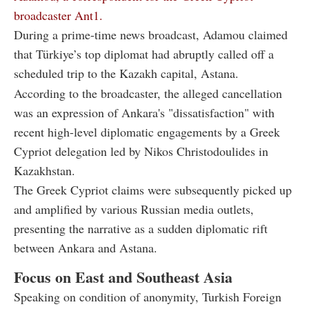
broadcaster Ant1.
During a prime-time news broadcast, Adamou claimed
that Türkiye’s top diplomat had abruptly called off a
scheduled trip to the Kazakh capital, Astana.
According to the broadcaster, the alleged cancellation
was an expression of Ankara's "dissatisfaction" with
recent high-level diplomatic engagements by a Greek
Cypriot delegation led by Nikos Christodoulides in
Kazakhstan.
The Greek Cypriot claims were subsequently picked up
and amplified by various Russian media outlets,
presenting the narrative as a sudden diplomatic rift
between Ankara and Astana.
Focus on East and Southeast Asia
Speaking on condition of anonymity, Turkish Foreign