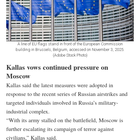
A line of EU flags stand in front of the European Commission
building in Brussels, Belgium, accessed on November 3, 2025.
(Adobe Stock Photo)
Kallas vows continued pressure on
Moscow
Kallas said the latest measures were adopted in
response to the recent series of Russian airstrikes and
targeted individuals involved in Russia’s military-
industrial complex.
“With its army stalled on the battlefield, Moscow is
further escalating its campaign of terror against
civilians,” Kallas said.