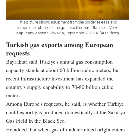
This picture shows equipment from the border release and
compressor station of the gas pipeline from Ukraine in Velke
Kapusany, eastern Slovakia, September 2, 2014. (AFP Photo)
Turkish gas exports among European
requests
Bayraktar said Türkiye's annual gas consumption
capacity stands at about 60 billion cubic meters, but
recent infrastructure investment has expanded the
country's supply capability to 70-80 billion cubic
meters.
Among Europe's requests, he said, is whether Türkiye
could export gas produced domestically at the Sakarya
Gas Field in the Black Sea.
He added that when gas of undetermined origin enters