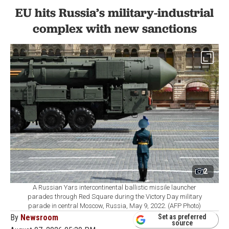
EU hits Russia’s military-industrial
complex with new sanctions
2
A Russian Yars intercontinental ballistic missile launcher
parades through Red Square during the Victory Day military
parade in central Moscow, Russia, May 9, 2022. (AFP Photo)
By
Newsroom
Set as preferred
source