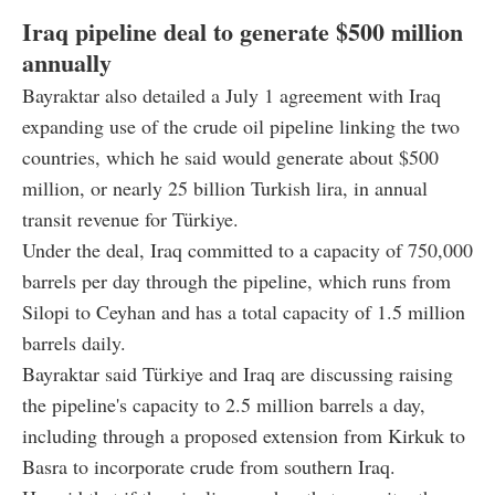
Iraq pipeline deal to generate $500 million
annually
Bayraktar also detailed a July 1 agreement with Iraq
expanding use of the crude oil pipeline linking the two
countries, which he said would generate about $500
million, or nearly 25 billion Turkish lira, in annual
transit revenue for Türkiye.
Under the deal, Iraq committed to a capacity of 750,000
barrels per day through the pipeline, which runs from
Silopi to Ceyhan and has a total capacity of 1.5 million
barrels daily.
Bayraktar said Türkiye and Iraq are discussing raising
the pipeline's capacity to 2.5 million barrels a day,
including through a proposed extension from Kirkuk to
Basra to incorporate crude from southern Iraq.