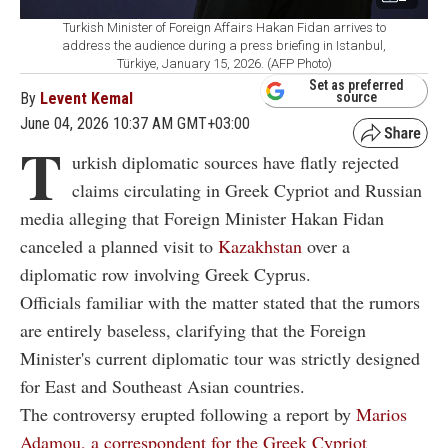
Turkish Minister of Foreign Affairs Hakan Fidan arrives to
address the audience during a press briefing in Istanbul,
Türkiye, January 15, 2026. (AFP Photo)
Set as preferred
By
Levent Kemal
source
June 04, 2026 10:37 AM GMT+03:00
T
urkish diplomatic sources have flatly rejected
claims circulating in Greek Cypriot and Russian
media alleging that Foreign Minister Hakan Fidan
canceled a planned visit to
Kazakhstan
over a
diplomatic row involving Greek Cyprus.
Officials familiar with the matter stated that the rumors
are entirely baseless, clarifying that the Foreign
Minister's current diplomatic tour was strictly designed
for East and Southeast Asian countries.
The controversy erupted following a report by
Marios
Adamou, a correspondent for the Greek Cypriot