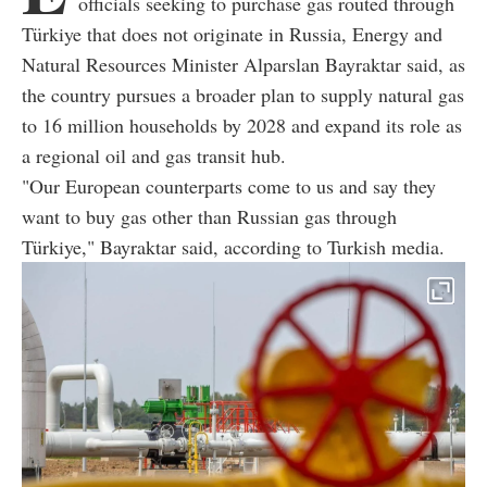
officials seeking to purchase gas routed through
Türkiye that does not originate in Russia, Energy and
Natural Resources Minister Alparslan Bayraktar said, as
the country pursues a broader plan to supply natural gas
to 16 million households by 2028 and expand its role as
a regional oil and gas transit hub.
"Our European counterparts come to us and say they
want to buy gas other than Russian gas through
Türkiye," Bayraktar said, according to Turkish media.