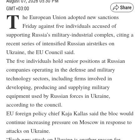
August 07, 2026 05:30 PM
GMT+03:00
T
he European Union adopted new sanctions
Friday against five individuals accused of
supporting Russia’s military-industrial complex, citing a
recent series of intensified Russian airstrikes on
Ukraine, the EU Council said.
The five individuals hold senior positions at Russian
companies operating in the defense and military
technology sectors, including firms involved in
developing, producing and supplying military
equipment used by Russian forces in Ukraine,
according to the council.
EU foreign policy chief Kaja Kallas said the bloc would
continue increasing pressure on Moscow in response to
attacks on Ukraine.
“Each new attack on Ukraine is another reason for