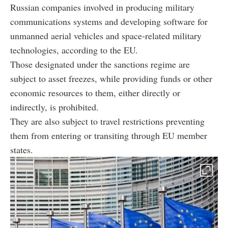
Russian companies involved in producing military
communications systems and developing software for
unmanned aerial vehicles and space-related military
technologies, according to the EU.
Those designated under the sanctions regime are
subject to asset freezes, while providing funds or other
economic resources to them, either directly or
indirectly, is prohibited.
They are also subject to travel restrictions preventing
them from entering or transiting through EU member
states.