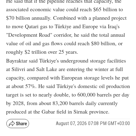
He said that if the pipeline reaches that capacity, the
associated economic value could reach $65 billion to
$70 billion annually. Combined with a planned project
to move Qatari gas to Türkiye and Europe via Iraq's
"Development Road" corridor, he said the total annual
value of oil and gas flows could reach $80 billion, or
roughly $2 trillion over 25 years.
Bayraktar said Türkiye's underground storage facilities
at Silivri and Salt Lake are entering the winter at full
capacity, compared with European storage levels he put
at about 57%. He said Türkiye's domestic oil production
target is set to nearly double, to 600,000 barrels per day
by 2028, from about 83,200 barrels daily currently
produced at the Gabar field in Sirnak province.
August 07, 2026 07:08 PM GMT+03:00