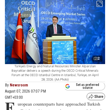
2
Türkiye’s Energy and Natural Resources Minister Alparslan
Bayraktar delivers a speech during the OECD Critical Minerals
Forum at the OECD Istanbul Centre in Istanbul, Türkiye, on April
28, 2026. (AA Photo)
By
Newsroom
Set as preferred
source
August 07, 2026 07:07 PM
GMT+03:00
E
uropean counterparts have approached Turkish