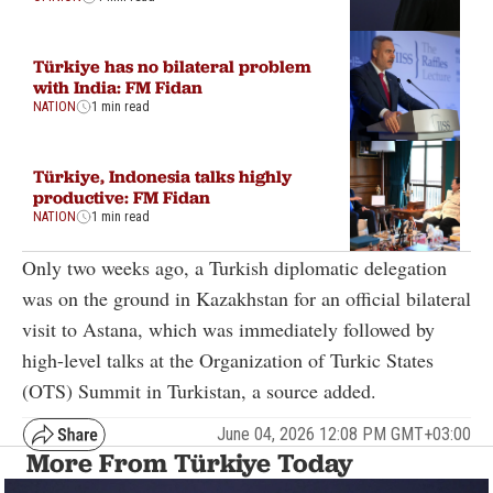
Türkiye has no bilateral problem
with India: FM Fidan
NATION
1 min read
Türkiye, Indonesia talks highly
productive: FM Fidan
NATION
1 min read
Only two weeks ago, a Turkish diplomatic delegation
was on the ground in Kazakhstan for an official bilateral
visit to Astana, which was immediately followed by
high-level talks at the Organization of Turkic States
(OTS) Summit in Turkistan, a source added.
June 04, 2026 12:08 PM GMT+03:00
More From Türkiye Today