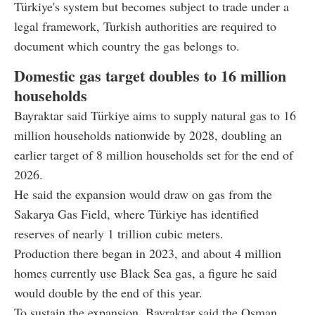
Türkiye's system but becomes subject to trade under a
legal framework, Turkish authorities are required to
document which country the gas belongs to.
Domestic gas target doubles to 16 million
households
Bayraktar said Türkiye aims to supply natural gas to 16
million households nationwide by 2028, doubling an
earlier target of 8 million households set for the end of
2026.
He said the expansion would draw on gas from the
Sakarya Gas Field, where Türkiye has identified
reserves of nearly 1 trillion cubic meters.
Production there began in 2023, and about 4 million
homes currently use Black Sea gas, a figure he said
would double by the end of this year.
To sustain the expansion, Bayraktar said the Osman