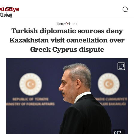
Home
Nation
Turkish diplomatic sources deny
Kazakhstan visit cancellation over
Greek Cyprus dispute
2