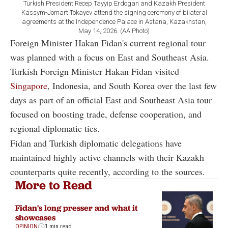
Turkish President Recep Tayyip Erdogan and Kazakh President
Kassym-Jomart Tokayev attend the signing ceremony of bilateral
agreements at the Independence Palace in Astana, Kazakhstan,
May 14, 2026. (AA Photo)
Foreign Minister Hakan Fidan's current regional tour
was planned with a focus on East and Southeast Asia.
Turkish Foreign Minister Hakan Fidan visited
Singapore
, Indonesia, and South Korea over the last few
days as part of an official East and Southeast Asia tour
focused on boosting trade, defense cooperation, and
regional diplomatic ties.
Fidan and Turkish diplomatic delegations have
maintained highly active channels with their Kazakh
counterparts quite recently, according to the sources.
More to Read
Fidan's long presser and what it
showcases
OPINION
1 min read