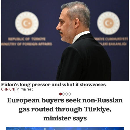
Fidan's long presser and what it showcases
OPINION
1 min read
European buyers seek non-Russian
gas routed through Türkiye,
minister says