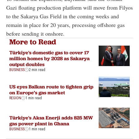
Gazi floating production platform will move from Filyos
to the Sakarya Gas Field in the coming weeks and
remain in place for 20 years, processing offshore gas
before sending it onshore.
More to Read
Türkiye's domestic gas to cover 17
million homes by 2028 as Sakarya
output doubles
BUSINESS
2 min read
US eyes Balkan route to tighten grip
on Europe’s gas market
REGION
1 min read
Türkiye's Aksa Enerji adds 825 MW
gas power plant in Ghana
BUSINESS
1 min read