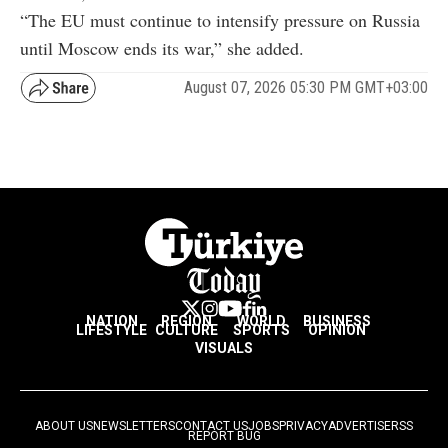
“The EU must continue to intensify pressure on Russia
until Moscow ends its war,” she added.
August 07, 2026 05:30 PM GMT+03:00
NATION
REGION
WORLD
BUSINESS
LIFESTYLE
CULTURE
SPORTS
OPINION
VISUALS
ABOUT US
NEWSLETTERS
CONTACT US
JOBS
PRIVACY
ADVERTISE
RSS
REPORT BUG