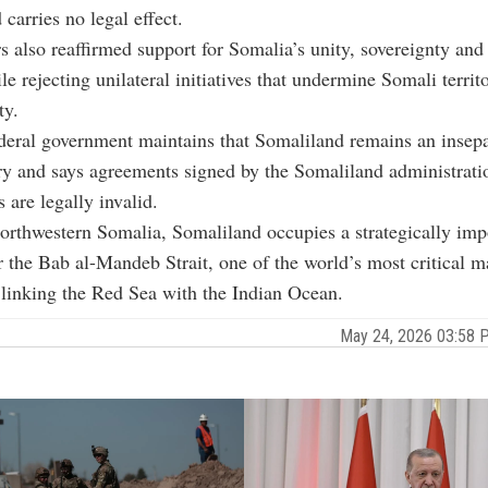
carries no legal effect.
s also reaffirmed support for Somalia’s unity, sovereignty and t
le rejecting unilateral initiatives that undermine Somali territ
ty.
deral government maintains that Somaliland remains an insepa
ry and says agreements signed by the Somaliland administrati
s are legally invalid.
orthwestern Somalia, Somaliland occupies a strategically imp
r the Bab al-Mandeb Strait, one of the world’s most critical m
linking the Red Sea with the Indian Ocean.
May 24, 2026 03:58