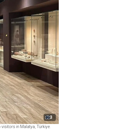
3
isitors in Malatya, Türkiye.