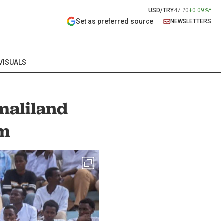
USD/TRY
47.20
+0.09%
Set as preferred source
NEWSLETTERS
VISUALS
maliland
em