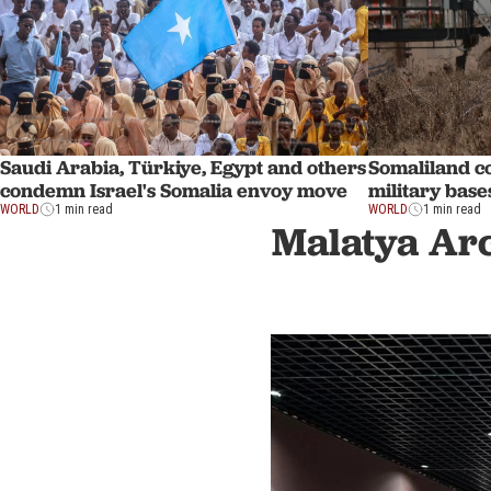
Saudi Arabia, Türkiye, Egypt and others
Somaliland co
condemn Israel's Somalia envoy move
military base
WORLD
1 min read
WORLD
1 min read
Malatya Arc