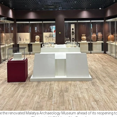
ide the renovated Malatya Archaeology Museum ahead of its reopening to v