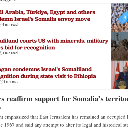
i Arabia, Türkiye, Egypt and others
emn Israel's Somalia envoy move
1 min read
liland courts US with minerals, military
s bid for recognition
1 min read
gan condemns Israel's Somaliland
gnition during state visit to Ethiopia
1 min read
s reaffirm support for Somalia’s territo
y
t emphasized that East Jerusalem has remained an occupied P
ce 1967 and said any attempt to alter its legal and historical sta