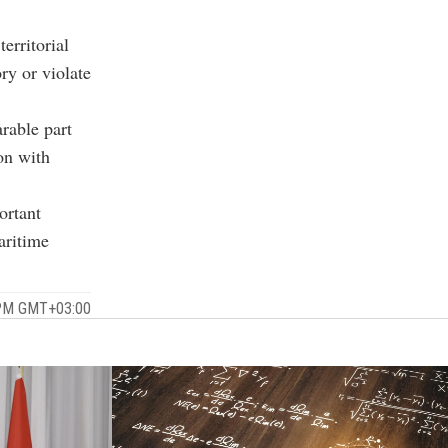
erritorial
ory or violate
rable part
on with
ortant
aritime
 PM GMT+03:00