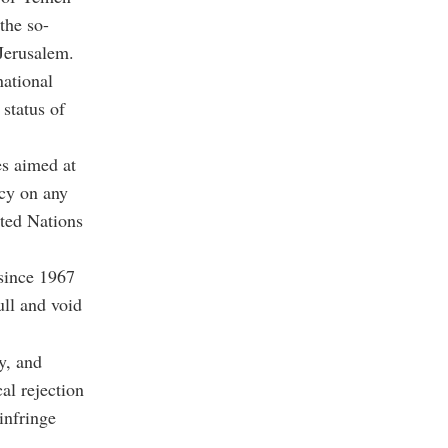
the so-
Jerusalem.
national
 status of
es aimed at
acy on any
ited Nations
 since 1967
ull and void
y, and
al rejection
infringe