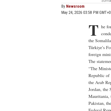
Somal
By
Newsroom
May 24, 2026 03:58 PM GMT+0
T
he fo
conde
the Somalila
Türkiye’s F
foreign minis
The statemen
“The Ministe
Republic of 
the Arab Re
Jordan, the 
Mauritania,
Pakistan, th
Federal Rep