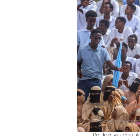
Residents wave Somali f