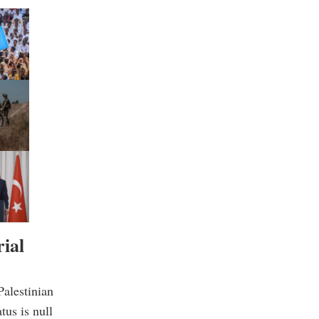
rial
alestinian
tus is null