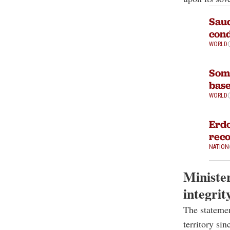
Saud
cond
WORLD
Soma
base
WORLD
Erdo
reco
NATION
Minister
integrit
The statemen
territory sin