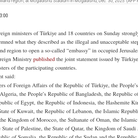
iland region, at Mogadishu Stadium in Mogadishu, Dec. 30, 2025. (AFP 
3:00
reign ministers of Türkiye and 18 countries on Sunday strongl
mned what they described as the illegal and unacceptable ste
nd region to open a so-called “embassy” in occupied Jerusal
oreign Ministry
published
the joint statement issued by Türkiy
ters of the participating countries.
t said:
rs of Foreign Affairs of the Republic of Türkiye, the People
Algeria, the People’s Republic of Bangladesh, the Republic of
public of Egypt, the Republic of Indonesia, the Hashemite K
State of Kuwait, the Republic of Lebanon, the Islamic Republ
 the Kingdom of Morocco, the Sultanate of Oman, the Islamic
e State of Palestine, the State of Qatar, the Kingdom of Saudi
ublic of Somalia, the Republic of the Sudan and the Republi