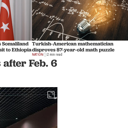
s Somaliland
Turkish-American mathematician
it to Ethiopia
disproves 87-year-old math puzzle
NATION
2 min read
after Feb. 6