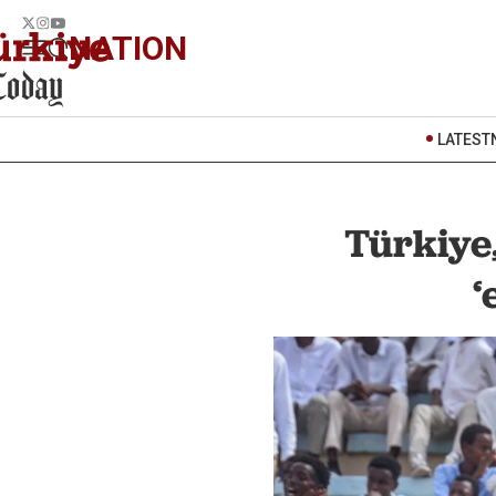
NATION
LATEST
Türkiye
‘