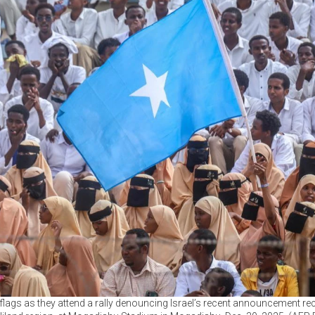
lags as they attend a rally denouncing Israel’s recent announcement r