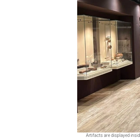
Artifacts are displayed ins