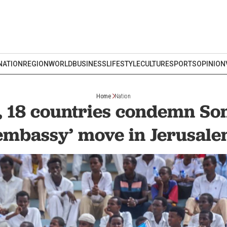
NATION
REGION
WORLD
BUSINESS
LIFESTYLE
CULTURE
SPORTS
OPINION
Home
Nation
, 18 countries condemn So
embassy’ move in Jerusal