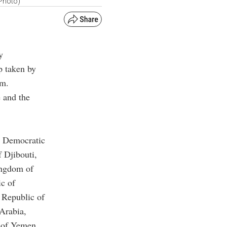
Photo)
y
p taken by
em.
e and the
’s Democratic
 Djibouti,
ingdom of
ic of
 Republic of
 Arabia,
c of Yemen