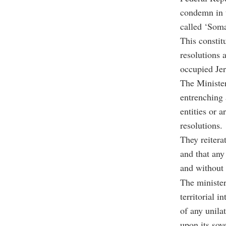
condemn in t
called ‘Soma
This constitu
resolutions 
occupied Je
The Minister
entrenching 
entities or 
resolutions.
They reitera
and that any 
and without 
The minister
territorial 
of any unila
upon its sov