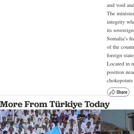
and void and 
The minister
integrity whi
its sovereign
Somalia’s fe
of the count
foreign state
Located in n
position nea
chokepoints 
More From Türkiye Today