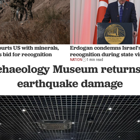
urts US with minerals,
Erdogan condemns Israel'
s bid for recognition
recognition during state vis
NATION
1 min read
haeology Museum returns 
earthquake damage