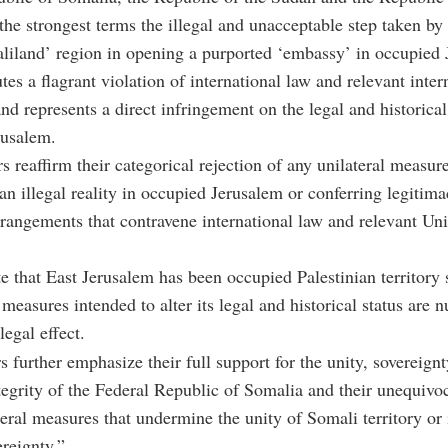
he strongest terms the illegal and unacceptable step taken by 
liland’ region in opening a purported ‘embassy’ in occupied 
tes a flagrant violation of international law and relevant inter
and represents a direct infringement on the legal and historical
rusalem.
s reaffirm their categorical rejection of any unilateral measur
an illegal reality in occupied Jerusalem or conferring legitim
arrangements that contravene international law and relevant Un
te that East Jerusalem has been occupied Palestinian territory
measures intended to alter its legal and historical status are n
legal effect.
s further emphasize their full support for the unity, sovereignt
integrity of the Federal Republic of Somalia and their unequivoc
teral measures that undermine the unity of Somali territory or 
ereignty.”