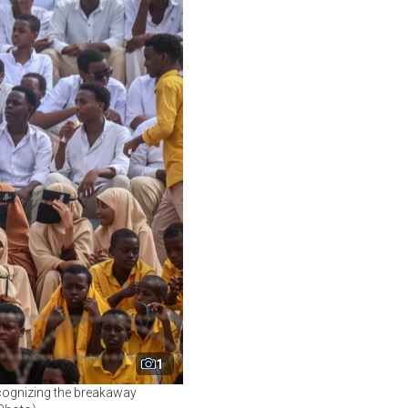
1
ecognizing the breakaway