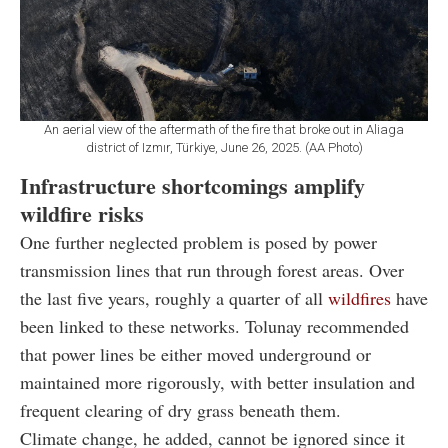
An aerial view of the aftermath of the fire that broke out in Aliaga
district of Izmır, Türkiye, June 26, 2025. (AA Photo)
Infrastructure shortcomings amplify
wildfire risks
One further neglected problem is posed by power
transmission lines that run through forest areas. Over
the last five years, roughly a quarter of all
wildfires
have
been linked to these networks. Tolunay recommended
that power lines be either moved underground or
maintained more rigorously, with better insulation and
frequent clearing of dry grass beneath them.
Climate change, he added, cannot be ignored since it