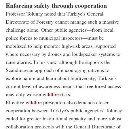
Enforcing safety through cooperation
Professor Tolunay noted that Türkiye’s General
Directorate of Forestry cannot manage such a massive
challenge alone. Other public agencies—from local
police forces to municipal inspectors—must be
mobilized to help monitor high-risk areas, supported
where necessary by drones and loudspeaker systems to
raise alarms. In his view, although he supports the
Scandinavian approach of encouraging citizens to
explore nature and learn about biodiversity, Türkiye’s
current level of awareness means that free forest access
may only worsen
wildfire
risks.
Effective
wildfire
prevention also demands closer
cooperation between Türkiye’s public agencies. Tolunay
called for greater institutional capacity and more robust
collaboration protocols with the General Directorate of