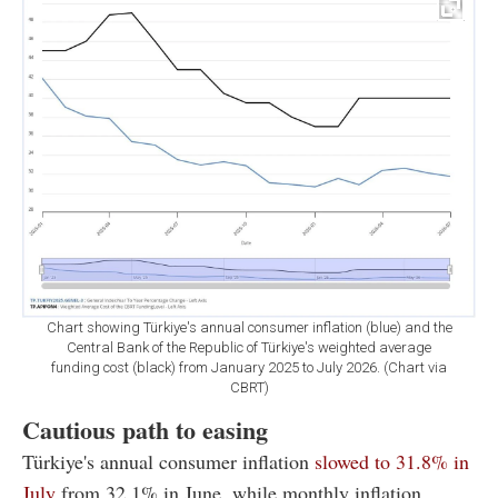
Chart showing Türkiye's annual consumer inflation (blue) and the
Central Bank of the Republic of Türkiye's weighted average
funding cost (black) from January 2025 to July 2026. (Chart via
CBRT)
Cautious path to easing
Türkiye's annual consumer inflation
slowed to 31.8% in
July
from 32.1% in June, while monthly inflation