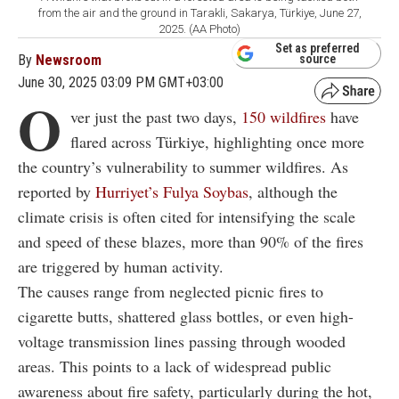
from the air and the ground in Tarakli, Sakarya, Türkiye, June 27,
2025. (AA Photo)
Set as preferred
By
Newsroom
source
June 30, 2025 03:09 PM GMT+03:00
O
ver just the past two days,
150 wildfires
have
flared across Türkiye, highlighting once more
the country’s vulnerability to summer wildfires. As
reported by
Hurriyet’s Fulya Soybas
, although the
climate crisis is often cited for intensifying the scale
and speed of these blazes, more than 90% of the fires
are triggered by human activity.
The causes range from neglected picnic fires to
cigarette butts, shattered glass bottles, or even high-
voltage transmission lines passing through wooded
areas. This points to a lack of widespread public
awareness about fire safety, particularly during the hot,