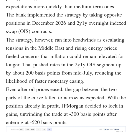
expectations more quickly than medium-term ones.
The bank implemented the strategy by taking opposite
positions in December 2026 and 2y1y overnight indexed
swap (OIS) contracts.
The strategy, however, ran into headwinds as escalating
tensions in the Middle East and rising energy prices
fueled concerns that inflation could remain elevated for
longer. That pushed rates in the 2y1y OIS segment up
by about 200 basis points from mid-July, reducing the
likelihood of faster monetary easing.
Even after oil prices eased, the gap between the two
parts of the curve failed to narrow as expected. With the
position already in profit, JPMorgan decided to lock in
gains, unwinding the trade at -300 basis points after
entering at -520 basis points.