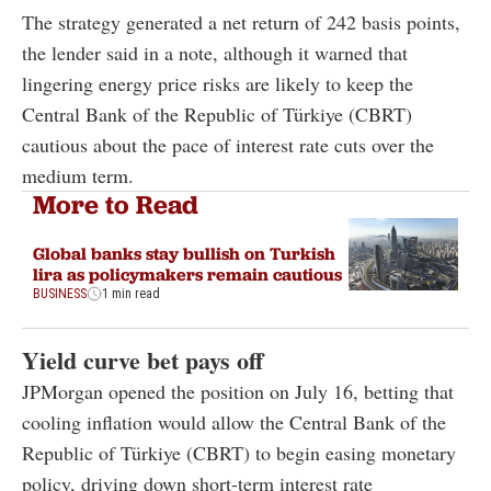
The strategy generated a net return of 242 basis points,
the lender said in a note, although it warned that
lingering energy price risks are likely to keep the
Central Bank of the Republic of Türkiye (CBRT)
cautious about the pace of interest rate cuts over the
medium term.
More to Read
Global banks stay bullish on Turkish
lira as policymakers remain cautious
BUSINESS
1 min read
Yield curve bet pays off
JPMorgan opened the position on July 16, betting that
cooling inflation would allow the Central Bank of the
Republic of Türkiye (CBRT) to begin easing monetary
policy, driving down short-term interest rate