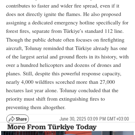
contributes to faster and wider fire spread, even if it
does not directly ignite the flames. He also proposed
assigning a dedicated emergency hotline specifically for
forest fires, separate from Türkiye’s standard 112 line.
Though the public debate often focuses on firefighting
aircraft, Tolunay reminded that Türkiye already has one
of the largest aerial and ground fleets in its history, with
over a hundred helicopters and dozens of drones and
planes. Still, despite this powerful response capacity,
nearly 4,000 wildfires scorched more than 27,000
hectares last year alone. Tolunay concluded that the
priority must shift from extinguishing fires to
preventing them altogether.
June 30, 2025 03:09 PM GMT+03:00
More From Türkiye Today