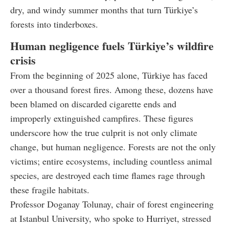
dry, and windy summer months that turn Türkiye’s
forests into tinderboxes.
Human negligence fuels Türkiye’s wildfire
crisis
From the beginning of 2025 alone, Türkiye has faced
over a thousand forest fires. Among these, dozens have
been blamed on discarded cigarette ends and
improperly extinguished campfires. These figures
underscore how the true culprit is not only climate
change, but human negligence. Forests are not the only
victims; entire ecosystems, including countless animal
species, are destroyed each time flames rage through
these fragile habitats.
Professor Doganay Tolunay, chair of forest engineering
at Istanbul University, who spoke to Hurriyet, stressed