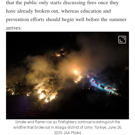
that the public only starts discussing fires once they
have already broken out, whereas education and
prevention efforts should begin well before the summer
arrives.
Smoke and flame rise as firefighters continue to extinguish the
wildfire that broke out in Aliaga district of Izmir, Türkiye, June 26,
2025. (AA Photo)