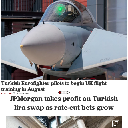
Turkish Eurofighter pilots to begin UK flight
training in August
NATION
2 min read
JPMorgan takes profit on Turkish
lira swap as rate-cut bets grow