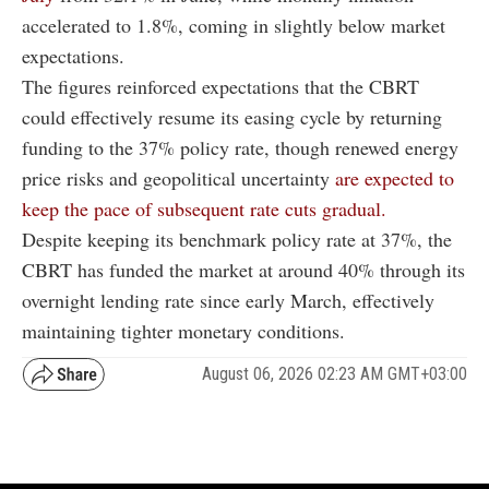
accelerated to 1.8%, coming in slightly below market
expectations.
The figures reinforced expectations that the CBRT
could effectively resume its easing cycle by returning
funding to the 37% policy rate, though renewed energy
price risks and geopolitical uncertainty
are expected to
keep the pace of subsequent rate cuts gradual.
Despite keeping its benchmark policy rate at 37%, the
CBRT has funded the market at around 40% through its
overnight lending rate since early March, effectively
maintaining tighter monetary conditions.
August 06, 2026 02:23 AM GMT+03:00