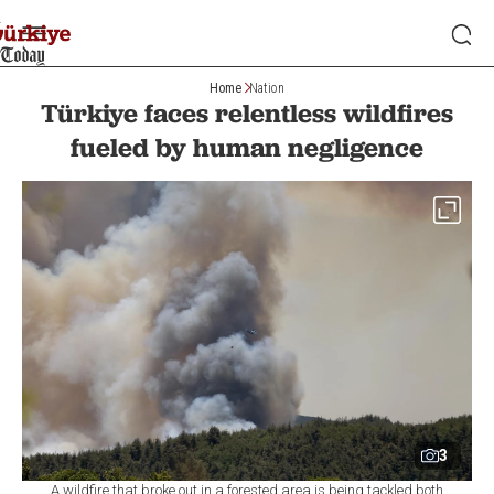
Home
Nation
Türkiye faces relentless wildfires
fueled by human negligence
3
A wildfire that broke out in a forested area is being tackled both