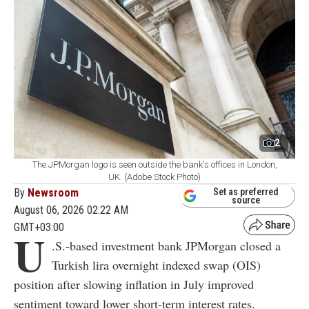
2
The JPMorgan logo is seen outside the bank's offices in London,
UK. (Adobe Stock Photo)
By
Newsroom
Set as preferred
source
August 06, 2026 02:22 AM
GMT+03:00
U
.S.-based investment bank JPMorgan closed a
Turkish lira overnight indexed swap (OIS)
position after slowing inflation in July improved
sentiment toward lower short-term interest rates.