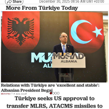
December 30, 2025 08:56 AM GMT+03:00
More From Türkiye Today
Relations with Türkiye are 'excellent and stable':
Albanian President Begaj
REGION
1 min read
Türkiye seeks US approval to
transfer MLRS, ATACMS missiles to