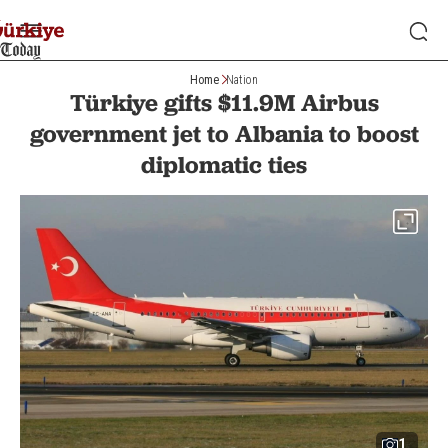
Home
Nation
Türkiye gifts $11.9M Airbus
government jet to Albania to boost
diplomatic ties
1