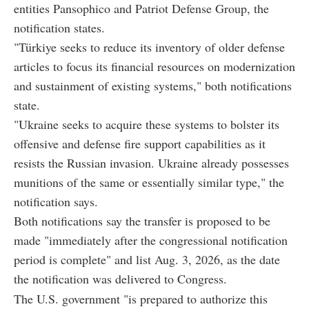
entities Pansophico and Patriot Defense Group, the
notification states.
"Türkiye seeks to reduce its inventory of older defense
articles to focus its financial resources on modernization
and sustainment of existing systems," both notifications
state.
"Ukraine seeks to acquire these systems to bolster its
offensive and defense fire support capabilities as it
resists the Russian invasion. Ukraine already possesses
munitions of the same or essentially similar type," the
notification says.
Both notifications say the transfer is proposed to be
made "immediately after the congressional notification
period is complete" and list Aug. 3, 2026, as the date
the notification was delivered to Congress.
The U.S. government "is prepared to authorize this