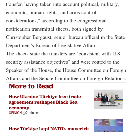
transfer, having taken into account political, military,
economic, human rights, and arms control
considerations," according to the congressional
notification transmittal sheets, both signed by
Christopher Bergaust, senior bureau official in the State
Department's Bureau of Legislative Affairs.
The sheets state the transfers are "consistent with U.S.
security assistance objectives" and were routed to the
Speaker of the House, the House Committee on Foreign
Affairs and the Senate Committee on Foreign Relations.
More to Read
How Ukraine-Türkiye free trade
agreement reshapes Black Sea
economy
OPINION
2 min read
How Türkiye kept NATO's maverick