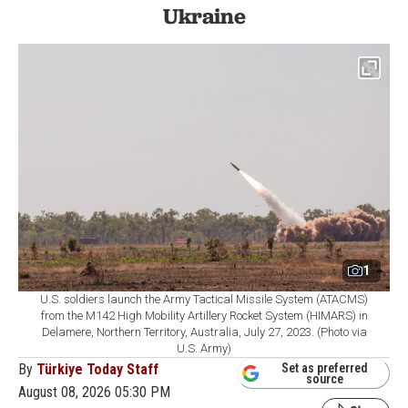
Ukraine
1
U.S. soldiers launch the Army Tactical Missile System (ATACMS)
from the M142 High Mobility Artillery Rocket System (HIMARS) in
Delamere, Northern Territory, Australia, July 27, 2023. (Photo via
U.S. Army)
By
Türkiye Today Staff
Set as preferred
source
August 08, 2026 05:30 PM