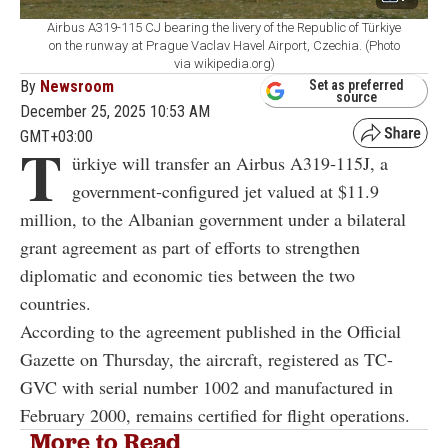
Airbus A319-115 CJ bearing the livery of the Republic of Türkiye
on the runway at Prague Vaclav Havel Airport, Czechia. (Photo
via wikipedia.org)
By
Newsroom
Set as preferred
source
December 25, 2025 10:53 AM
GMT+03:00
T
ürkiye will transfer an Airbus A319‑115J, a
government-configured jet valued at $11.9
million, to the Albanian government under a bilateral
grant agreement as part of efforts to strengthen
diplomatic and economic ties between the two
countries.
According to the agreement published in the Official
Gazette on Thursday, the aircraft, registered as TC-
GVC with serial number 1002 and manufactured in
February 2000, remains certified for flight operations.
More to Read