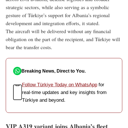
strategic sectors, while also serving as a symbolic
gesture of Türkiye’s support for Albania’s regional
development and integration efforts, it stated.
The aircraft will be delivered without any financial
obligation on the part of the recipient, and Türkiye will
bear the transfer costs.
Breaking News, Direct to You.
Follow Türkiye Today on WhatsApp
for
real-time updates and key insights from
Türkiye and beyond.
VIP A319 variant joins Albania’s fleet