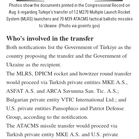
Photos show the documents printed in the Congressional Record on
Aug. 6 regarding Türkiye's transfer of 12 M270 Multiple Launch Rocket
System (MLRS) launchers and 70 M39 ATACMS tactical ballistic missiles
to Ukraine. (Photo via govinfo.gov)
Who's involved in the transfer
Both notifications list the Government of Türkiye as the
country proposing the transfer and the Government of
Ukraine as the recipient.
The MLRS, DPICM rocket and howitzer round transfer
would proceed via Turkish private entities MKE A.S.,
ASFAT A.S. and ARCA Savunma San. Tic. A.S.;
Bulgarian private entity VTIC International Ltd.; and
U.S. private entities Pansophico and Patriot Defense
Group, according to the notification.
The ATACMS missile transfer would proceed via
Turkish private entity MKE A.S. and U.S. private