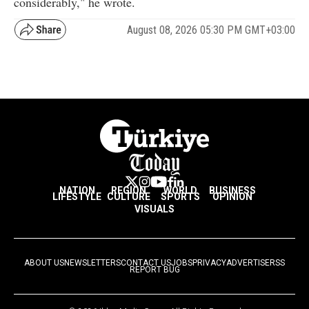
considerably," he wrote.
August 08, 2026 05:30 PM GMT+03:00
NATION
REGION
WORLD
BUSINESS
LIFESTYLE
CULTURE
SPORTS
OPINION
VISUALS
ABOUT US
NEWSLETTERS
CONTACT US
JOBS
PRIVACY
ADVERTISE
RSS
REPORT BUG