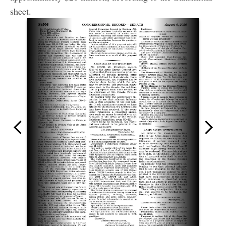
sheet.