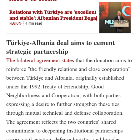
Relations with Türkiye are 'excellent
and stable': Albanian President Begaj
REGION
1 min read
Türkiye-Albania deal aims to cement
strategic partnership
The bilateral agreement states
that the donation aims to
reinforce "the friendly relations and close cooperation"
between Türkiye and Albania, originally established
under the 1992 Treaty of Friendship, Good
Neighborliness and Cooperation, with both parties
expressing a desire to further strengthen these ties
through mutual technical and defense collaboration.
The agreement reflects the two countries’ shared
commitment to deepening institutional partnerships
across civil aviation, defense logistics and broader