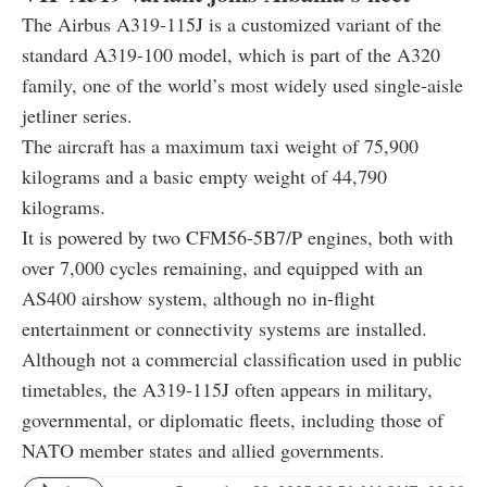
The Airbus A319-115J is a customized variant of the
standard A319-100 model, which is part of the A320
family, one of the world’s most widely used single-aisle
jetliner series.
The aircraft has a maximum taxi weight of 75,900
kilograms and a basic empty weight of 44,790
kilograms.
It is powered by two CFM56-5B7/P engines, both with
over 7,000 cycles remaining, and equipped with an
AS400 airshow system, although no in-flight
entertainment or connectivity systems are installed.
Although not a commercial classification used in public
timetables, the A319-115J often appears in military,
governmental, or diplomatic fleets, including those of
NATO member states and allied governments.