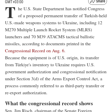
GMT+03:00
T
he U.S. State Department has notified Congress
of a proposed permanent transfer of Turkish-held
U.S.-made weapons systems to Ukraine, including 12
M270 Multiple Launch Rocket System (MLRS)
launchers and 70 M39 ATACMS tactical ballistic
missiles, according to documents printed in the
Congressional Record on Aug. 6.
Because the equipment is of U.S. origin, its transfer
from Türkiye's inventory to Ukraine requires U.S.
government authorization and congressional notification
under Section 3(d) of the Arms Export Control Act, a
process commonly referred to as third-party transfer or
re-export authorization.
What the congressional record shows
Sen. Jim Risch, chairman of the Senate Foreign