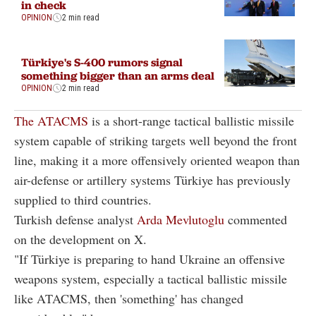
in check
OPINION
2 min read
Türkiye's S-400 rumors signal
something bigger than an arms deal
OPINION
2 min read
The ATACMS
is a short-range tactical ballistic missile
system capable of striking targets well beyond the front
line, making it a more offensively oriented weapon than
air-defense or artillery systems Türkiye has previously
supplied to third countries.
Turkish defense analyst
Arda Mevlutoglu
commented
on the development on X.
"If Türkiye is preparing to hand Ukraine an offensive
weapons system, especially a tactical ballistic missile
like ATACMS, then 'something' has changed