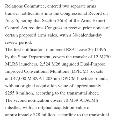
Relations Committee, entered two separate arms
transfer notifications into the Congressional Record on
Aug. 6, noting that Section 36(b) of the Arms Export
Control Act requires Congress to receive prior notice of
certain proposed arms sales, with a 30-calendar-day
review period.
The first notification, numbered RSAT case 26-11496
by the State Department, covers the transfer of 12 M270
MLRS launchers, 2,524 M26 unguided Dual-Purpose
Improved Conventional Munitions (DPICM) rockets
and 47,000 M509A1 203mm DPICM howitzer rounds,
with an original acquisition value of approximately
$255.9 million, according to the transmittal sheet.
The second notification covers 70 M39 ATACMS
missiles, with an original acquisition value of
approximately $28 million, according to the transmittal