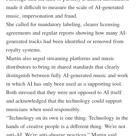
made it difficult to measure the scale of AI-generated
music, impersonation and fraud.
She called for mandatory labeling, clearer licensing
agreements and regular reports showing how many AI-
generated tracks had been identified or removed from
royalty systems.
Martin also urged streaming platforms and music
distributors to bring in shared standards that clearly
distinguish between fully AI-generated music and work
in which AI has only been used as a supporting tool.
Both stressed that they were not opposed to AI itself
and acknowledged that the technology could support
musicians when used responsibly.
“Technology on its own is one thing. Technology in the
hands of creative people is a different thing. We're not
anti-AI. We're anti-abusive practices,” Martin said.