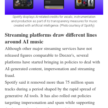
Spotify displays AI-related credits for vocals, instrumentation
and production as part of its transparency measures for music
created with artificial intelligence. (Photo courtesy of Spotify)
Streaming platforms draw different lines
around AI music
Although other major streaming services have not
released figures comparable to Deezer's, several
platforms have started bringing in policies to deal with
AI-generated content, impersonation and streaming
fraud.
Spotify said it removed more than 75 million spam
tracks during a period shaped by the rapid spread of
generative AI tools. It has also rolled out policies
targeting impersonation and spam while supporting