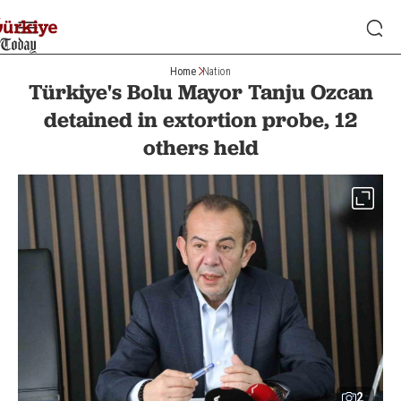
Home
Nation
Türkiye's Bolu Mayor Tanju Ozcan
detained in extortion probe, 12
others held
2