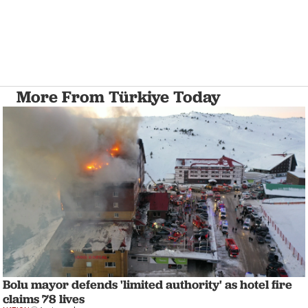
More From Türkiye Today
Bolu mayor defends 'limited authority' as hotel fire
claims 78 lives