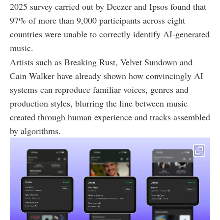
2025 survey carried out by Deezer and Ipsos found that
97% of more than 9,000 participants across eight
countries were unable to correctly identify AI-generated
music.
Artists such as Breaking Rust, Velvet Sundown and
Cain Walker have already shown how convincingly AI
systems can reproduce familiar voices, genres and
production styles, blurring the line between music
created through human experience and tracks assembled
by algorithms.