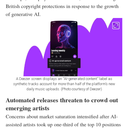
British copyright protections in response to the growth
of generative AI.
A Deezer screen displays an “AI-generated content” label as
synthetic tracks account for more than half of the platform’s new
daily music uploads. (Photo courtesy of Deezer)
Automated releases threaten to crowd out
emerging artists
Concerns about market saturation intensified after AI-
assisted artists took up one-third of the top 10 positions