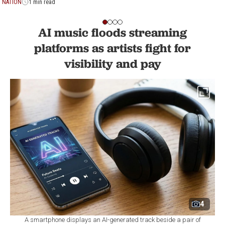
NATION
1 min read
AI music floods streaming
platforms as artists fight for
visibility and pay
4
A smartphone displays an AI-generated track beside a pair of