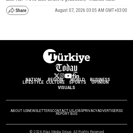
August 07, 2026 03:05 AM GMT+03:00
NATION
REGION
WORLD
BUSINESS
LIFESTYLE
CULTURE
SPORTS
OPINION
VISUALS
ABOUT US
NEWSLETTERS
CONTACT US
JOBS
PRIVACY
ADVERTISE
RSS
REPORT BUG
© 2026 Ihlas Media Group. All Rights Reserved