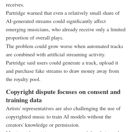
receives.
Partridge warned that even a relatively small share of
AI-generated streams could significantly affect
emerging musicians, who already receive only a limited
proportion of overall plays.
The problem could grow worse when automated tracks
are combined with artificial streaming activity.
Partridge said users could generate a track, upload it
and purchase fake streams to draw money away from
the royalty pool.
Copyright dispute focuses on consent and
training data
Artists' representatives are also challenging the use of
copyrighted music to train AI models without the
creators' knowledge or permission.