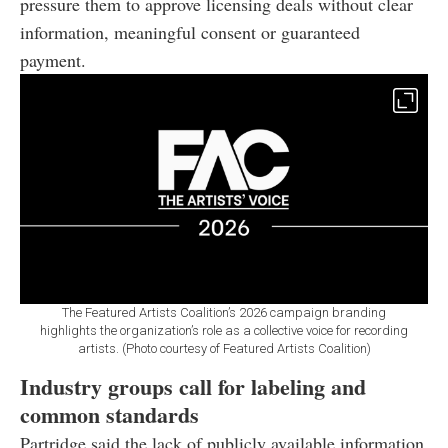
pressure them to approve licensing deals without clear
information, meaningful consent or guaranteed
payment.
The Featured Artists Coalition’s 2026 campaign branding
highlights the organization’s role as a collective voice for recording
artists. (Photo courtesy of Featured Artists Coalition)
Industry groups call for labeling and
common standards
Partridge said the lack of publicly available information