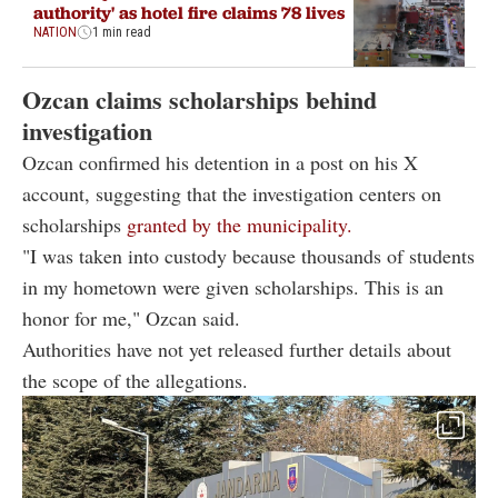
authority' as hotel fire claims 78 lives
NATION
1 min read
Ozcan claims scholarships behind
investigation
Ozcan confirmed his detention in a post on his X
account, suggesting that the investigation centers on
scholarships
granted by the municipality.
"I was taken into custody because thousands of students
in my hometown were given scholarships. This is an
honor for me," Ozcan said.
Authorities have not yet released further details about
the scope of the allegations.