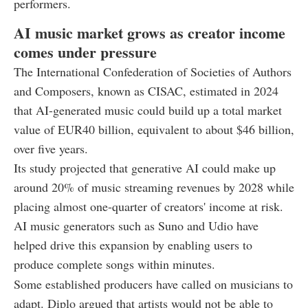
performers.
AI music market grows as creator income
comes under pressure
The International Confederation of Societies of Authors
and Composers, known as CISAC, estimated in 2024
that AI-generated music could build up a total market
value of EUR40 billion, equivalent to about $46 billion,
over five years.
Its study projected that generative AI could make up
around 20% of music streaming revenues by 2028 while
placing almost one-quarter of creators' income at risk.
AI music generators such as Suno and Udio have
helped drive this expansion by enabling users to
produce complete songs within minutes.
Some established producers have called on musicians to
adapt. Diplo argued that artists would not be able to