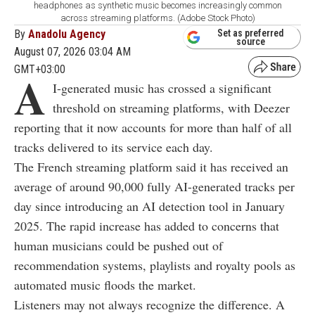
headphones as synthetic music becomes increasingly common
across streaming platforms. (Adobe Stock Photo)
By
Anadolu Agency
Set as preferred
source
August 07, 2026 03:04 AM
GMT+03:00
A
I-generated music has crossed a significant
threshold on streaming platforms, with Deezer
reporting that it now accounts for more than half of all
tracks delivered to its service each day.
The French streaming platform said it has received an
average of around 90,000 fully AI-generated tracks per
day since introducing an AI detection tool in January
2025. The rapid increase has added to concerns that
human musicians could be pushed out of
recommendation systems, playlists and royalty pools as
automated music floods the market.
Listeners may not always recognize the difference. A