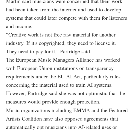
Martin said musicians were concerned that their work
had been taken from the internet and used to develop
systems that could later compete with them for listeners
and income.
“Creative work is not free raw material for another
industry. If it's copyrighted, they need to license it.
They need to pay for it,” Partridge said.
The European Music Managers Alliance has worked
with European Union institutions on transparency
requirements under the EU AI Act, particularly rules
concerning the material used to train AI systems.
However, Partridge said she was not optimistic that the
measures would provide enough protection.
Music organizations including EMMA and the Featured
Artists Coalition have also opposed agreements that
automatically opt musicians into AI-related uses or