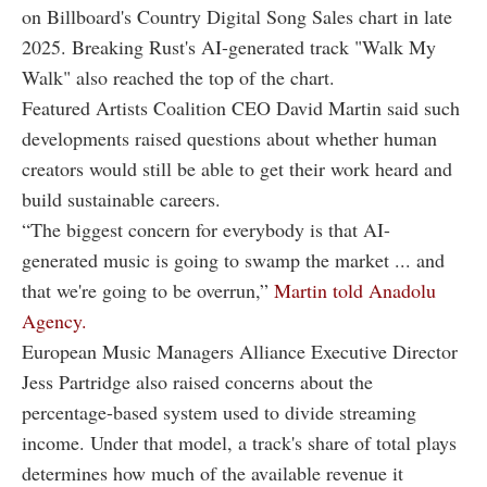
on Billboard's Country Digital Song Sales chart in late
2025. Breaking Rust's AI-generated track "Walk My
Walk" also reached the top of the chart.
Featured Artists Coalition CEO David Martin said such
developments raised questions about whether human
creators would still be able to get their work heard and
build sustainable careers.
“The biggest concern for everybody is that AI-
generated music is going to swamp the market ... and
that we're going to be overrun,”
Martin told Anadolu
Agency.
European Music Managers Alliance Executive Director
Jess Partridge also raised concerns about the
percentage-based system used to divide streaming
income. Under that model, a track's share of total plays
determines how much of the available revenue it