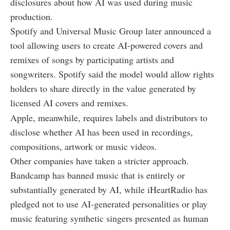
disclosures about how AI was used during music
production.
Spotify and Universal Music Group later announced a
tool allowing users to create AI-powered covers and
remixes of songs by participating artists and
songwriters. Spotify said the model would allow rights
holders to share directly in the value generated by
licensed AI covers and remixes.
Apple, meanwhile, requires labels and distributors to
disclose whether AI has been used in recordings,
compositions, artwork or music videos.
Other companies have taken a stricter approach.
Bandcamp has banned music that is entirely or
substantially generated by AI, while iHeartRadio has
pledged not to use AI-generated personalities or play
music featuring synthetic singers presented as human