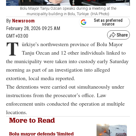
Bolu Mayor Tanju Ozcan speaks during a meeting at the
municipality building in Bolu, Türkiye. (IHA Photo)
By
Newsroom
Set as preferred
source
February 28, 2026 09:25 AM
GMT+03:00
T
ürkiye’s northwestern province of Bolu Mayor
Tanju Ozcan and 12 other individuals linked to
the municipality were taken into custody early Saturday
morning as part of an investigation into alleged
extortion, local media reported.
The detentions were carried out simultaneously under
instructions from the prosecutor’s office. Law
enforcement units conducted the operation at multiple
locations.
More to Read
Bolu mayor defends 'limited