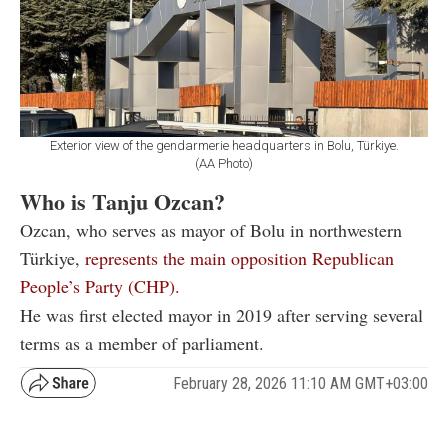
Exterior view of the gendarmerie headquarters in Bolu, Türkiye.
(AA Photo)
Who is Tanju Ozcan?
Ozcan, who serves as mayor of Bolu in northwestern
Türkiye,
represents the main opposition Republican
People’s Party (CHP).
He was first elected mayor in 2019 after serving several
terms as a member of parliament.
February 28, 2026 11:10 AM GMT+03:00