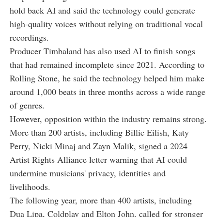
hold back AI and said the technology could generate
high-quality voices without relying on traditional vocal
recordings.
Producer Timbaland has also used AI to finish songs
that had remained incomplete since 2021. According to
Rolling Stone, he said the technology helped him make
around 1,000 beats in three months across a wide range
of genres.
However, opposition within the industry remains strong.
More than 200 artists, including Billie Eilish, Katy
Perry, Nicki Minaj and Zayn Malik, signed a 2024
Artist Rights Alliance letter warning that AI could
undermine musicians' privacy, identities and
livelihoods.
The following year, more than 400 artists, including
Dua Lipa, Coldplay and Elton John, called for stronger