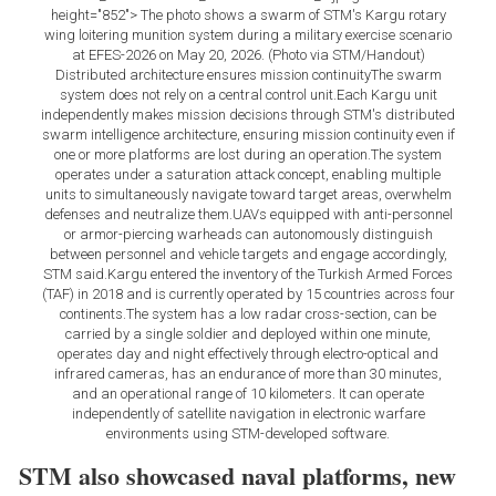
height="852"> The photo shows a swarm of STM's Kargu rotary
wing loitering munition system during a military exercise scenario
at EFES-2026 on May 20, 2026. (Photo via STM/Handout)
Distributed architecture ensures mission continuityThe swarm
system does not rely on a central control unit.Each Kargu unit
independently makes mission decisions through STM's distributed
swarm intelligence architecture, ensuring mission continuity even if
one or more platforms are lost during an operation.The system
operates under a saturation attack concept, enabling multiple
units to simultaneously navigate toward target areas, overwhelm
defenses and neutralize them.UAVs equipped with anti-personnel
or armor-piercing warheads can autonomously distinguish
between personnel and vehicle targets and engage accordingly,
STM said.Kargu entered the inventory of the Turkish Armed Forces
(TAF) in 2018 and is currently operated by 15 countries across four
continents.The system has a low radar cross-section, can be
carried by a single soldier and deployed within one minute,
operates day and night effectively through electro-optical and
infrared cameras, has an endurance of more than 30 minutes,
and an operational range of 10 kilometers. It can operate
independently of satellite navigation in electronic warfare
environments using STM-developed software.
STM also showcased naval platforms, new