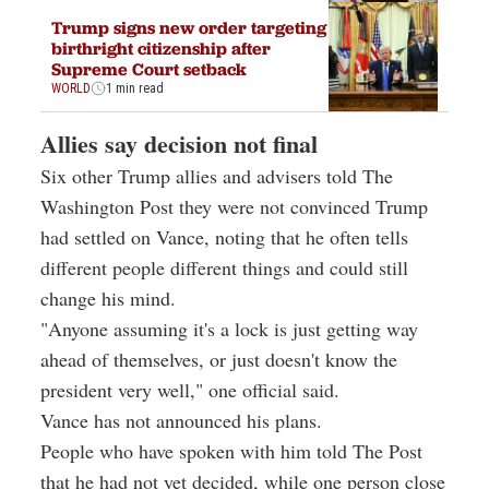
Trump signs new order targeting
birthright citizenship after
Supreme Court setback
WORLD
1 min read
Allies say decision not final
Six other Trump allies and advisers told The
Washington Post they were not convinced Trump
had settled on Vance, noting that he often tells
different people different things and could still
change his mind.
"Anyone assuming it's a lock is just getting way
ahead of themselves, or just doesn't know the
president very well," one official said.
Vance has not announced his plans.
People who have spoken with him told The Post
that he had not yet decided, while one person close