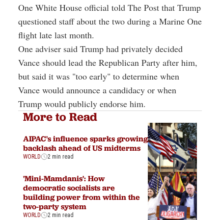
One White House official told The Post that Trump
questioned staff about the two during a Marine One
flight late last month.
One adviser said Trump had privately decided
Vance should lead the Republican Party after him,
but said it was "too early" to determine when
Vance would announce a candidacy or when
Trump would publicly endorse him.
More to Read
AIPAC's influence sparks growing
backlash ahead of US midterms
WORLD
2 min read
'Mini-Mamdanis': How
democratic socialists are
building power from within the
two-party system
WORLD
2 min read