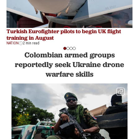
Turkish Eurofighter pilots to begin UK flight
T
training in August
s
NATION
2 min read
NA
Colombian armed groups
reportedly seek Ukraine drone
warfare skills