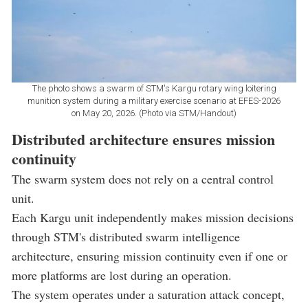
The photo shows a swarm of STM's Kargu rotary wing loitering
munition system during a military exercise scenario at EFES-2026
on May 20, 2026. (Photo via STM/Handout)
Distributed architecture ensures mission
continuity
The swarm system does not rely on a central control
unit.
Each Kargu unit independently makes mission decisions
through STM's distributed swarm intelligence
architecture, ensuring mission continuity even if one or
more platforms are lost during an operation.
The system operates under a saturation attack concept,