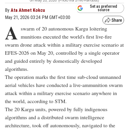
on May 20, 2026. (Photo via STM/Handout)
Set as preferred
By
Ata Ahmet Kokcu
source
May 21, 2026 03:24 PM GMT+03:00
A
swarm of 20 autonomous Kargu loitering
munitions executed the world's first live-fire
swarm drone attack within a military exercise scenario at
EFES-2026 on May 20, controlled by a single operator
and guided entirely by domestically developed
algorithms.
The operation marks the first time sub-cloud unmanned
aerial vehicles have conducted a live-ammunition swarm
attack within a military exercise scenario anywhere in
the world, according to STM.
The 20 Kargu units, powered by fully indigenous
algorithms and a distributed swarm intelligence
architecture, took off autonomously, navigated to the