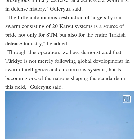
in defense history," Guleryuz said.
"The fully autonomous destruction of targets by our
swarm consisting of 20 Kargu systems is a source of
pride not only for STM but also for the entire Turkish
defense industry," he added.
"Through this operation, we have demonstrated that
Türkiye is not merely following global developments in
swarm intelligence and autonomous systems, but is
becoming one of the nations shaping the standards in
this field," Guleryuz said.