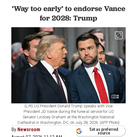
‘Way too early’ to endorse Vance
for 2028: Trump
2
(L/R) US President Donald Trump speaks with Vice
President JD Vance during the funeral service for US
Senator Lindsey Graham at the Washington National
Cathedral in Washington, DC, on July 28, 2026. (AFP Photo)
By
Newsroom
Set as preferred
source