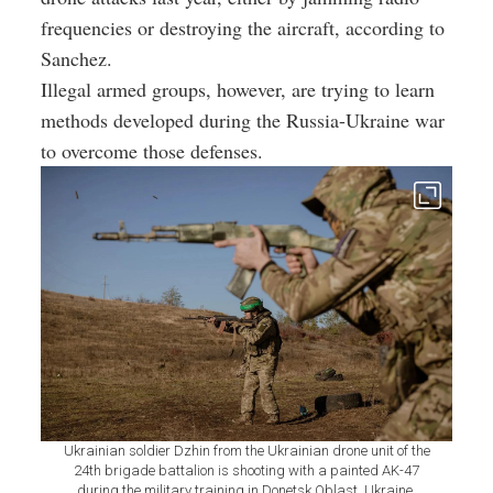
frequencies or destroying the aircraft, according to
Sanchez.
Illegal armed groups, however, are trying to learn
methods developed during the Russia-Ukraine war
to overcome those defenses.
Ukrainian soldier Dzhin from the Ukrainian drone unit of the
24th brigade battalion is shooting with a painted AK-47
during the military training in Donetsk Oblast, Ukraine,