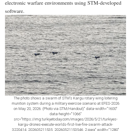
electronic warfare environments using STM-developed
software.
The photo shows a swarm of STM's Kargu rotary wing loitering
munition system during a military exercise scenario at EFES-2026
on May 20, 2026. (Photo via STM/Handout)" data-width="1600"
data-height="1066"
src="https://img.turkiyetoday.com/images/2026/5/21/turkiyes-
kargu-drones-execute-worlds-first-live-fire-swarm-attack-
3220414_202605211535_20260521153546_2.jpeg" width="1280"