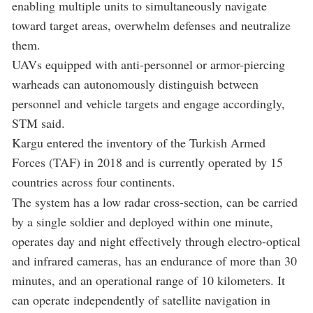
enabling multiple units to simultaneously navigate
toward target areas, overwhelm defenses and neutralize
them.
UAVs equipped with anti-personnel or armor-piercing
warheads can autonomously distinguish between
personnel and vehicle targets and engage accordingly,
STM said.
Kargu entered the inventory of the Turkish Armed
Forces (TAF) in 2018 and is currently operated by 15
countries across four continents.
The system has a low radar cross-section, can be carried
by a single soldier and deployed within one minute,
operates day and night effectively through electro-optical
and infrared cameras, has an endurance of more than 30
minutes, and an operational range of 10 kilometers. It
can operate independently of satellite navigation in