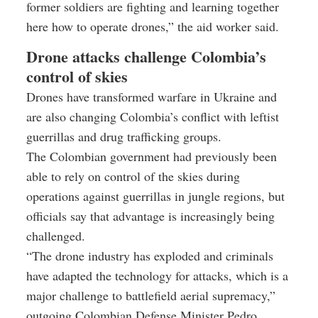
former soldiers are fighting and learning together
here how to operate drones,” the aid worker said.
Drone attacks challenge Colombia’s
control of skies
Drones have transformed warfare in Ukraine and
are also changing Colombia’s conflict with leftist
guerrillas and drug trafficking groups.
The Colombian government had previously been
able to rely on control of the skies during
operations against guerrillas in jungle regions, but
officials say that advantage is increasingly being
challenged.
“The drone industry has exploded and criminals
have adapted the technology for attacks, which is a
major challenge to battlefield aerial supremacy,”
outgoing Colombian Defense Minister Pedro