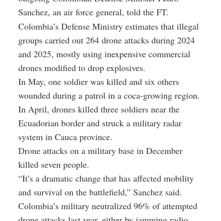
Sanchez, an air force general, told the FT.
Colombia’s Defense Ministry estimates that illegal
groups carried out 264 drone attacks during 2024
and 2025, mostly using inexpensive commercial
drones modified to drop explosives.
In May, one soldier was killed and six others
wounded during a patrol in a coca-growing region.
In April, drones killed three soldiers near the
Ecuadorian border and struck a military radar
system in Cauca province.
Drone attacks on a military base in December
killed seven people.
“It’s a dramatic change that has affected mobility
and survival on the battlefield,” Sanchez said.
Colombia’s military neutralized 96% of attempted
drone attacks last year, either by jamming radio