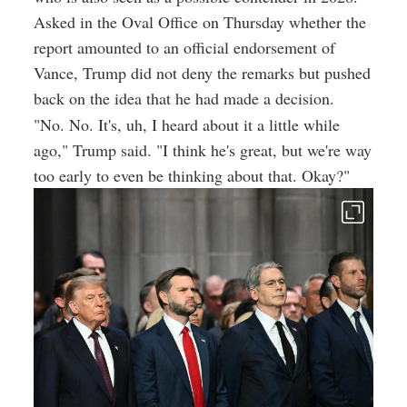
Asked in the Oval Office on Thursday whether the
report amounted to an official endorsement of
Vance, Trump did not deny the remarks but pushed
back on the idea that he had made a decision.
"No. No. It's, uh, I heard about it a little while
ago," Trump said. "I think he's great, but we're way
too early to even be thinking about that. Okay?"