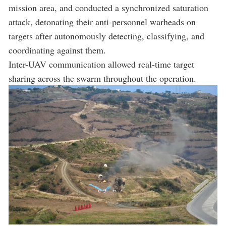
mission area, and conducted a synchronized saturation
attack, detonating their anti-personnel warheads on
targets after autonomously detecting, classifying, and
coordinating against them.
Inter-UAV communication allowed real-time target
sharing across the swarm throughout the operation.