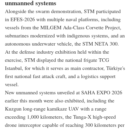
unmanned systems
Alongside the swarm demonstration, STM participated
in EFES-2026 with multiple naval platforms, including
vessels from the MILGEM Ada-Class Corvette Project,
submarines modernized with indigenous systems, and an
autonomous underwater vehicle, the STM NETA 300.
At the defense industry exhibition held within the
exercise, STM displayed the national frigate TCG
Istanbul, for which it serves as main contractor, Türkiye's
first national fast attack craft, and a logistics support
vessel.
New unmanned systems unveiled at SAHA EXPO 2026
earlier this month were also exhibited, including the
Kuzgun long-range kamikaze UAV with a range
exceeding 1,000 kilometers, the Tunga-X high-speed
drone interceptor capable of reaching 300 kilometers per