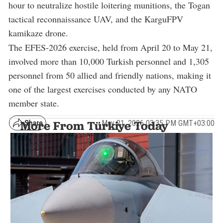
hour to neutralize hostile loitering munitions, the Togan
tactical reconnaissance UAV, and the KarguFPV
kamikaze drone.
The EFES-2026 exercise, held from April 20 to May 21,
involved more than 10,000 Turkish personnel and 1,305
personnel from 50 allied and friendly nations, making it
one of the largest exercises conducted by any NATO
member state.
May 21, 2026 03:35 PM GMT+03:00
More From Türkiye Today