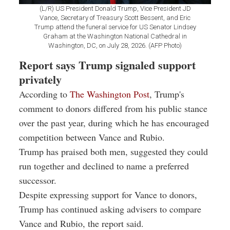
(L/R) US President Donald Trump, Vice President JD
Vance, Secretary of Treasury Scott Bessent, and Eric
Trump attend the funeral service for US Senator Lindsey
Graham at the Washington National Cathedral in
Washington, DC, on July 28, 2026. (AFP Photo)
Report says Trump signaled support
privately
According to
The Washington Post
, Trump's
comment to donors differed from his public stance
over the past year, during which he has encouraged
competition between Vance and Rubio.
Trump has praised both men, suggested they could
run together and declined to name a preferred
successor.
Despite expressing support for Vance to donors,
Trump has continued asking advisers to compare
Vance and Rubio, the report said.