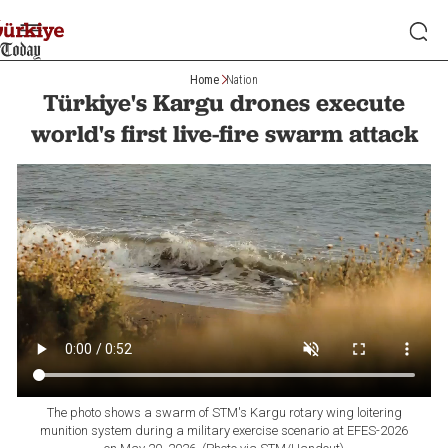
Home
Nation
Türkiye's Kargu drones execute
world's first live-fire swarm attack
The photo shows a swarm of STM's Kargu rotary wing loitering
munition system during a military exercise scenario at EFES-2026