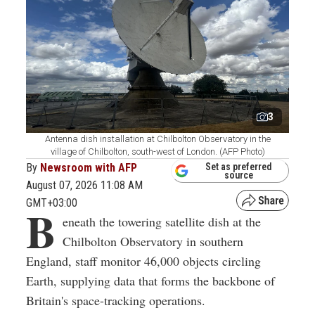
3
Antenna dish installation at Chilbolton Observatory in the
village of Chilbolton, south-west of London. (AFP Photo)
By
Newsroom with AFP
Set as preferred
source
August 07, 2026 11:08 AM
GMT+03:00
B
eneath the towering satellite dish at the
Chilbolton Observatory in southern
England, staff monitor 46,000 objects circling
Earth, supplying data that forms the backbone of
Britain's space-tracking operations.