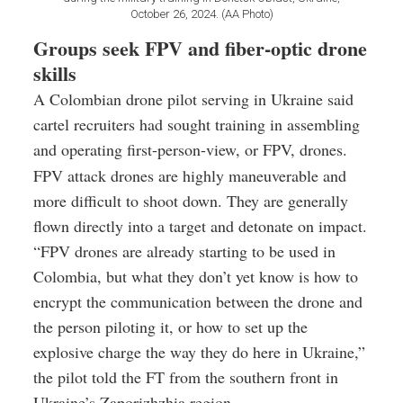
October 26, 2024. (AA Photo)
Groups seek FPV and fiber-optic drone
skills
A Colombian drone pilot serving in Ukraine said
cartel recruiters had sought training in assembling
and operating first-person-view, or FPV, drones.
FPV attack drones are highly maneuverable and
more difficult to shoot down. They are generally
flown directly into a target and detonate on impact.
“FPV drones are already starting to be used in
Colombia, but what they don’t yet know is how to
encrypt the communication between the drone and
the person piloting it, or how to set up the
explosive charge the way they do here in Ukraine,”
the pilot told the FT from the southern front in
Ukraine’s Zaporizhzhia region.