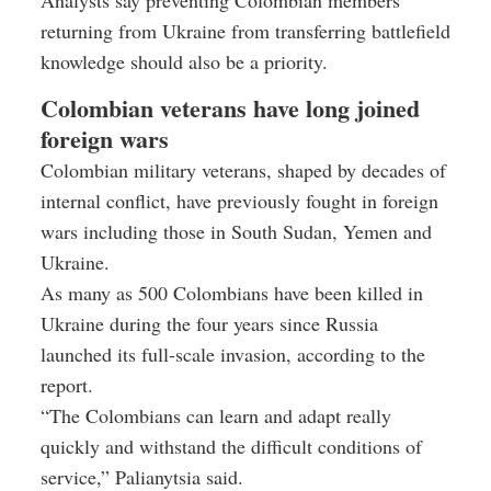
returning from Ukraine from transferring battlefield
knowledge should also be a priority.
Colombian veterans have long joined
foreign wars
Colombian military veterans, shaped by decades of
internal conflict, have previously fought in foreign
wars including those in South Sudan, Yemen and
Ukraine.
As many as 500 Colombians have been killed in
Ukraine during the four years since Russia
launched its full-scale invasion, according to the
report.
“The Colombians can learn and adapt really
quickly and withstand the difficult conditions of
service,” Palianytsia said.