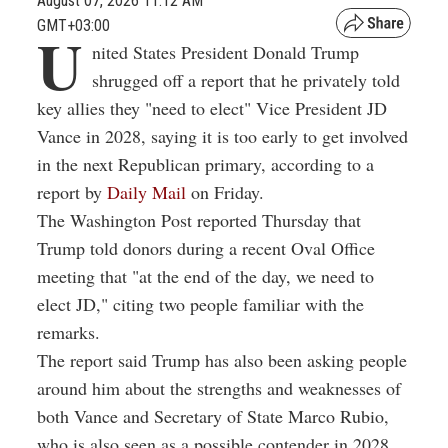
August 07, 2026 11:12 AM
GMT+03:00
U
nited States President Donald Trump
shrugged off a report that he privately told
key allies they "need to elect" Vice President JD
Vance in 2028, saying it is too early to get involved
in the next Republican primary, according to a
report by
Daily Mail
on Friday.
The Washington Post reported Thursday that
Trump told donors during a recent Oval Office
meeting that "at the end of the day, we need to
elect JD," citing two people familiar with the
remarks.
The report said Trump has also been asking people
around him about the strengths and weaknesses of
both Vance and Secretary of State Marco Rubio,
who is also seen as a possible contender in 2028.