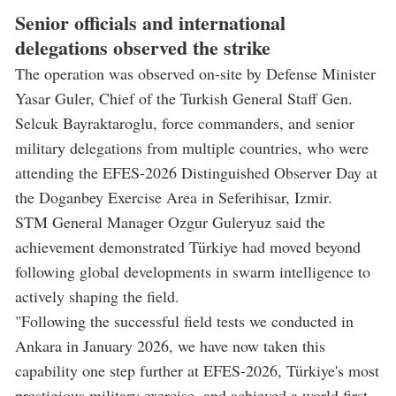
Senior officials and international
delegations observed the strike
The operation was observed on-site by Defense Minister
Yasar Guler, Chief of the Turkish General Staff Gen.
Selcuk Bayraktaroglu, force commanders, and senior
military delegations from multiple countries, who were
attending the EFES-2026 Distinguished Observer Day at
the Doganbey Exercise Area in Seferihisar, Izmir.
STM General Manager Ozgur Guleryuz said the
achievement demonstrated Türkiye had moved beyond
following global developments in swarm intelligence to
actively shaping the field.
"Following the successful field tests we conducted in
Ankara in January 2026, we have now taken this
capability one step further at EFES-2026, Türkiye's most
prestigious military exercise, and achieved a world first