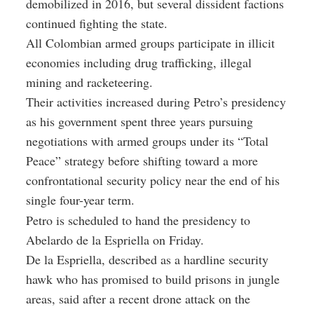
demobilized in 2016, but several dissident factions
continued fighting the state.
All Colombian armed groups participate in illicit
economies including drug trafficking, illegal
mining and racketeering.
Their activities increased during Petro’s presidency
as his government spent three years pursuing
negotiations with armed groups under its “Total
Peace” strategy before shifting toward a more
confrontational security policy near the end of his
single four-year term.
Petro is scheduled to hand the presidency to
Abelardo de la Espriella on Friday.
De la Espriella, described as a hardline security
hawk who has promised to build prisons in jungle
areas, said after a recent drone attack on the