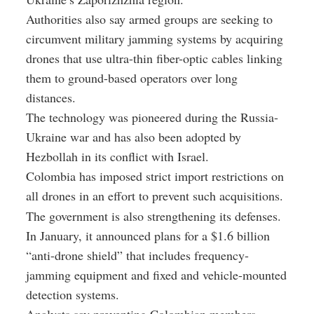
Authorities also say armed groups are seeking to
circumvent military jamming systems by acquiring
drones that use ultra-thin fiber-optic cables linking
them to ground-based operators over long
distances.
The technology was pioneered during the Russia-
Ukraine war and has also been adopted by
Hezbollah in its conflict with Israel.
Colombia has imposed strict import restrictions on
all drones in an effort to prevent such acquisitions.
The government is also strengthening its defenses.
In January, it announced plans for a $1.6 billion
“anti-drone shield” that includes frequency-
jamming equipment and fixed and vehicle-mounted
detection systems.
Analysts say preventing Colombian members