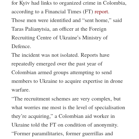
for Kyiv had links to organized crime in Colombia,
according to a Financial Times (FT)
report
.
Those men were identified and “sent home,” said
Taras Palianytsia, an officer at the Foreign
Recruiting Centre of Ukraine’s Ministry of
Defence.
The incident was not isolated. Reports have
repeatedly emerged over the past year of
Colombian armed groups attempting to send
members to Ukraine to acquire expertise in drone
warfare.
“The recruitment schemes are very complex, but
what worries me most is the level of specialisation
they’re acquiring,” a Colombian aid worker in
Ukraine told the FT on condition of anonymity.
“Former paramilitaries, former guerrillas and