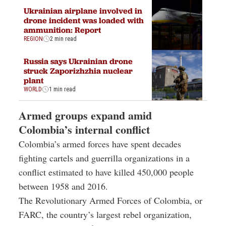
Ukrainian airplane involved in
drone incident was loaded with
ammunition: Report
REGION
2 min read
Russia says Ukrainian drone
struck Zaporizhzhia nuclear
plant
WORLD
1 min read
Armed groups expand amid
Colombia’s internal conflict
Colombia’s armed forces have spent decades
fighting cartels and guerrilla organizations in a
conflict estimated to have killed 450,000 people
between 1958 and 2016.
The Revolutionary Armed Forces of Colombia, or
FARC, the country’s largest rebel organization,