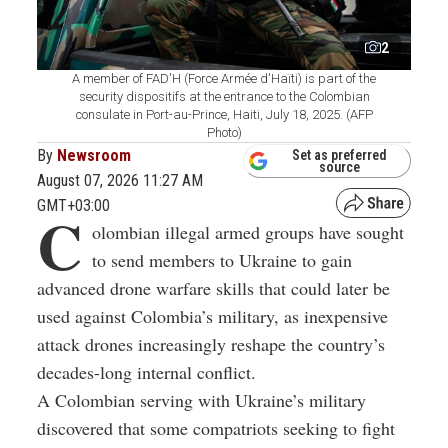
2
A member of FAD'H (Force Armée d'Haïti) is part of the
security dispositifs at the entrance to the Colombian
consulate in Port-au-Prince, Haiti, July 18, 2025. (AFP
Photo)
By
Newsroom
Set as preferred
source
August 07, 2026 11:27 AM
GMT+03:00
C
olombian illegal armed groups have sought
to send members to Ukraine to gain
advanced drone warfare skills that could later be
used against Colombia’s military, as inexpensive
attack drones increasingly reshape the country’s
decades-long internal conflict.
A Colombian serving with Ukraine’s military
discovered that some compatriots seeking to fight