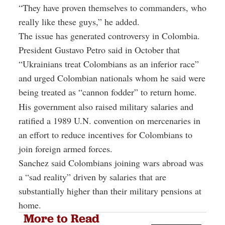
“They have proven themselves to commanders, who
really like these guys,” he added.
The issue has generated controversy in Colombia.
President Gustavo Petro said in October that
“Ukrainians treat Colombians as an inferior race”
and urged Colombian nationals whom he said were
being treated as “cannon fodder” to return home.
His government also raised military salaries and
ratified a 1989 U.N. convention on mercenaries in
an effort to reduce incentives for Colombians to
join foreign armed forces.
Sanchez said Colombians joining wars abroad was
a “sad reality” driven by salaries that are
substantially higher than their military pensions at
home.
More to Read