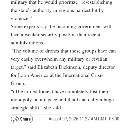
military that he would prioritize “re-establishing
the state’s authority in regions hardest hit by
violence.”
Some experts say the incoming government will
face a weaker security position than recent
administrations.
“The volume of drones that these groups have can
very easily overwhelm any military or civilian
target,” said Elizabeth Dickinson, deputy director
for Latin America at the International Crisis
Group.
“(The armed forces) have completely lost their
monopoly on airspace and that is actually a huge
strategic shift,” she said.
August 07, 2026 11:27 AM GMT+03:00