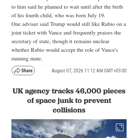
to him said he planned to wait until after the birth
of his fourth child, who was born July 19.
One adviser said Trump would still like Rubio on a
joint ticket with Vance and frequently praises the
secretary of state, though it remains unclear
whether Rubio would accept the role of Vance's
running mate.
August 07, 2026 11:12 AM GMT+03:00
UK agency tracks 46,000 pieces
of space junk to prevent
collisions