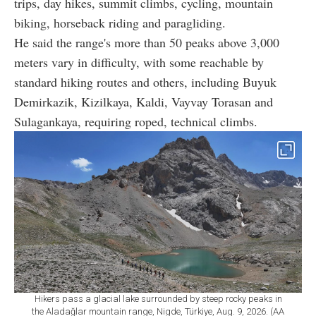
trips, day hikes, summit climbs, cycling, mountain
biking, horseback riding and paragliding.
He said the range's more than 50 peaks above 3,000
meters vary in difficulty, with some reachable by
standard hiking routes and others, including Buyuk
Demirkazik, Kizilkaya, Kaldi, Vayvay Torasan and
Sulagankaya, requiring roped, technical climbs.
Hikers pass a glacial lake surrounded by steep rocky peaks in
the Aladağlar mountain range, Nigde, Türkiye, Aug. 9, 2026. (AA