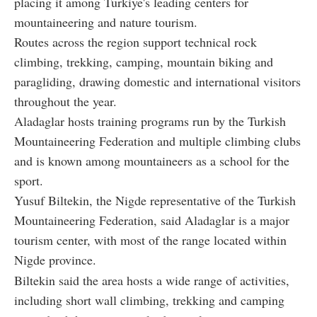
placing it among Türkiye's leading centers for
mountaineering and nature tourism.
Routes across the region support technical rock
climbing, trekking, camping, mountain biking and
paragliding, drawing domestic and international visitors
throughout the year.
Aladaglar hosts training programs run by the Turkish
Mountaineering Federation and multiple climbing clubs
and is known among mountaineers as a school for the
sport.
Yusuf Biltekin, the Nigde representative of the Turkish
Mountaineering Federation, said Aladaglar is a major
tourism center, with most of the range located within
Nigde province.
Biltekin said the area hosts a wide range of activities,
including short wall climbing, trekking and camping