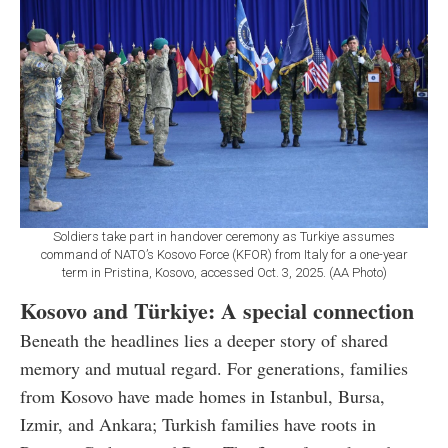
Soldiers take part in handover ceremony as Turkiye assumes
command of NATO’s Kosovo Force (KFOR) from Italy for a one-year
term in Pristina, Kosovo, accessed Oct. 3, 2025. (AA Photo)
Kosovo and Türkiye: A special connection
Beneath the headlines lies a deeper story of shared
memory and mutual regard. For generations, families
from Kosovo have made homes in Istanbul, Bursa,
Izmir, and Ankara; Turkish families have roots in