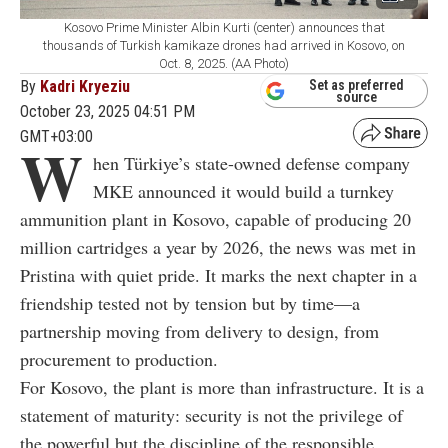
Kosovo Prime Minister Albin Kurti (center) announces that
thousands of Turkish kamikaze drones had arrived in Kosovo, on
Oct. 8, 2025. (AA Photo)
By
Kadri Kryeziu
Set as preferred
source
October 23, 2025 04:51 PM
GMT+03:00
W
hen Türkiye’s state-owned defense company
MKE announced it would build a turnkey
ammunition plant in Kosovo, capable of producing 20
million cartridges a year by 2026, the news was met in
Pristina with quiet pride. It marks the next chapter in a
friendship tested not by tension but by time—a
partnership moving from delivery to design, from
procurement to production.
For Kosovo, the plant is more than infrastructure. It is a
statement of maturity: security is not the privilege of
the powerful but the discipline of the responsible.