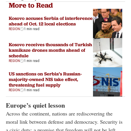
More to Read
Kosovo accuses Serbia of interference
ahead of Oct. 12 local elections
REGION
1 min read
Kosovo receives thousands of Turkish
kamikaze drones months ahead of
schedule
REGION
1 min read
US sanctions on Serbia’s Russian-
majority-owned NIS take effect,
threatening fuel supply
REGION
1 min read
Europe’s quiet lesson
Across the continent, nations are rediscovering the
moral link between defense and democracy. Security is
a civic duty: a promise that freedom will not be left