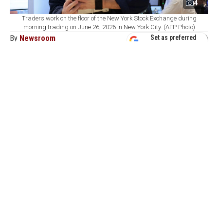
4
Traders work on the floor of the New York Stock Exchange during
morning trading on June 26, 2026 in New York City. (AFP Photo)
By
Newsroom
Set as preferred
source
August 09, 2026 04:01 PM
GMT+03:00
C
ommodity markets ended the week with
precious metals supported by weak U.S.
employment data that reduced expectations for near-
term interest rate hikes, while optimism over U.S.-Iran
talks and rising inventories pushed energy prices lower.
In the United States, ADP private sector employment
rose by 44,000 in July, below expectations. Nonfarm
payrolls declined by 23,000, contrary to expectations for
an increase of 85,000.
The data strengthened concerns that the U.S. labor
market is losing momentum.