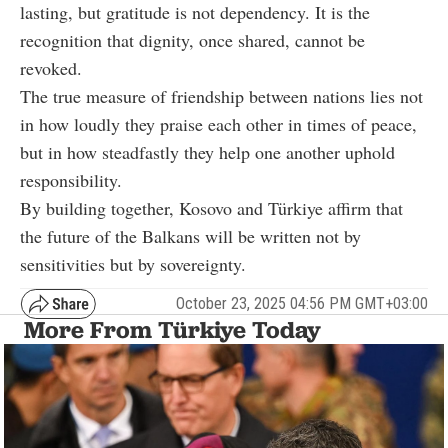
lasting, but gratitude is not dependency. It is the
recognition that dignity, once shared, cannot be
revoked.
The true measure of friendship between nations lies not
in how loudly they praise each other in times of peace,
but in how steadfastly they help one another uphold
responsibility.
By building together, Kosovo and Türkiye affirm that
the future of the Balkans will be written not by
sensitivities but by sovereignty.
October 23, 2025 04:56 PM GMT+03:00
More From Türkiye Today