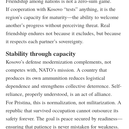
Friendship among nations is not a zero-sum game.
If cooperation with Kosovo “tests” anything, it is the
region’s capacity for maturity—the ability to welcome
another’s progress without perceiving threat. Real
friendship endures not because it excludes, but because
it respects each partner’s sovereignty.
Stability through capacity
Kosovo’s defense modernization complements, not
competes with, NATO’s mission. A country that
produces its own ammunition reduces logistical
dependence and strengthens collective deterrence. Self-
reliance, properly understood, is an act of alliance.
For Pristina, this is normalization, not militarization. A
republic that survived occupation cannot outsource its
safety forever. The goal is peace secured by readiness—
ensuring that patience is never mistaken for weakness.