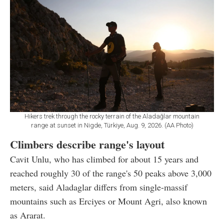
Hikers trek through the rocky terrain of the Aladağlar mountain
range at sunset in Nigde, Türkiye, Aug. 9, 2026. (AA Photo)
Climbers describe range's layout
Cavit Unlu, who has climbed for about 15 years and
reached roughly 30 of the range's 50 peaks above 3,000
meters, said Aladaglar differs from single-massif
mountains such as Erciyes or Mount Agri, also known
as Ararat.