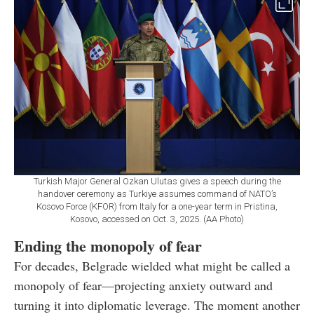
Turkish Major General Ozkan Ulutas gives a speech during the
handover ceremony as Turkiye assumes command of NATO’s
Kosovo Force (KFOR) from Italy for a one-year term in Pristina,
Kosovo, accessed on Oct. 3, 2025. (AA Photo)
Ending the monopoly of fear
For decades, Belgrade wielded what might be called a
monopoly of fear—projecting anxiety outward and
turning it into diplomatic leverage. The moment another