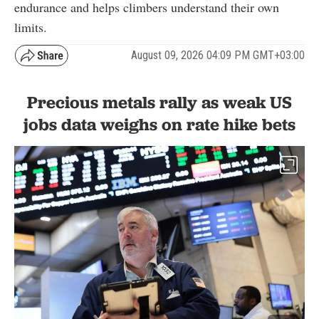
endurance and helps climbers understand their own
limits.
August 09, 2026 04:09 PM GMT+03:00
Precious metals rally as weak US
jobs data weighs on rate hike bets