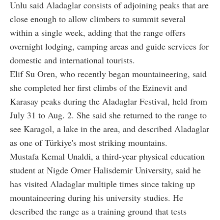
Unlu said Aladaglar consists of adjoining peaks that are
close enough to allow climbers to summit several
within a single week, adding that the range offers
overnight lodging, camping areas and guide services for
domestic and international tourists.
Elif Su Oren, who recently began mountaineering, said
she completed her first climbs of the Ezinevit and
Karasay peaks during the Aladaglar Festival, held from
July 31 to Aug. 2. She said she returned to the range to
see Karagol, a lake in the area, and described Aladaglar
as one of Türkiye's most striking mountains.
Mustafa Kemal Unaldi, a third-year physical education
student at Nigde Omer Halisdemir University, said he
has visited Aladaglar multiple times since taking up
mountaineering during his university studies. He
described the range as a training ground that tests