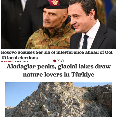
Kosovo accuses Serbia of interference ahead of Oct.
12 local elections
REGION
1 min read
Aladaglar peaks, glacial lakes draw
nature lovers in Türkiye