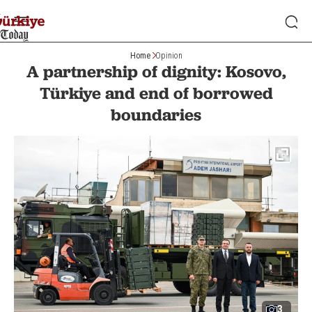
Home
Opinion
A partnership of dignity: Kosovo,
Türkiye and end of borrowed
boundaries
3