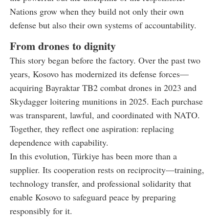
Nations grow when they build not only their own
defense but also their own systems of accountability.
From drones to dignity
This story began before the factory. Over the past two
years, Kosovo has modernized its defense forces—
acquiring Bayraktar TB2 combat drones in 2023 and
Skydagger loitering munitions in 2025. Each purchase
was transparent, lawful, and coordinated with NATO.
Together, they reflect one aspiration: replacing
dependence with capability.
In this evolution, Türkiye has been more than a
supplier. Its cooperation rests on reciprocity—training,
technology transfer, and professional solidarity that
enable Kosovo to safeguard peace by preparing
responsibly for it.