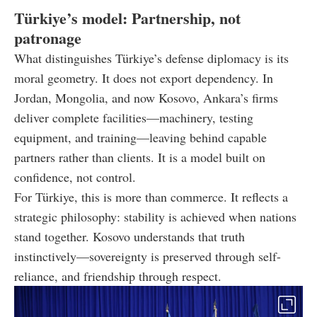
Türkiye’s model: Partnership, not
patronage
What distinguishes Türkiye’s defense diplomacy is its
moral geometry. It does not export dependency. In
Jordan, Mongolia, and now Kosovo, Ankara’s firms
deliver complete facilities—machinery, testing
equipment, and training—leaving behind capable
partners rather than clients. It is a model built on
confidence, not control.
For Türkiye, this is more than commerce. It reflects a
strategic philosophy: stability is achieved when nations
stand together. Kosovo understands that truth
instinctively—sovereignty is preserved through self-
reliance, and friendship through respect.