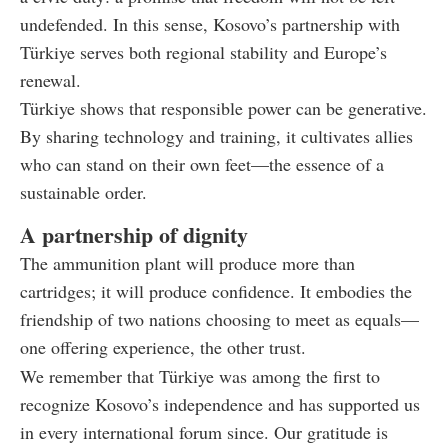
undefended. In this sense, Kosovo’s partnership with
Türkiye serves both regional stability and Europe’s
renewal.
Türkiye shows that responsible power can be generative.
By sharing technology and training, it cultivates allies
who can stand on their own feet—the essence of a
sustainable order.
A partnership of dignity
The ammunition plant will produce more than
cartridges; it will produce confidence. It embodies the
friendship of two nations choosing to meet as equals—
one offering experience, the other trust.
We remember that Türkiye was among the first to
recognize Kosovo’s independence and has supported us
in every international forum since. Our gratitude is