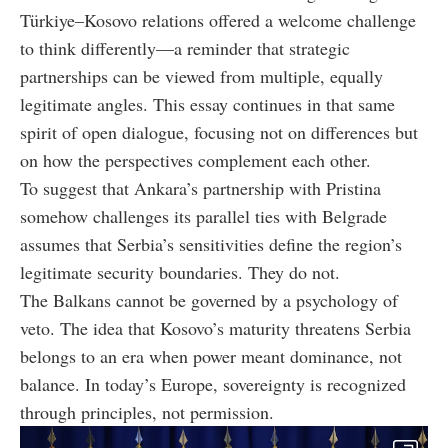
Türkiye–Kosovo relations offered a welcome challenge
to think differently—
a reminder that strategic
partnerships can be viewed from multiple, equally
legitimate angles
. This essay continues in that same
spirit of open dialogue, focusing not on differences but
on how the perspectives complement each other.
To suggest that Ankara’s partnership with Pristina
somehow challenges its parallel ties with Belgrade
assumes that Serbia’s sensitivities define the region’s
legitimate security boundaries. They do not.
The Balkans cannot be governed by a psychology of
veto. The idea that Kosovo’s maturity threatens Serbia
belongs to an era when power meant dominance, not
balance. In today’s Europe, sovereignty is recognized
through principles, not permission.