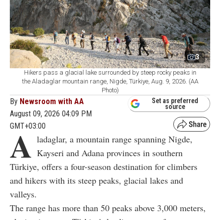
3
Hikers pass a glacial lake surrounded by steep rocky peaks in
the Aladaglar mountain range, Nigde, Türkiye, Aug. 9, 2026. (AA
Photo)
By
Newsroom with AA
Set as preferred
source
August 09, 2026 04:09 PM
GMT+03:00
A
ladaglar, a mountain range spanning Nigde,
Kayseri and Adana provinces in southern
Türkiye, offers a four-season destination for climbers
and hikers with its steep peaks, glacial lakes and
valleys.
The range has more than 50 peaks above 3,000 meters,