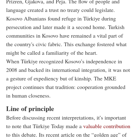
Prizren, Gjakova, and Peja. The flow of people and
language created a trust no treaty could legislate.
Kosovo Albanians found refuge in Türkiye during
persecution and later made it a second home. Turkish
communities in Kosovo have remained a vital part of
the country's civic fabric. This exchange fostered what
might be called a familiarity of the heart.
When Türkiye recognized Kosovo’s independence in
2008 and backed its international integration, it was not
a gesture of expediency but of kinship. The MKE
project continues that tradition: cooperation grounded
in human closeness.
Line of principle
Before discussing recent interpretations, it’s important
to note that Türkiye Today made a
valuable contribution
to this debate. Its recent article on the “golden age” of