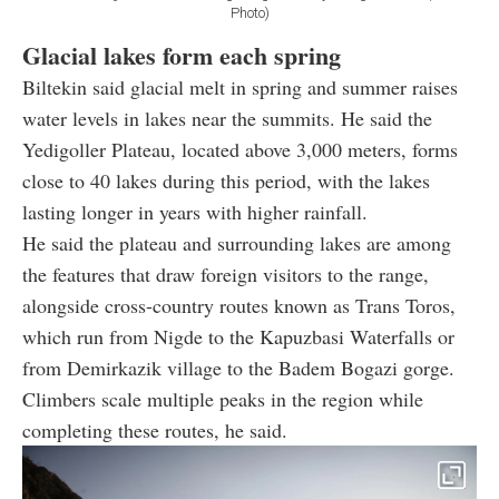
Photo)
Glacial lakes form each spring
Biltekin said glacial melt in spring and summer raises
water levels in lakes near the summits. He said the
Yedigoller Plateau, located above 3,000 meters, forms
close to 40 lakes during this period, with the lakes
lasting longer in years with higher rainfall.
He said the plateau and surrounding lakes are among
the features that draw foreign visitors to the range,
alongside cross-country routes known as Trans Toros,
which run from Nigde to the Kapuzbasi Waterfalls or
from Demirkazik village to the Badem Bogazi gorge.
Climbers scale multiple peaks in the region while
completing these routes, he said.