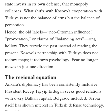
state invests in its own defense, that monopoly
collapses. What shifts with Kosovo’s cooperation with
Türkiye is not the balance of arms but the balance of
perception.
Hence, the old labels—“neo-Ottoman influence,”
“provocation,” or claims of “balancing acts”—ring
hollow. They recycle the past instead of reading the
present. Kosovo’s partnership with Türkiye does not
redraw maps; it redraws psychology. Fear no longer
moves in just one direction.
The regional equation
Ankara’s diplomacy has been consistently inclusive.
President Recep Tayyip Erdogan seeks good relations
with every Balkan capital, Belgrade included. Serbia
itself has shown interest in Turkish defense technology.