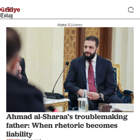
Home
Columns
Ahmad al-Sharaa’s troublemaking
father: When rhetoric becomes
liability