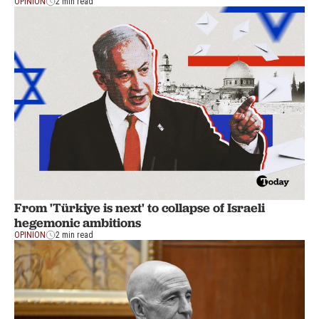
OPINION
2 min read
From 'Türkiye is next' to collapse of Israeli
hegemonic ambitions
OPINION
2 min read