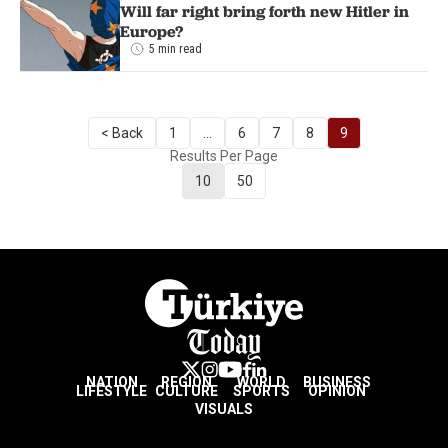
Will far right bring forth new Hitler in
Europe?
5 min read
< Back
1
...
6
7
8
9
Results Per Page
10
50
NATION
REGION
WORLD
BUSINESS
LIFESTYLE
CULTURE
SPORTS
OPINION
VISUALS