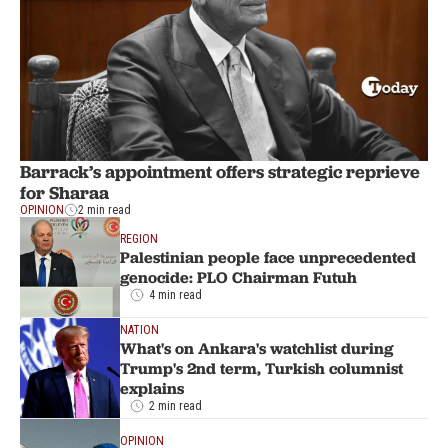
Barrack’s appointment offers strategic reprieve
for Sharaa
OPINION
2 min read
REGION
Palestinian people face unprecedented
genocide: PLO Chairman Futuh
4 min read
NATION
What's on Ankara's watchlist during
Trump's 2nd term, Turkish columnist
explains
2 min read
OPINION